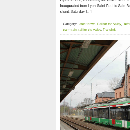
Alpes service, connecting the center of the me
inaugurated from Lyon-Saint-Paul to Sain-Be
shunt, Saturday, […]
Category:
Latest News
,
Rail for the Valley
,
Refer
tram-train
,
rail for the valley
,
Translink