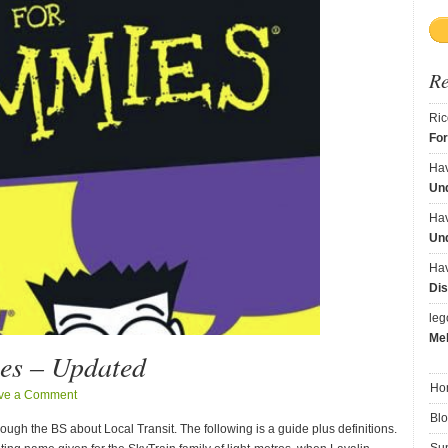
R
Ric
Fo
Ha
Und
Ha
Und
Ha
Dis
le
Me
es – Updated
Ho
ve a Comment
Bl
gh the BS about Local Transit. The following is a guide plus definitions.