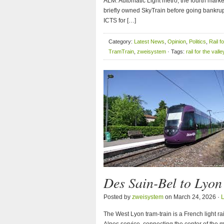
ALM: Automatic Light metro, the fourth marke
briefly owned SkyTrain before going bankrup
ICTS for […]
Category:
Latest News
,
Opinion
,
Politics
,
Rail f
TramTrain
,
zweisystem
· Tags:
rail for the valle
Des Sain-Bel to Lyo
Posted by
zweisystem
on March 24, 2026 ·
The West Lyon tram-train is a French light r