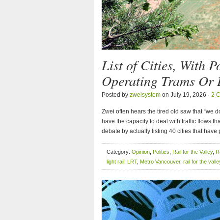
List of Cities, With 
Operating Trams Or L
Posted by
zweisystem
on July 19, 2026 ·
2 
Zwei often hears the tired old saw that “we don
have the capacity to deal with traffic flows 
debate by actually listing 40 cities that have
Category:
Opinion
,
Politics
,
Rail for the Valley
,
R
light rail
,
LRT
,
Metro Vancouver
,
rail for the valle