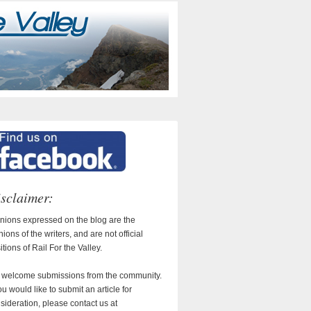
sclaimer:
nions expressed on the blog are the
nions of the writers, and are not official
itions of Rail For the Valley.
welcome submissions from the community.
you would like to submit an article for
sideration, please contact us at