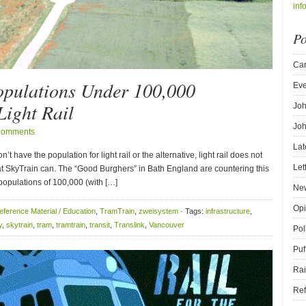
inf
Po
Car
Populations Under 100,000
Eve
ight Rail
Joh
Joh
Comments
Lat
’t have the population for light rail or the alternative, light rail does not
Let
that SkyTrain can. The “Good Burghers” in Bath England are countering this
 populations of 100,000 (with […]
New
Opi
eference Material / Education
,
TramTrain
,
zweisystem
· Tags:
infrastructure
,
y
,
skytrain
,
tram
,
tramtrain
,
transit
,
Translink
,
Vancouver
Pol
Puf
Rai
Ref