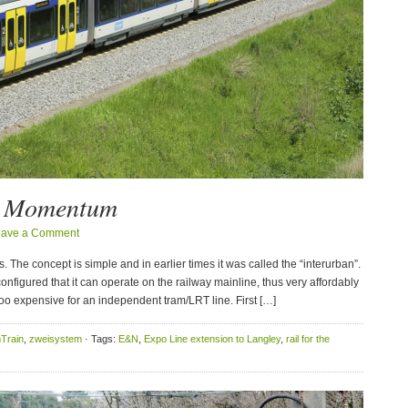
g Momentum
eave a Comment
The concept is simple and in earlier times it was called the “interurban”.
onfigured that it can operate on the railway mainline, thus very affordably
 too expensive for an independent tram/LRT line. First […]
Train
,
zweisystem
· Tags:
E&N
,
Expo Line extension to Langley
,
rail for the