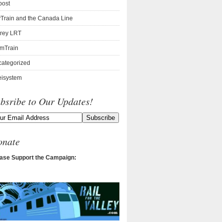
post
Train and the Canada Line
rey LRT
mTrain
ategorized
isystem
bsribe to Our Updates!
onate
ase Support the Campaign: