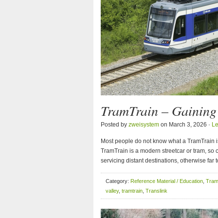
TramTrain – Gainin
Posted by
zweisystem
on March 3, 2026 ·
L
Most people do not know what a TramTrain is. 
TramTrain is a modern streetcar or tram, so c
servicing distant destinations, otherwise far
Category:
Reference Material / Education
,
Tram
valley
,
tramtrain
,
Translink