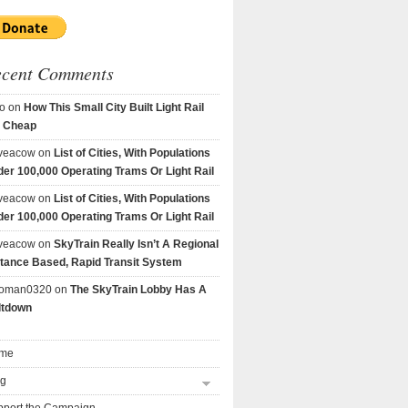
ecent Comments
o
on
How This Small City Built Light Rail
r Cheap
veacow
on
List of Cities, With Populations
er 100,000 Operating Trams Or Light Rail
veacow
on
List of Cities, With Populations
er 100,000 Operating Trams Or Light Rail
veacow
on
SkyTrain Really Isn’t A Regional
tance Based, Rapid Transit System
goman0320
on
The SkyTrain Lobby Has A
ltdown
me
og