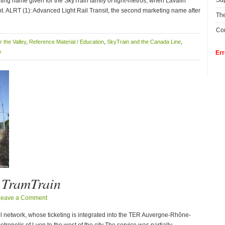
Su
ting name given for the SkyTrain family of light-metros, when Lavalin
t. ALRT (1): Advanced Light Rail Transit, the second marketing name after
The
Con
or the Valley
,
Reference Material / Education
,
SkyTrain and the Canada Line
,
y
Err
n TramTrain
Leave a Comment
ail network, whose ticketing is integrated into the TER Auvergne-Rhône-