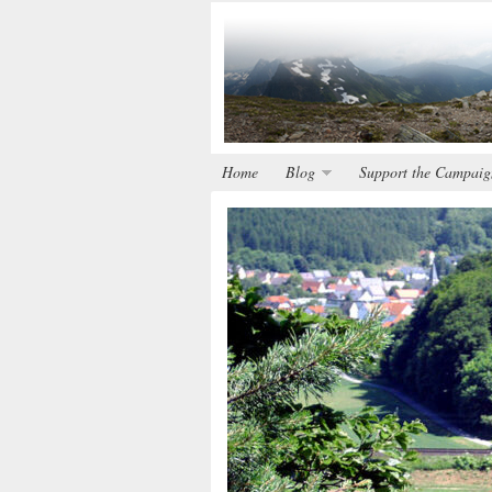
Home
Blog
Support the Campaig