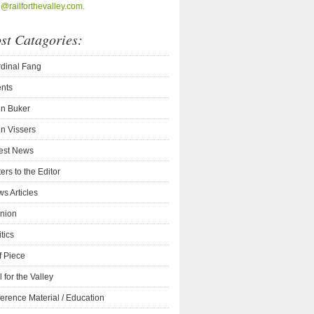
o@railforthevalley.com.
st Catagories:
dinal Fang
nts
n Buker
n Vissers
est News
ters to the Editor
s Articles
nion
itics
f Piece
l for the Valley
erence Material / Education