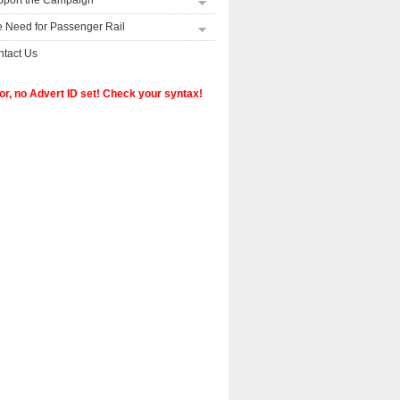
pport the Campaign
 Need for Passenger Rail
tact Us
or, no Advert ID set! Check your syntax!