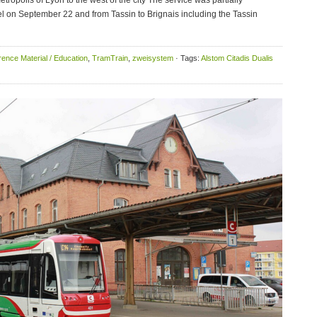
tropolis of Lyon to the west of the city The service was partially
l on September 22 and from Tassin to Brignais including the Tassin
ence Material / Education
,
TramTrain
,
zweisystem
· Tags:
Alstom Citadis Dualis