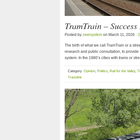
TramTrain – Success
Posted by
zweisystem
on March 11, 2026 ·
2
The birth of what we call TramTrain or a str
research and public consultation, to provide t
system. In the 1980’s cities with trams or st
Category:
Opinion
,
Politics
,
Rail for the Valley
,
T
Translink