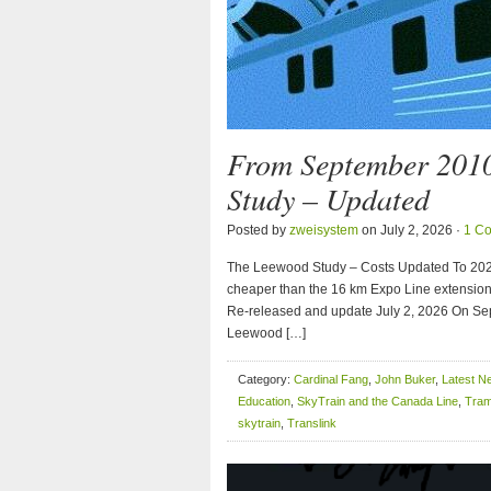
From September 201
Study – Updated
Posted by
zweisystem
on July 2, 2026 ·
1 C
The Leewood Study – Costs Updated To 2026 
cheaper than the 16 km Expo Line extensio
Re-released and update July 2, 2026 On Sep
Leewood […]
Category:
Cardinal Fang
,
John Buker
,
Latest N
Education
,
SkyTrain and the Canada Line
,
Tram
skytrain
,
Translink