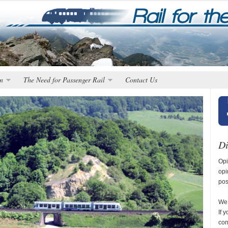
n
The Need for Passenger Rail
Contact Us
Di
Opi
opi
pos
We 
If 
con