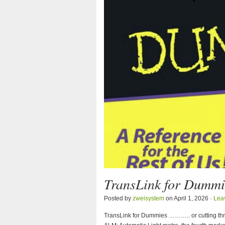
TransLink for Dummi
Posted by
zweisystem
on April 1, 2026 ·
Lea
TransLink for Dummies ……….. or cutting throu