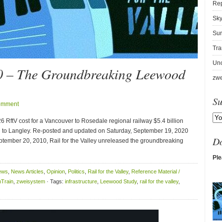
Re
Sky
Sur
Tra
Unc
0 – The Groundbreaking Leewood
zwe
Su
omment
RftV cost for a Vancouver to Rosedale regional railway $5.4 billion
n to Langley. Re-posted and updated on Saturday, September 19, 2020
D
tember 20, 2010, Rail for the Valley unreleased the groundbreaking
Ple
ews
,
News Articles
,
Opinion
,
Politics
,
Rail for the Valley
,
Reference Material /
Train
,
zweisystem
· Tags:
infrastructure
,
Leewood Study
,
rail for the valley
,