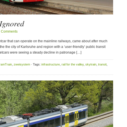
 Ignored
 Comments
eetcar that can operate on the mainline railways, came about after much
he the city of Karlsruhe and region with a ‘user-friendly’ public transit
reetcars were seeing a steady decline in patronage […]
ramTrain
,
zweisystem
· Tags:
infrastructure
,
rail for the valley
,
skytrain
,
transit
,