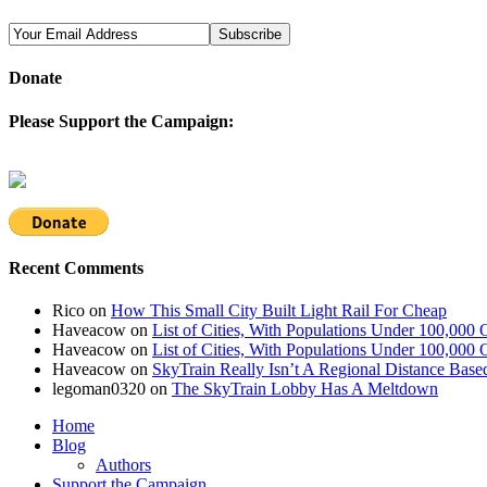
Donate
Please Support the Campaign:
Recent Comments
Rico
on
How This Small City Built Light Rail For Cheap
Haveacow
on
List of Cities, With Populations Under 100,000 
Haveacow
on
List of Cities, With Populations Under 100,000 
Haveacow
on
SkyTrain Really Isn’t A Regional Distance Base
legoman0320
on
The SkyTrain Lobby Has A Meltdown
Home
Blog
Authors
Support the Campaign