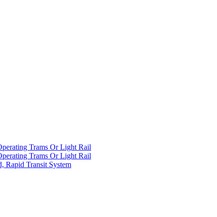
Operating Trams Or Light Rail
Operating Trams Or Light Rail
d, Rapid Transit System