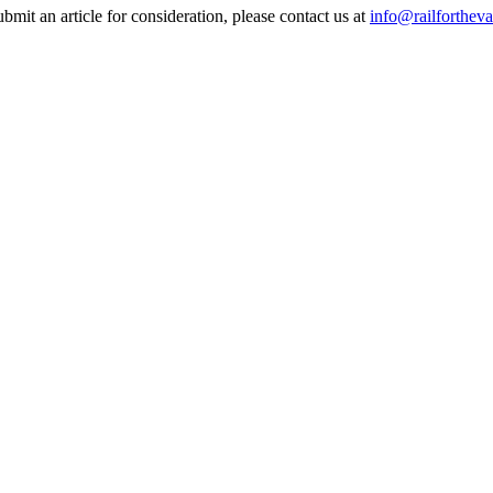
it an article for consideration, please contact us at
info@railfortheva