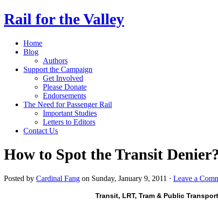
Rail for the Valley
Home
Blog
Authors
Support the Campaign
Get Involved
Please Donate
Endorsements
The Need for Passenger Rail
Important Studies
Letters to Editors
Contact Us
How to Spot the Transit Denier
Posted by
Cardinal Fang
on Sunday, January 9, 2011 ·
Leave a Com
Transit, LRT, Tram & Public Transpor