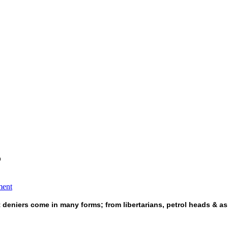
?
ment
t deniers come in many forms; from libertarians, petrol heads & as