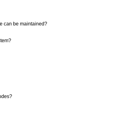
ice can be maintained?
stem?
modes?