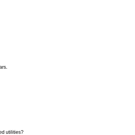
ars.
d utilities?