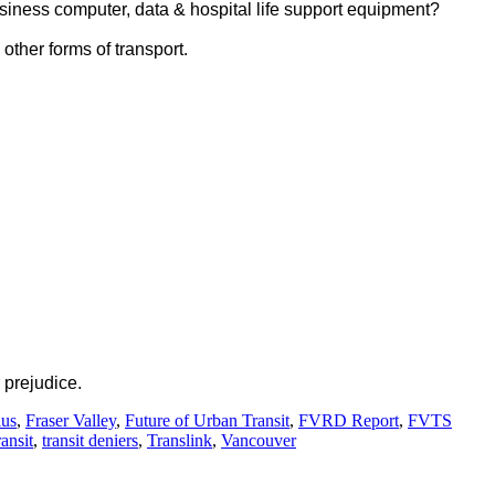
siness computer, data & hospital life support equipment?
other forms of transport.
 prejudice.
lus
,
Fraser Valley
,
Future of Urban Transit
,
FVRD Report
,
FVTS
ransit
,
transit deniers
,
Translink
,
Vancouver