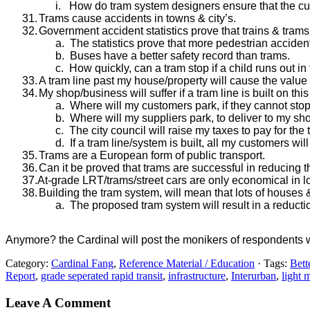
i.
How do tram system designers ensure that the cur
31.
Trams cause accidents in towns & city’s.
32.
Government accident statistics prove that trains & trams
a.
The statistics prove that more pedestrian accident
b.
Buses have a better safety record than trams.
c.
How quickly, can a tram stop if a child runs out in f
33.
A tram line past my house/property will cause the value t
34.
My shop/business will suffer if a tram line is built on this
a.
Where will my customers park, if they cannot st
b.
Where will my suppliers park, to deliver to my s
c.
The city council will raise my taxes to pay for the
d.
If a tram line/system is built, all my customers wil
35.
Trams are a European form of public transport.
36.
Can it be proved that trams are successful in reducing 
37.At-grade LRT/trams/street cars are only economical in l
38.
Building the tram system, will mean that lots of houses
a.
The proposed tram system will result in a reducti
Anymore? the Cardinal will post the monikers of respondents w
Category:
Cardinal Fang
,
Reference Material / Education
· Tags:
Bette
Report
,
grade seperated rapid transit
,
infrastructure
,
Interurban
,
light 
Leave A Comment