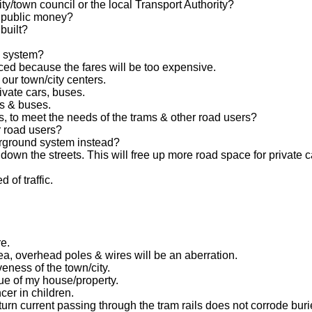
y/town council or the local Transport Authority?
r public money?
built?
am system?
ced because the fares will be too expensive.
our town/city centers.
ivate cars, buses.
rs & buses.
ts, to meet the needs of the trams & other road users?
er road users?
erground system instead?
own the streets. This will free up more road space for private c
 of traffic.
e.
ea, overhead poles & wires will be an aberration.
veness of the town/city.
lue of my house/property.
cer in children.
rn current passing through the tram rails does not corrode burie