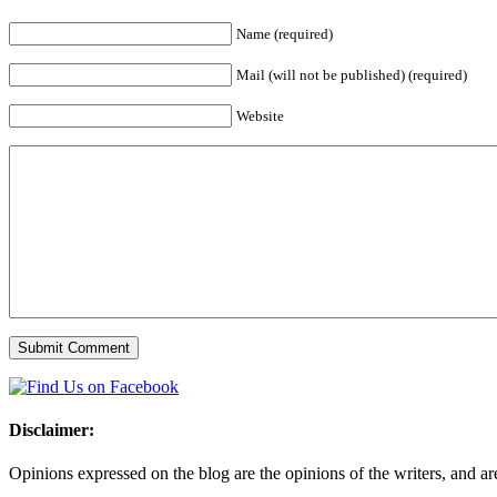
Name (required)
Mail (will not be published) (required)
Website
Disclaimer:
Opinions expressed on the blog are the opinions of the writers, and are 