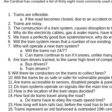
..the Cardinal has compiled a list of thirty eight most commonly use
1.
Trams are inflexible.
a.
If the road becomes closed, due to an accident or
2.
Trams are noisy.
3.
The construction of a tram system, causes disruption to to
4.
Why do the electricity cables, gas & water mains, have
5.
We have a perfectly good bus system/service, why do 
6.
Will the tram system mean that a number of our existing
7.
Who will operate a new tram system?
a.
Will the trams run 24/7?
b.
Can trams continue to run if it snows, unlike man
8.
Are tram drivers trained, to the same high level of comp
a.
Bus drivers?
b.
Train drivers?
9.
Will there be conductors on the trams to collect fares?
10.
Will the trams be as safe or safer for vulnerable people 
11.
Are trams accessible to seniors, disabled people & par
12.
Do tram systems operate on signals like the main line r
13.
How is the location of the tram stops decided?
14.
How fast do trams travel along the road?
a.
Do trams have to obey the roads speed limit?
15.
How long will tram rails last, before the road has to be 
16.
Trams represent an old fashioned & outmoded 19th centu