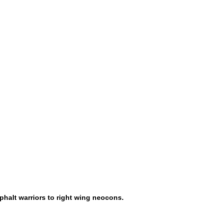
phalt warriors to right wing neocons.