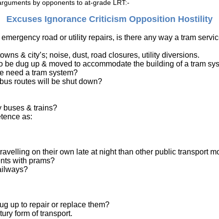
d arguments by opponents to at-grade LRT:-
Excuses Ignorance
Criticism
Opposition
Hostility
 emergency road or utility repairs, is there any way a tram serv
wns & city’s; noise, dust, road closures, utility diversions.
 to be dug up & moved to accommodate the building of a tram sy
we need a tram system?
 bus routes will be shut down?
y buses & trains?
etence as:
travelling on their own late at night than other public transport 
ents with prams?
ailways?
dug up to repair or replace them?
ry form of transport.