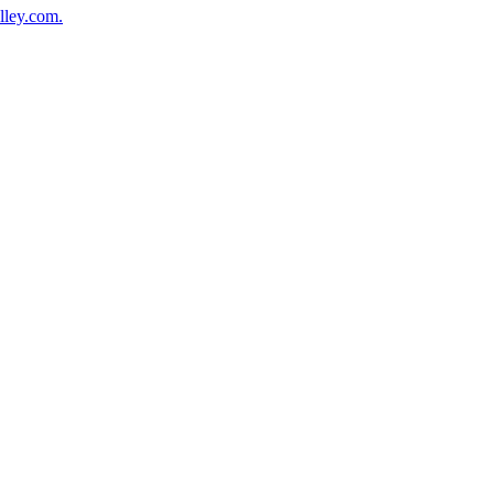
lley.com.