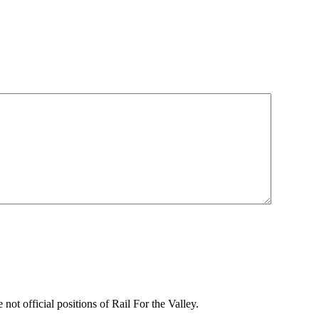
not official positions of Rail For the Valley.