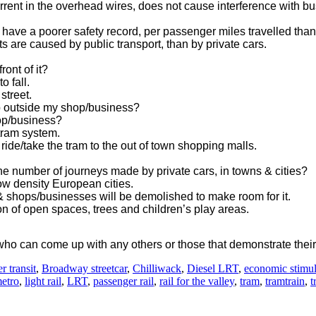
rent in the overhead wires, does not cause interference with bu
 have a poorer safety record, per passenger miles travelled than 
s are caused by public transport, than by private cars.
ront of it?
o fall.
 street.
op outside my shop/business?
hop/business?
 tram system.
l ride/take the tram to the out of town shopping malls.
the number of journeys made by private cars, in towns & cities?
ow density European cities.
 & shops/businesses will be demolished to make room for it.
on of open spaces, trees and children’s play areas.
ho can come up with any others or those that demonstrate their
r transit
,
Broadway streetcar
,
Chilliwack
,
Diesel LRT
,
economic stimu
metro
,
light rail
,
LRT
,
passenger rail
,
rail for the valley
,
tram
,
tramtrain
,
t