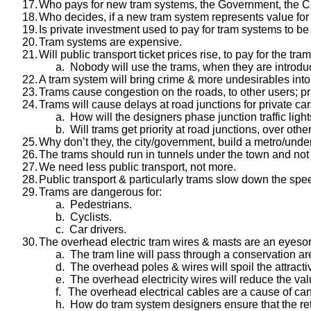
17.
Who pays for new tram systems, the Government, the Cit
18.
Who decides, if a new tram system represents value fo
19.
Is private investment used to pay for tram systems to be 
20.
Tram systems are expensive.
21.
Will public transport ticket prices rise, to pay for the tr
a.
Nobody will use the trams, when they are introdu
22.
A tram system will bring crime & more undesirables into 
23.
Trams cause congestion on the roads, to other users; pr
24.
Trams will cause delays at road junctions for private ca
a.
How will the designers phase junction traffic ligh
b.
Will trams get priority at road junctions, over oth
25.
Why don’t they, the city/government, build a metro/und
26.
The trams should run in tunnels under the town and not d
27.
We need less public transport, not more.
28.
Public transport & particularly trams slow down the speed
29.
Trams are dangerous for:
a.
Pedestrians.
b.
Cyclists.
c.
Car drivers.
30.
The overhead electric tram wires & masts are an eyesor
a.
The tram line will pass through a conservation ar
d.
The overhead poles & wires will spoil the attracti
e.
The overhead electricity wires will reduce the va
f.
The overhead electrical cables are a cause of can
h.
How do tram system designers ensure that the retu