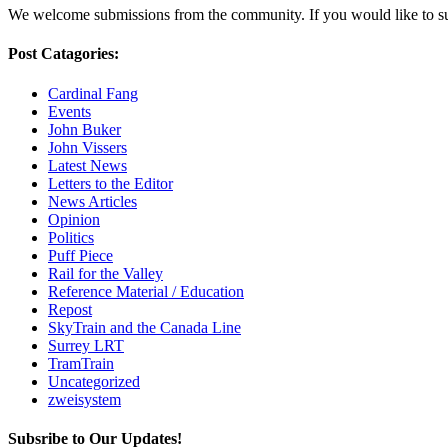
We welcome submissions from the community. If you would like to subm
Post Catagories:
Cardinal Fang
Events
John Buker
John Vissers
Latest News
Letters to the Editor
News Articles
Opinion
Politics
Puff Piece
Rail for the Valley
Reference Material / Education
Repost
SkyTrain and the Canada Line
Surrey LRT
TramTrain
Uncategorized
zweisystem
Subsribe to Our Updates!