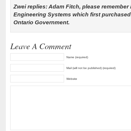
Zwei replies: Adam Fitch, please remember 
Engineering Systems which first purchased
Ontario Government.
Leave A Comment
Name (required)
Mail (will not be published) (required)
Website