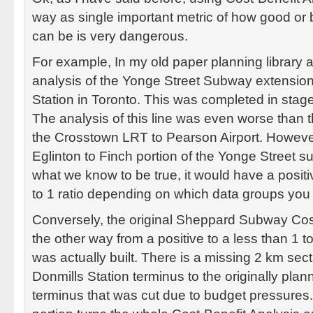
way as single important metric of how good or ba
can be is very dangerous.
For example, In my old paper planning library a
analysis of the Yonge Street Subway extension
Station in Toronto. This was completed in sta
The analysis of this line was even worse than 
the Crosstown LRT to Pearson Airport. Howeve
Eglinton to Finch portion of the Yonge Street
what we know to be true, it would have a posit
to 1 ratio depending on which data groups you
Conversely, the original Sheppard Subway Cos
the other way from a positive to a less than 1 t
was actually built. There is a missing 2 km sect
Donmills Station terminus to the originally plan
terminus that was cut due to budget pressures.