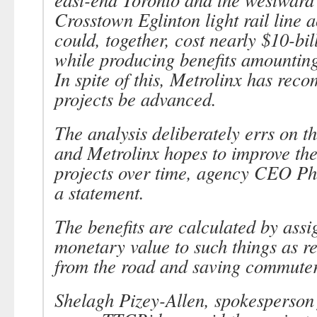
Crosstown Eglinton light rail line a
could, together, cost nearly $10-bil
while producing benefits amounting 
In spite of this, Metrolinx has re
projects be advanced.
The analysis deliberately errs on th
and Metrolinx hopes to improve the 
projects over time, agency CEO Phi
a statement.
The benefits are calculated by assi
monetary value to such things as r
from the road and saving commuter
Shelagh Pizey-Allen, spokesperson