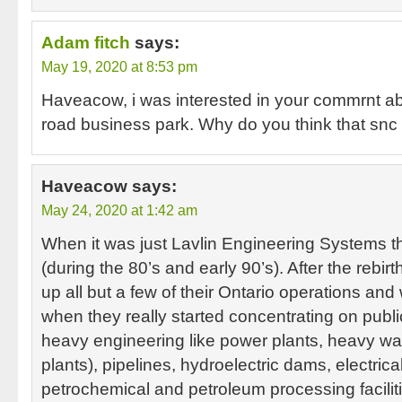
Adam fitch
says:
May 19, 2020 at 8:53 pm
Haveacow, i was interested in your commrnt 
road business park. Why do you think that snc l
Haveacow
says:
May 24, 2020 at 1:42 am
When it was just Lavlin Engineering Systems t
(during the 80’s and early 90’s). After the rebi
up all but a few of their Ontario operations and 
when they really started concentrating on public
heavy engineering like power plants, heavy wa
plants), pipelines, hydroelectric dams, electrical
petrochemical and petroleum processing facilit