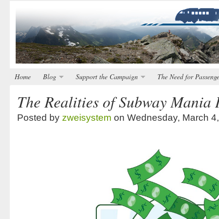
Home
Blog
Support the Campaign
The Need for Passenge
The Realities of Subway Mania 
Posted by
zweisystem
on Wednesday, March 4,