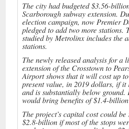
The city had budgeted $3.56-billion
Scarborough subway extension. Dur
election campaign, now Premier 
pledged to add two more stations. 
studied by Metrolinx includes the a
stations.
The newly released analysis for a li
extension of the Crosstown to Pear
Airport shows that it will cost up to
present value, in 2019 dollars, if it
and is substantially below ground. I
would bring benefits of $1.4-billion
The project’s capital cost could be
$2.8-billion if most of the stops we