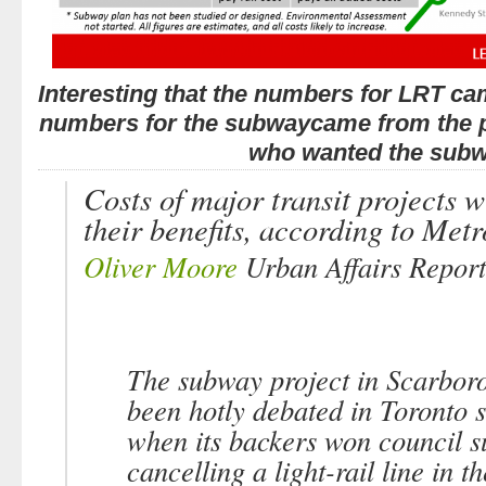
Interesting that the numbers for LRT ca
numbers for the subwaycame from the 
who wanted the subw
Costs of major transit projects w
their benefits, according to Metr
Oliver Moore
Urban Affairs Report
The subway project in Scarbor
been hotly debated in Toronto 
when its backers won council s
cancelling a light-rail line in t