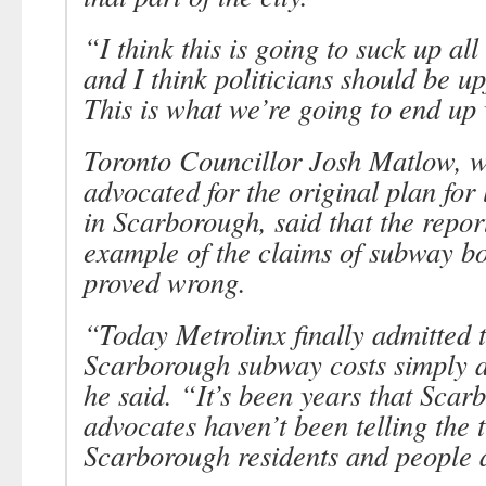
“I think this is going to suck up al
and I think politicians should be up
This is what we’re going to end up w
Toronto Councillor Josh Matlow, 
advocated for the original plan for l
in Scarborough, said that the repor
example of the claims of subway bo
proved wrong.
“Today Metrolinx finally admitted t
Scarborough subway costs simply ar
he said. “It’s been years that Sca
advocates haven’t been telling the t
Scarborough residents and people a