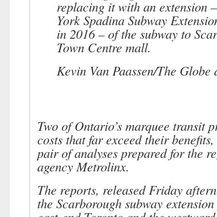
replacing it with an extension 
York Spadina Subway Extension
in 2016 – of the subway to Sca
Town Centre mall.
Kevin Van Paassen/The Globe 
Two of Ontario’s marquee transit p
costs that far exceed their benefits
pair of analyses prepared for the re
agency Metrolinx.
The reports, released Friday after
the Scarborough subway extension 
east-end Toronto and the westward 