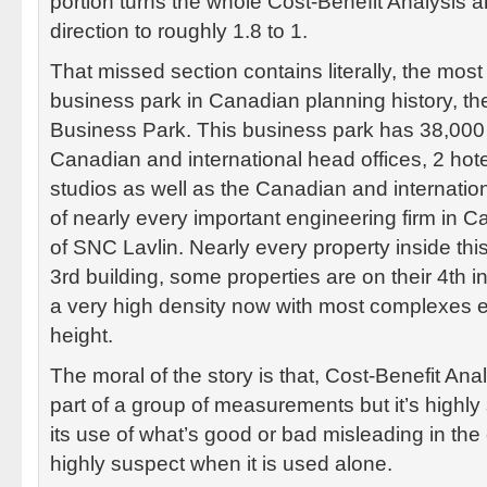
portion turns the whole Cost-Benefit Analysis a
direction to roughly 1.8 to 1.
That missed section contains literally, the mos
business park in Canadian planning history, 
Business Park. This business park has 38,000
Canadian and international head offices, 2 hote
studios as well as the Canadian and internatio
of nearly every important engineering firm in C
of SNC Lavlin. Nearly every property inside this
3rd building, some properties are on their 4th 
a very high density now with most complexes e
height.
The moral of the story is that, Cost-Benefit Ana
part of a group of measurements but it’s highl
its use of what’s good or bad misleading in th
highly suspect when it is used alone.