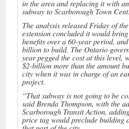
in the area and replacing it with an
subway to Scarborough Town Centr
The analysis released Friday of th
extension concluded it would bring 
benefits over a 60-year period, and
billion to build. The Ontario gover
year pegged the cost at this level, 
$2-billion more than the amount bu
city when it was in charge of an ear
project.
“That subway is not going to be cos
said Brenda Thompson, with the a
Scarborough Transit Action, adding
price tag would preclude building a
that part of the city.