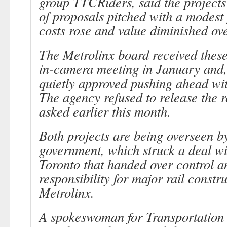
group TTCRiders, said the project
of proposals pitched with a modest 
costs rose and value diminished ove
The Metrolinx board received these
in-camera meeting in January and, 
quietly approved pushing ahead wit
The agency refused to release the 
asked earlier this month.
Both projects are being overseen by
government, which struck a deal wit
Toronto that handed over control a
responsibility for major rail constru
Metrolinx.
A spokeswoman for Transportation 