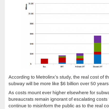
According to Metrolinx’s study, the real cost of
subway will be more like $6 billion over 50 years
As costs mount ever higher elsewhere for subway
bureaucrats remain ignorant of escalating costs
continue to misinform the public as to the real 