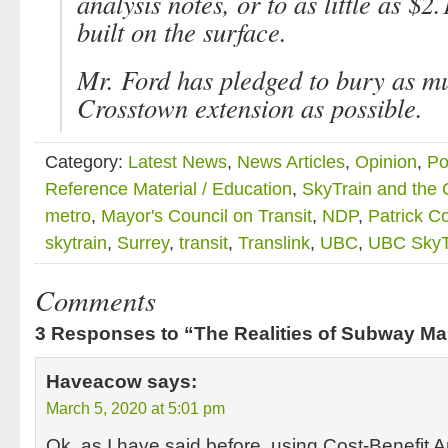
analysis notes, or to as little as $2.1
built on the surface.
Mr. Ford has pledged to bury as mu
Crosstown extension as possible.
Category:
Latest News
,
News Articles
,
Opinion
,
Po
Reference Material / Education
,
SkyTrain and the
metro
,
Mayor's Council on Transit
,
NDP
,
Patrick C
skytrain
,
Surrey
,
transit
,
Translink
,
UBC
,
UBC SkyT
Comments
3 Responses to “The Realities of Subway Ma
Haveacow
says:
March 5, 2020 at 5:01 pm
Ok, as I have said before, using Cost-Benefit An