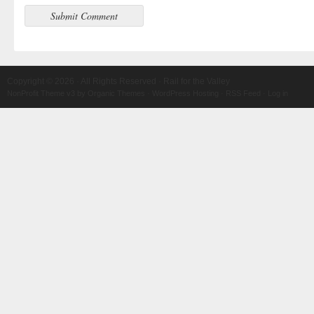
Copyright © 2026 · All Rights Reserved · Rail for the Valley
NonProfit Theme v3
by
Organic Themes
·
WordPress Hosting
·
RSS Feed
·
Log in