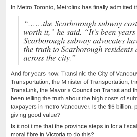
In Metro Toronto, Metrolinx has finally admitted t
“……the Scarborough subway costs
worth it,” he said. “It’s been years
Scarborough subway advocates have
the truth to Scarborough residents
across the city.”
And for years now, Translink: the City of Vancou
Transportation, the Minister of Transportation, th
TransLink, the Mayor’s Council on Transit and 
been telling the truth about the high costs of su
taxpayers in metro Vancouver. Is the $6 billion. 
giving good value?
Is it not time that the province steps in for a fisc
moral fibre in Victoria to do this?