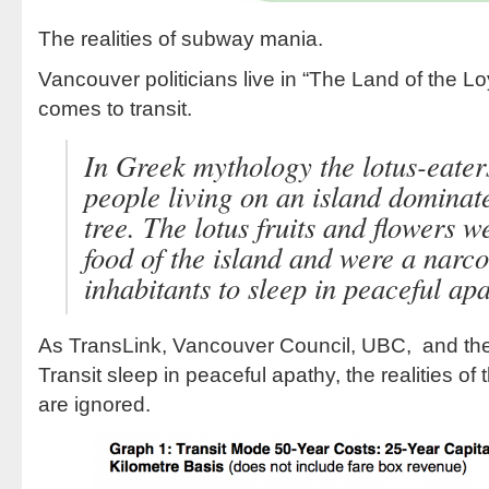
The realities of subway mania.
Vancouver politicians live in “The Land of the Lo
comes to transit.
In Greek mythology the lotus-eater
people living on an island dominat
tree. The lotus fruits and flowers 
food of the island and were a narco
inhabitants to sleep in peaceful apa
As TransLink, Vancouver Council, UBC, and th
Transit sleep in peaceful apathy, the realities of
are ignored.