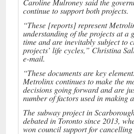
Caroline Mulroney said the gover
continue to support both projects.
“These [reports] represent Metroli
understanding of the projects at a
time and are inevitably subject to 
projects’ life cycles,” Christina Sal
e-mail.
“These documents are key elements
Metrolinx continues to make the m
decisions going forward and are jus
number of factors used in making a 
The subway project in Scarborough
debated in Toronto since 2013, whe
won council support for cancelling a