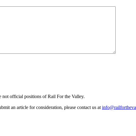
not official positions of Rail For the Valley.
it an article for consideration, please contact us at
info@railfortheva