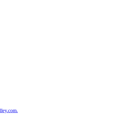
lley.com.