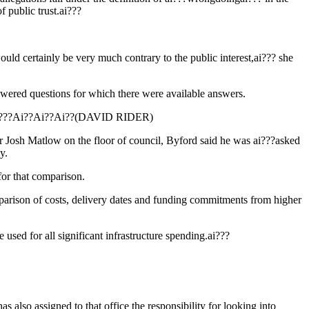
f public trust.ai???
ould certainly be very much contrary to the public interest,ai??? she
nswered questions for which there were available answers.
nds.ai???Ai??Ai??Ai??(DAVID RIDER)
lor Josh Matlow on the floor of council, Byford said he was ai???asked
y.
for that comparison.
parison of costs, delivery dates and funding commitments from higher
used for all significant infrastructure spending.ai???
s also assigned to that office the responsibility for looking into