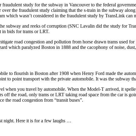
r fraudulent study for the subway in Vancouver to the federal governme
 over the fraudulent study claiming that the s-train in the subway al
ram which wasn’t considered in the fraudulent study by TransLink can
he subway and reeks of corruption (SNC Lavalin did the study for Tran
 in bids for trams or LRT.
itigate road congestion and pollution from horse drawn trams used for pu
zard which paralyzed Boston in 1888 and the cacophony of noise, dust, 
obile to flourish in Boston after 1908 when Henry Ford made the autom
oint to point transport with the private automobile. It was the subway th
el when you travel by automobile. When the Model-T arrived, it spelled 
 cars off the road, only trams or LRT taking road space from the car is g
e the road congestion from “transit buses”.
 night. Here it is for a few laughs …