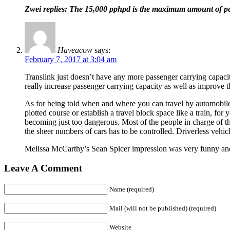
Zwei replies: The 15,000 pphpd is the maximum amount of peo
Haveacow
says:
February 7, 2017 at 3:04 am
Translink just doesn’t have any more passenger carrying capaci
really increase passenger carrying capacity as well as improve th
As for being told when and where you can travel by automobile tha
plotted course or establish a travel block space like a train, f
becoming just too dangerous. Most of the people in charge of th
the sheer numbers of cars has to be controlled. Driverless vehicl
Melissa McCarthy’s Sean Spicer impression was very funny and 
Leave A Comment
Name (required)
Mail (will not be published) (required)
Website