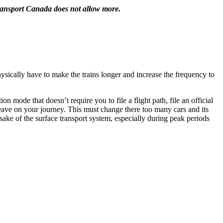
Transport Canada does not allow more.
sically have to make the trains longer and increase the frequency to
 mode that doesn’t require you to file a flight path, file an official
 leave on your journey. This must change there too many cars and its
sake of the surface transport system, especially during peak periods