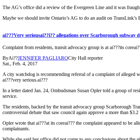
The AG’s office did a review of the Evergreen Line and it was fraught
Maybe we should invite Ontario’s AG to do an audit on TransLink’
ai???Very seriousai??i?? allegations over Scarborough subway de
Complaint from residents, transit advocacy group is at ai???its corea
ByAi??
JENNIFER PAGLIARO
City Hall reporter
Sat., Feb. 4, 2017
A city watchdog is recommending referral of a complaint of alleged wro
ai???very serious.ai???
In a letter dated Jan. 24, Ombudsman Susan Opler told a group of resi
service.
The residents, backed by the transit advocacy group Scarborough Trans
controversial debate that saw council again approve a more than $3.2 bi
Opler wrote that ai???at its coreai??? the complaint appeared to be a
complainants.
While she said her office did not come to any conclusions about the ai?