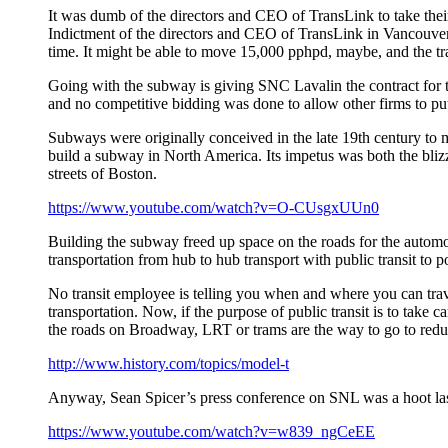
It was dumb of the directors and CEO of TransLink to take thei
Indictment of the directors and CEO of TransLink in Vancouver
time. It might be able to move 15,000 pphpd, maybe, and the t
Going with the subway is giving SNC Lavalin the contract for t
and no competitive bidding was done to allow other firms to put
Subways were originally conceived in the late 19th century to m
build a subway in North America. Its impetus was both the bliz
streets of Boston.
https://www.youtube.com/watch?v=O-CUsgxUUn0
Building the subway freed up space on the roads for the autom
transportation from hub to hub transport with public transit to p
No transit employee is telling you when and where you can trav
transportation. Now, if the purpose of public transit is to take
the roads on Broadway, LRT or trams are the way to go to reduc
http://www.history.com/topics/model-t
Anyway, Sean Spicer’s press conference on SNL was a hoot last
https://www.youtube.com/watch?v=w839_ngCeEE