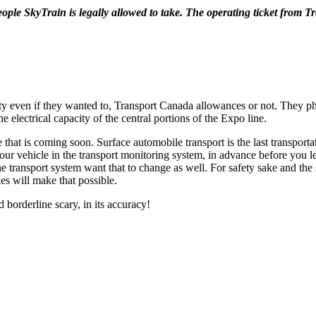
ple SkyTrain is legally allowed to take. The operating ticket from 
ty even if they wanted to, Transport Canada allowances or not. They phy
e electrical capacity of the central portions of the Expo line.
t is coming soon. Surface automobile transport is the last transportation
or your vehicle in the transport monitoring system, in advance before you
e transport system want that to change as well. For safety sake and the 
es will make that possible.
borderline scary, in its accuracy!