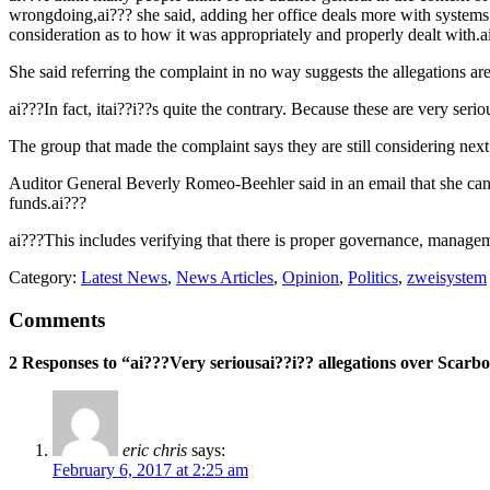
wrongdoing,ai??? she said, adding her office deals more with systems 
consideration as to how it was appropriately and properly dealt with.a
She said referring the complaint in no way suggests the allegations are
ai???In fact, itai??i??s quite the contrary. Because these are very ser
The group that made the complaint says they are still considering nex
Auditor General Beverly Romeo-Beehler said in an email that she canai?
funds.ai???
ai???This includes verifying that there is proper governance, managem
Category:
Latest News
,
News Articles
,
Opinion
,
Politics
,
zweisystem
Comments
2 Responses to “ai???Very seriousai??i?? allegations over Scarb
eric chris
says:
February 6, 2017 at 2:25 am