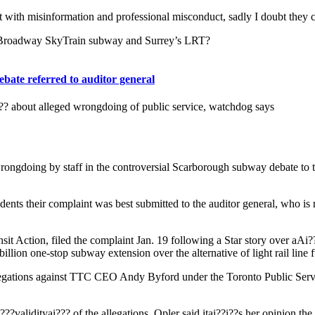
 with misinformation and professional misconduct, sadly I doubt they c
s Broadway SkyTrain subway and Surrey’s LRT?
bate referred to auditor general
i??? about alleged wrongdoing of public service, watchdog says
ngdoing by staff in the controversial Scarborough subway debate to the 
dents their complaint was best submitted to the auditor general, who is 
it Action, filed the complaint Jan. 19 following a Star story over aAi?
llion one-stop subway extension over the alternative of light rail line f
llegations against TTC CEO Andy Byford under the Toronto Public Servic
??validityai??? of the allegations, Opler said itai??i??s her opinion the