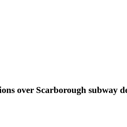
tions over Scarborough subway de