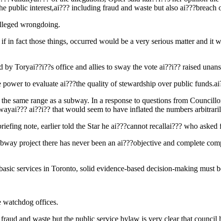
he public interest,ai??? including fraud and waste but also ai???breach o
alleged wrongdoing.
f in fact those things, occurred would be a very serious matter and it w
 by Toryai??i??s office and allies to sway the vote ai??i?? raised una
he power to evaluate ai???the quality of stewardship over public fu
 in the same range as a subway. In a response to questions from Council
wayai??? ai??i?? that would seem to have inflated the numbers arbitraril
efing note, earlier told the Star he ai???cannot recallai??? who asked 
ubway project there has never been an ai???objective and complete com
 basic services in Toronto, solid evidence-based decision-making must be 
e watchdog offices.
fraud and waste but the public service bylaw is very clear that council ha