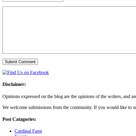
Disclaimer:
Opinions expressed on the blog are the opinions of the writers, and are 
We welcome submissions from the community. If you would like to subm
Post Catagories:
Cardinal Fang