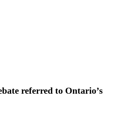
bate referred to Ontario’s