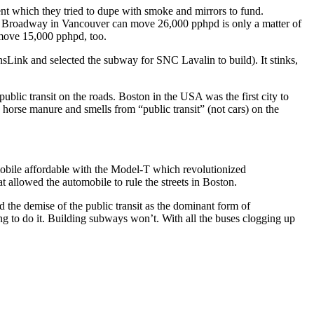
nt which they tried to dupe with smoke and mirrors to fund.
ong Broadway in Vancouver can move 26,000 pphpd is only a matter of
 move 15,000 pphpd, too.
sLink and selected the subway for SNC Lavalin to build). It stinks,
blic transit on the roads. Boston in the USA was the first city to
horse manure and smells from “public transit” (not cars) on the
obile affordable with the Model-T which revolutionized
at allowed the automobile to rule the streets in Boston.
the demise of the public transit as the dominant form of
oing to do it. Building subways won’t. With all the buses clogging up