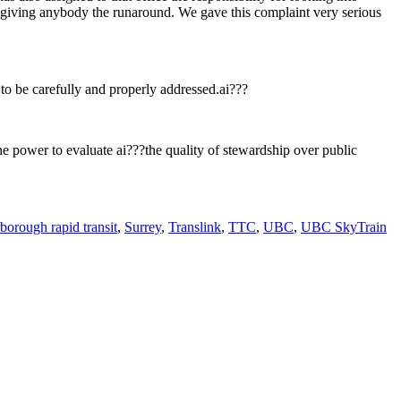
of giving anybody the runaround. We gave this complaint very serious
 to be carefully and properly addressed.ai???
he power to evaluate ai???the quality of stewardship over public
borough rapid transit
,
Surrey
,
Translink
,
TTC
,
UBC
,
UBC SkyTrain