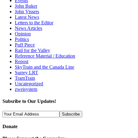
Events
John Buker
John Vissers
Latest News
Letters to the Editor
News Articles
Opinion
Politics
Puff Piece
Rail for the Valley
Reference Material / Education
Repost
SkyTrain and the Canada Line
Surrey LRT
TramTrain
Uncategorized
zweisystem
Subsribe to Our Updates!
Donate