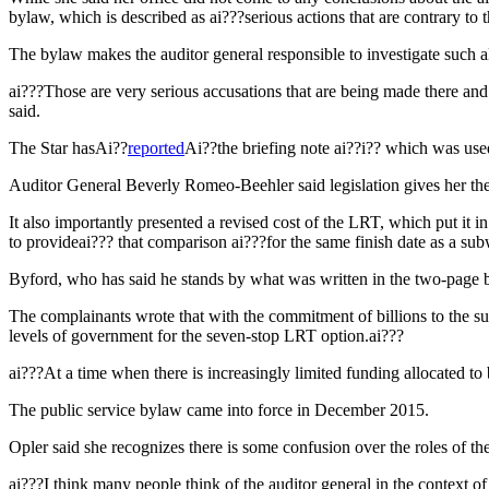
bylaw, which is described as ai???serious actions that are contrary to t
The bylaw makes the auditor general responsible to investigate such 
ai???Those are very serious accusations that are being made there and i
said.
The Star hasAi??
reported
Ai??the briefing note ai??i?? which was used
Auditor General Beverly Romeo-Beehler said legislation gives her t
It also importantly presented a revised cost of the LRT, which put it
to provideai??? that comparison ai???for the same finish date as a sub
Byford, who has said he stands by what was written in the two-page bri
The complainants wrote that with the commitment of billions to the s
levels of government for the seven-stop LRT option.ai???
ai???At a time when there is increasingly limited funding allocated to
The public service bylaw came into force in December 2015.
Opler said she recognizes there is some confusion over the roles of th
ai???I think many people think of the auditor general in the context of 