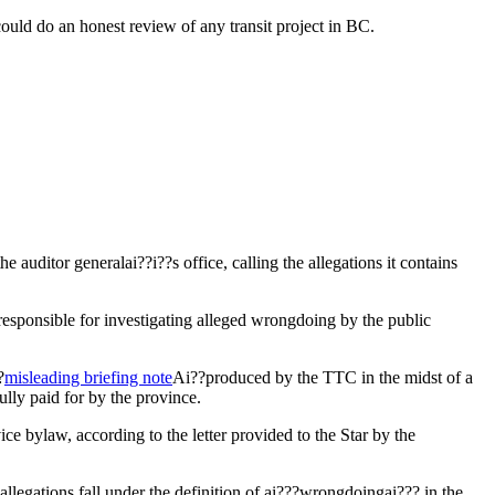
ould do an honest review of any transit project in BC.
auditor generalai??i??s office, calling the allegations it contains
responsible for investigating alleged wrongdoing by the public
?
misleading briefing note
Ai??produced by the TTC in the midst of a
ully paid for by the province.
e bylaw, according to the letter provided to the Star by the
 allegations fall under the definition of ai???wrongdoingai??? in the