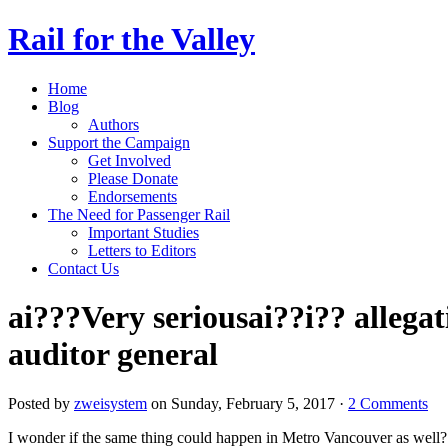
Rail for the Valley
Home
Blog
Authors
Support the Campaign
Get Involved
Please Donate
Endorsements
The Need for Passenger Rail
Important Studies
Letters to Editors
Contact Us
ai???Very seriousai??i?? allega
auditor general
Posted by
zweisystem
on Sunday, February 5, 2017 ·
2 Comments
I wonder if the same thing could happen in Metro Vancouver as well?