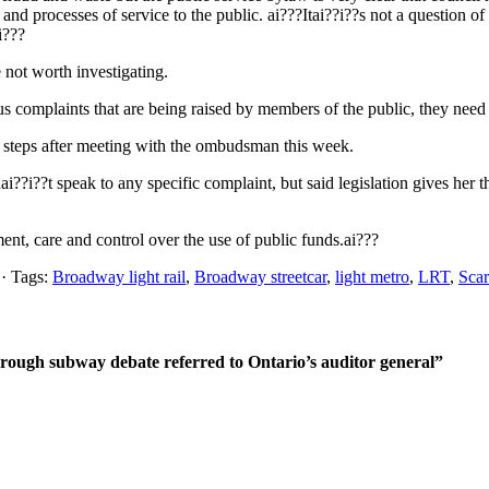
and processes of service to the public. ai???Itai??i??s not a question 
i???
 not worth investigating.
ious complaints that are being raised by members of the public, they need
t steps after meeting with the ombudsman this week.
?i??t speak to any specific complaint, but said legislation gives her t
ent, care and control over the use of public funds.ai???
· Tags:
Broadway light rail
,
Broadway streetcar
,
light metro
,
LRT
,
Scar
orough subway debate referred to Ontario’s auditor general”