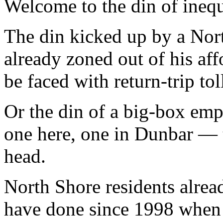
Welcome to the din of inequ
The din kicked up by a No
already zoned out of his af
be faced with return-trip to
Or the din of a big-box e
one here, one in Dunbar — t
head.
North Shore residents alrea
have done since 1998 when 