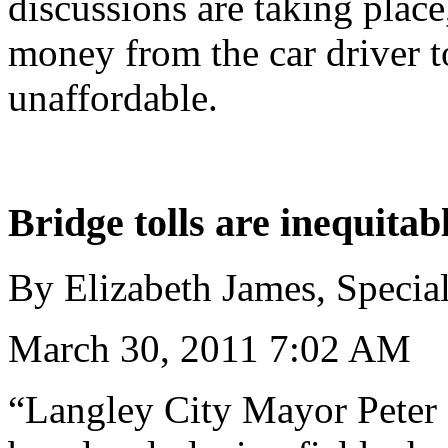
discussions are taking plac
money from the car driver to
unaffordable.
Bridge tolls are inequitab
By Elizabeth James, Specia
March 30, 2011 7:02 AM
“Langley City Mayor Peter 