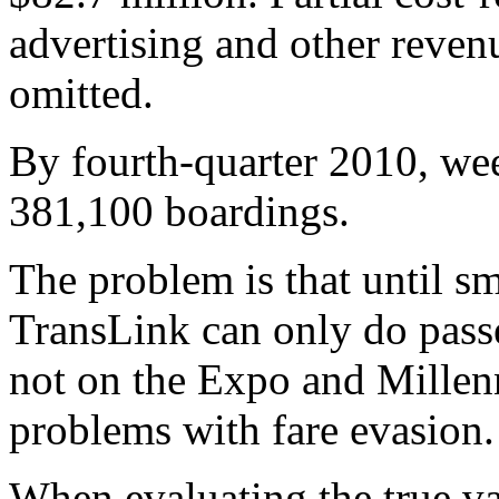
advertising and other reven
omitted.
By fourth-quarter 2010, we
381,100 boardings.
The problem is that until sm
TransLink can only do pass
not on the Expo and Mille
problems with fare evasion.
When evaluating the true val