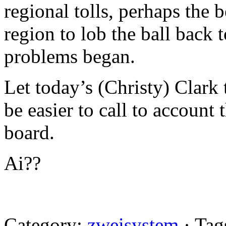
regional tolls, perhaps the 
region to lob the ball back 
problems began.
Let today’s (Christy) Clark
be easier to call to account
board.
Ai??
Category:
zweisystem
· Tag