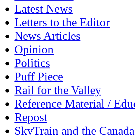
Latest News
Letters to the Editor
News Articles
Opinion
Politics
Puff Piece
Rail for the Valley
Reference Material / Edu
Repost
SkyTrain and the Canada