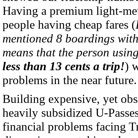
Having a premium light-met
people having cheap fares (
mentioned 8 boardings with 
means that the person usin
less than 13 cents a trip!
) 
problems in the near future.
Building expensive, yet obs
heavily subsidized U-Passes
financial problems facing T