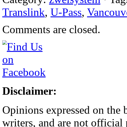
Translink
,
U-Pass
,
Vancouv
Comments are closed.
Disclaimer:
Opinions expressed on the b
writers, and are not official