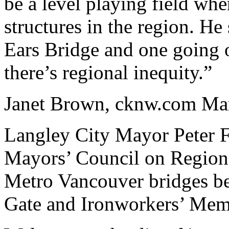
be a level playing field whe
structures in the region. He
Ears Bridge and one going 
there’s regional inequity.”
Janet Brown, cknw.com Ma
Langley City Mayor Peter F
Mayors’ Council on Regiona
Metro Vancouver bridges be
Gate and Ironworkers’ Memo