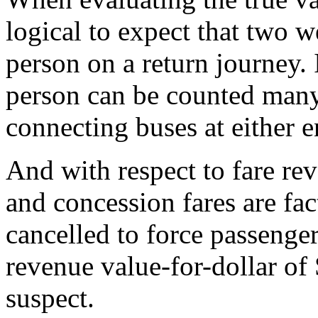
logical to expect that two 
person on a return journey. 
person can be counted many
connecting buses at either e
And with respect to fare r
and concession fares are fa
cancelled to force passenge
revenue value-for-dollar o
suspect.