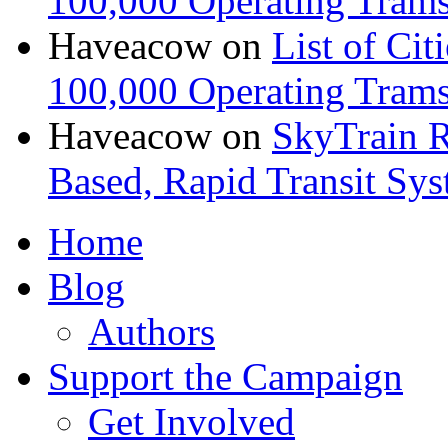
100,000 Operating Trams
Haveacow
on
List of Cit
100,000 Operating Trams
Haveacow
on
SkyTrain R
Based, Rapid Transit Sy
Home
Blog
Authors
Support the Campaign
Get Involved