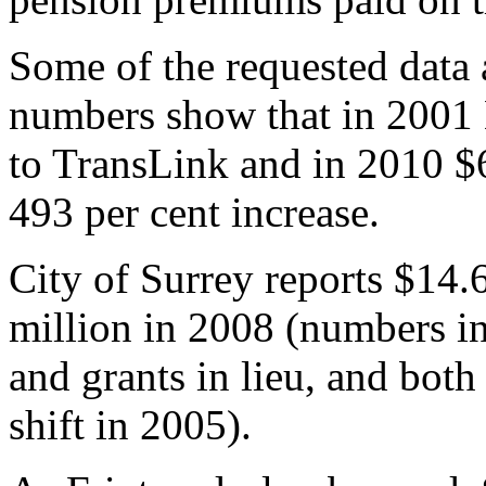
Some of the requested data a
numbers show that in 2001
to TransLink and in 2010 $
493 per cent increase.
City of Surrey reports $14.
million in 2008 (numbers in
and grants in lieu, and bot
shift in 2005).