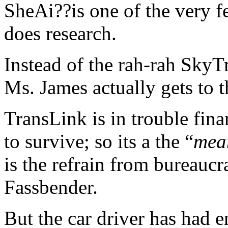
SheAi??is one of the very f
does research.
Instead of the rah-rah SkyT
Ms. James actually gets to t
TransLink is in trouble fina
to survive; so its a the “
mean
is the refrain from bureauc
Fassbender.
But the car driver has had 