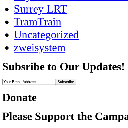
Surrey LRT
TramTrain
Uncategorized
zweisystem
Subsribe to Our Updates!
Donate
Please Support the Campa