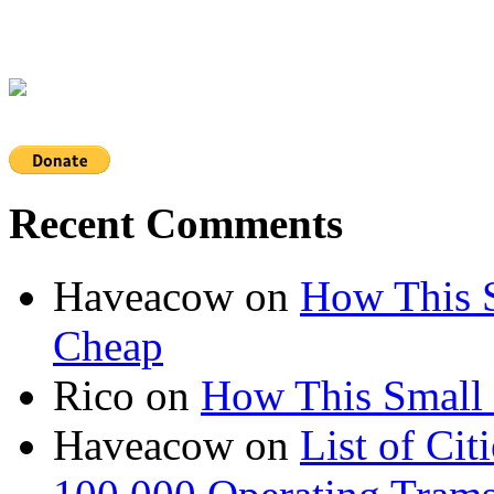
Recent Comments
Haveacow
on
How This S
Cheap
Rico
on
How This Small 
Haveacow
on
List of Cit