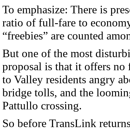
To emphasize: There is pre
ratio of full-fare to econo
“freebies” are counted amo
But one of the most disturb
proposal is that it offers no 
to Valley residents angry 
bridge tolls, and the loomin
Pattullo crossing.
So before TransLink returns