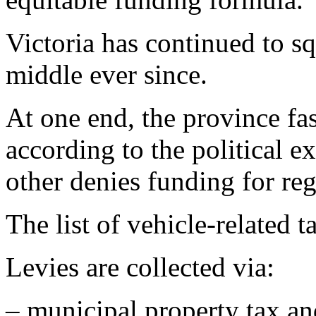
Victoria has continued to s
middle ever since.
At one end, the province fas
according to the political e
other denies funding for reg
The list of vehicle-related 
Levies are collected via:
– municipal property tax a