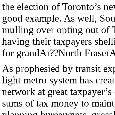
the election of Toronto’s n
good example. As well, Sout
mulling over opting out of T
having their taxpayers she
for grandAi??North FraserA
As prophesied by transit ex
light metro system has creat
network at great taxpayer’s
sums of tax money to mainta
planning bureaucrats, grossl