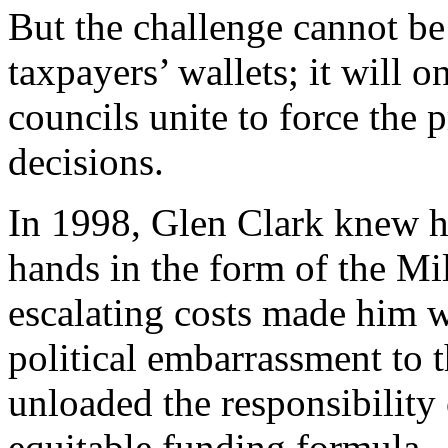
But the challenge cannot be
taxpayers’ wallets; it will
councils unite to force the p
decisions.
In 1998, Glen Clark knew he
hands in the form of the M
escalating costs made him 
political embarrassment to th
unloaded the responsibility
equitable funding formula.