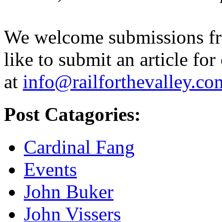
We welcome submissions fr
like to submit an article for
at
info@railforthevalley.co
Post Catagories:
Cardinal Fang
Events
John Buker
John Vissers