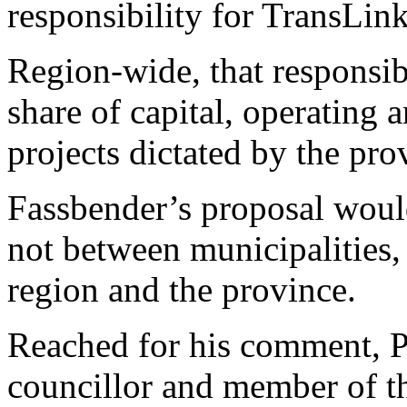
responsibility for TransLink
Region-wide, that responsib
share of capital, operating 
projects dictated by the pro
Fassbender’s proposal woul
not between municipalities,
region and the province.
Reached for his comment, P
councillor and member of t