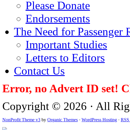
Please Donate
Endorsements
The Need for Passenger R
Important Studies
Letters to Editors
Contact Us
Error, no Advert ID set! 
Copyright © 2026 · All Righ
NonProfit Theme v3
by
Organic Themes
·
WordPress Hosting
·
RSS 