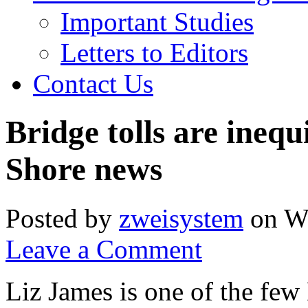
Important Studies
Letters to Editors
Contact Us
Bridge tolls are ineq
Shore news
Posted by
zweisystem
on We
Leave a Comment
Liz James is one of the few