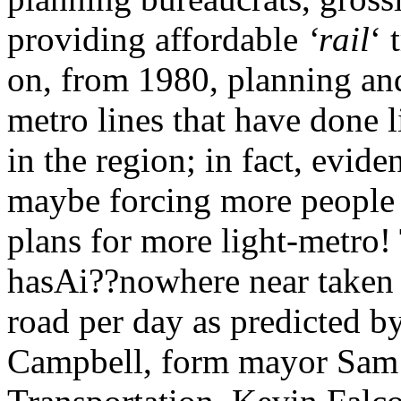
providing affordable
‘rail
‘ 
on, from 1980, planning an
metro lines that have done li
in the region; in fact, evid
maybe forcing more people b
plans for more light-metro!
hasAi??nowhere near taken 2
road per day as predicted 
Campbell, form mayor Sam S