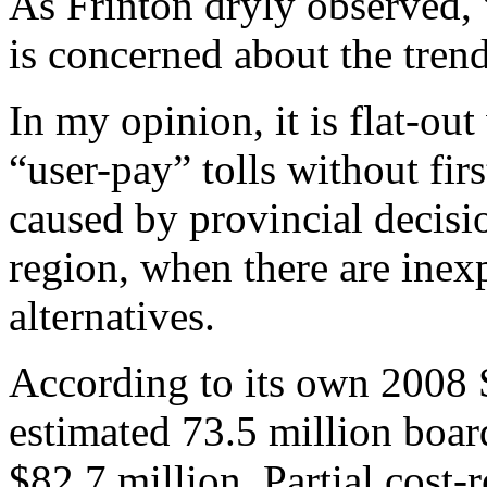
As Frinton dryly observed,
is concerned about the trend
In my opinion, it is flat-ou
“user-pay” tolls without fir
caused by provincial decisio
region, when there are inex
alternatives.
According to its own 2008 
estimated 73.5 million board
$82.7 million. Partial cost-