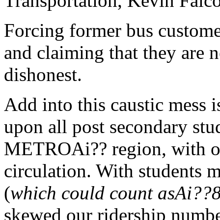
Transportation, Kevin Falc
Forcing former bus customer
and claiming that they are n
dishonest.
Add into this caustic mess i
upon all post secondary stu
METROAi?? region, with o
circulation. With students 
(
which could count asAi??
skewed our ridership number