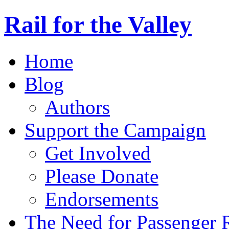
Rail for the Valley
Home
Blog
Authors
Support the Campaign
Get Involved
Please Donate
Endorsements
The Need for Passenger R