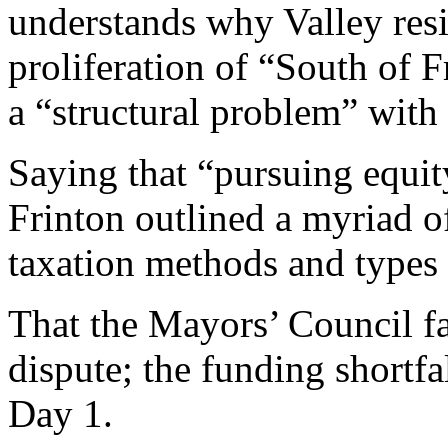
understands why Valley resi
proliferation of “South of Fr
a “structural problem” with
Saying that “pursuing equity
Frinton outlined a myriad of
taxation methods and types 
That the Mayors’ Council fac
dispute; the funding shortf
Day 1.