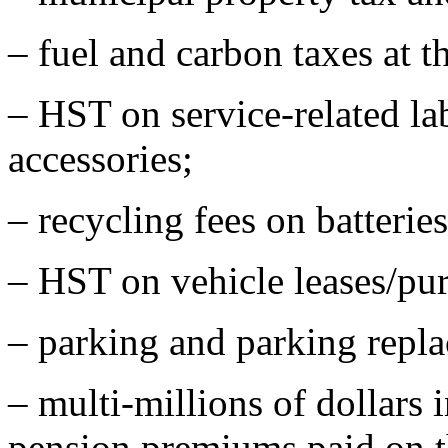
– fuel and carbon taxes at 
– HST on service-related la
accessories;
– recycling fees on batteries,
– HST on vehicle leases/pur
– parking and parking repla
– multi-millions of dollars
pension premiums paid on th