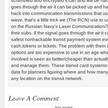
scrambled and encrypted it can and will be hac
goes through the air it can be picked up and 
hack into communication transmissions that use
wave, that’s a little trick we (The RCN) use to u
on the Russian Navy’s Laser Communication/T
their subs. If the signal goes through the air it
safest nonhackable transit payment system eve
cash,tokens or tickets. The problem with them 
options are too expensive to use in an age wh
involved is seen as better/cheaper than actual
and manage them. These transit card systems 
data for planners figuring where and how many
any location on the transit network.
Leave A Comment
Name (required)