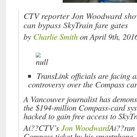
CTV reporter Jon Woodward show
can bypass SkyTrain fare gates
by
Charlie Smith
on April 9th, 201
TransLink officials are facing 
controversy over the Compass car
A Vancouver journalist has demons
the $194-million Compass-card sy
hacked to gain free access to SkyTr
Ai??CTV’s
Jon Woodward
Ai??ran 
Compass ticket by his smartphone,