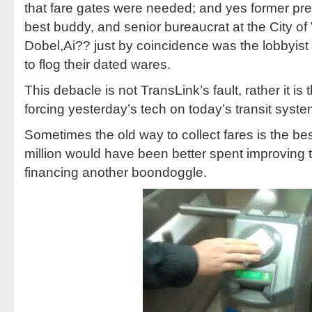
that fare gates were needed; and yes former p
best buddy, and senior bureaucrat at the City o
Dobel,Ai?? just by coincidence was the lobbyist f
to flog their dated wares.
This debacle is not TransLink’s fault, rather it is 
forcing yesterday’s tech on today’s transit syste
Sometimes the old way to collect fares is the be
million would have been better spent improving tr
financing another boondoggle.