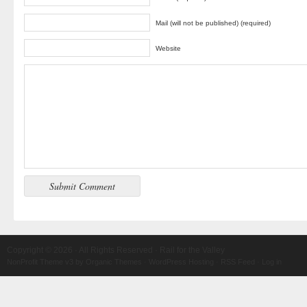
Mail (will not be published) (required)
Website
Copyright © 2026 · All Rights Reserved · Rail for the Valley
NonProfit Theme v3
by
Organic Themes
·
WordPress Hosting
·
RSS Feed
·
Log in