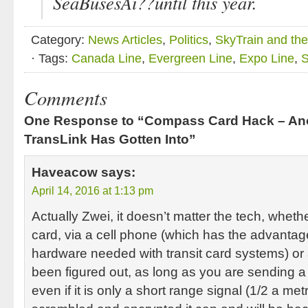
SeaBusesAi??until this year.
Category:
News Articles
,
Politics
,
SkyTrain and th
· Tags:
Canada Line
,
Evergreen Line
,
Expo Line
,
S
Comments
One Response to “Compass Card Hack – Ano
TransLink Has Gotten Into”
Haveacow
says:
April 14, 2016 at 1:13 pm
Actually Zwei, it doesn’t matter the tech, whethe
card, via a cell phone (which has the advantage
hardware needed with transit card systems) or 
been figured out, as long as you are sending a 
even if it is only a short range signal (1/2 a metr