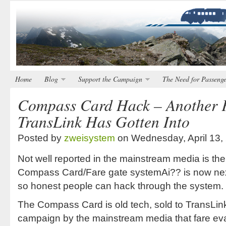
Home
Blog
Support the Campaign
The Need for Passenge
Compass Card Hack – Another 
TransLink Has Gotten Into
Posted by
zweisystem
on Wednesday, April 13,
Not well reported in the mainstream media is the 
Compass Card/Fare gate systemAi?? is now nex
so honest people can hack through the system.
The Compass Card is old tech, sold to TransLink
campaign by the mainstream media that fare e