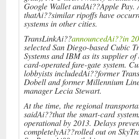
Google Wallet andAi??Apple Pay.
thatAi??similar ripoffs have occur
systems in other cities.
TransLinkAi??
announcedAi??in 2
selected San Diego-based Cubic Tr
Systems and IBM as its supplier of
card-operated fare-gate system. Cu
lobbyists includedAi??former Tra
Dobell and former Millennium Line
manager Lecia Stewart.
At the time, the regional transporta
saidAi??that the smart-card syste
operational by 2013. Delays preven
completelyAi??rolled out on SkyTr