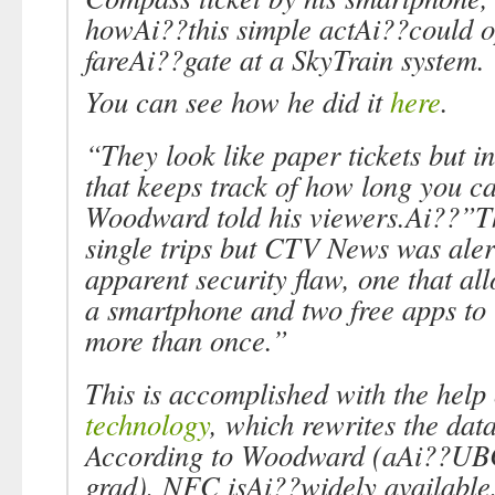
howAi??this simple actAi??could o
fareAi??gate at a SkyTrain system.
You can see how he did it
here
.
“They look like paper tickets but in
that keeps track of how long you c
Woodward told his viewers.Ai??”Th
single trips but CTV News was aler
apparent security flaw, one that a
a smartphone and two free apps to u
more than once.”
This is accomplished with the help
technology
, which rewrites the data
According to Woodward (aAi??UB
grad), NFC isAi??widely available,