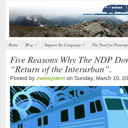
Home
Blog
Support the Campaign
The Need for Passenge
Five Reasons Why The NDP Don
“Return of the Interurban”.
Posted by
zweisystem
on Sunday, March 10, 2