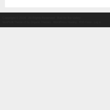
Copyright © 2026 · All Rights Reserved · Rail for the Valley
NonProfit Theme v3
by
Organic Themes
·
WordPress Hosting
·
RSS Feed
·
Log in