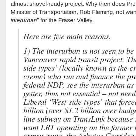
almost shovel-ready project. Why then does Pr
Minister of Transportation, Rob Fleming, not want
interurban
” for the Fraser Valley.
Here are five main reasons.
1) The interurban is not seen to be
Vancouver rapid transit project. 
side types’
(locally known as the c
creme) who run and finance the pr
federal NDP, see the interurban as
getter, thus not essential – not need
Liberal
‘West-side types’
that force
billion (over $1.2 billion over bu
line subway on TransLink because 
want LRT operating on the former 
transit route, the Arbutus Corridor.