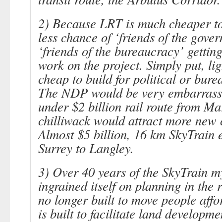
2) Because LRT is much cheaper to 
less chance of
‘friends of the gove
‘friends of the bureaucracy’
getting
work on the project. Simply put, ligh
cheap to build for political or bure
The NDP would be very embarrasse
under $2 billion rail route from Ma
chilliwack would attract more new
Almost $5 billion, 16 km SkyTrain 
Surrey to Langley.
3) Over 40 years of the SkyTrain m
ingrained itself on planning in the r
no longer built to move people affor
is built to facilitate land developme