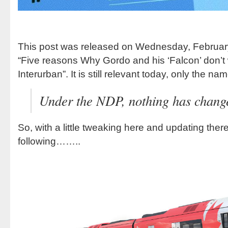
This post was released on Wednesday, February 
“Five reasons Why Gordo and his ‘Falcon’ don’t 
Interurban”. It is still relevant today, only the
Under the NDP, nothing has chang
So, with a little tweaking here and updating ther
following……..