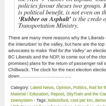
policies favour theses two groups. R
is political benefit, is not even on 
‘Rubber on Asphalt’
is the credo o
Transportation Ministry.
There are many more reasons why the Liberals do
the interurban’ to the valley, but here are the top fi
advocates to make
‘Rail for the Valley’
an electio
BC Liberals and the NDP, to come out of the clos
promises) plans for the return of passenger rail
Chilliwack. The clock for the next election electio
down……………………………..
Category:
Latest News
,
Opinion
,
Politics
,
Rail for 
Material / Education
,
Repost
,
SkyTrain and the Ca
zweisystem
· Tags:
Abbotsford
,
cost per km
,
demon