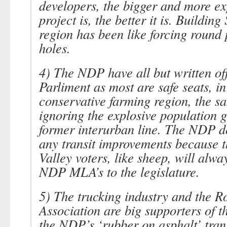
developers, the bigger and more ex
project is, the better it is. Building
region has been like forcing round 
holes.
4) The NDP have all but written of
Parliment as most are safe seats, in
conservative farming region, the s
ignoring the explosive population 
former interurban line. The NDP d
any transit improvements because t
Valley voters, like sheep, will alwa
NDP MLA’s to the legislature.
5) The trucking industry and the R
Association are big supporters of 
the NDP’s ‘rubber on asphalt’ tran