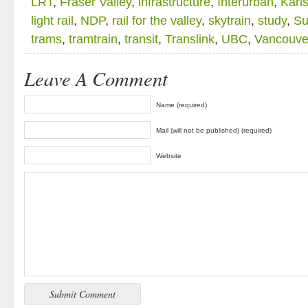
LRT
,
Fraser Valley
,
infrastructure
,
Interurban
,
Karl
light rail
,
NDP
,
rail for the valley
,
skytrain
,
study
,
Su
trams
,
tramtrain
,
transit
,
Translink
,
UBC
,
Vancouve
Leave A Comment
Name (required)
Mail (will not be published) (required)
Website