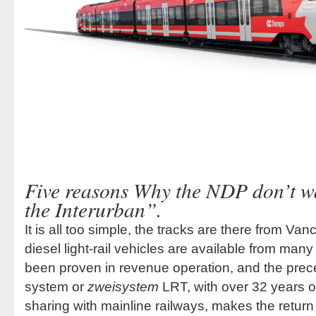
Five reasons Why the NDP don’t wa
the Interurban”.
It is all too simple, the tracks are there from Van
diesel light-rail vehicles are available from ma
been proven in revenue operation, and the prece
system or
zweisystem
LRT, with over 32 years of
sharing with mainline railways, makes the return