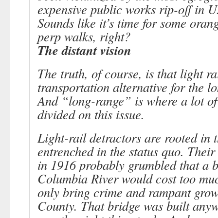
expensive public works rip-off in U.
Sounds like it’s time for some oran
perp walks, right?
The distant vision
The truth, of course, is that light ra
transportation alternative for the l
And “long-range” is where a lot of
divided on this issue.
Light-rail detractors are rooted in 
entrenched in the status quo. Their
in 1916 probably grumbled that a b
Columbia River would cost too mu
only bring crime and rampant grow
County. That bridge was built anyw