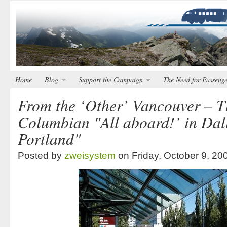
Home
Blog
Support the Campaign
The Need for Passenge
From the ‘Other’ Vancouver – 
Columbian "All aboard!’ in Dall
Portland"
Posted by
zweisystem
on Friday, October 9, 20