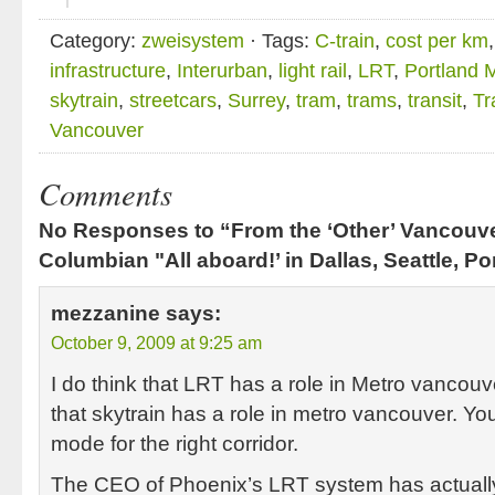
Category:
zweisystem
· Tags:
C-train
,
cost per km
infrastructure
,
Interurban
,
light rail
,
LRT
,
Portland
skytrain
,
streetcars
,
Surrey
,
tram
,
trams
,
transit
,
Tr
Vancouver
Comments
No Responses to “From the ‘Other’ Vancouv
Columbian "All aboard!’ in Dallas, Seattle, Po
mezzanine
says:
October 9, 2009 at 9:25 am
I do think that LRT has a role in Metro vancouve
that skytrain has a role in metro vancouver. You
mode for the right corridor.
The CEO of Phoenix’s LRT system has actuall