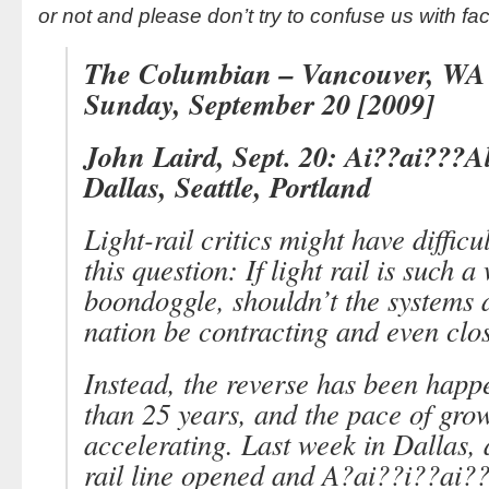
or not and please don’t try to confuse us with fac
The Columbian – Vancouver, WA
Sunday, September 20 [2009]
John Laird, Sept. 20: Ai??ai???Al
Dallas, Seattle, Portland
Light-rail critics might have diffic
this question: If light rail is such a
boondoggle, shouldn’t the systems 
nation be contracting and even clo
Instead, the reverse has been happ
than 25 years, and the pace of grow
accelerating. Last week in Dallas, 
rail line opened and A?ai??i??ai?