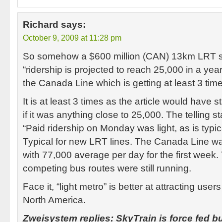
Richard
says:
October 9, 2009 at 11:28 pm
So somehow a $600 million (CAN) 13km LRT 
“ridership is projected to reach 25,000 in a year
the Canada Line which is getting at least 3 times
It is at least 3 times as the article would have s
if it was anything close to 25,000. The telling st
“Paid ridership on Monday was light, as is typi
Typical for new LRT lines. The Canada Line w
with 77,000 average per day for the first week.
competing bus routes were still running.
Face it, “light metro” is better at attracting user
North America.
Zweisystem replies: SkyTrain is force fed bus 