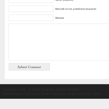
Mail (will not be published) (required)
Website
Copyright © 2026 · All Rights Reserved · Rail for the Valley
NonProfit Theme v3
by
Organic Themes
·
WordPress Hosting
·
RSS Feed
·
Log in