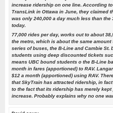
increase ridership on one line. According to
TransLink in Ottawa in June, they claimed t
was only 240,000 a day much less than the 
today.
77,000 rides per day, works out to about 38
the metro, which is about the same amount 
series of buses, the B-Line and Cambie St.
students using deep discounted tickets suc
means UBC bound students o the B-Line bay 
month in fares (apportioned) to RAV. Langa
$12 a month (apportioned) using RAV. There
that SkyTrain has attracted ridership, in fac
to the fact that its ridership has merely kep
increase. Probably explains why no one wan