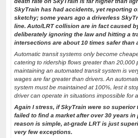
death rate on SkyTrain is far higher than lig
SkyTrain has had accidents, yet reporting 
sketchy; some years ago a driverless SkyTra
line. Auto/LRT collision are in fact caused b
deliberately ignoring the law and hitting a t
intersections are about 10 times safer than 
Automatic transit systems only become cheape
catering to ridership flows greater than 20,000
maintaining an automated transit system is very
wages are far greater than drivers. An automated
system must be maintained at 100%, lest it stops
driver can operate in situations impossible for 
Again I stress, if SkyTrain were so superior to
failed to find a market after over 30 years i
reason is simple, at-grade LRT is just superi
very few exceptions.