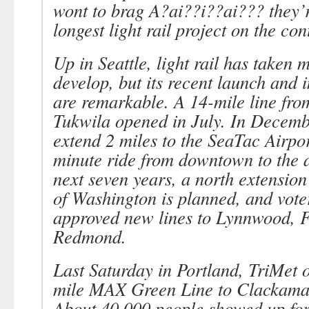
wont to brag A?ai??i??ai??? they’re
longest light rail project on the con
Up in Seattle, light rail has taken 
develop, but its recent launch and
are remarkable. A 14-mile line from
Tukwila opened in July. In Decembe
extend 2 miles to the SeaTac Airpor
minute ride from downtown to the a
next seven years, a north extension
of Washington is planned, and vote
approved new lines to Lynnwood, 
Redmond.
Last Saturday in Portland, TriMet 
mile MAX Green Line to Clackama
About 40,000 people showed up for 