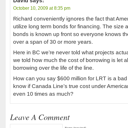
David
says:
October 10, 2009 at 8:35 pm
Richard conveniently ignores the fact that Ame
utilize long term bonds for financing. The size 
bonds is known up front so everyone knows the 
over a span of 30 or more years.
Here in BC we’re never told what projects actual
we told how much the cost of borrowing is let al
borrowing over the life of the line.
How can you say $600 million for LRT is a bad
know if Canada Line’s true cost under American
even 10 times as much?
Leave A Comment
Name (required)