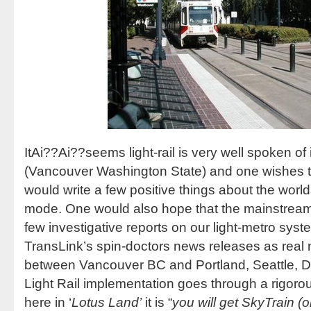
ItAi??Ai??seems light-rail is very well spoken of i
(Vancouver Washington State) and one wishes th
would write a few positive things about the worlds
mode. One would also hope that the mainstream
few investigative reports on our light-metro syst
TransLink’s spin-doctors news releases as real
between Vancouver BC and Portland, Seattle, Dal
Light Rail implementation goes through a rigorou
here in ‘
Lotus Land’
it is “
you will get SkyTrain (o