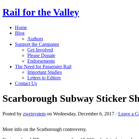
Rail for the Valley
Home
Blog
Authors
Support the Campaign
Get Involved
Please Donate
Endorsements
The Need for Passenger Rail
Important Studies
Letters to Editors
Contact Us
Scarborough Subway Sticker S
Posted by
zweisystem
on Wednesday, December 6, 2017 ·
Leave a 
More info on the Scarborough controversy.