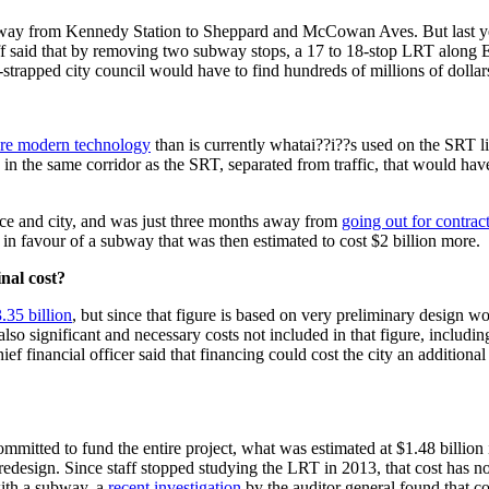
way from Kennedy Station to Sheppard and McCowan Aves. But last year, 
aff said that by removing two subway stops, a 17 to 18-stop LRT along E
-strapped city council would have to find hundreds of millions of dollar
ore modern technology
than is currently whatai??i??s used on the SRT 
 in the same corridor as the SRT, separated from traffic, that would 
nce and city, and was just three months away from
going out for contrac
in favour of a subway that was then estimated to cost $2 billion more.
nal cost?
.35 billion
, but since that figure is based on very preliminary design wo
also significant and necessary costs not included in that figure, including
 financial officer said that financing could cost the city an additional 
ommitted to fund the entire project, what was estimated at $1.48 billion
esign. Since staff stopped studying the LRT in 2013, that cost has no
ith a subway, a
recent investigation
by the auditor general found that co