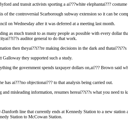
d and transit activists sporting a ai???white elephantai??? costume
s of the controversial Scarborough subway extension so it can be compar
uncil on Wednesday after it was deferred at a meeting last month.
viding as much transit to as many people as possible with every dollar th
ityai??i??s auditor general to do that work.
mation then theyai??i??re making decisions in the dark and thatai??i??s
 Galloway they supported such a study.
erything the government spends taxpayer dollars on,ai??? Brown said wh
has ai???no objectionai??? to that analysis being carried out.
sing and misleading information, resumes hereai??i??s what you need to 
-Danforth line that currently ends at Kennedy Station to a new station 
nnedy Station to McCowan Station.