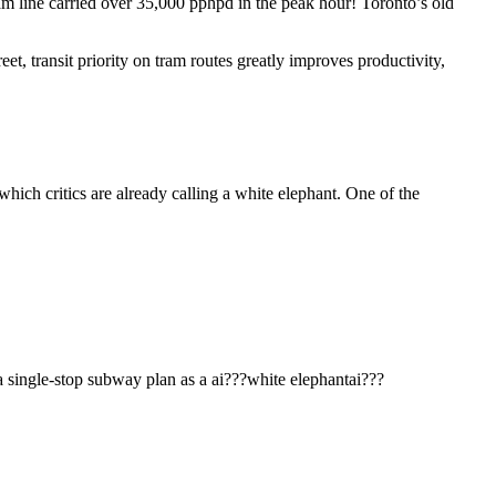
 line carried over 35,000 pphpd in the peak hour! Toronto’s old
et, transit priority on tram routes greatly improves productivity,
a single-stop subway plan as a ai???white elephantai???