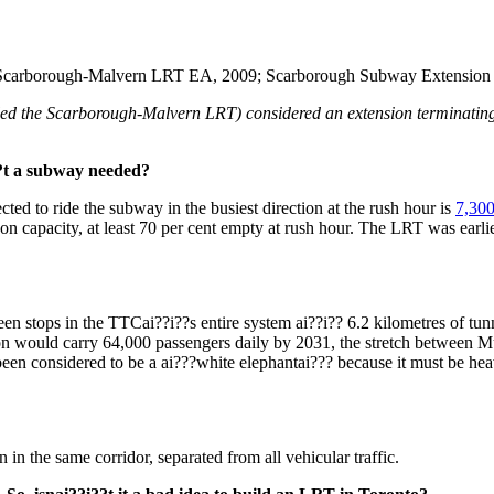
Scarborough-Malvern LRT EA, 2009; Scarborough Subway Extension u
alled the Scarborough-Malvern LRT) considered an extension terminati
?t a subway needed?
ted to ride the subway in the busiest direction at the rush hour is
7,300
capacity, at least 70 per cent empty at rush hour. The LRT was earlier 
ween stops in the TTCai??i??s entire system ai??i?? 6.2 kilometres of tu
ion would carry 64,000 passengers daily by 2031, the stretch between 
n considered to be a ai???white elephantai??? because it must be heavi
n the same corridor, separated from all vehicular traffic.