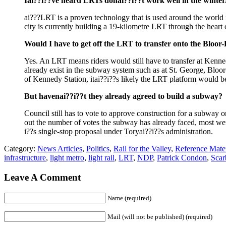
Iai??i??ve heard LRTs donai??i??t work well in the winter.
ai???LRT is a proven technology that is used around the world
city is currently building a 19-kilometre LRT through the heart 
Would I have to get off the LRT to transfer onto the Blo
Yes. An LRT means riders would still have to transfer at Kennedy,
already exist in the subway system such as at St. George, Blo
of Kennedy Station, itai??i??s likely the LRT platform would be
But havenai??i??t they already agreed to build a subway?
Council still has to vote to approve construction for a subway 
out the number of votes the subway has already faced, most were
i??s single-stop proposal under Toryai??i??s administration.
Category:
News Articles
,
Politics
,
Rail for the Valley
,
Reference Mater
infrastructure
,
light metro
,
light rail
,
LRT
,
NDP
,
Patrick Condon
,
Scar
Leave A Comment
Name (required)
Mail (will not be published) (required)