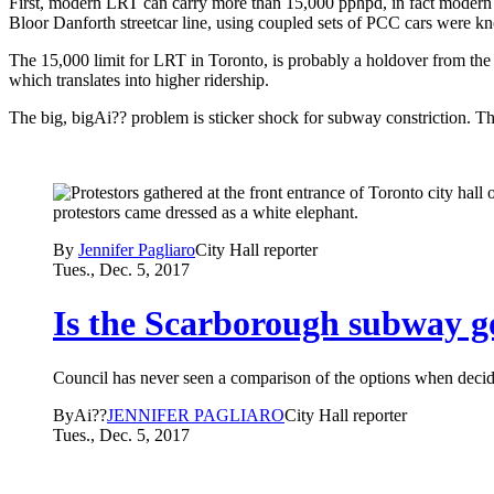
First, modern LRT can carry more than 15,000 pphpd, in fact modern 
Bloor Danforth streetcar line, using coupled sets of PCC cars were
The 15,000 limit for LRT in Toronto, is probably a holdover from the ol
which translates into higher ridership.
The big, bigAi?? problem is sticker shock for subway constriction. T
By
Jennifer Pagliaro
City Hall reporter
Tues., Dec. 5, 2017
Is the Scarborough subway g
Council has never seen a comparison of the options when decidi
ByAi??
JENNIFER PAGLIARO
City Hall reporter
Tues., Dec. 5, 2017