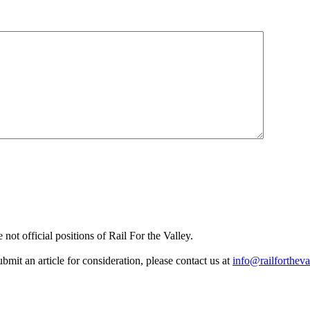
not official positions of Rail For the Valley.
it an article for consideration, please contact us at
info@railfortheva