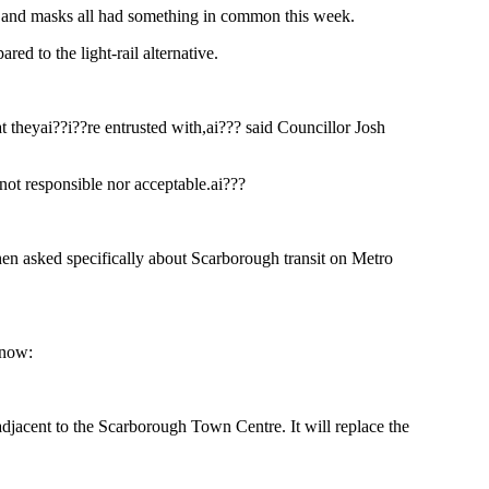
 and masks all had something in common this week.
ed to the light-rail alternative.
at theyai??i??re entrusted with,ai??? said Councillor Josh
 not responsible nor acceptable.ai???
en asked specifically about Scarborough transit on Metro
know:
adjacent to the Scarborough Town Centre. It will replace the