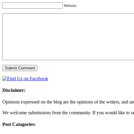
Website
Disclaimer:
Opinions expressed on the blog are the opinions of the writers, and are 
We welcome submissions from the community. If you would like to subm
Post Catagories: