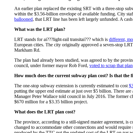
An earlier plan replaced the existing SRT with a three-stop sub
within the $3.56-billion envelope of available funding. City st
ballooned
, that LRT line has been left largely unfunded. A cash
What was the LRT plan?
LRT stands for ai???light-rail transitai??? which is
different, m
European cities. The city originally approved a seven-stop LRT
Markham Rd.
The plan had already been studied, was agreed to by the provi
council, under former mayor Rob Ford,
voted to scrap that plan
How much does the current subway plan cost? Is that the fi
The one-stop subway extension is currently estimated to cost
$3
putting the upper end estimate at just over $5 billion. There are 
Manager Peter Wallace told council in July 2016. The former chief
$670 million for a $3.35 billion project.
What does the LRT plan cost?
The province, according to a still-signed master agreement, is c
changed to accommodate other connections and would require red
produced by the TTC put the updated cost of the LRT on par w