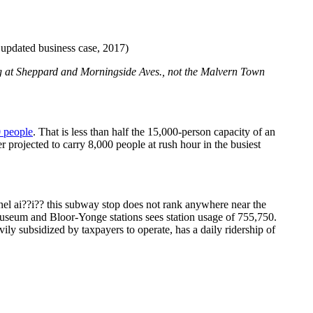
pdated business case, 2017)
ng at Sheppard and Morningside Aves., not the Malvern Town
 people
. That is less than half the 15,000-person capacity of an
projected to carry 8,000 people at rush hour in the busiest
nnel ai??i?? this subway stop does not rank anywhere near the
Museum and Bloor-Yonge stations sees station usage of 755,750.
ly subsidized by taxpayers to operate, has a daily ridership of