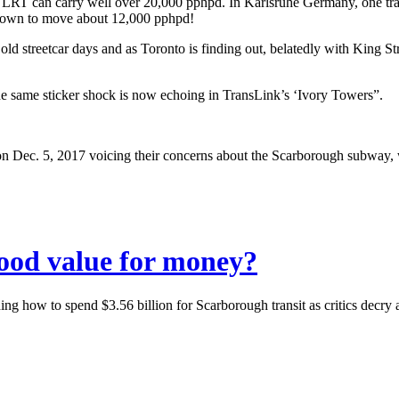
LRT can carry well over 20,000 pphpd. In Karlsruhe Germany, one tram
 known to move about 12,000 pphpd!
d streetcar days and as Toronto is finding out, belatedly with King Stre
he same sticker shock is now echoing in TransLink’s ‘Ivory Towers”.
ood value for money?
ng how to spend $3.56 billion for Scarborough transit as critics decry 