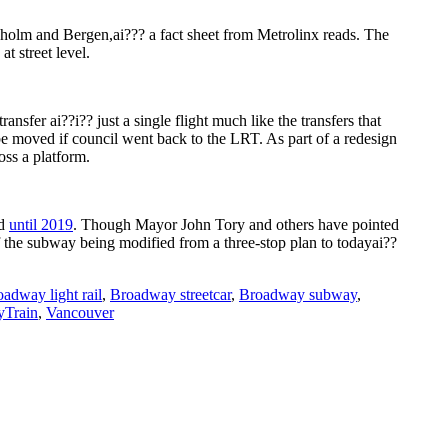
holm and Bergen,ai??? a fact sheet from Metrolinx reads. The
t street level.
nsfer ai??i?? just a single flight much like the transfers that
e moved if council went back to the LRT. As part of a redesign
oss a platform.
ed
until 2019
. Though Mayor John Tory and others have pointed
f the subway being modified from a three-stop plan to todayai??
adway light rail
,
Broadway streetcar
,
Broadway subway
,
Train
,
Vancouver