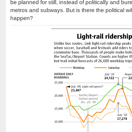
be planned for still, instead of politically and bur
metros and subways. But is there the political w
happen?