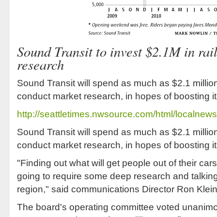
Sound Transit to invest $2.1M in rail
research
Sound Transit will spend as much as $2.1 million
conduct market research, in hopes of boosting its
http://seattletimes.nwsource.com/html/localn
Sound Transit will spend as much as $2.1 million
conduct market research, in hopes of boosting its
"Finding out what will get people out of their car
going to require some deep research and talking 
region," said communications Director Ron Klein
The board's operating committee voted unanimo