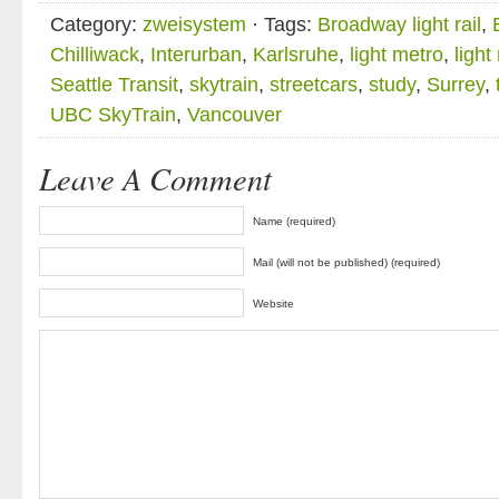
Category:
zweisystem
· Tags:
Broadway light rail
,
Chilliwack
,
Interurban
,
Karlsruhe
,
light metro
,
light 
Seattle Transit
,
skytrain
,
streetcars
,
study
,
Surrey
,
UBC SkyTrain
,
Vancouver
Leave A Comment
Name (required)
Mail (will not be published) (required)
Website