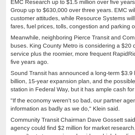
EMC Research up to $1.5 million over five yea
Group up to $630,000 over three years. EMC wil
customer attitudes, while Resource Systems will
fares, fuel prices, tolls, congestion and parking 
Meanwhile, neighboring Pierce Transit and Comm
buses. King County Metro is considering a $20 c
service plus the roomier, more frequent RapidR
five years ago.
Sound Transit has announced a long-term $3.9 bill
billion, 15-year expansion plan, and the possible
station in Federal Way, but it has ample cash for
"If the economy weren't so bad, our partner age
information as badly as we do," Klein said.
Community Transit Chairman Dave Gossett said 
agency could find $2 million for market research.