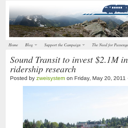
Home
Blog
Support the Campaign
The Need for Passenge
Sound Transit to invest $2.1M in
ridership research
Posted by
zweisystem
on Friday, May 20, 2011 