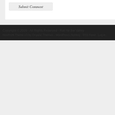
Copyright © 2026 · All Rights Reserved · Rail for the Valley
NonProfit Theme v3
by
Organic Themes
·
WordPress Hosting
·
RSS Feed
·
Log in