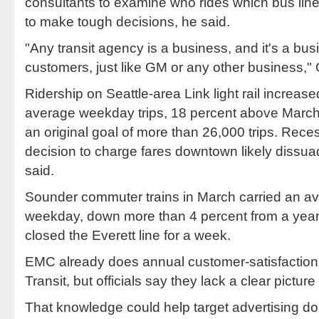
consultants to examine who rides which bus li
to make tough decisions, he said.
"Any transit agency is a business, and it's a bus
customers, just like GM or any other business," 
Ridership on Seattle-area Link light rail increas
average weekday trips, 18 percent above March 2
an original goal of more than 26,000 trips. Reces
decision to charge fares downtown likely diss
said.
Sounder commuter trains in March carried an av
weekday, down more than 4 percent from a year 
closed the Everett line for a week.
EMC already does annual customer-satisfaction
Transit, but officials say they lack a clear pictur
That knowledge could help target advertising doll