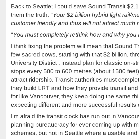
Back to Seattle; I could save Sound Transit $2.1 
them the truth; "
Your $2 billion hybrid light rail/
customer friendly and thus will not attract muc
"
You must completely rethink how and why you 
I think fixing the problem will mean that Sound Tr
few sacred cows, starting with that $2 billion, th
University District , instead plan for classic on-s
stops every 500 to 600 metres (about 1500 feet)
attract ridership. Transit authorities must compl
they build LRT and how they provide transit and i
for like Vancouver, they keep doing the same th
expecting different and more successful results 
I'm afraid the transit clock has run out in Vancouv
planning bureaucracy for ever coming up with
schemes, but not in Seattle where a usable and