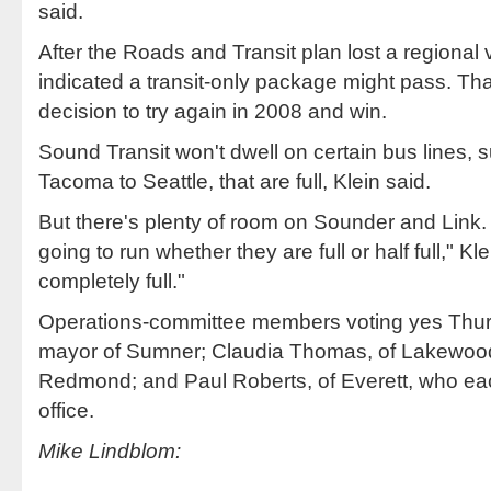
said.
After the Roads and Transit plan lost a regional
indicated a transit-only package might pass. Th
decision to try again in 2008 and win.
Sound Transit won't dwell on certain bus lines, 
Tacoma to Seattle, that are full, Klein said.
But there's plenty of room on Sounder and Link.
going to run whether they are full or half full," 
completely full."
Operations-committee members voting yes Thu
mayor of Sumner; Claudia Thomas, of Lakewood
Redmond; and Paul Roberts, of Everett, who eac
office.
Mike Lindblom: