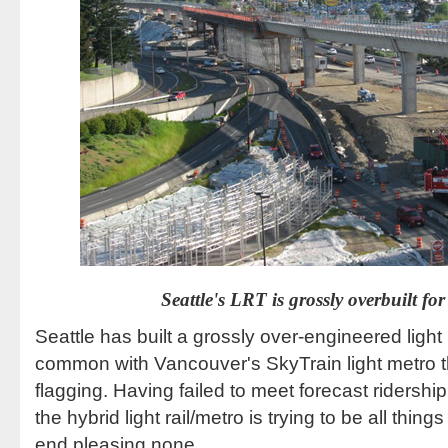
Seattle's LRT is grossly overbuilt for
Seattle has built a grossly over-engineered light 
common with Vancouver's SkyTrain light metro t
flagging. Having failed to meet forecast ridersh
the hybrid light rail/metro is trying to be all thing
end pleasing none.