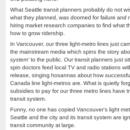
What Seattle transit planners probably do not wis
what they planned, was doomed for failure and no
hiring market research companies to find what th
how to grow ridership.
In Vancouver, our three light-metro lines just car
the mainstream media which spins the story ab
system'
to the public
. O
ur transit planners just s
spin doctors feed local TV and radio stations wi
release, singing hosannas about how successfu
Canada line light-metros are. What is quietly for
subsidies to pay for our three metro lines have t
transit system.
Funny, no one has copied Vancouver's light metr
Seattle and the city and its transit system are ig
transit community at large.