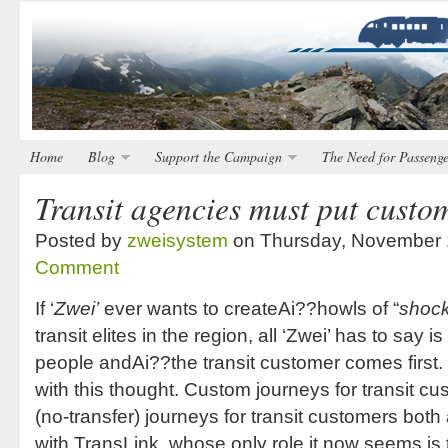
Home
Blog
Support the Campaign
The Need for Passenge
Transit agencies must put custom
Posted by
zweisystem
on Thursday, November 
Comment
If ‘
Zwei’
ever wants to createAi??howls of “
shock
transit elites in the region, all ‘Zwei’ has to say i
people andAi??the transit customer comes first. 
with this thought. Custom journeys for transit
(no-transfer) journeys for transit customers bot
with TransLink, whose only role it now seems i