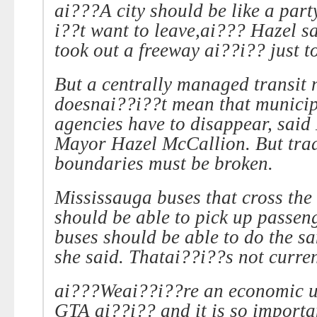
ai???A city should be like a par
i??t want to leave,ai??? Hazel s
took out a freeway ai??i?? just t
But a centrally managed transit 
doesnai??i??t mean that municip
agencies have to disappear, said
Mayor Hazel McCallion. But trad
boundaries must be broken.
Mississauga buses that cross the
should be able to pick up passe
buses should be able to do the sa
she said. Thatai??i??s not curren
ai???Weai??i??re an economic un
GTA ai??i?? and it is so importa