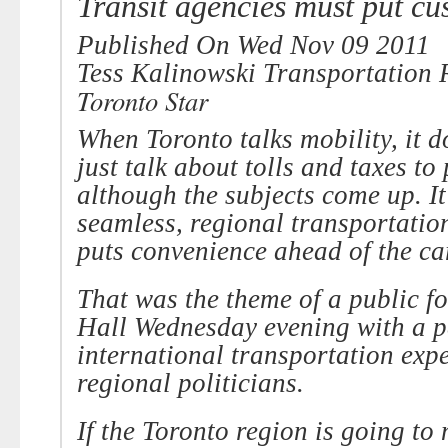
Transit agencies must put cus
Published
On Wed Nov 09 2011
Tess Kalinowski
Transportation 
Toronto Star
When Toronto talks mobility, it 
just talk about tolls and taxes to 
although the subjects come up. It
seamless, regional transportatio
puts convenience ahead of the ca
That was the theme of a public f
Hall
Wednesday evening
with a p
international transportation exp
regional politicians.
If the Toronto region is going to 