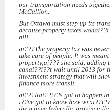
our transportation needs togethe
McCallion.
But
Ottawa
must step up its tran
because property taxes wonai??i
bill.
ai???The property tax was never 
take care of people. It was meant 
property,ai??? she said, adding t
canai??i??t wait until 2013 for 
investment strategy that will sh
finance more transit.
ai???Itai??i??s got to happen i
i??ve got to know how weai??i??
the money federally, provincially