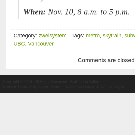
When:
Nov. 10, 8 a.m
. to 5 p.m.
Category:
zweisystem
· Tags:
metro
,
skytrain
,
sub
UBC
,
Vancouver
Comments are closed
Copyright © 2026 · All Rights Reserved · Rail for the Valley
NonProfit Theme v3
by
Organic Themes
·
WordPress Hosting
·
RSS Feed
·
Log in