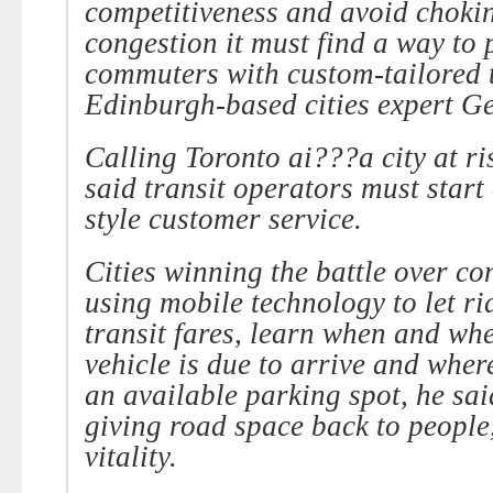
competitiveness and avoid chokin
congestion it must find a way to 
commuters with custom-tailored t
Edinburgh-based cities expert G
Calling Toronto ai???a city at r
said transit operators must start 
style customer service.
Cities winning the battle over co
using mobile technology to let ri
transit fares, learn when and whe
vehicle is due to arrive and wher
an available parking spot, he sai
giving road space back to people,
vitality.