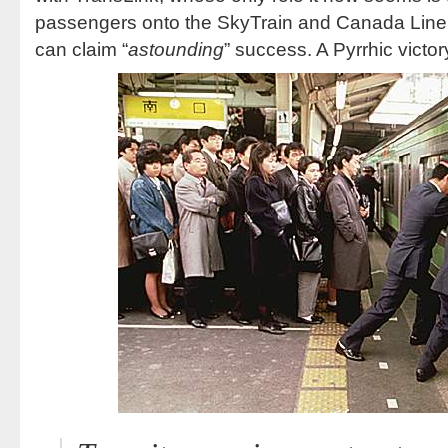
passengers onto the SkyTrain and Canada Line
can claim “
astounding
” success. A Pyrrhic victor