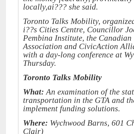
locally,ai??? she said.
Toronto Talks Mobility, organize
i??s Cities Centre, Councillor Jo
Pembina
Institute, the Canadian
Association and CivicAction Alli
with a day-long conference at
Wy
Thursday.
Toronto Talks Mobility
What:
An examination of the stat
transportation in the GTA and th
implement funding solutions.
Where:
Wychwood Barns, 601 Chri
Clair)