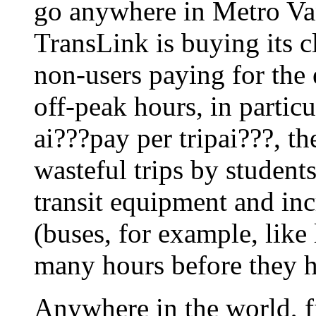
go anywhere in Metro Va
TransLink is buying its c
non-users paying for the 
off-peak hours, in particu
ai???pay per tripai???, t
wasteful trips by students
transit equipment and incr
(buses, for example, like 
many hours before they h
Anywhere in the world, f