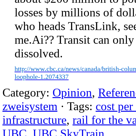
losses by millions of dol
who heads TransLink, see
me.Ai?? Transit can only
dissolved.
http://www.cbc.ca/news/canada/british-colum
loophole-1.2074337
Category:
Opinion
,
Referen
zweisystem
· Tags:
cost pe
infrastructure
,
rail for the v
UBC
,
UBC SkyTrain