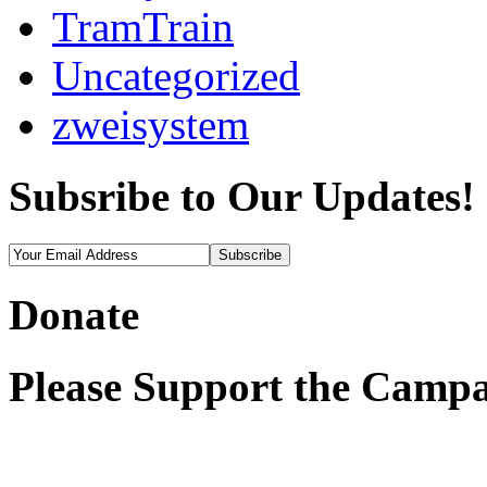
TramTrain
Uncategorized
zweisystem
Subsribe to Our Updates!
Donate
Please Support the Campa