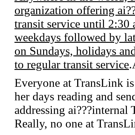
organization offering ai?
transit service until
2:30
weekdays followed by late
on Sundays, holidays and
to regular transit service
.
Everyone at TransLink is
her days reading and send
addressing ai???internal 
Really, no one at TransLi