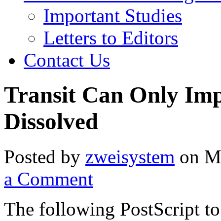
Important Studies
Letters to Editors
Contact Us
Transit Can Only Imp
Dissolved
Posted by
zweisystem
on Mo
a Comment
The following PostScript to 