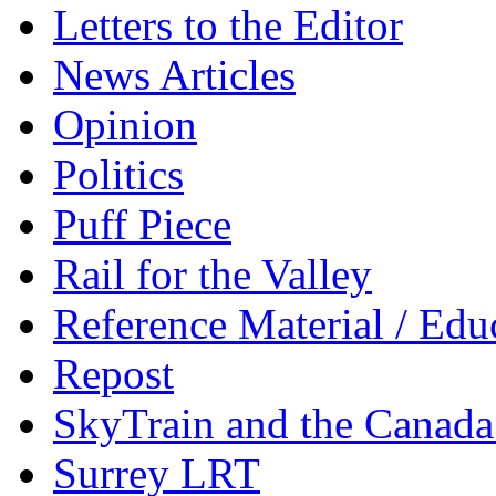
Letters to the Editor
News Articles
Opinion
Politics
Puff Piece
Rail for the Valley
Reference Material / Edu
Repost
SkyTrain and the Canada
Surrey LRT