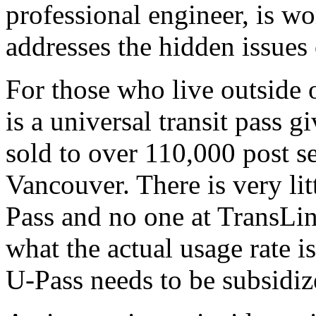
professional engineer, is wo
addresses the hidden issues 
For those who live outside 
is a universal transit pass g
sold to over 110,000 post s
Vancouver. There is very li
Pass and no one at TransLi
what the actual usage rate
U-Pass needs to be subsidiz