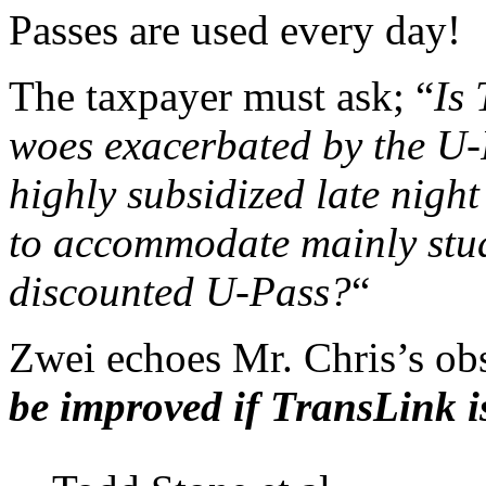
Passes are used every day!
The taxpayer must ask; “
Is 
woes exacerbated by the U-
highly subsidized late night
to accommodate mainly stud
discounted U-Pass?
“
Zwei echoes Mr. Chris’s obs
be improved if TransLink i