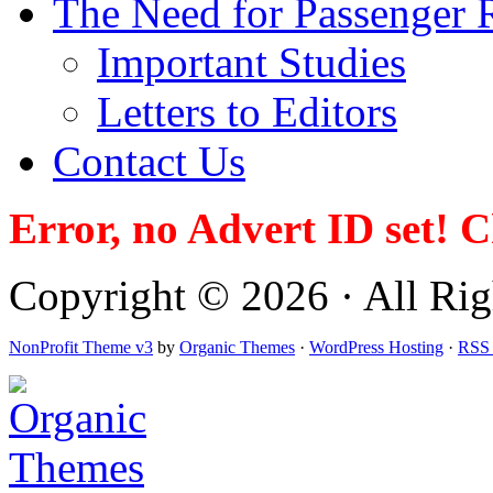
The Need for Passenger R
Important Studies
Letters to Editors
Contact Us
Error, no Advert ID set! 
Copyright © 2026 · All Righ
NonProfit Theme v3
by
Organic Themes
·
WordPress Hosting
·
RSS 