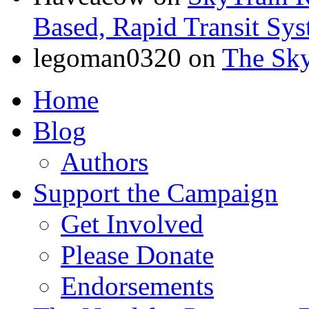
Based, Rapid Transit Sy
legoman0320
on
The Sk
Home
Blog
Authors
Support the Campaign
Get Involved
Please Donate
Endorsements