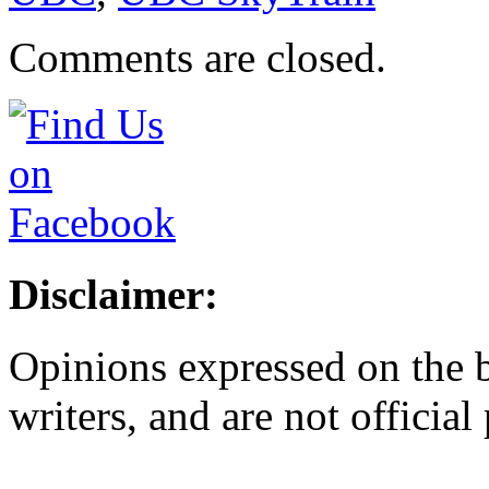
Comments are closed.
Disclaimer:
Opinions expressed on the b
writers, and are not official