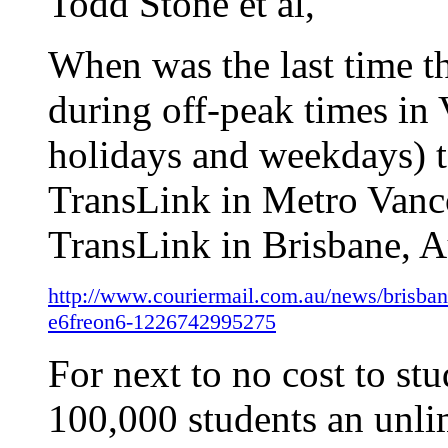
Todd Stone et al,
When was the last time t
during off-peak times in
holidays and weekdays)
TransLink in Metro Vanc
TransLink in Brisbane, Au
http://www.couriermail.com.au/news/brisbane
e6freon6-1226742995275
For next to no cost to st
100,000 students an unlim