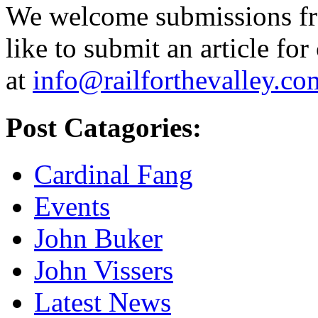
We welcome submissions fr
like to submit an article for
at
info@railforthevalley.co
Post Catagories:
Cardinal Fang
Events
John Buker
John Vissers
Latest News