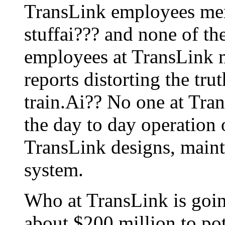
TransLink employees mere
stuffai??? and none of the
employees at TransLink m
reports distorting the tr
train.Ai?? No one at Tra
the day to day operation 
TransLink designs, mainta
system.
Who at TransLink is goin
about $200 million to pot