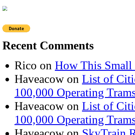
Recent Comments
Rico
on
How This Small 
Haveacow
on
List of Cit
100,000 Operating Trams
Haveacow
on
List of Cit
100,000 Operating Trams
Haveacow
on
SkyTrain R