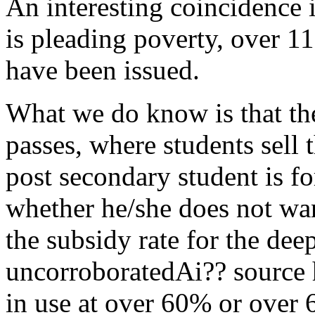
An interesting coincidence 
is pleading poverty, over 
have been issued.
What we do know is that the
passes, where students sell 
post secondary student is f
whether he/she does not wan
the subsidy rate for the dee
uncorroboratedAi?? source 
in use at over 60% or over 