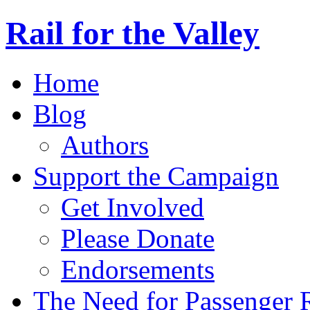
Rail for the Valley
Home
Blog
Authors
Support the Campaign
Get Involved
Please Donate
Endorsements
The Need for Passenger R