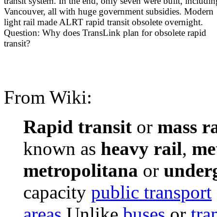
transit system. In the end, only seven were built, includin
Vancouver, all with huge government subsidies. Modern
light rail made ALRT rapid transit obsolete overnight.
Question: Why does TransLink plan for obsolete rapid
transit?
From Wiki:
Rapid transit
or
mass ra
known as
heavy rail
,
me
metropolitana
or
under
capacity
public transport
areas
.Unlike
buses
or
tra