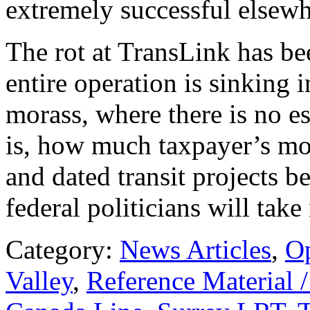
extremely successful elsewh
The rot at TransLink has be
entire operation is sinking 
morass, where there is no es
is, how much taxpayer’s mon
and dated transit projects b
federal politicians will take
Category:
News Articles
,
O
Valley
,
Reference Material 