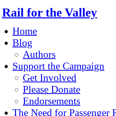
Rail for the Valley
Home
Blog
Authors
Support the Campaign
Get Involved
Please Donate
Endorsements
The Need for Passenger R