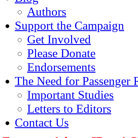
Authors
Support the Campaign
Get Involved
Please Donate
Endorsements
The Need for Passenger R
Important Studies
Letters to Editors
Contact Us