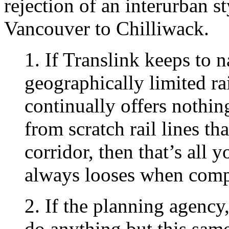
rejection of an interurban s
Vancouver to Chilliwack.
1. If Translink keeps to 
geographically limited ra
continually offers nothin
from scratch rail lines tha
corridor, then that’s all 
always looses when compa
2. If the planning agency,
do anything but this sam