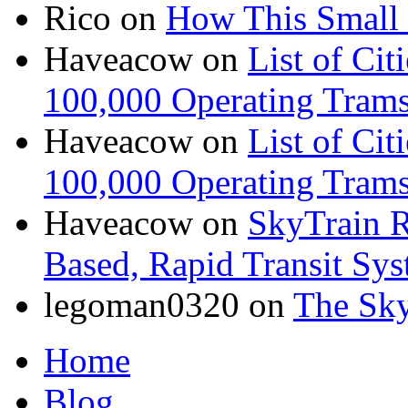
Rico
on
How This Small 
Haveacow
on
List of Cit
100,000 Operating Trams
Haveacow
on
List of Cit
100,000 Operating Trams
Haveacow
on
SkyTrain R
Based, Rapid Transit Sy
legoman0320
on
The Sk
Home
Blog