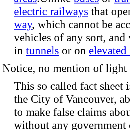
electric railways
that ope
way
, which cannot be acc
vehicles of any sort, and
in
tunnels
or on
elevated
Notice, no mention of light r
This so called fact sheet 
the City of Vancouver, a
to make false claims abou
without any government o