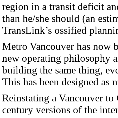
region in a transit deficit
than he/she should (an esti
TransLink’s ossified planni
Metro Vancouver has now 
new operating philosophy a
building the same thing, eve
This has been designed as 
Reinstating a Vancouver to 
century versions of the int