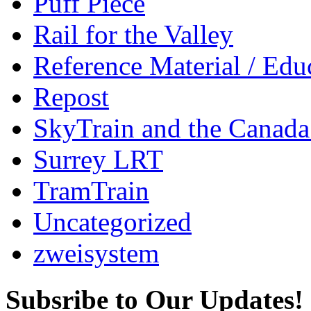
Puff Piece
Rail for the Valley
Reference Material / Edu
Repost
SkyTrain and the Canada
Surrey LRT
TramTrain
Uncategorized
zweisystem
Subsribe to Our Updates!