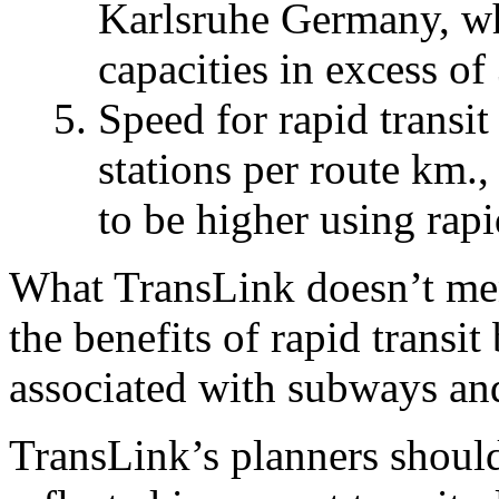
Karlsruhe Germany, whe
capacities in excess o
Speed for rapid transit
stations per route km.,
to be higher using rapid
What TransLink doesn’t menti
the benefits of rapid transit
associated with subways and
TransLink’s planners should 