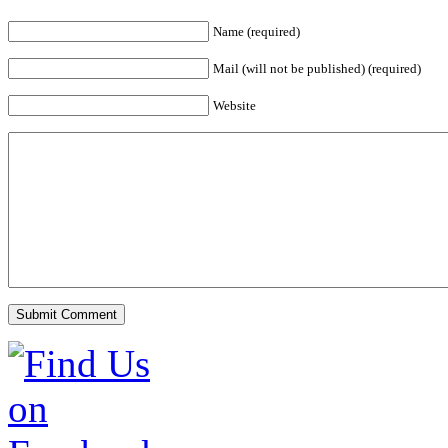
Name (required)
Mail (will not be published) (required)
Website