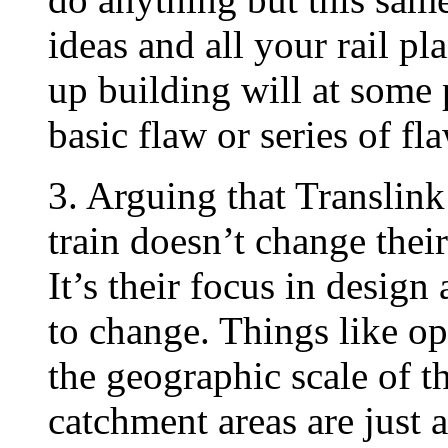
ideas and all your rail p
up building will at some 
basic flaw or series of fl
3. Arguing that Translink
train doesn’t change thei
It’s their focus in design
to change. Things like ope
the geographic scale of t
catchment areas are just 