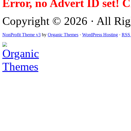
Error, no Advert ID set! 
Copyright © 2026 · All Righ
NonProfit Theme v3
by
Organic Themes
·
WordPress Hosting
·
RSS 