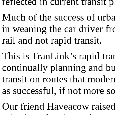
reflected in current transit 
Much of the success of urban
in weaning the car driver fro
rail and not rapid transit.
This is TranLink’s rapid trans
continually planning and bu
transit on routes that moder
as successful, if not more so
Our friend Haveacow raised