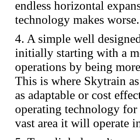
endless horizontal expans
technology makes worse.
4. A simple well designe
initially starting with a 
operations by being more 
This is where Skytrain as
as adaptable or cost effe
operating technology for 
vast area it will operate i