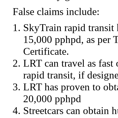
False claims include:
SkyTrain rapid transit 
15,000 pphpd, as per 
Certificate.
LRT can travel as fast
rapid transit, if design
LRT has proven to obta
20,000 pphpd
Streetcars can obtain 