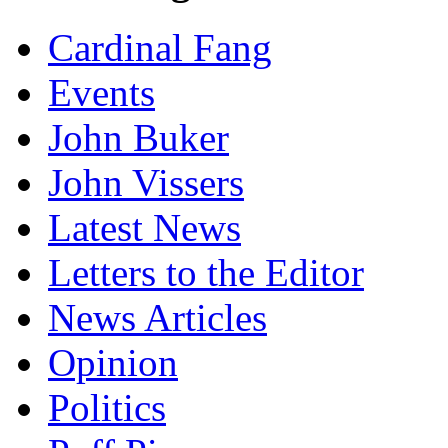
Cardinal Fang
Events
John Buker
John Vissers
Latest News
Letters to the Editor
News Articles
Opinion
Politics