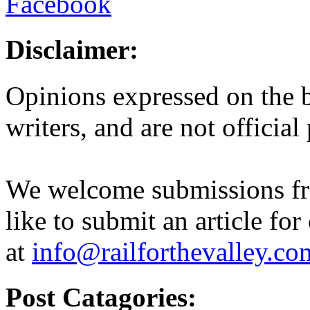
Disclaimer:
Opinions expressed on the b
writers, and are not official
We welcome submissions fr
like to submit an article for
at
info@railforthevalley.co
Post Catagories: