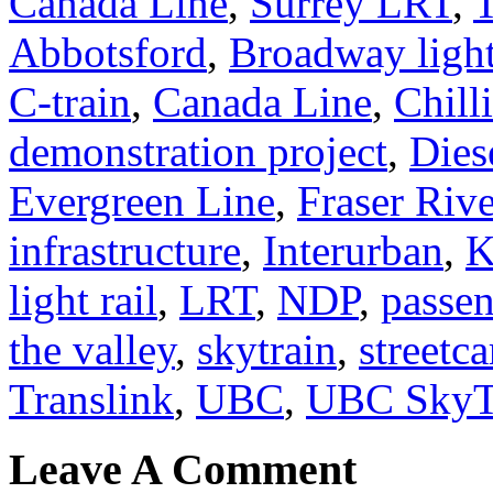
Canada Line
,
Surrey LRT
,
Abbotsford
,
Broadway light
C-train
,
Canada Line
,
Chill
demonstration project
,
Dies
Evergreen Line
,
Fraser Rive
infrastructure
,
Interurban
,
K
light rail
,
LRT
,
NDP
,
passen
the valley
,
skytrain
,
streetca
Translink
,
UBC
,
UBC SkyT
Leave A Comment