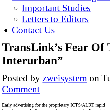
Important Studies
Letters to Editors
Contact Us
TransLink’s Fear Of
Interurban”
Posted by
zweisystem
on Tu
Comment
Early advertising for the proprietary ICTS/ALRT rapid