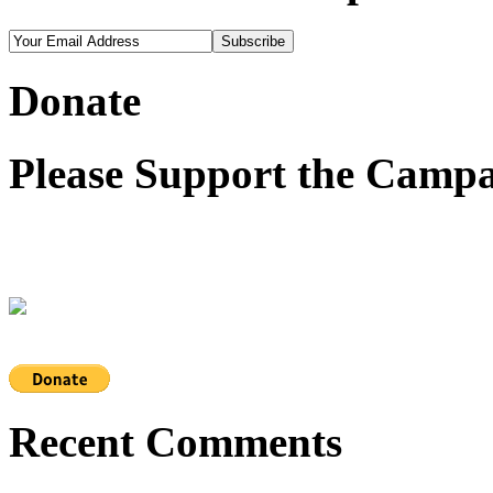
Donate
Please Support the Campa
Recent Comments