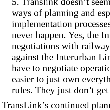
5. Translink doesn’t seem
ways of planning and espe
implementation processes
never happen. Yes, the I
negotiations with railways
against the Interurban Li
have to negotiate operati
easier to just own everyth
rules. They just don’t ge
TransLink’s continued plann