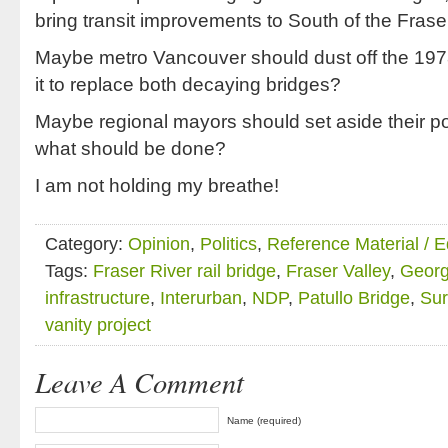
bring transit improvements to South of the Frase
Maybe metro Vancouver should dust off the 1978 
it to replace both decaying bridges?
Maybe regional mayors should set aside their pol
what should be done?
I am not holding my breathe!
Category:
Opinion
,
Politics
,
Reference Material / 
Tags:
Fraser River rail bridge
,
Fraser Valley
,
Georg
infrastructure
,
Interurban
,
NDP
,
Patullo Bridge
,
Sur
vanity project
Leave A Comment
Name (required)