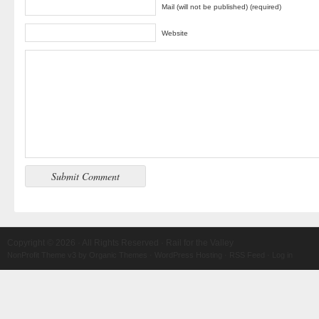
Mail (will not be published) (required)
Website
Copyright © 2026 · All Rights Reserved · Rail for the Valley
NonProfit Theme v3
by
Organic Themes
·
WordPress Hosting
·
RSS Feed
·
Log in