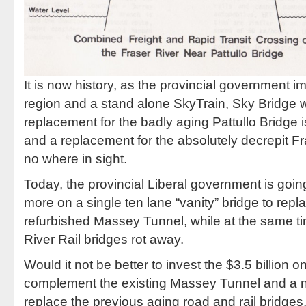
It is now history, as the provincial government 
region and a stand alone SkyTrain, Sky Bridge w
replacement for the badly aging Pattullo Bridge
and a replacement for the absolutely decrepit Fr
no where in sight.
Today, the provincial Liberal government is going
more on a single ten lane “vanity” bridge to repl
refurbished Massey Tunnel, while at the same ti
River Rail bridges rot away.
Would it not be better to invest the $3.5 billion 
complement the existing Massey Tunnel and a n
replace the previous aging road and rail bridges