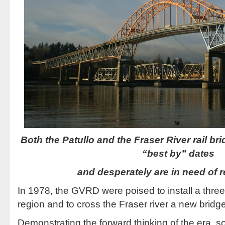
Both the Patullo and the Fraser River rail bri
“best by” dates
and desperately are in need of 
In 1978, the GVRD were poised to install a three 
region and to cross the Fraser river a new bridge
Demonstrating the forward thinking of the era, s