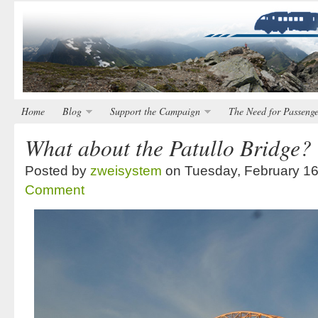
Home
Blog
Support the Campaign
The Need for Passenge
What about the Patullo Bridge?
Posted by
zweisystem
on Tuesday, February 16
Comment