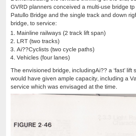
GVRD planners conceived a multi-use bridge tp 
Patullo Bridge and the single track and down righ
bridge, to service:
Mainline railways (2 track lift span)
LRT (two tracks)
Ai??Cyclists (two cycle paths)
Vehicles (four lanes)
The envisioned bridge, includingAi?? a ‘fast’ lift 
would have given ample capacity, including a Van
service which was envisaged at the time.