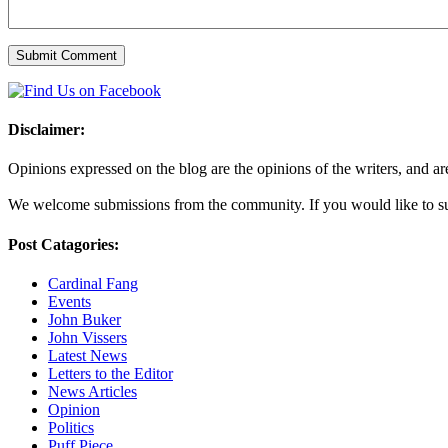
Disclaimer:
Opinions expressed on the blog are the opinions of the writers, and are 
We welcome submissions from the community. If you would like to subm
Post Catagories:
Cardinal Fang
Events
John Buker
John Vissers
Latest News
Letters to the Editor
News Articles
Opinion
Politics
Puff Piece