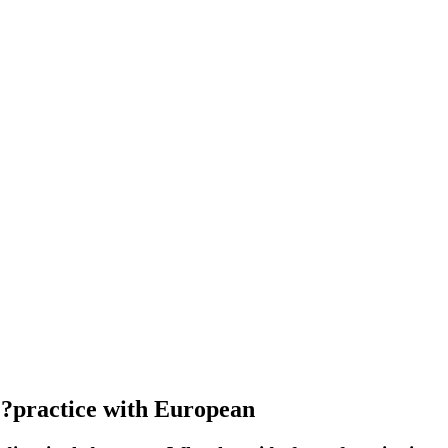
?practice with European