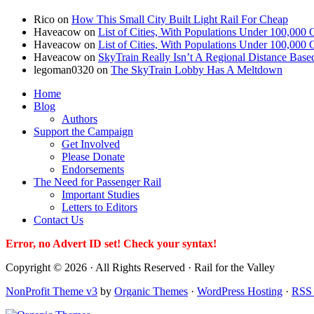
Rico
on
How This Small City Built Light Rail For Cheap
Haveacow
on
List of Cities, With Populations Under 100,000 
Haveacow
on
List of Cities, With Populations Under 100,000 
Haveacow
on
SkyTrain Really Isn’t A Regional Distance Base
legoman0320
on
The SkyTrain Lobby Has A Meltdown
Home
Blog
Authors
Support the Campaign
Get Involved
Please Donate
Endorsements
The Need for Passenger Rail
Important Studies
Letters to Editors
Contact Us
Error, no Advert ID set! Check your syntax!
Copyright © 2026 · All Rights Reserved · Rail for the Valley
NonProfit Theme v3
by
Organic Themes
·
WordPress Hosting
·
RSS 