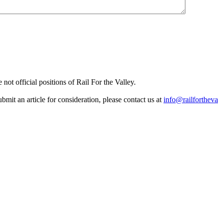
not official positions of Rail For the Valley.
it an article for consideration, please contact us at
info@railfortheva