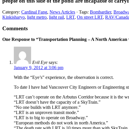
people on this side of the pond are incapable of carry
Category:
Cardinal Fang
,
News Articles
· Tags:
Bombardier
,
Broadway
Kinkisharyo
,
light metro
,
light rail
,
LRT
,
On street LRT
,
RAV/Canada
Comments
One Response to “Transportation Planning – A North American
Evil Eye
says:
January 9, 2012 at 3:06 pm
With the “Eye’s” experience, the observation is correct.
To date I have had Vancouver City Engineers or Engineering staf
“LRT can’t operate on the Arbutus Corridor because it is the w
“LRT doesn’t have the capacity of a SkyTrain.”
“No one builds with LRT anymore.”
“LRT is an unproven transit mode.”
“LRT is to big to operate on Broadway.”
“European methods do not work in north America.”
“The death rate with LRT is 10 times more than with SkyTrain.