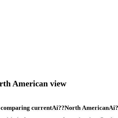
orth American view
y comparing currentAi??North AmericanAi?