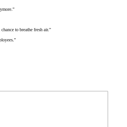
nymore.”
 chance to breathe fresh air.”
ployees.”