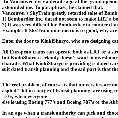
`In Vancouver, over a decade ago at the grand opening
astounded me. To paraphrase, he claimed that:
Vancouver’s SkyTrain greatly retarded sales of Bomb
1) Bombardier Inc. dared not seem to make LRT a be
2) It was very difficult for Bombardier to counter cl
Example: If SkyTrain mini metro is so good, why are y
Enter the door to KinkiSharyo, who are designing cars 
All European trams can operate both as LRT or a stre
but KinkiSharyo certainly doesn’t want to invest more
charade. What KinkiSharyo is providing is dated cars
suit dated transit planning and the sad part is that th
The real problem, of course, is that universities are n
asphalt” lot in charge of transit planning, are using
-10’s, when everyone
else is using Boeing 777’s and Boeing 787’s or the Air
In an age when a transit authority can pick and choo