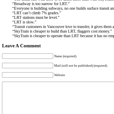
“Broadway is too narrow for LRT.”
“Everyone is building subways, no one builds surface transit a
“LRT can’t climb 7% grades.”
“LRT stations must be level.”
“LRT is slow.”
“Transit customers in Vancouver love to transfer, it gives them a
“SkyTrain is cheaper to build than LRT, flaggers cost money.”
“SkyTrain is cheaper to operate than LRT because it has no em
Leave A Comment
Name (required)
Mail (will not be published) (required)
Website