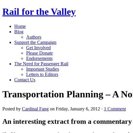
Rail for the Valley
Home
Blog
Authors
Support the Campaign
Get Involved
Please Donate
Endorsements
The Need for Passenger Rail
Important Studies
Letters to Editors
Contact Us
Transportation Planning – A N
Posted by
Cardinal Fang
on Friday, January 6, 2012 ·
1 Comment
An interesting extract from a commentar