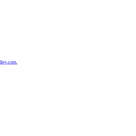
lley.com.