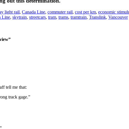
ing out this determination.
 light rail
,
Canada Line
,
commuter rail
,
cost per km
,
economic stimul
 Line
,
skytrain
,
streetcars
,
tram
,
trams
,
tramtrain
,
Translink
,
Vancouver
 view”
f tell me that:
rong track gage.”
”