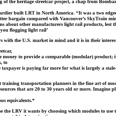
 of the heritage streetcar project, a chap from Bombard
ardier built LRT in North America. “It was a two edge
tter bargain compared with Vancouver’s SkyTrain mini
aims about other manufacturers light rail products, le
ou flogging light rail’
with the U.S. market in mind and it is in their interes
etcar,
 money to provide a comparable (modular) product; it is
, to
e taxpayer is paying far more for what is largely a stal
ot training transportation planners in the fine art of m
 resources that are 20 to 30 years old or more. Imagine
bus equivalents.*
se the LRV it wants by choosing which modules to use t