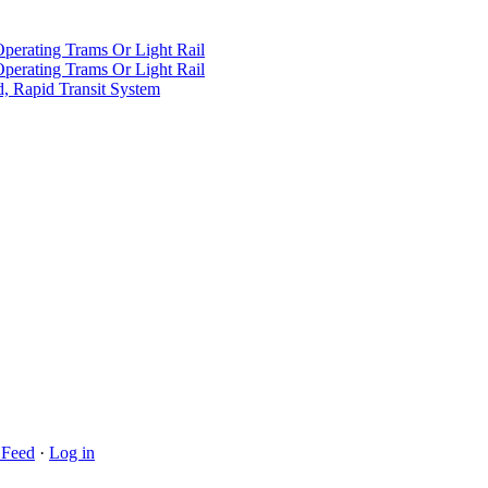
Operating Trams Or Light Rail
Operating Trams Or Light Rail
d, Rapid Transit System
Feed
·
Log in