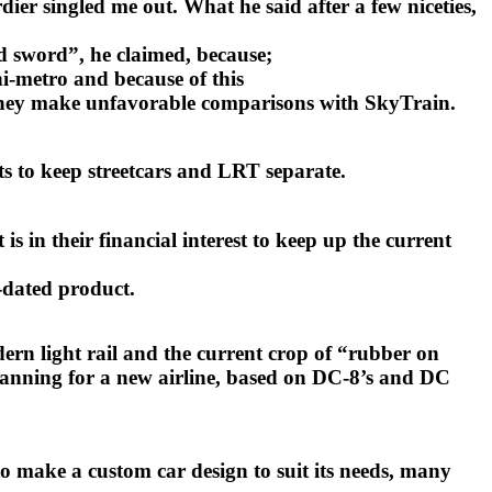
ier singled me out. What he said after a few niceties,
d sword”, he claimed, because;
-metro and because of this
st they make unfavorable comparisons with SkyTrain.
ts to keep streetcars and LRT separate.
 in their financial interest to keep up the current
e-dated product.
odern light rail and the current crop of “rubber on
 planning for a new airline, based on DC-8’s and DC
o make a custom car design to suit its needs, many