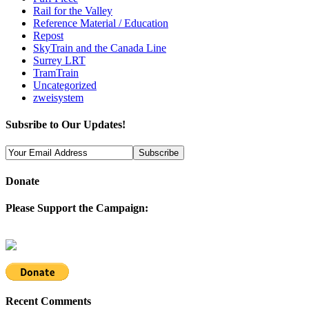
Rail for the Valley
Reference Material / Education
Repost
SkyTrain and the Canada Line
Surrey LRT
TramTrain
Uncategorized
zweisystem
Subsribe to Our Updates!
Donate
Please Support the Campaign:
Recent Comments