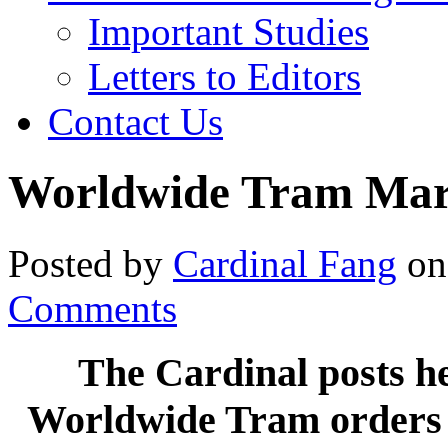
Important Studies
Letters to Editors
Contact Us
Worldwide Tram Mar
Posted by
Cardinal Fang
on
Comments
The Cardinal posts h
Worldwide Tram orders a