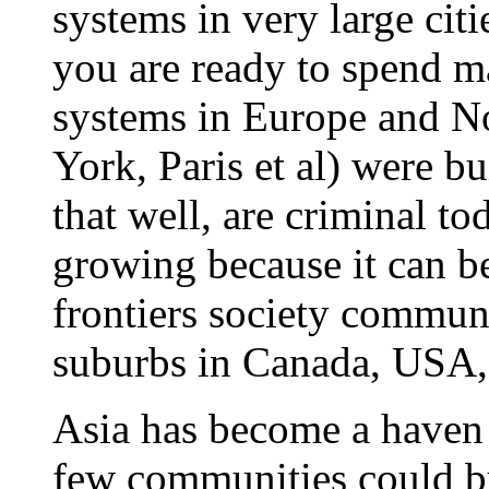
systems in very large citi
you are ready to spend 
systems in Europe and 
York, Paris et al) were bu
that well, are criminal to
growing because it can be
frontiers society communi
suburbs in Canada, USA,
Asia has become a haven 
few communities could b