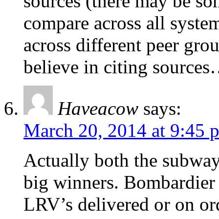
sources (there may be som
compare across all syste
across different peer gr
believe in citing sourc
Haveacow
says:
March 20, 2014 at 9:45 
Actually both the subwa
big winners. Bombardier
LRV’s delivered or on or