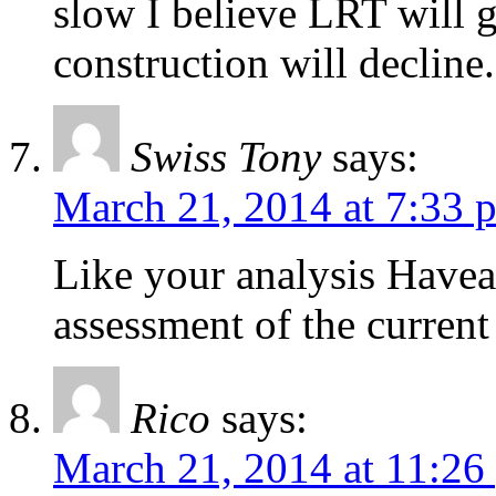
slow I believe LRT will 
construction will decline.
Swiss Tony
says:
March 21, 2014 at 7:33 
Like your analysis Have
assessment of the curren
Rico
says:
March 21, 2014 at 11:26