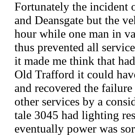
Fortunately the incident
and Deansgate but the veh
hour while one man in van
thus prevented all servic
it made me think that had
Old Trafford it could ha
and recovered the failure
other services by a cons
tale 3045 had lighting re
eventually power was sort