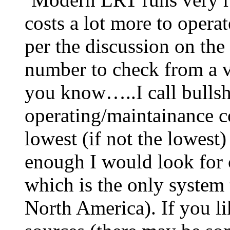
costs a lot more to opera
per the discussion on the 
number to check from a v
you know…..I call bullsh
operating/maintainance co
lowest (if not the lowest)
enough I would look for
which is the only system 
North America). If you li