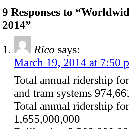
9 Responses to “Worldwi
2014”
Rico
says:
March 19, 2014 at 7:50 
Total annual ridership for
and tram systems 974,6
Total annual ridership f
1,655,000,000