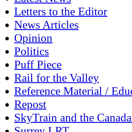
Letters to the Editor
News Articles
Opinion
Politics
Puff Piece
Rail for the Valley
Reference Material / Edu
Repost
SkyTrain and the Canada
Surrey LRT