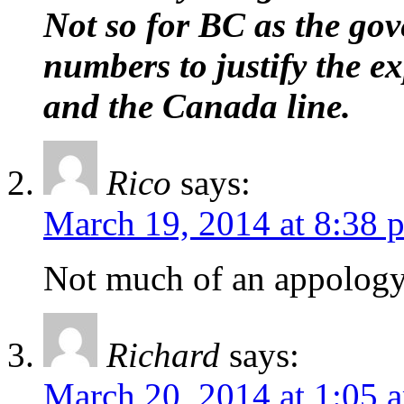
Not so for BC as the go
numbers to justify the e
and the Canada line.
Rico
says:
March 19, 2014 at 8:38 
Not much of an appology
Richard
says:
March 20, 2014 at 1:05 