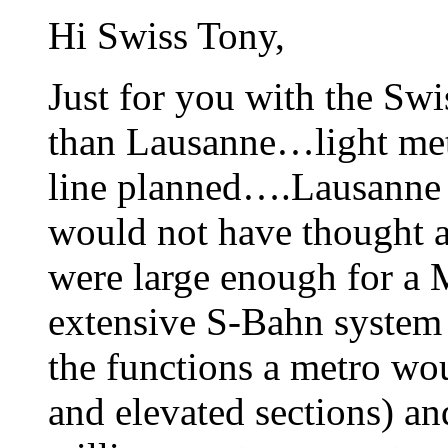
Hi Swiss Tony,
Just for you with the Sw
than Lausanne…light met
line planned….Lausanne i
would not have thought a
were large enough for a 
extensive S-Bahn system
the functions a metro wo
and elevated sections) an