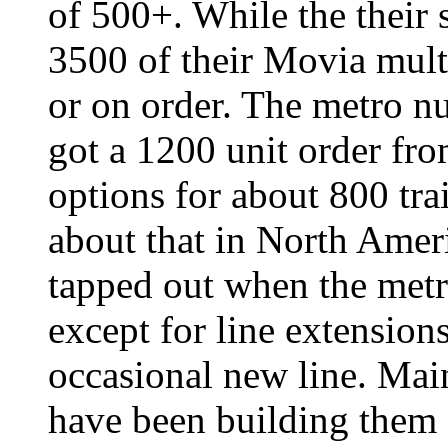
of 500+. While the their
3500 of their Movia multi
or on order. The metro n
got a 1200 unit order fr
options for about 800 tra
about that in North Amer
tapped out when the metr
except for line extensions
occasional new line. Main
have been building them 