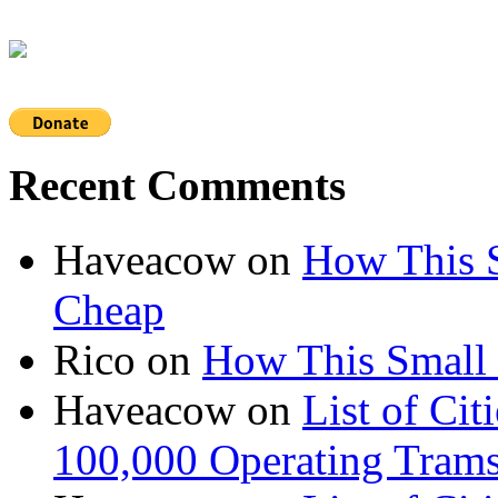
Recent Comments
Haveacow
on
How This S
Cheap
Rico
on
How This Small 
Haveacow
on
List of Cit
100,000 Operating Trams