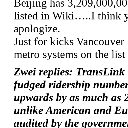
Beijing has 3,209,000,00
listed in Wiki…..I think y
apologize.
Just for kicks Vancouver 
metro systems on the list
Zwei replies: TransLink
fudged ridership number
upwards by as much as 20
unlike American and Eur
audited by the governme