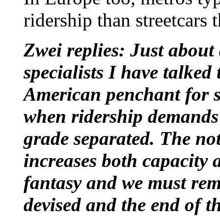
ridership than streetcars 
Zwei replies: Just about
specialists I have talke
American penchant for s
when ridership demands 
grade separated. The no
increases both capacity 
fantasy and we must re
devised and the end of th