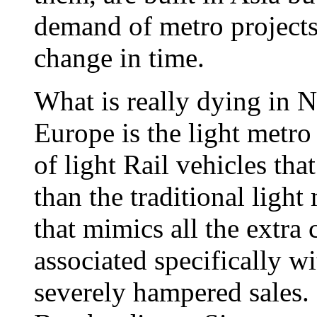
demand of metro projects 
change in time.
What is really dying in 
Europe is the light metro
of light Rail vehicles th
than the traditional ligh
that mimics all the extra 
associated specifically w
severely hampered sales.