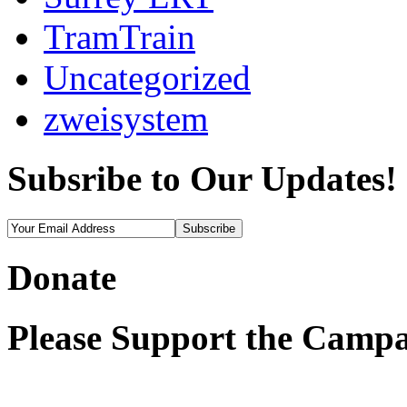
TramTrain
Uncategorized
zweisystem
Subsribe to Our Updates!
Donate
Please Support the Campa