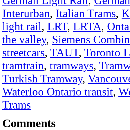
German Light Rail
,
German
Interurban
,
Italian Trams
,
K
light rail
,
LRT
,
LRTA
,
Onta
the valley
,
Siemens Combi
streetcars
,
TAUT
,
Toronto 
tramtrain
,
tramways
,
Tramw
Turkish Tramway
,
Vancouv
Waterloo Ontario transit
,
Wo
Trams
Comments