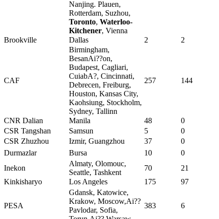
Nanjing. Plauen,
Rotterdam, Suzhou,
Toronto
,
Waterloo-
Kitchener
, Vienna
Brookville
Dallas
2
2
Birmingham,
BesanAi??on,
Budapest, Cagliari,
CuiabA?, Cincinnati,
CAF
257
144
Debrecen, Freiburg,
Houston, Kansas City,
Kaohsiung, Stockholm,
Sydney, Tallinn
CNR Dalian
Manila
48
0
CSR Tangshan
Samsun
5
0
CSR Zhuzhou
Izmir, Guangzhou
37
0
Durmazlar
Bursa
10
0
Almaty, Olomouc,
Inekon
70
21
Seattle, Tashkent
Kinkisharyo
Los Angeles
175
97
Gdansk, Katowice,
Krakow, Moscow,Ai??
PESA
383
6
Pavlodar, Sofia,
Torun,Ai?? Warsaw