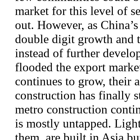
market for this level of s
out. However, as China’
double digit growth and t
instead of further develo
flooded the export marke
continues to grow, their 
construction has finally s
metro construction conti
is mostly untapped. Ligh
them, are built in Asia bu