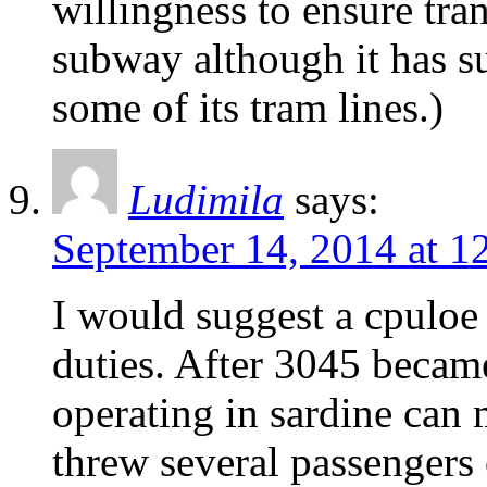
willingness to ensure tran
subway although it has 
some of its tram lines.)
Ludimila
says:
September 14, 2014 at 1
I would suggest a cpuloe
duties. After 3045 became
operating in sardine can 
threw several passengers o