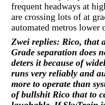
frequent headways at high
are crossing lots of at gr
automated metros lower op
Zwei replies: Rico, that 
Grade separation does no
deters it because of wid
runs very reliably and au
more to operate than syst
of bullshit Rico that to c
laughable. If SkyTrain i