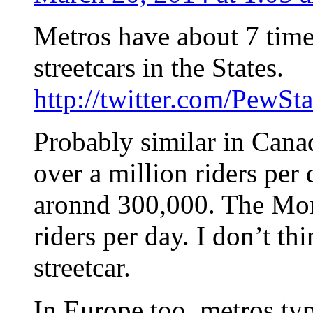
Metros have about 7 times
streetcars in the States.
http://twitter.com/PewS
Probably similar in Cana
over a million riders per 
aronnd 300,000. The Mon
riders per day. I don’t t
streetcar.
In Europe too, metros ty