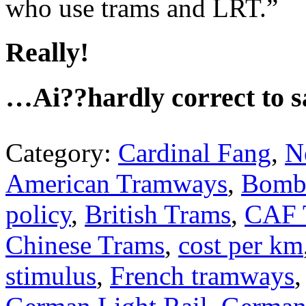
who use trams and LRT.”
Really!
…Ai??hardly correct to sa
Category:
Cardinal Fang
,
N
American Tramways
,
Bomb
policy
,
British Trams
,
CAF 
Chinese Trams
,
cost per km
stimulus
,
French tramways