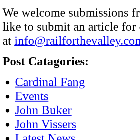
We welcome submissions fr
like to submit an article for
at
info@railforthevalley.co
Post Catagories:
Cardinal Fang
Events
John Buker
John Vissers
Latest News