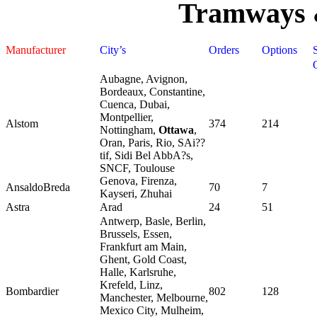
Tramways 
Manufacturer
City’s
Orders
Options
Aubagne, Avignon,
Bordeaux, Constantine,
Cuenca, Dubai,
Montpellier,
Alstom
374
214
Nottingham,
Ottawa
,
Oran, Paris, Rio, SAi??
tif, Sidi Bel AbbA?s,
SNCF, Toulouse
Genova, Firenza,
AnsaldoBreda
70
7
Kayseri, Zhuhai
Astra
Arad
24
51
Antwerp, Basle, Berlin,
Brussels, Essen,
Frankfurt am Main,
Ghent, Gold Coast,
Halle, Karlsruhe,
Krefeld, Linz,
Bombardier
802
128
Manchester, Melbourne,
Mexico City, Mulheim,