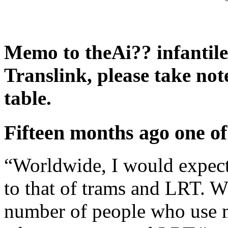
Memo to theAi?? infantile
Translink, please take note
table.
Fifteen months ago one of
“Worldwide, I would expect
to that of trams and LRT. Wha
number of people who use m