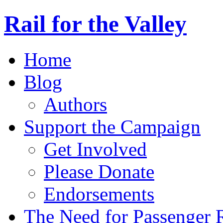
Rail for the Valley
Home
Blog
Authors
Support the Campaign
Get Involved
Please Donate
Endorsements
The Need for Passenger R