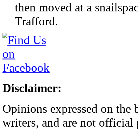
then moved at a snailspa
Trafford.
Disclaimer:
Opinions expressed on the b
writers, and are not official