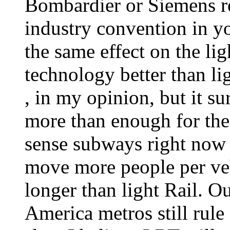
Bombardier or Siemens rep
industry convention in 
the same effect on the li
technology better than l
, in my opinion, but it su
more than enough for the 
sense subways right now
move more people per ve
longer than light Rail. O
America metros still rule