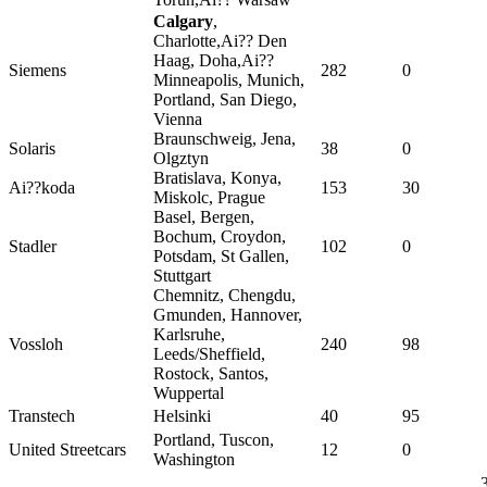
Calgary
,
Charlotte,Ai?? Den
Haag, Doha,Ai??
Siemens
282
0
Minneapolis, Munich,
Portland, San Diego,
Vienna
Braunschweig, Jena,
Solaris
38
0
Olgztyn
Bratislava, Konya,
Ai??koda
153
30
Miskolc, Prague
Basel, Bergen,
Bochum, Croydon,
Stadler
102
0
Potsdam, St Gallen,
Stuttgart
Chemnitz, Chengdu,
Gmunden, Hannover,
Karlsruhe,
Vossloh
240
98
Leeds/Sheffield,
Rostock, Santos,
Wuppertal
Transtech
Helsinki
40
95
Portland, Tuscon,
United Streetcars
12
0
Washington