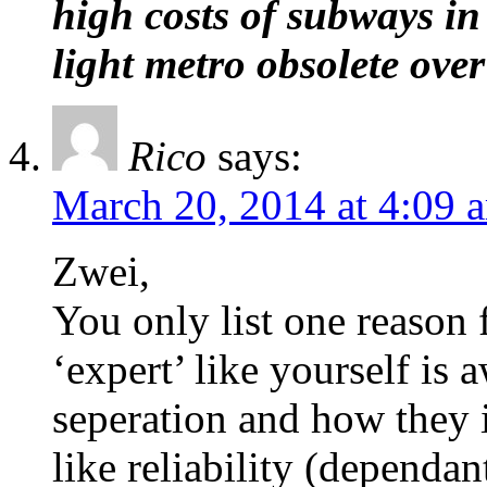
high costs of subways 
light metro obsolete over
Rico
says:
March 20, 2014 at 4:09 
Zwei,
You only list one reason 
‘expert’ like yourself is 
seperation and how they i
like reliability (dependan