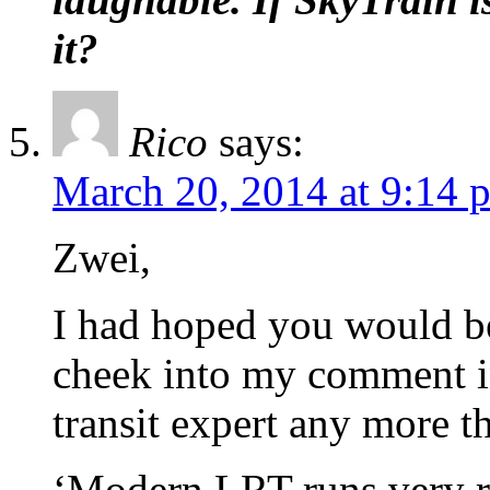
it?
Rico
says:
March 20, 2014 at 9:14 
Zwei,
I had hoped you would be
cheek into my comment in
transit expert any more t
‘Modern LRT runs very re