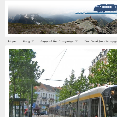
Home
Blog
Support the Campaign
The Need for Passenge