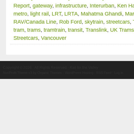
Report
,
gateway
,
infrastructure
,
Interurban
,
Ken Ha
metro
,
light rail
,
LRT
,
LRTA
,
Mahatma Ghandi
,
Mar
RAV/Canada Line
,
Rob Ford
,
skytrain
,
streetcars
,
tram
,
trams
,
tramtrain
,
transit
,
Translink
,
UK Trams
Streetcars
,
Vancouver
Copyright © 2026 · All Rights Reserved · Rail for the Valley
NonProfit Theme v3
by
Organic Themes
·
WordPress Hosting
·
RSS Feed
·
Log in