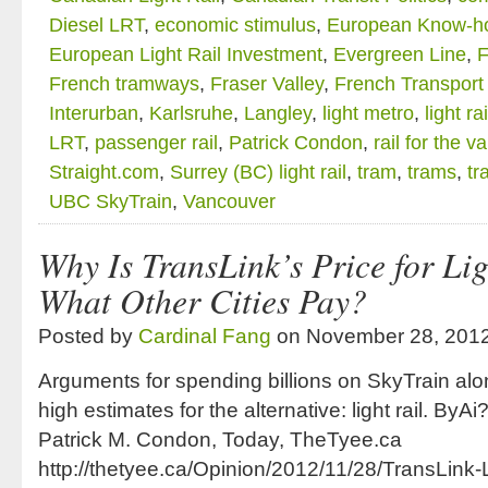
Diesel LRT
,
economic stimulus
,
European Know-h
European Light Rail Investment
,
Evergreen Line
,
F
French tramways
,
Fraser Valley
,
French Transport
Interurban
,
Karlsruhe
,
Langley
,
light metro
,
light rai
LRT
,
passenger rail
,
Patrick Condon
,
rail for the va
Straight.com
,
Surrey (BC) light rail
,
tram
,
trams
,
tr
UBC SkyTrain
,
Vancouver
Why Is TransLink’s Price for Lig
What Other Cities Pay?
Posted by
Cardinal Fang
on November 28, 201
Arguments for spending billions on SkyTrain al
high estimates for the alternative: light rail. B
Patrick M. Condon, Today, TheTyee.ca
http://thetyee.ca/Opinion/2012/11/28/TransLink-L