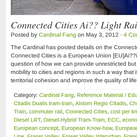
Connected Cities Ai?? Light Rai
Posted by
Cardinal Fang
on May 3, 2012 ·
4 Co
The Cardinal has posted details on the Connecte
Connected Cities is a European Union [EU]Ai??in
question of how we can provide unrestricted but
mobility to cities and regions in such a way that it
territorial cohesion and improve the quality of life
Category:
Cardinal Fang
,
Reference Material / Ed
Citadis Dualis tram-train
,
Alstom Regio Citadis
,
Chi
Train
,
commuter rail
,
Connected Cities
,
cost per k
Diesel LRT
,
Diesel-Hybrid Tram-Train
,
ECC
,
econo
European concept
,
European Know-how
,
European
Line
,
Fraser Valley
,
Fraser Valley Interurban
,
Frase