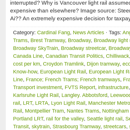
interrupted? Why is Vancouver light rail assume
expensive than elsewhere? Image source: Stee
Ai?? An extremely expensive decision for taxpa
Category:
Cardinal Fang
,
News Articles
· Tags:
An
Trams
,
Brest Tramway
,
Broadway
,
Broadway light r
Broadway SkyTrain
,
Broadway streetcar
,
Broadwa
Canada Line
,
Canadian Transit Politics
,
Chilliwack
cost per km
,
Croydon Tramlink
,
Dijon tramway
,
ec
Know-how
,
European Light Rail
,
European Light R
Line
,
France; French Trams; French tramways
,
Fra
Transport investment
,
FVTS Report
,
infrastructure
Karlsruhe Light Rail
,
Langley. Abbotsford
,
Leewood
rail
,
LRT
,
LRTA
,
Lyon Light Rail
,
Manchester Metro
Rail
,
Montpellier Tram
,
Nantes Trams
,
Nottingham 
Portland LRT
,
rail for the valley
,
Seattle light rail
,
Se
Transit
,
skytrain
,
Strasbourg Tramway
,
streetcars
,