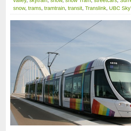
valley
,
skytrain
,
snow
,
snow Tram
,
streetcars
,
Surr
snow
,
trams
,
tramtrain
,
transit
,
Translink
,
UBC Sky