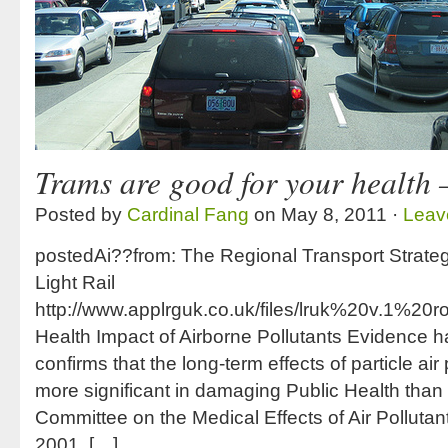
Trams are good for your health 
Posted by
Cardinal Fang
on May 8, 2011 ·
Leav
postedAi??from: The Regional Transport Strate
Light Rail
http://www.applrguk.co.uk/files/lruk%20v.1
Health Impact of Airborne Pollutants Evidence
confirms that the long-term effects of particle air
more significant in damaging Public Health than
Committee on the Medical Effects of Air Polluta
2001, […]