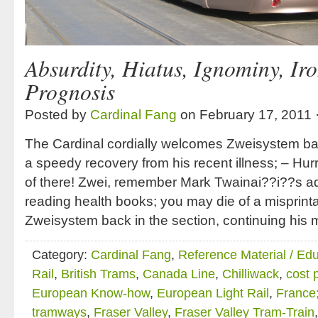
Absurdity, Hiatus, Ignominy, Ir
Prognosis
Posted by
Cardinal Fang
on February 17, 2011 
The Cardinal cordially welcomes Zweisystem bac
a speedy recovery from his recent illness; – Hur
of there! Zwei, remember Mark Twainai??i??s ad
reading health books; you may die of a misprint
Zweisystem back in the section, continuing his 
Category:
Cardinal Fang
,
Reference Material / Ed
Rail
,
British Trams
,
Canada Line
,
Chilliwack
,
cost 
European Know-how
,
European Light Rail
,
France
tramways
,
Fraser Valley
,
Fraser Valley Tram-Train