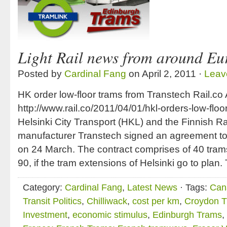
Light Rail news from around Eu
Posted by
Cardinal Fang
on April 2, 2011 ·
Leav
HK order low-floor trams from Transtech Rail.co 
http://www.rail.co/2011/04/01/hkl-orders-low-floo
Helsinki City Transport (HKL) and the Finnish Rai
manufacturer Transtech signed an agreement t
on 24 March. The contract comprises of 40 trams
90, if the tram extensions of Helsinki go to plan.
Category:
Cardinal Fang
,
Latest News
· Tags:
Cana
Transit Politics
,
Chilliwack
,
cost per km
,
Croydon T
Investment
,
economic stimulus
,
Edinburgh Trams
,