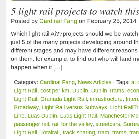
5 light rail projects to watch thi
Posted by
Cardinal Fang
on February 25, 2014 
Which light rail Ai??projects should we be watch
just 5 of the many projects developing around th
different stages and may have different reason
on them, for example, to find out who will land ma
happen when it […]
Category:
Cardinal Fang
,
News Articles
· Tags:
at 
Light Rail
,
cost per km
,
Dublin
,
Dublin Trams
,
econ
Light Rail
,
Granada Light Rail
,
infrastructure
,
Inter
Broadway
,
Light Rail versus Subways
,
Light RailTr
Line
,
Luas Dublin
,
Luas Light Rail
,
Manchester Met
passenger rail
,
rail for the valley
,
streetcars
,
Surrey
Light Rail
,
Totalrail
,
track-sharing
,
tram
,
trams
,
tra