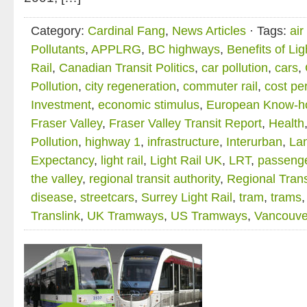
Category:
Cardinal Fang
,
News Articles
· Tags:
air
Pollutants
,
APPLRG
,
BC highways
,
Benefits of Lig
Rail
,
Canadian Transit Politics
,
car pollution
,
cars
,
Pollution
,
city regeneration
,
commuter rail
,
cost pe
Investment
,
economic stimulus
,
European Know-h
Fraser Valley
,
Fraser Valley Transit Report
,
Health
Pollution
,
highway 1
,
infrastructure
,
Interurban
,
La
Expectancy
,
light rail
,
Light Rail UK
,
LRT
,
passenge
the valley
,
regional transit authority
,
Regional Trans
disease
,
streetcars
,
Surrey Light Rail
,
tram
,
trams
Translink
,
UK Tramways
,
US Tramways
,
Vancouve