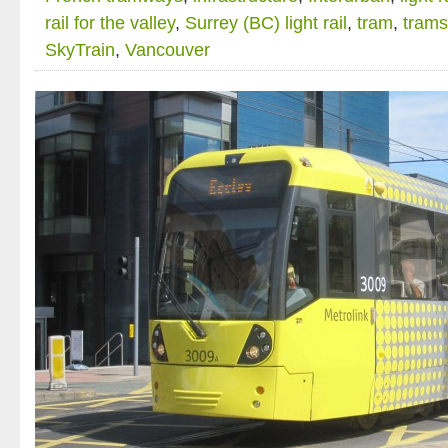
rail for the valley
,
Surrey (BC) light rail
,
tram
,
trams
SkyTrain
,
Vancouver