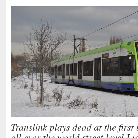
Translink plays dead at the first 
all over the world street level L