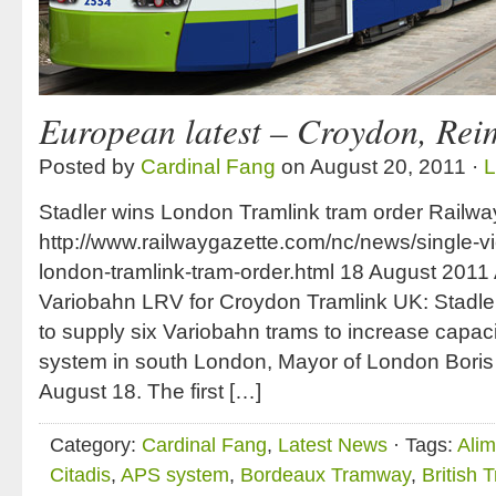
European latest – Croydon, Re
Posted by
Cardinal Fang
on August 20, 2011 ·
L
Stadler wins London Tramlink tram order Railwa
http://www.railwaygazette.com/nc/news/single-vi
london-tramlink-tram-order.html 18 August 2011 
Variobahn LRV for Croydon Tramlink UK: Stadler
to supply six Variobahn trams to increase capacit
system in south London, Mayor of London Bor
August 18. The first […]
Category:
Cardinal Fang
,
Latest News
· Tags:
Alim
Citadis
,
APS system
,
Bordeaux Tramway
,
British 