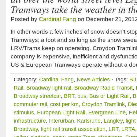
Tramways take the weather in the
Posted by
Cardinal Fang
on December 21, 201
In other words a few inches of snow doesn’t sto
Tramways; a foot and so long as the snow sweapi
LRV/Trams keep on operating. Croydon Tramlin
company is expensive, inefficient and dysfunctio
US & European Tramways operate without a doub
Category:
Cardinal Fang
,
News Articles
· Tags:
B-
Rail
,
Broadway light rail
,
Broadway Rapid Transit
,
Broadway streetcar
,
BRT
,
bus
,
Bus or Light Rail
,
B
commuter rail
,
cost per km
,
Croydon Tramlink
,
Die
stimulus
,
European Light Rail
,
Evergreen Line
,
Hel
infrastructure
,
Interurban
,
Karlsruhe
,
Langley
,
ligh
Broadway
,
light rail transit association
,
LRT
,
LRTA