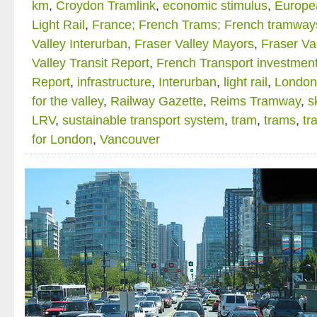
km
,
Croydon Tramlink
,
economic stimulus
,
Europe
Light Rail
,
France; French Trams; French tramway
Valley Interurban
,
Fraser Valley Mayors
,
Fraser Va
Valley Transit Report
,
French Transport investmen
Report
,
infrastructure
,
Interurban
,
light rail
,
London
for the valley
,
Railway Gazette
,
Reims Tramway
,
s
LRV
,
sustainable transport system
,
tram
,
trams
,
tr
for London
,
Vancouver