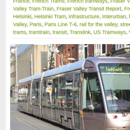
France; French Trams; French tramways
,
Fraser V
Valley Tram-Train
,
Fraser Valley Transit Report
,
Fr
Helsinki
,
Helsinki Tram
,
infrastructure
,
Interurban
,
Valley
,
Paris
,
Paris Line T-6
,
rail for the valley
,
stre
trams
,
tramtrain
,
transit
,
Translink
,
US Tramways
,