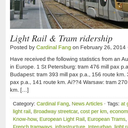
Light Rail & Tram ridership
Posted by
Cardinal Fang
on February 26, 2014 
Have received the following statistics from an A
in Europe. 1 St Petersburg: tram 476 mill pax p.
Budapest: tram 393 mill pax p.a., 156 route km. 
pax p.a., 141 route km. Ai??4 Warsaw: tram 270 m
km. […]
Category:
Cardinal Fang
,
News Articles
· Tags:
at 
light rail
,
Broadway streetcar
,
cost per km
,
economi
Know-how
,
European Light Rail
,
European Trams
French tramways
,
infrastructure
,
Interurban
,
light r