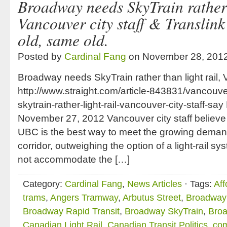
Broadway needs SkyTrain rather t
Vancouver city staff & Translink
old, same old.
Posted by
Cardinal Fang
on November 28, 201
Broadway needs SkyTrain rather than light rail, 
http://www.straight.com/article-843831/vancou
skytrain-rather-light-rail-vancouver-city-staff-sa
November 27, 2012 Vancouver city staff believe
UBC is the best way to meet the growing dema
corridor, outweighing the option of a light-rail s
not accommodate the […]
Category:
Cardinal Fang
,
News Articles
· Tags:
Aff
trams
,
Angers Tramway
,
Arbutus Street
,
Broadway 
Broadway Rapid Transit
,
Broadway SkyTrain
,
Broa
Canadian Light Rail
,
Canadian Transit Politics
,
com