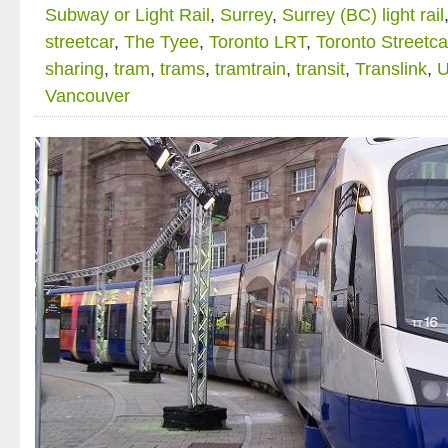
Subway or Light Rail
,
Surrey
,
Surrey (BC) light rail
streetcar
,
The Tyee
,
Toronto LRT
,
Toronto Streetca
sharing
,
tram
,
trams
,
tramtrain
,
transit
,
Translink
,
U
Vancouver