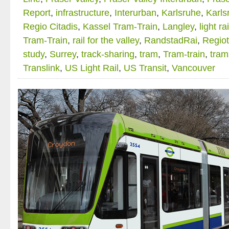
Report
,
infrastructure
,
Interurban
,
Karlsruhe
,
Karls
Regio Citadis
,
Kassel Tram-Train
,
Langley
,
light rai
Tram-Train
,
rail for the valley
,
RandstadRai
,
Regio
study
,
Surrey
,
track-sharing
,
tram
,
Tram-train
,
tram
Translink
,
US Light Rail
,
US Transit
,
Vancouver