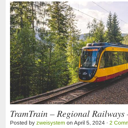
TramTrain – Regional Railways
Posted by
zweisystem
on April 5, 2024 ·
2 Com