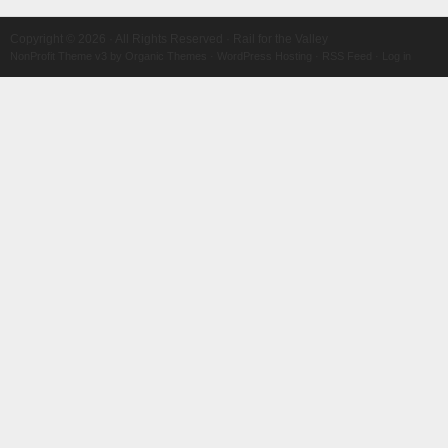
Copyright © 2026 · All Rights Reserved · Rail for the Valley
NonProfit Theme v3
by
Organic Themes
·
WordPress Hosting
·
RSS Feed
·
Log in