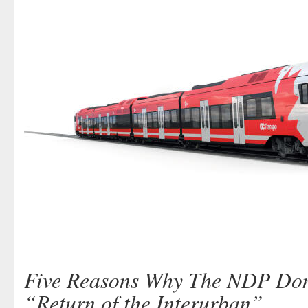
Five Reasons Why The NDP Don
“Return of the Interurban”.