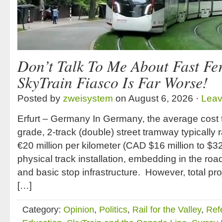
Don’t Talk To Me About Fast Fer
SkyTrain Fiasco Is Far Worse!
Posted by
zweisystem
on August 6, 2026 ·
Lea
Erfurt – Germany In Germany, the average cost t
grade, 2-track (double) street tramway typically 
€20 million per kilometer (CAD $16 million to $32
physical track installation, embedding in the road
and basic stop infrastructure. However, total pro
[…]
Category:
Opinion
,
Politics
,
Rail for the Valley
,
Ref