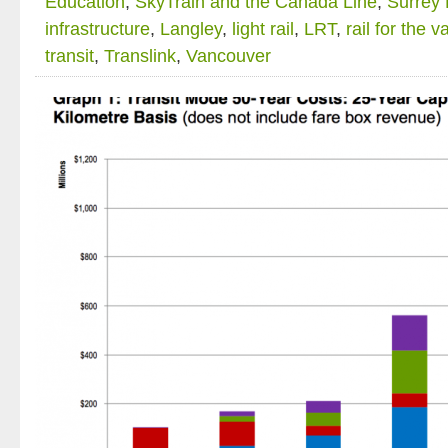
Education
,
SkyTrain and the Canada Line
,
Surrey
infrastructure
,
Langley
,
light rail
,
LRT
,
rail for the v
transit
,
Translink
,
Vancouver