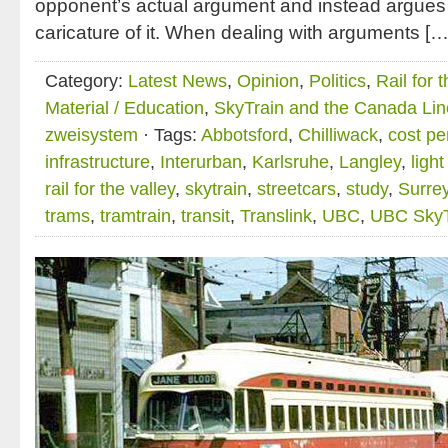
opponent’s actual argument and instead argues 
caricature of it. When dealing with arguments […
Category:
Latest News
,
Opinion
,
Politics
,
Rail for 
Material / Education
,
SkyTrain and the Canada Lin
zweisystem
· Tags:
Abbotsford
,
Chilliwack
,
cost pe
infrastructure
,
Interurban
,
Karlsruhe
,
Langley
,
ligh
rail for the valley
,
skytrain
,
streetcars
,
study
,
Surre
trams
,
tramtrain
,
transit
,
Translink
,
UBC
,
UBC SkyT