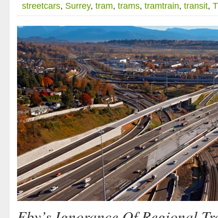
streetcars
,
Surrey
,
tram
,
trams
,
tramtrain
,
transit
,
T
Eby’s Ignorance Of Regional Tr