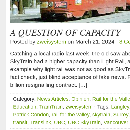
A QUESTION OF CAPACITY
Posted by
zweisystem
on March 21, 2024 ·
8 C
Catching a local radio last week, the old saw ab
SkyTrain had a higher capacity than Light Rail,
example why light rail was not as good as SkyTr
fact check, just blind acceptance of fake news. R
billion resignalling contract, […]
Category:
News Articles
,
Opinion
,
Rail for the Vall
Education
,
TramTrain
,
zweisystem
· Tags:
Langley
Patrick Condon
,
rail for the valley
,
skytrain
,
Surrey
transit
,
Translink
,
UBC
,
UBC SkyTrain
,
Vancouver