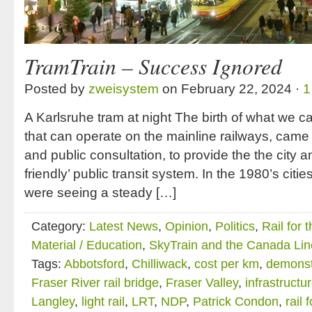
TramTrain – Success Ignored
Posted by
zweisystem
on February 22, 2024 ·
1
A Karlsruhe tram at night The birth of what we ca
that can operate on the mainline railways, came
and public consultation, to provide the the city a
friendly’ public transit system. In the 1980’s citie
were seeing a steady […]
Category:
Latest News
,
Opinion
,
Politics
,
Rail for 
Material / Education
,
SkyTrain and the Canada Lin
Tags:
Abbotsford
,
Chilliwack
,
cost per km
,
demonstr
Fraser River rail bridge
,
Fraser Valley
,
infrastructu
Langley
,
light rail
,
LRT
,
NDP
,
Patrick Condon
,
rail 