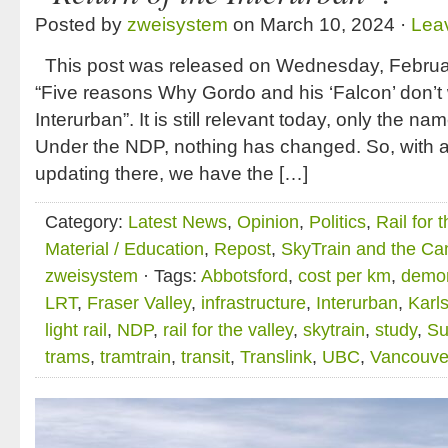
Posted by
zweisystem
on March 10, 2024 ·
Lea
This post was released on Wednesday, February
“Five reasons Why Gordo and his ‘Falcon’ don’t 
Interurban”. It is still relevant today, only the
Under the NDP, nothing has changed. So, with a 
updating there, we have the […]
Category:
Latest News
,
Opinion
,
Politics
,
Rail for 
Material / Education
,
Repost
,
SkyTrain and the Ca
zweisystem
· Tags:
Abbotsford
,
cost per km
,
demon
LRT
,
Fraser Valley
,
infrastructure
,
Interurban
,
Karl
light rail
,
NDP
,
rail for the valley
,
skytrain
,
study
,
Su
trams
,
tramtrain
,
transit
,
Translink
,
UBC
,
Vancouve