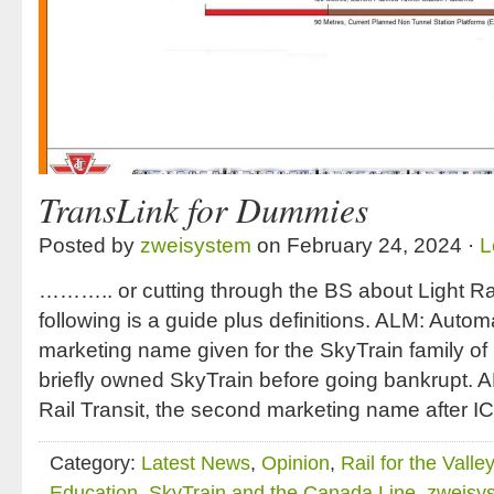
TransLink for Dummies
Posted by
zweisystem
on February 24, 2024 ·
L
……….. or cutting through the BS about Light Ra
following is a guide plus definitions. ALM: Automa
marketing name given for the SkyTrain family of 
briefly owned SkyTrain before going bankrupt. 
Rail Transit, the second marketing name after IC
Category:
Latest News
,
Opinion
,
Rail for the Valley
Education
,
SkyTrain and the Canada Line
,
zweisy