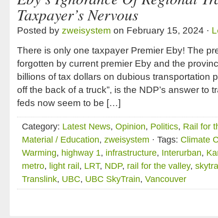
Taxpayer’s Nervous
Posted by
zweisystem
on February 15, 2024 ·
L
There is only one taxpayer Premier Eby! The prec
forgotten by current premier Eby and the provin
billions of tax dollars on dubious transportation
off the back of a truck”, is the NDP’s answer to 
feds now seem to be […]
Category:
Latest News
,
Opinion
,
Politics
,
Rail for 
Material / Education
,
zweisystem
· Tags:
Climate 
Warming
,
highway 1
,
infrastructure
,
Interurban
,
Ka
metro
,
light rail
,
LRT
,
NDP
,
rail for the valley
,
skytra
Translink
,
UBC
,
UBC SkyTrain
,
Vancouver