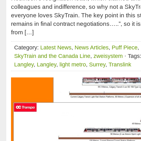
colleagues and indifference, so why not a Sky
everyone loves SkyTrain. The key point in this st
remains in final contract negotiations…..”, so it 
from […]
Category:
Latest News
,
News Articles
,
Puff Piece
,
SkyTrain and the Canada Line
,
zweisystem
· Tags
Langley
,
Langley
,
light metro
,
Surrey
,
Translink