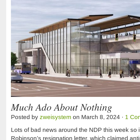
Much Ado About Nothing
Posted by
zweisystem
on March 8, 2024 ·
1 Co
Lots of bad news around the NDP this week so i
Robinson’s resignation letter, which claimed an