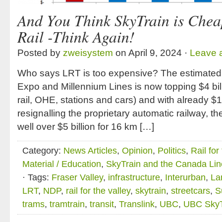
And You Think SkyTrain is Chea
Rail -Think Again!
Posted by
zweisystem
on April 9, 2024 ·
Leave 
Who says LRT is too expensive? The estimated 
Expo and Millennium Lines is now topping $4 bill
rail, OHE, stations and cars) and with already $1
resignalling the proprietary automatic railway, 
well over $5 billion for 16 km […]
Category:
News Articles
,
Opinion
,
Politics
,
Rail for
Material / Education
,
SkyTrain and the Canada Lin
· Tags:
Fraser Valley
,
infrastructure
,
Interurban
,
La
LRT
,
NDP
,
rail for the valley
,
skytrain
,
streetcars
,
S
trams
,
tramtrain
,
transit
,
Translink
,
UBC
,
UBC SkyT