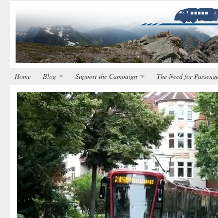
Home
Blog
Support the Campaign
The Need for Passenge