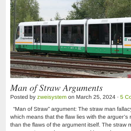
Man of Straw Arguments
Posted by
zweisystem
on March 25, 2024 ·
5 C
“Man of Straw” argument: The straw man fallacy 
which means that the flaw lies with the arguer’s
than the flaws of the argument itself. The straw 