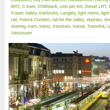
BRT
,
C-train
,
Chilliwack
,
cost per km
,
Diesel LRT
,
Fraser Valley
,
Karlsruhe
,
Langley
,
light metro
,
light
rail
,
Patrick Condon
,
rail for the valley
,
skytrain
,
str
sharing
,
tram
,
trams
,
tramtrain
,
transit
,
Translink
,
Vancouver