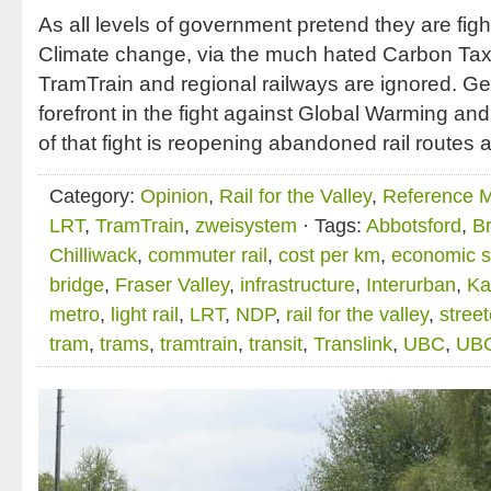
As all levels of government pretend they are fi
Climate change, via the much hated Carbon Tax,
TramTrain and regional railways are ignored. 
forefront in the fight against Global Warming an
of that fight is reopening abandoned rail routes 
Category:
Opinion
,
Rail for the Valley
,
Reference Ma
LRT
,
TramTrain
,
zweisystem
· Tags:
Abbotsford
,
B
Chilliwack
,
commuter rail
,
cost per km
,
economic s
bridge
,
Fraser Valley
,
infrastructure
,
Interurban
,
Ka
metro
,
light rail
,
LRT
,
NDP
,
rail for the valley
,
stree
tram
,
trams
,
tramtrain
,
transit
,
Translink
,
UBC
,
UBC