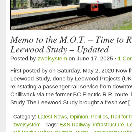
Memo to the M.O.T. – Time to 
Leewood Study – Updated
Posted by
zweisystem
on June 17, 2025 ·
1 Co
First posted by on Saturday, May 2, 2020 Now fif
Leewood Study, done by Leewood Projects (UK), t
reinstating a passenger rail service from down
Chilliwack via the former BC Electric R.R. route,
Study The Leewood Study brought a fresh set [
Category:
Latest News
,
Opinion
,
Politics
,
Rail for 
zweisystem
· Tags:
E&N Railway
,
infrastructure
,
L