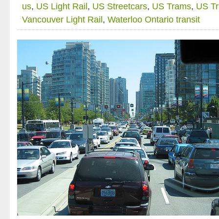
us
,
US Light Rail
,
US Streetcars
,
US Trams
,
US T
Vancouver Light Rail
,
Waterloo Ontario transit