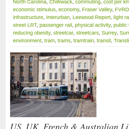
North Carolina
,
Chilliwack
,
commuting
,
cost per k
economic stimulus
,
economy
,
Fraser Valley
,
FVRD
infrastructure
,
Interurban
,
Leewood Report
,
light ra
street LRT
,
passenger rail
,
physical activity
,
public 
reducing obesity
,
streetcar
,
streetcars
,
Surrey
,
Surr
environment
,
tram
,
trams
,
tramtrain
,
transit
,
Transl
US, UK, French & Australian Li