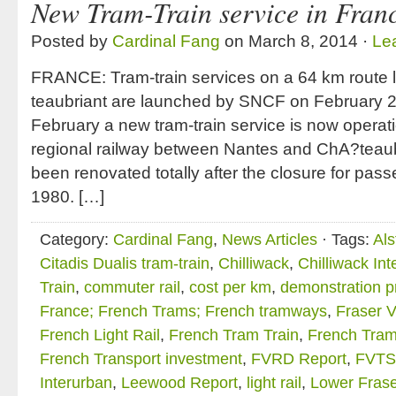
New Tram-Train service in Fran
Posted by
Cardinal Fang
on March 8, 2014 ·
Le
FRANCE: Tram-train services on a 64 km route 
teaubriant are launched by SNCF on February 
February a new tram-train service is now operat
regional railway between Nantes and ChA?teaub
been renovated totally after the closure for pas
1980. […]
Category:
Cardinal Fang
,
News Articles
· Tags:
Al
Citadis Dualis tram-train
,
Chilliwack
,
Chilliwack In
Train
,
commuter rail
,
cost per km
,
demonstration p
France; French Trams; French tramways
,
Fraser V
French Light Rail
,
French Tram Train
,
French Tram
French Transport investment
,
FVRD Report
,
FVTS
Interurban
,
Leewood Report
,
light rail
,
Lower Frase