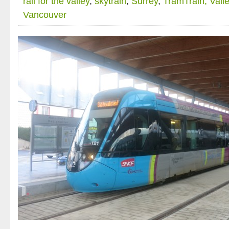
rail for the valley
,
skytrain
,
Surrey
,
TramTrain; Valle
Vancouver