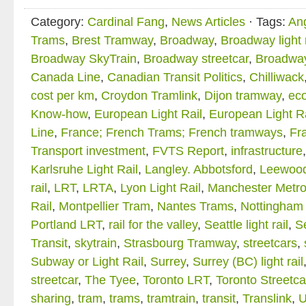
Category:
Cardinal Fang
,
News Articles
· Tags:
An
Trams
,
Brest Tramway
,
Broadway
,
Broadway light r
Broadway SkyTrain
,
Broadway streetcar
,
Broadwa
Canada Line
,
Canadian Transit Politics
,
Chilliwack
cost per km
,
Croydon Tramlink
,
Dijon tramway
,
ec
Know-how
,
European Light Rail
,
European Light R
Line
,
France; French Trams; French tramways
,
Fra
Transport investment
,
FVTS Report
,
infrastructure
Karlsruhe Light Rail
,
Langley. Abbotsford
,
Leewood
rail
,
LRT
,
LRTA
,
Lyon Light Rail
,
Manchester Metro
Rail
,
Montpellier Tram
,
Nantes Trams
,
Nottingham 
Portland LRT
,
rail for the valley
,
Seattle light rail
,
Se
Transit
,
skytrain
,
Strasbourg Tramway
,
streetcars
,
Subway or Light Rail
,
Surrey
,
Surrey (BC) light rail
streetcar
,
The Tyee
,
Toronto LRT
,
Toronto Streetca
sharing
,
tram
,
trams
,
tramtrain
,
transit
,
Translink
,
U