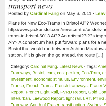
transport news
Posted by
Cardinal Fang
on May 6, 2011 ·
Leav
Plans for New Eco-Trams In Bristol Ai?? Wedne
http://www.jackbristol.com/newscentre/bristols-
trams-in-bristol-6013 Ai?? An artistai??i??s impre
Ai?? A consortium has put forward plans for a n
Bristol that would run between Ashton Meado
station. If it is given the go ahead, the route […]
Category:
Cardinal Fang
,
Latest News
· Tags:
Ame
Tramways
,
Bristol
,
cars
,
cost per km
,
Eco-Tram
,
e
Investment
,
economic stimulus
,
Environment
,
envi
France; French Trams; French tramways
,
Fraser V
Report
,
French Light Rail
,
FVRD Report
,
Gold Coas
Interurban
,
Leewood Report
,
light rail
,
LRT
,
PTEG
Tramway
,
South of Fraser transit option
,
Sydney
,
S