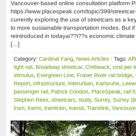
Vancouver-based online consultation platform 
https://www.placespeak.com/topic/399/streetcar
currently exploring the use of streetcars as a key
to more sustainable transportation modes. But if 
reintroduced in todayai??i??s economic climate it
[…]
Category:
Cardinal Fang
,
News Articles
· Tags:
Aff
light rail
,
Broadway streetcar
,
Chilliwack
,
cost per 
stimulus
,
Evergreen Line
,
Fraser River rail bridge
,
Report
,
infrastructure
,
Interurban
,
Karlsruhe
,
Leew
passenger rail
,
Patrick Condon
,
PlaceSpeak
,
rail 
Stephen Rees
,
streetcars
,
study
,
Surrey
,
Surrey (BC
tram
,
trams
,
tramtrain
,
transit
,
Translink
,
Vancouve