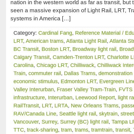
nation in the western world as far as transit, but
seen a massive expansion of Light Rail, LRT, T
systems in America […]
Category:
Cardinal Fang
,
Reference Material / Ed
LRT
,
American trams
,
Atlanta Light Rail
,
Atlanta St
BC Transit
,
Boston LRT
,
Broadway light rail
,
Broad
Calgary Transit
,
Camden-Trenton LRT
,
Charlotte 
Carolina
,
Chicago LRT
,
Chilliwack
,
Chilliwack Inte
Train
,
commuter rail
,
Dallas Trams
,
demonstration 
economic stimulus
,
Edmonton LRT
,
Evergreen Lin
Valley Interurban
,
Fraser Valley Tram-Train
,
FVTS 
infrastructure
,
Interurban
,
Leewood Report
,
light ra
RailTransit
,
LRT
,
LRTA
,
New Orleans Trams
,
passe
RAV/Canada Line
,
Seattle light rail
,
skytrain
,
stree
Vancouver
,
Surrey
,
Surrey (BC) light rail
,
Tampa L
TTC
,
track-sharing
,
tram
,
trams
,
tramtrain
,
transit
,