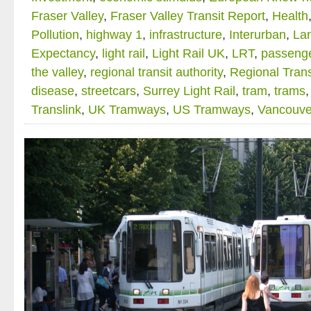
Fraser Valley
,
Fraser Valley Transit Report
,
Health
Pollution
,
highway 1
,
infrastructure
,
Interurban
,
La
Expectancy
,
light rail
,
Light Rail UK
,
LRT
,
passenge
the valley
,
regional transit authority
,
Regional Trans
disease
,
streetcars
,
Surrey Light Rail
,
tram
,
trams
Translink
,
UK Tramways
,
US Tramways
,
Vancouve