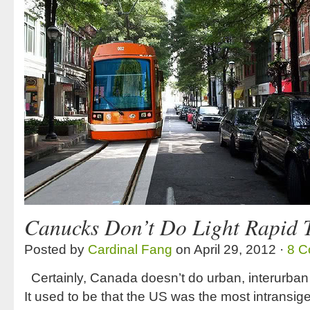
Canucks Don’t Do Light Rapid T
Posted by
Cardinal Fang
on April 29, 2012 ·
8 C
Certainly, Canada doesn’t do urban, interurban 
It used to be that the US was the most intransig