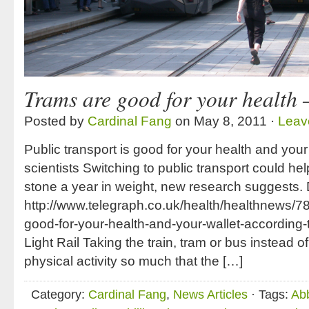
Trams are good for your health 
Posted by
Cardinal Fang
on May 8, 2011 ·
Leav
Public transport is good for your health and your
scientists Switching to public transport could hel
stone a year in weight, new research suggests. 
http://www.telegraph.co.uk/health/healthnews/78
good-for-your-health-and-your-wallet-according-
Light Rail Taking the train, tram or bus instead o
physical activity so much that the […]
Category:
Cardinal Fang
,
News Articles
· Tags:
Ab