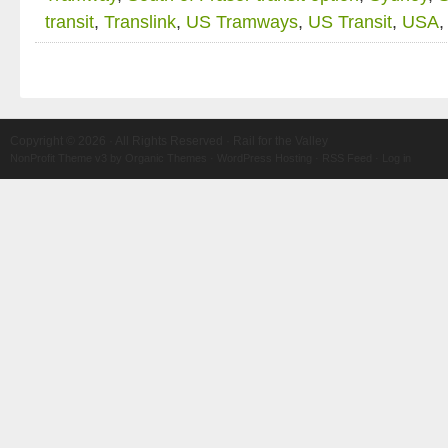
transit
,
Translink
,
US Tramways
,
US Transit
,
USA
Copyright © 2026 · All Rights Reserved · Rail for the Valley
NonProfit Theme v3
by
Organic Themes
·
WordPress Hosting
·
RSS Feed
·
Log in