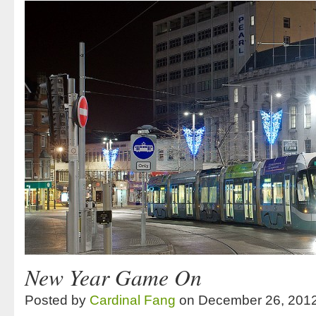
New Year Game On
Posted by
Cardinal Fang
on December 26, 201