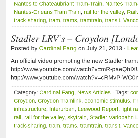
Nantes to Chateaubriant Tram-Train
,
Nantes Tram-
Nantes-Orleans Tram Train
,
rail for the valley
,
Rail
track-sharing
,
tram
,
trams
,
tramtrain
,
transit
,
Vanco
Stadler LRV’s – Croydon [Lond
Posted by
Cardinal Fang
on July 21, 2013 ·
Lea
An official video promoting the new Stadler tra
http://www.youtube.com/watch?v=mR-paeQhIX
http://www.youtube.com/watch?v=cRMvP-WC0
Category:
Cardinal Fang
,
News Articles
· Tags:
co
Croydon
,
Croydon Tramlink
,
economic stimulus
,
Fr
infrastructure
,
Interurban
,
Leewood Report
,
light ra
rail
,
rail for the valley
,
skytrain
,
Stadler Variobahn 
track-sharing
,
tram
,
trams
,
tramtrain
,
transit
,
Vanco