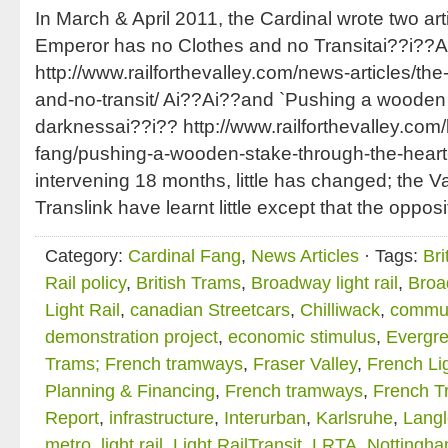
In March & April 2011, the Cardinal wrote two art
Emperor has no Clothes and no Transitai??i??A
http://www.railforthevalley.com/news-articles/th
and-no-transit/ Ai??Ai??and `Pushing a wooden 
darknessai??i?? http://www.railforthevalley.com/
fang/pushing-a-wooden-stake-through-the-heart-
intervening 18 months, little has changed; the 
Translink have learnt little except that the oppos
Category:
Cardinal Fang
,
News Articles
· Tags:
Bri
Rail policy
,
British Trams
,
Broadway light rail
,
Broa
Light Rail
,
canadian Streetcars
,
Chilliwack
,
commut
demonstration project
,
economic stimulus
,
Evergre
Trams; French tramways
,
Fraser Valley
,
French Lig
Planning & Financing
,
French tramways
,
French T
Report
,
infrastructure
,
Interurban
,
Karlsruhe
,
Langl
metro
,
light rail
,
Light RailTransit
,
LRTA
,
Nottingha