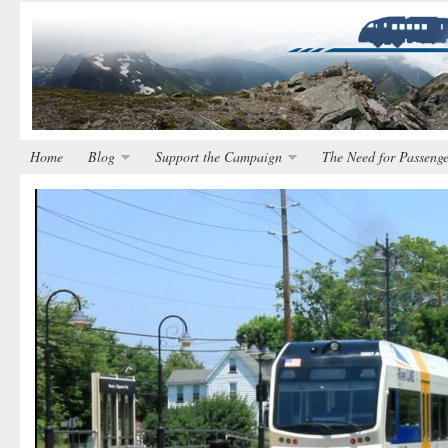
Home
Blog
Support the Campaign
The Need for Passenge