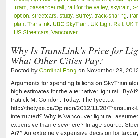
Tram
,
passenger rail
,
rail for the valley
,
skytrain
,
So
option
,
streetcars
,
study
,
Surrey
,
track-sharing
,
tra
plan
,
Translink
,
UBC SkyTrain
,
UK Light Rail
,
UK 
US Streetcars
,
Vancouver
Why Is TransLink’s Price for Lig
What Other Cities Pay?
Posted by
Cardinal Fang
on November 28, 201
Arguments for spending billions on SkyTrain al
high estimates for the alternative: light rail. B
Patrick M. Condon, Today, TheTyee.ca
http://thetyee.ca/Opinion/2012/11/28/TransLink-L
interrupted? Why is Vancouver light rail assume
expensive than elsewhere? Image source: Stee
Ai?? An extremely expensive decision for taxpa