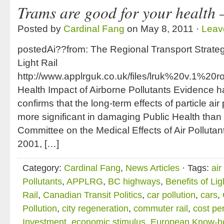
Trams are good for your health 
Posted by
Cardinal Fang
on May 8, 2011 ·
Leav
postedAi??from: The Regional Transport Strate
Light Rail
http://www.applrguk.co.uk/files/lruk%20v.1
Health Impact of Airborne Pollutants Evidence
confirms that the long-term effects of particle air
more significant in damaging Public Health than
Committee on the Medical Effects of Air Polluta
2001, […]
Category:
Cardinal Fang
,
News Articles
· Tags:
air
Pollutants
,
APPLRG
,
BC highways
,
Benefits of Lig
Rail
,
Canadian Transit Politics
,
car pollution
,
cars
,
Pollution
,
city regeneration
,
commuter rail
,
cost pe
Investment
,
economic stimulus
,
European Know-h