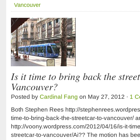
Vancouver
Is it time to bring back the stree
Vancouver?
Posted by
Cardinal Fang
on May 27, 2012 ·
1 
Both Stephen Rees http://stephenrees.wordpress
time-to-bring-back-the-streetcar-to-vancouver/ 
http://voony.wordpress.com/2012/04/16/is-it-time
streetcar-to-vancouver/Ai?? The motion has b