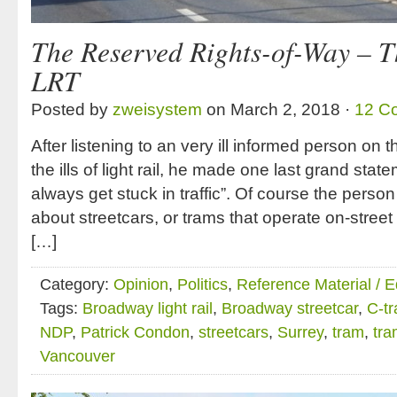
The Reserved Rights-of-Way – T
LRT
Posted by
zweisystem
on March 2, 2018 ·
12 C
After listening to an very ill informed person on th
the ills of light rail, he made one last grand sta
always get stuck in traffic”. Of course the person
about streetcars, or trams that operate on-street i
[…]
Category:
Opinion
,
Politics
,
Reference Material / 
Tags:
Broadway light rail
,
Broadway streetcar
,
C-tr
NDP
,
Patrick Condon
,
streetcars
,
Surrey
,
tram
,
tra
Vancouver