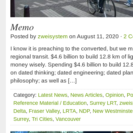
Memo
Posted by
zweisystem
on August 11, 2020 ·
2 
I know it is preaching to the converted, but we 
regional transit. $4.6 billion to build 12.8 km of 
money wisely. Spending $4.6 billion to build 12.8
on dated thinking; dated engineering; dated plan
philosophy; as well as […]
Category:
Latest News
,
News Articles
,
Opinion
,
Po
Reference Material / Education
,
Surrey LRT
,
zwei
Delta
,
Fraser Valley
,
LRTA
,
NDP
,
New Westminste
Surrey
,
Tri Cities
,
Vancouver