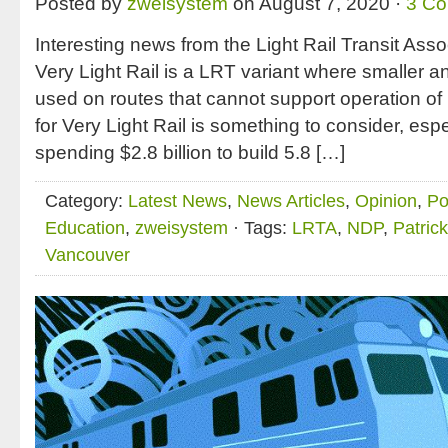
Posted by
zweisystem
on August 7, 2020 ·
3 C
Interesting news from the Light Rail Transit Assoc
Very Light Rail is a LRT variant where smaller an
used on routes that cannot support operation of 
for Very Light Rail is something to consider, es
spending $2.8 billion to build 5.8 […]
Category:
Latest News
,
News Articles
,
Opinion
,
Po
Education
,
zweisystem
· Tags:
LRTA
,
NDP
,
Patric
Vancouver