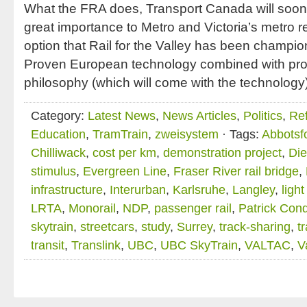
What the FRA does, Transport Canada will soon f
great importance to Metro and Victoria’s metro reg
option that Rail for the Valley has been champio
Proven European technology combined with pro
philosophy (which will come with the technology
Category:
Latest News
,
News Articles
,
Politics
,
Ref
Education
,
TramTrain
,
zweisystem
· Tags:
Abbotsf
Chilliwack
,
cost per km
,
demonstration project
,
Die
stimulus
,
Evergreen Line
,
Fraser River rail bridge
,
infrastructure
,
Interurban
,
Karlsruhe
,
Langley
,
ligh
LRTA
,
Monorail
,
NDP
,
passenger rail
,
Patrick Con
skytrain
,
streetcars
,
study
,
Surrey
,
track-sharing
,
t
transit
,
Translink
,
UBC
,
UBC SkyTrain
,
VALTAC
,
V