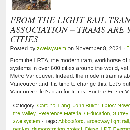
FROM THE LIGHT RAIL TRAN
ASSOCIATION – TRAMS ARE
CITIES
Posted by
zweisystem
on November 8, 2021 ·
5
From the LRTA, the modern tram, workhorse of to
systems in over 600 cities around the world, yet
Metro Vancouver. Indeed, the modern tram is ab
Vancouver and it is time to change this. Let’s pu
Vancouver; let’s plan for trams! For the Fraser V
Category:
Cardinal Fang
,
John Buker
,
Latest New
the Valley
,
Reference Material / Education
,
Surrey
zweisystem
· Tags:
Abbotsford
,
Broadway light rail
per km
,
demonstration project
,
Diesel LRT
,
Evergr