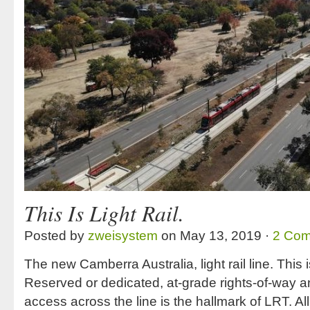
This Is Light Rail.
Posted by
zweisystem
on May 13, 2019 ·
2 Co
The new Camberra Australia, light rail line. This is 
Reserved or dedicated, at-grade rights-of-way 
access across the line is the hallmark of LRT. All