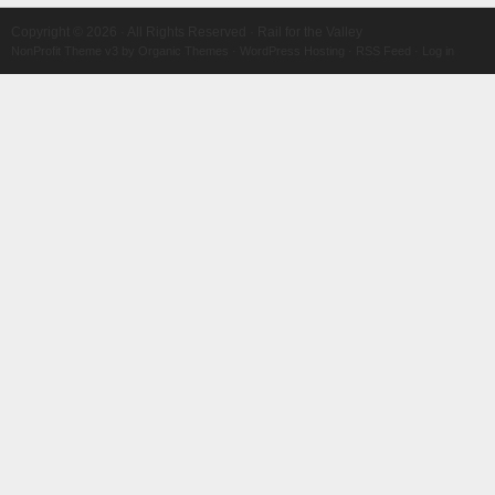
Copyright © 2026 · All Rights Reserved · Rail for the Valley
NonProfit Theme v3
by
Organic Themes
·
WordPress Hosting
·
RSS Feed
·
Log in