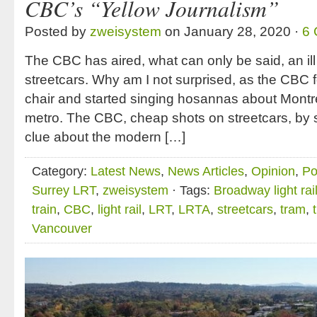
CBC’s “Yellow Journalism”
Posted by
zweisystem
on January 28, 2020 ·
6
The CBC has aired, what can only be said, an il
streetcars. Why am I not surprised, as the CBC 
chair and started singing hosannas about Montre
metro. The CBC, cheap shots on streetcars, by
clue about the modern […]
Category:
Latest News
,
News Articles
,
Opinion
,
Po
Surrey LRT
,
zweisystem
· Tags:
Broadway light rai
train
,
CBC
,
light rail
,
LRT
,
LRTA
,
streetcars
,
tram
,
Vancouver