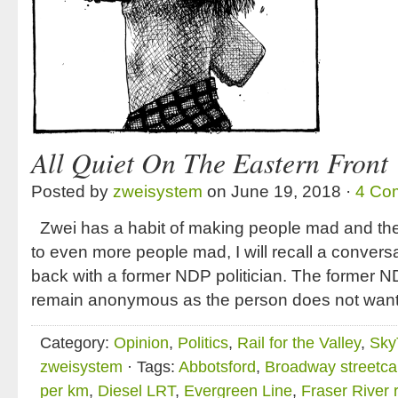
All Quiet On The Eastern Front
Posted by
zweisystem
on June 19, 2018 ·
4 Co
Zwei has a habit of making people mad and the lis
to even more people mad, I will recall a convers
back with a former NDP politician. The former ND
remain anonymous as the person does not want
Category:
Opinion
,
Politics
,
Rail for the Valley
,
Sky
zweisystem
· Tags:
Abbotsford
,
Broadway streetca
per km
,
Diesel LRT
,
Evergreen Line
,
Fraser River r