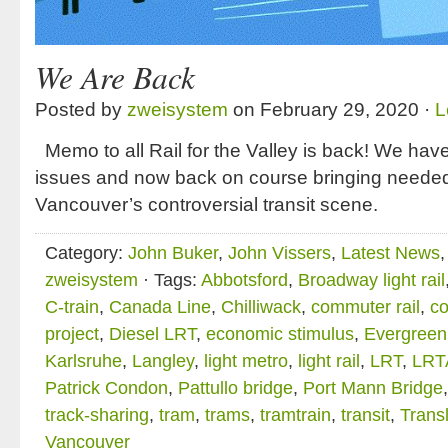
We Are Back
Posted by
zweisystem
on February 29, 2020 ·
L
Memo to all Rail for the Valley is back! We have
issues and now back on course bringing need
Vancouver’s controversial transit scene.
Category:
John Buker
,
John Vissers
,
Latest News
zweisystem
· Tags:
Abbotsford
,
Broadway light rail
C-train
,
Canada Line
,
Chilliwack
,
commuter rail
,
co
project
,
Diesel LRT
,
economic stimulus
,
Evergreen
Karlsruhe
,
Langley
,
light metro
,
light rail
,
LRT
,
LRT
Patrick Condon
,
Pattullo bridge
,
Port Mann Bridge
track-sharing
,
tram
,
trams
,
tramtrain
,
transit
,
Transl
Vancouver