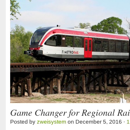
Game Changer for Regional Rai
Posted by
zweisystem
on December 5, 2016 ·
1