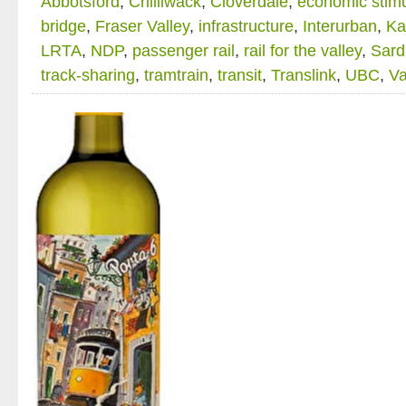
Abbotsford
,
Chilliwack
,
Cloverdale
,
economic stim
bridge
,
Fraser Valley
,
infrastructure
,
Interurban
,
Ka
LRTA
,
NDP
,
passenger rail
,
rail for the valley
,
Sard
track-sharing
,
tramtrain
,
transit
,
Translink
,
UBC
,
Va