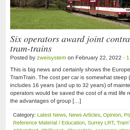
Six operators award joint contra
tram-trains
Posted by
zweisystem
on February 22, 2022 ·
1
This is big news and certainly shows the Europ
TramTrain. The cost per car is somewhat steep (
includes 16 years (and up to 32 years) of main
operators would be saved the cost of a mid life r
the advantages of group […]
Category:
Latest News
,
News Articles
,
Opinion
,
Po
Reference Material / Education
,
Surrey LRT
,
TramT