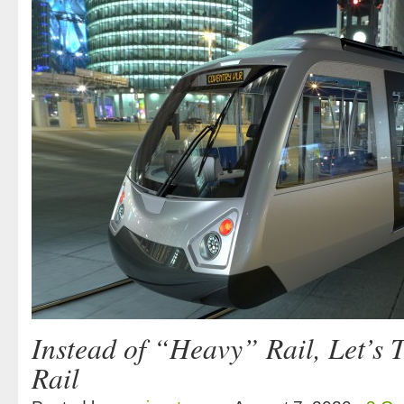
Instead of “Heavy” Rail, Let’s 
Rail