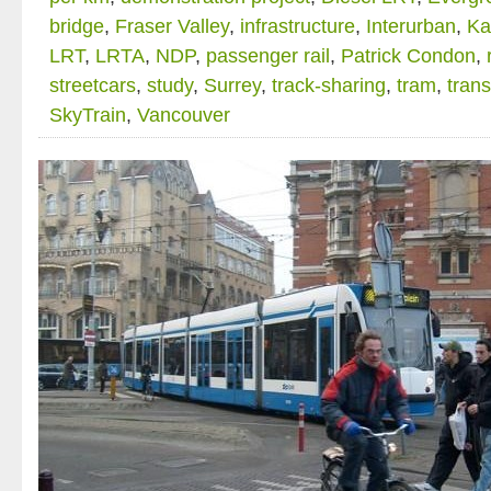
bridge
,
Fraser Valley
,
infrastructure
,
Interurban
,
Ka
LRT
,
LRTA
,
NDP
,
passenger rail
,
Patrick Condon
,
streetcars
,
study
,
Surrey
,
track-sharing
,
tram
,
trans
SkyTrain
,
Vancouver