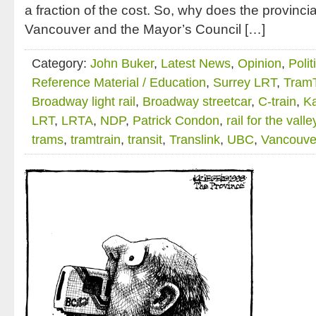
a fraction of the cost. So, why does the provincia
Vancouver and the Mayor’s Council […]
Category:
John Buker
,
Latest News
,
Opinion
,
Polit
Reference Material / Education
,
Surrey LRT
,
TramT
Broadway light rail
,
Broadway streetcar
,
C-train
,
Ka
LRT
,
LRTA
,
NDP
,
Patrick Condon
,
rail for the valle
trams
,
tramtrain
,
transit
,
Translink
,
UBC
,
Vancouve