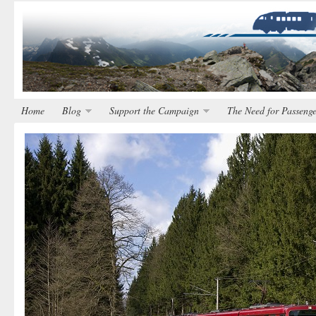
Home
Blog
Support the Campaign
The Need for Passenge