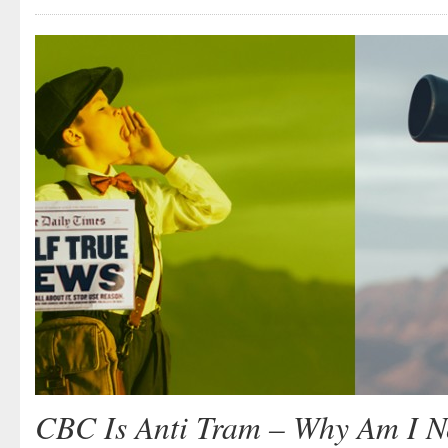
CBC Is Anti Tram – Why Am I No