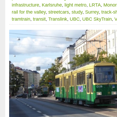
infrastructure
,
Karlsruhe
,
light metro
,
LRTA
,
Monora
rail for the valley
,
streetcars
,
study
,
Surrey
,
track-s
tramtrain
,
transit
,
Translink
,
UBC
,
UBC SkyTrain
,
V