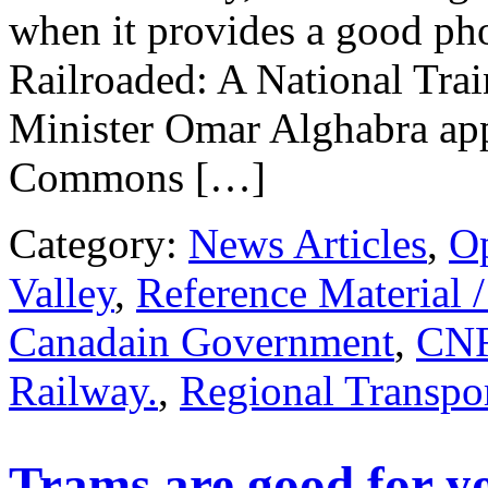
when it provides a good pho
Railroaded: A National Tr
Minister Omar Alghabra app
Commons […]
Category:
News Articles
,
O
Valley
,
Reference Material 
Canadain Government
,
CN
Railway.
,
Regional Transpor
Trams are good for yo