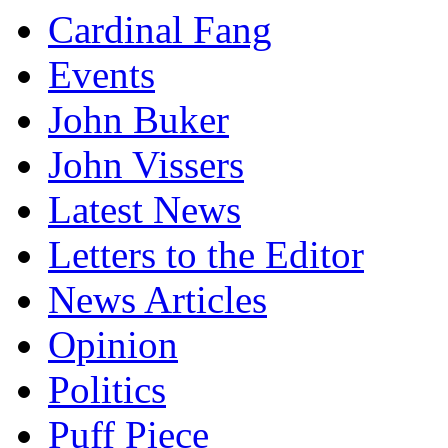
Cardinal Fang
Events
John Buker
John Vissers
Latest News
Letters to the Editor
News Articles
Opinion
Politics
Puff Piece