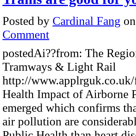
Posted by
Cardinal Fang
on
Comment
postedAi??from: The Region
Tramways & Light Rail
http://www.applrguk.co.
Health Impact of Airborne 
emerged which confirms that
air pollution are considera
Public Health than heart di