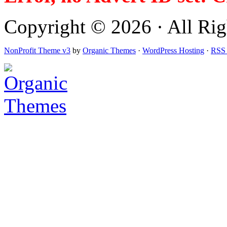
Copyright © 2026 · All Righ
NonProfit Theme v3
by
Organic Themes
·
WordPress Hosting
·
RSS 