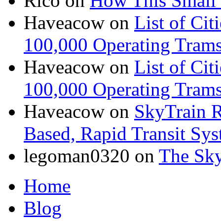
Rico
on
How This Small 
Haveacow
on
List of Cit
100,000 Operating Trams
Haveacow
on
List of Cit
100,000 Operating Trams
Haveacow
on
SkyTrain R
Based, Rapid Transit Sy
legoman0320
on
The Sk
Home
Blog