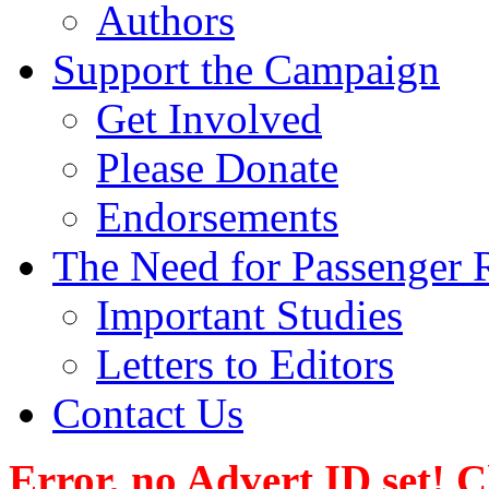
Authors
Support the Campaign
Get Involved
Please Donate
Endorsements
The Need for Passenger R
Important Studies
Letters to Editors
Contact Us
Error, no Advert ID set! 