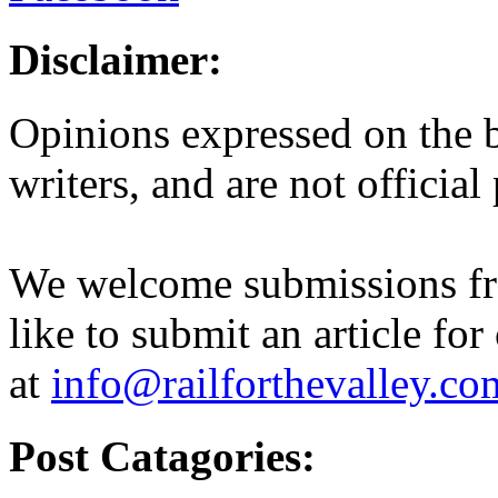
Disclaimer:
Opinions expressed on the b
writers, and are not official
We welcome submissions fr
like to submit an article for
at
info@railforthevalley.co
Post Catagories: