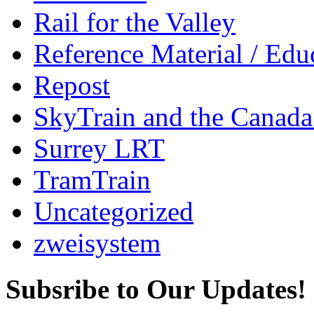
Rail for the Valley
Reference Material / Edu
Repost
SkyTrain and the Canada
Surrey LRT
TramTrain
Uncategorized
zweisystem
Subsribe to Our Updates!