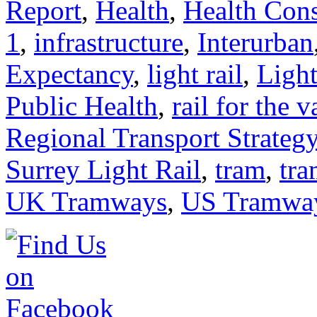
Report
,
Health
,
Health Cons
1
,
infrastructure
,
Interurban
Expectancy
,
light rail
,
Ligh
Public Health
,
rail for the v
Regional Transport Strateg
Surrey Light Rail
,
tram
,
tra
UK Tramways
,
US Tramwa