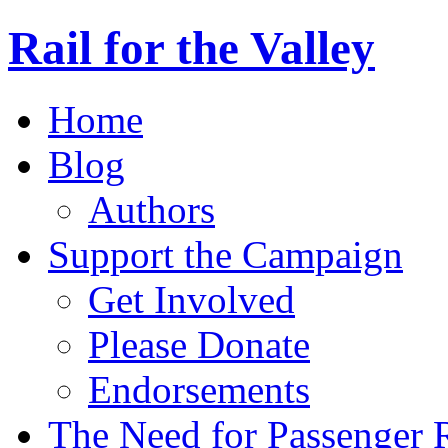
Rail for the Valley
Home
Blog
Authors
Support the Campaign
Get Involved
Please Donate
Endorsements
The Need for Passenger R