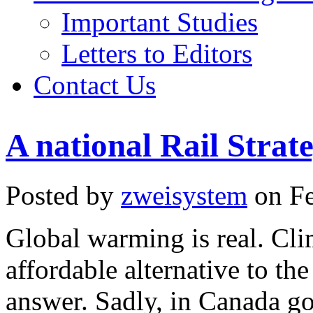
Important Studies
Letters to Editors
Contact Us
A national Rail Stra
Posted by
zweisystem
on Fe
Global warming is real. Cli
affordable alternative to the
answer. Sadly, in Canada go