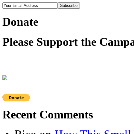
Donate
Please Support the Campa
Recent Comments