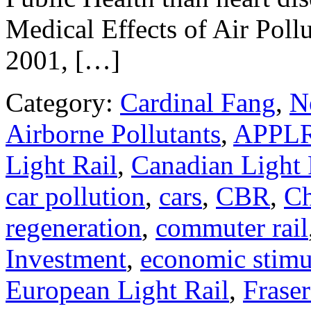
Medical Effects of Air Pol
2001, […]
Category:
Cardinal Fang
,
N
Airborne Pollutants
,
APPL
Light Rail
,
Canadian Light 
car pollution
,
cars
,
CBR
,
Ch
regeneration
,
commuter rail
Investment
,
economic stimu
European Light Rail
,
Fraser