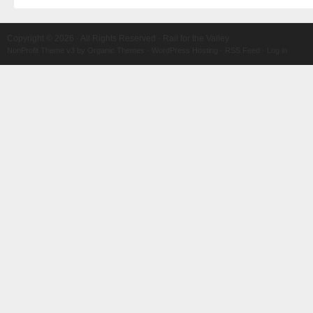
Copyright © 2026 · All Rights Reserved · Rail for the Valley
NonProfit Theme v3
by
Organic Themes
·
WordPress Hosting
·
RSS Feed
·
Log in