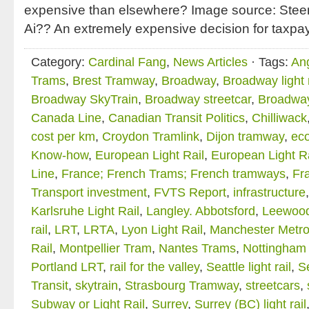
expensive than elsewhere? Image source: Stee
Ai?? An extremely expensive decision for taxpa
Category:
Cardinal Fang
,
News Articles
· Tags:
An
Trams
,
Brest Tramway
,
Broadway
,
Broadway light r
Broadway SkyTrain
,
Broadway streetcar
,
Broadwa
Canada Line
,
Canadian Transit Politics
,
Chilliwack
cost per km
,
Croydon Tramlink
,
Dijon tramway
,
ec
Know-how
,
European Light Rail
,
European Light R
Line
,
France; French Trams; French tramways
,
Fra
Transport investment
,
FVTS Report
,
infrastructure
Karlsruhe Light Rail
,
Langley. Abbotsford
,
Leewood
rail
,
LRT
,
LRTA
,
Lyon Light Rail
,
Manchester Metro
Rail
,
Montpellier Tram
,
Nantes Trams
,
Nottingham 
Portland LRT
,
rail for the valley
,
Seattle light rail
,
Se
Transit
,
skytrain
,
Strasbourg Tramway
,
streetcars
,
Subway or Light Rail
,
Surrey
,
Surrey (BC) light rail