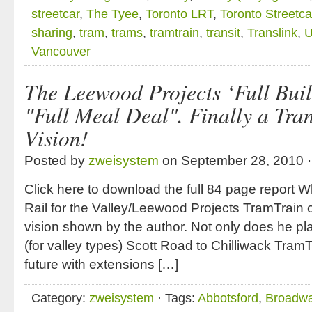
streetcar
,
The Tyee
,
Toronto LRT
,
Toronto Streetca
sharing
,
tram
,
trams
,
tramtrain
,
transit
,
Translink
,
U
Vancouver
The Leewood Projects ‘Full Buil
"Full Meal Deal". Finally a Tra
Vision!
Posted by
zweisystem
on September 28, 2010 
Click here to download the full 84 page report Wh
Rail for the Valley/Leewood Projects TramTrain or
vision shown by the author. Not only does he plan 
(for valley types) Scott Road to Chilliwack TramT
future with extensions […]
Category:
zweisystem
· Tags:
Abbotsford
,
Broadwa