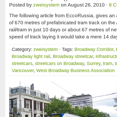
Posted by
zweisystem
on August 26, 2010 ·
8 
The following article from EccoRussia, gives an a
of 670 metres of prefabricated tram track on the
rail/tram in just 10 days or about 67 metres of ne
speed of track laying it would take a mere 14 da
Category:
zweisystem
· Tags:
Broadway Corridor
,
Broadway light rail
,
Broadway streetcar
,
infrastruc
streetcars
,
streetcars on Broadway
,
Surrey
,
tram
,
Vancouver
,
West Broadway Business Association