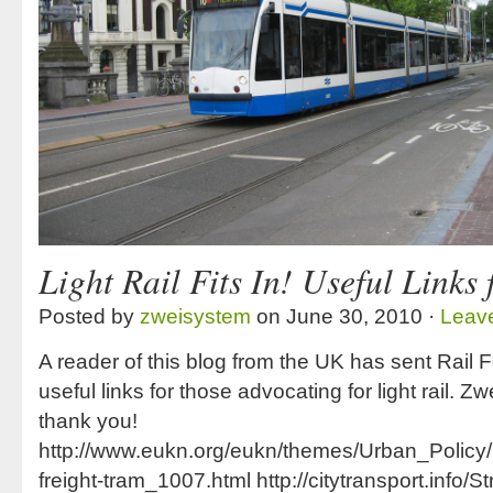
Light Rail Fits In! Useful Links
Posted by
zweisystem
on June 30, 2010 ·
Leav
A reader of this blog from the UK has sent Rail
useful links for those advocating for light rail. 
thank you!
http://www.eukn.org/eukn/themes/Urban_Polic
freight-tram_1007.html http://citytransport.info/S