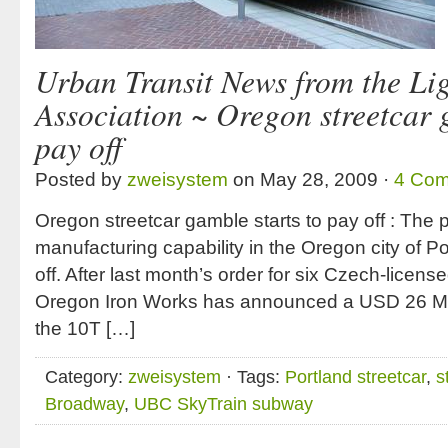
Urban Transit News from the Lig
Association ~ Oregon streetcar 
pay off
Posted by
zweisystem
on May 28, 2009 ·
4 Co
Oregon streetcar gamble starts to pay off : The p
manufacturing capability in the Oregon city of 
off. After last month’s order for six Czech-license
Oregon Iron Works has announced a USD 26 M o
the 10T […]
Category:
zweisystem
· Tags:
Portland streetcar
,
s
Broadway
,
UBC SkyTrain subway