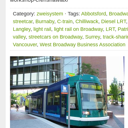
Category:
zweisystem
· Tags:
Abbotsford
,
Broadw
streetcar
,
Burnaby
,
C-train
,
Chilliwack
,
Diesel LRT
Langley
,
light rail
,
light rail on Broadway
,
LRT
,
Patr
valley
,
streetcars on Broadway
,
Surrey
,
track-shari
Vancouver
,
West Broadway Business Association