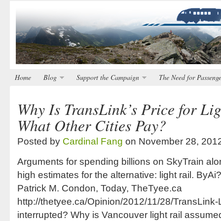
Home
Blog
Support the Campaign
The Need for Passenge
Why Is TransLink’s Price for Lig
What Other Cities Pay?
Posted by
Cardinal Fang
on November 28, 201
Arguments for spending billions on SkyTrain al
high estimates for the alternative: light rail. B
Patrick M. Condon, Today, TheTyee.ca
http://thetyee.ca/Opinion/2012/11/28/TransLink-L
interrupted? Why is Vancouver light rail assume