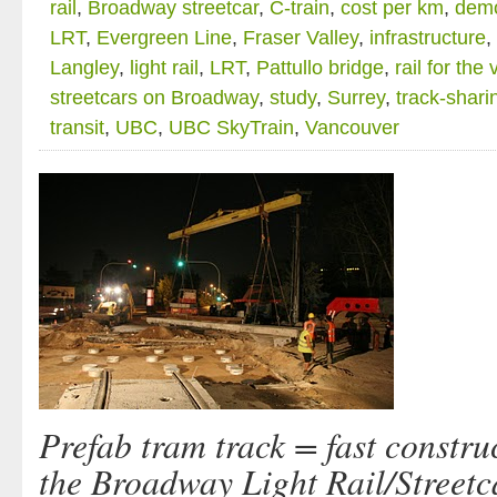
rail
,
Broadway streetcar
,
C-train
,
cost per km
,
demo
LRT
,
Evergreen Line
,
Fraser Valley
,
infrastructure
,
Langley
,
light rail
,
LRT
,
Pattullo bridge
,
rail for the 
streetcars on Broadway
,
study
,
Surrey
,
track-shari
transit
,
UBC
,
UBC SkyTrain
,
Vancouver
Prefab tram track = fast constru
the Broadway Light Rail/Streetc