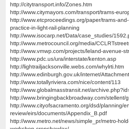
http://citytransport.info/Zones.htm
http://www.citymayors.com/transport/trams-euro
http://www.etcproceedings.org/paper/trams-and
practice-in-light-rail-planning
http://www.isocarp.net/Data/case_studies/1592.
http://www.metrocouncil.org/media/CCLRTstree
http://www.vmwp.com/projects/leland-avenue-st
http://www.pdc.us/ura/interstate/kenton.asp
http://lightrailjacksonville.webs.com/whylrti.htm
http://www.edinburgh.gov.uk/internet/Attachme
http://www.totallyriviera.com/nice/content/113
http://www.globalmasstransit.net/archive.php?i
http://www.bringingbackbroadway.com/stellent/g
http://www.cityofsacramento.org/dsd/planning/e
review/eirs/documents/Appendix_B.pdf
http://www.metro.net/news/simple_pr/metro-hold
workshop-crenshawlax/