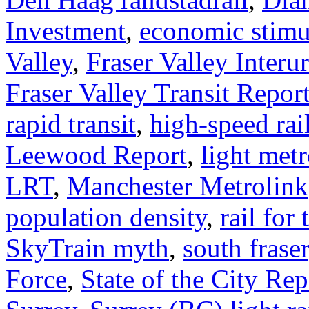
Investment
,
economic stimu
Valley
,
Fraser Valley Interu
Fraser Valley Transit Repor
rapid transit
,
high-speed rai
Leewood Report
,
light met
LRT
,
Manchester Metrolink
population density
,
rail for 
SkyTrain myth
,
south fraser
Force
,
State of the City Rep