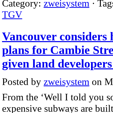
Category:
zweisystem
· Tag
TGV
Vancouver considers 
plans for Cambie Str
given land developers 
Posted by
zweisystem
on Ma
From the ‘Well I told you s
expensive subways are built