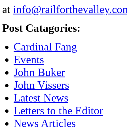
at
info@railforthevalley.co
Post Catagories:
Cardinal Fang
Events
John Buker
John Vissers
Latest News
Letters to the Editor
News Articles