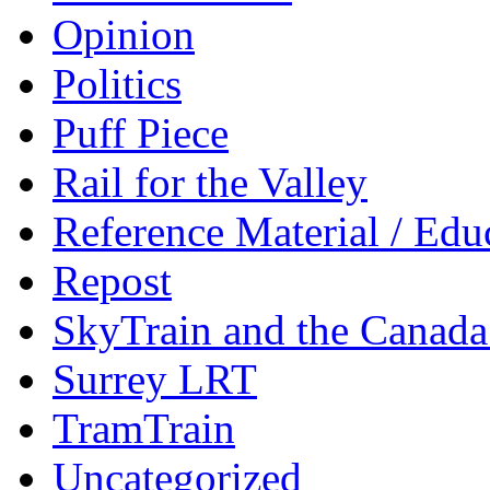
Opinion
Politics
Puff Piece
Rail for the Valley
Reference Material / Edu
Repost
SkyTrain and the Canada
Surrey LRT
TramTrain
Uncategorized