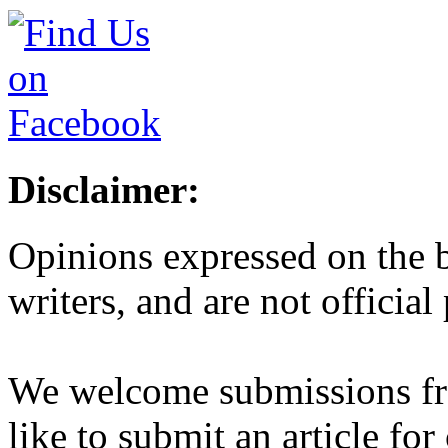
Disclaimer:
Opinions expressed on the b
writers, and are not official
We welcome submissions fr
like to submit an article for