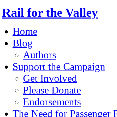
Rail for the Valley
Home
Blog
Authors
Support the Campaign
Get Involved
Please Donate
Endorsements
The Need for Passenger R