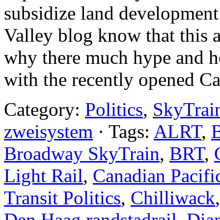
subsidize land development.
Valley blog know that this
why there much hype and h
with the recently opened Ca
Category:
Politics
,
SkyTrai
zweisystem
· Tags:
ALRT
,
B
Broadway SkyTrain
,
BRT
,
Light Rail
,
Canadian Pacifi
Transit Politics
,
Chilliwack
Den Haag randstadrail
,
Dia