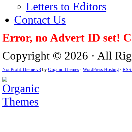
Letters to Editors
Contact Us
Error, no Advert ID set! 
Copyright © 2026 · All Righ
NonProfit Theme v3
by
Organic Themes
·
WordPress Hosting
·
RSS 