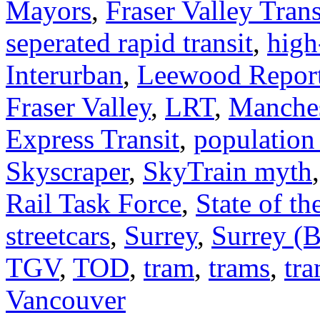
Mayors
,
Fraser Valley Trans
seperated rapid transit
,
high
Interurban
,
Leewood Repor
Fraser Valley
,
LRT
,
Manches
Express Transit
,
population
Skyscraper
,
SkyTrain myth
Rail Task Force
,
State of th
streetcars
,
Surrey
,
Surrey (B
TGV
,
TOD
,
tram
,
trams
,
tra
Vancouver