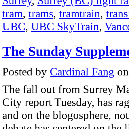
Surrey
,
Surrey (BC) light ra
tram
,
trams
,
tramtrain
,
trans
UBC
,
UBC SkyTrain
,
Vanc
The Sunday Suppleme
Posted by
Cardinal Fang
on 
The fall out from Surrey Ma
City report Tuesday, has ra
and on the blogosphere, no
debate has centered on the l