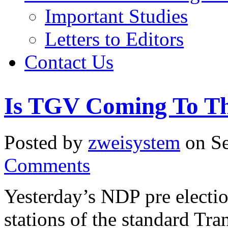
Important Studies
Letters to Editors
Contact Us
Is TGV Coming To Th
Posted by
zweisystem
on Se
Comments
Yesterday’s NDP pre election
stations of the standard Tra