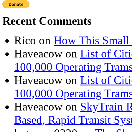
Recent Comments
Rico
on
How This Small 
Haveacow
on
List of Cit
100,000 Operating Trams
Haveacow
on
List of Cit
100,000 Operating Trams
Haveacow
on
SkyTrain R
Based, Rapid Transit Sy