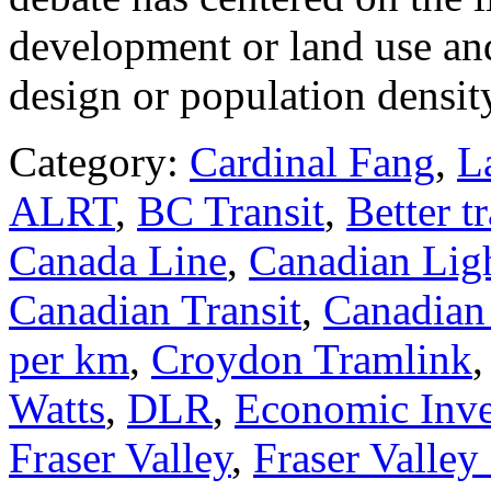
development or land use and 
design or population densit
Category:
Cardinal Fang
,
L
ALRT
,
BC Transit
,
Better tr
Canada Line
,
Canadian Ligh
Canadian Transit
,
Canadian 
per km
,
Croydon Tramlink
Watts
,
DLR
,
Economic Inv
Fraser Valley
,
Fraser Valley