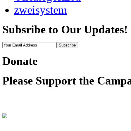
zweisystem
Subsribe to Our Updates!
Donate
Please Support the Campa