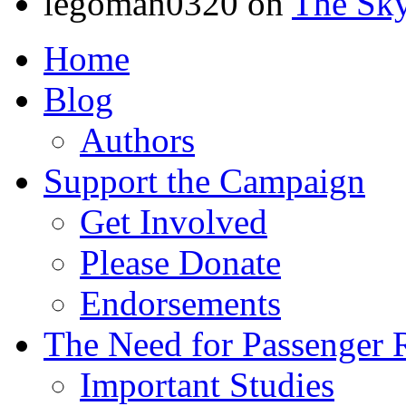
legoman0320
on
The Sk
Home
Blog
Authors
Support the Campaign
Get Involved
Please Donate
Endorsements
The Need for Passenger R
Important Studies