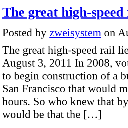
The great high-speed r
Posted by
zweisystem
on Au
The great high-speed rail l
August 3, 2011 In 2008, vo
to begin construction of a b
San Francisco that would mak
hours. So who knew that by
would be that the […]