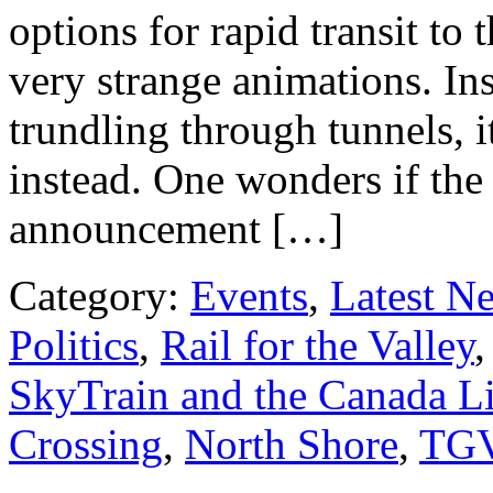
options for rapid transit t
very strange animations. In
trundling through tunnels, 
instead. One wonders if the
announcement […]
Category:
Events
,
Latest N
Politics
,
Rail for the Valley
SkyTrain and the Canada L
Crossing
,
North Shore
,
TG