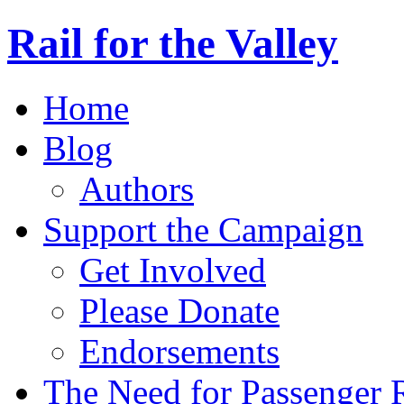
Rail for the Valley
Home
Blog
Authors
Support the Campaign
Get Involved
Please Donate
Endorsements
The Need for Passenger R