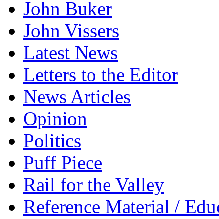
John Buker
John Vissers
Latest News
Letters to the Editor
News Articles
Opinion
Politics
Puff Piece
Rail for the Valley
Reference Material / Edu