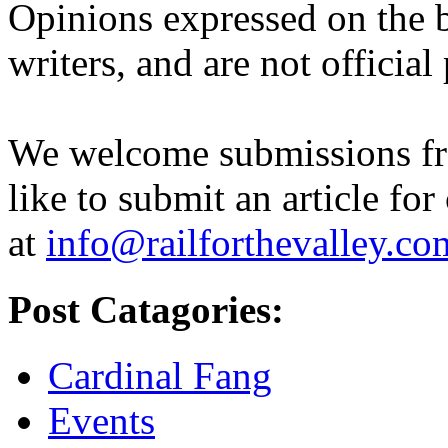
Opinions expressed on the b
writers, and are not official
We welcome submissions fr
like to submit an article for
at
info@railforthevalley.co
Post Catagories:
Cardinal Fang
Events