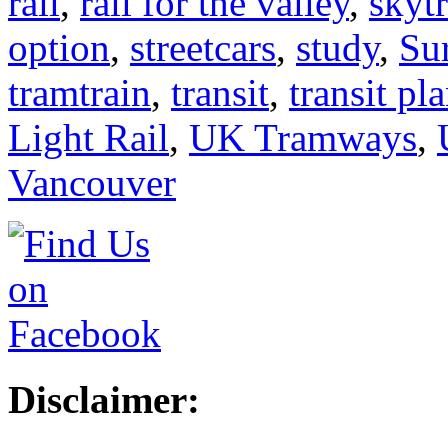
rail
,
rail for the valley
,
skyt
option
,
streetcars
,
study
,
Su
tramtrain
,
transit
,
transit pl
Light Rail
,
UK Tramways
,
Vancouver
Disclaimer: