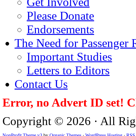
Get Involved
Please Donate
Endorsements
The Need for Passenger R
Important Studies
Letters to Editors
Contact Us
Error, no Advert ID set! 
Copyright © 2026 · All Righ
NonProfit Theme v3
by
Organic Themes
·
WordPress Hosting
·
RSS 