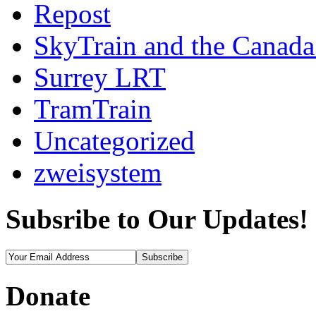
Repost
SkyTrain and the Canada
Surrey LRT
TramTrain
Uncategorized
zweisystem
Subsribe to Our Updates!
Donate