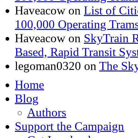
Haveacow
on
List of Cit
100,000 Operating Trams
Haveacow
on
SkyTrain R
Based, Rapid Transit Sy
legoman0320
on
The Sk
Home
Blog
Authors
Support the Campaign