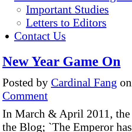
Important Studies
Letters to Editors
Contact Us
New Year Game On
Posted by
Cardinal Fang
on
Comment
In March & April 2011, the 
the Blog; `The Emperor has