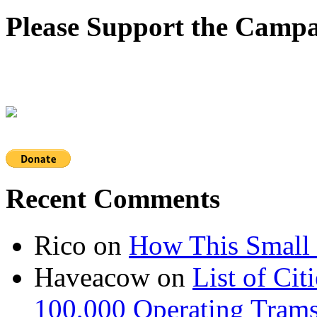
Please Support the Campa
Recent Comments
Rico
on
How This Small 
Haveacow
on
List of Cit
100,000 Operating Trams