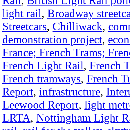
Rail
,
British Light Rail poli
light rail
,
Broadway streetca
Streetcars
,
Chilliwack
,
comm
demonstration project
,
econ
France; French Trams; Fre
French Light Rail
,
French 
French tramways
,
French T
Report
,
infrastructure
,
Inter
Leewood Report
,
light met
LRTA
,
Nottingham Light R