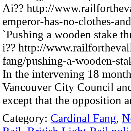
Ai?? http://www.railforthev
emperor-has-no-clothes-and
`Pushing a wooden stake thr
i?? http://www.railfortheval
fang/pushing-a-wooden-stak
In the intervening 18 months
Vancouver City Council and 
except that the opposition 
Category:
Cardinal Fang
,
N