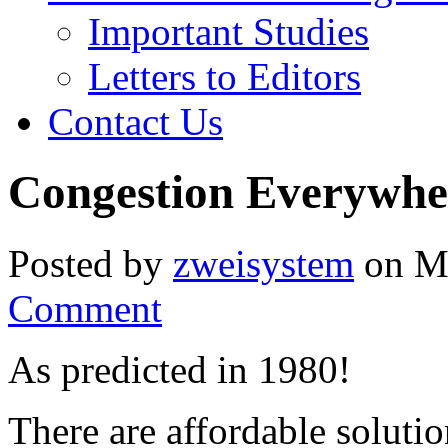
Important Studies
Letters to Editors
Contact Us
Congestion Everywhere
Posted by
zweisystem
on Mo
Comment
As predicted in 1980!
There are affordable soluti