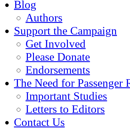
Blog
Authors
Support the Campaign
Get Involved
Please Donate
Endorsements
The Need for Passenger R
Important Studies
Letters to Editors
Contact Us