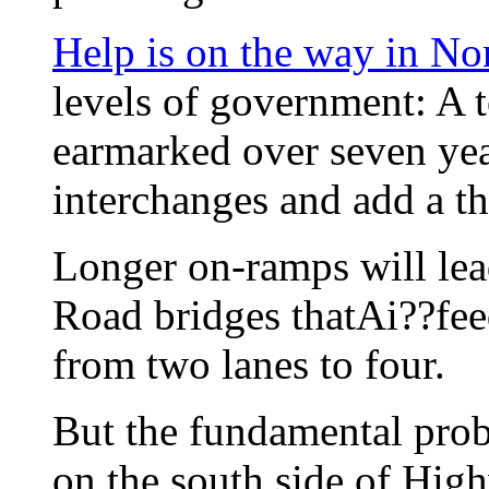
Help is on the way in No
levels of government: A t
earmarked over seven yea
interchanges and add a t
Longer on-ramps will lead
Road bridges thatAi??fee
from two lanes to four.
But the fundamental prob
on the south side of Hig