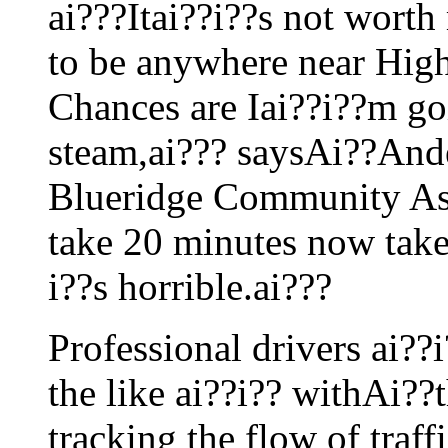
ai???Itai??i??s not worth
to be anywhere near High
Chances are Iai??i??m goin
steam,ai??? saysAi??Ande
Blueridge Community Ass
take 20 minutes now takes
i??s horrible.ai???
Professional drivers ai??i
the like ai??i?? withAi??t
tracking the flow of traffi