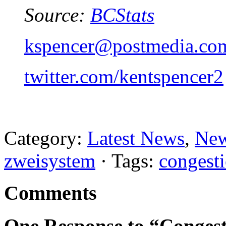
Source:
BCStats
kspencer@postmedia.co
twitter.com/kentspencer2
Category:
Latest News
,
New
zweisystem
· Tags:
congest
Comments
One Response to “Congest