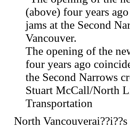
The opening of the ne
four years ago coincid
the Second Narrows cr
Stuart McCall/North Li
Transportation
North Vancouverai??i??s 