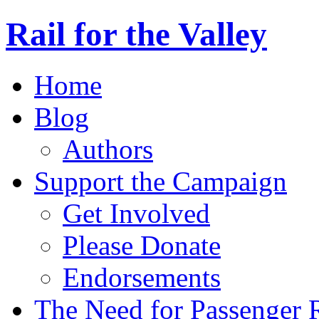
Rail for the Valley
Home
Blog
Authors
Support the Campaign
Get Involved
Please Donate
Endorsements
The Need for Passenger R