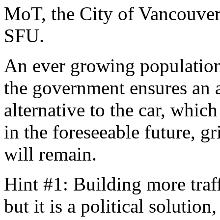
MoT, the City of Vancouver 
SFU.
An ever growing population,
the government ensures an a
alternative to the car, whic
in the foreseeable future, 
will remain.
Hint #1: Building more traf
but it is a political solutio