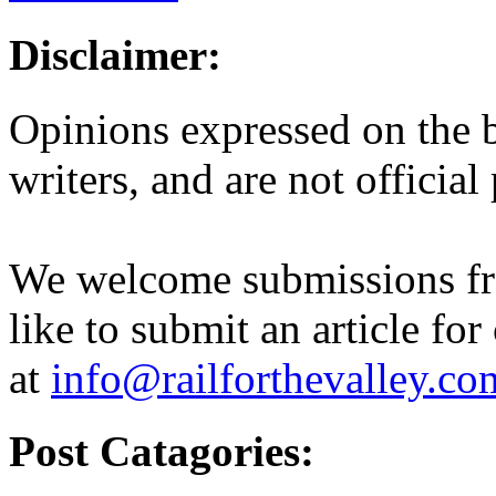
Disclaimer:
Opinions expressed on the b
writers, and are not official
We welcome submissions fr
like to submit an article for
at
info@railforthevalley.co
Post Catagories: