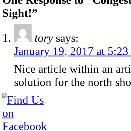
Sight!”
tory
says:
January 19, 2017 at 5:23
Nice article within an art
solution for the north sh