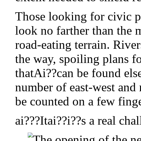
Those looking for civic p
look no farther than the 
road-eating terrain. River
the way, spoiling plans fo
thatAi??can be found els
number of east-west and 
be counted on a few finge
ai???Itai??i??s a real cha