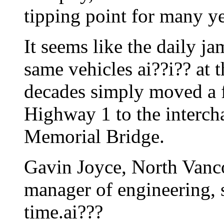
tipping point for many ye
It seems like the daily jam
same vehicles ai??i?? at 
decades simply moved a 
Highway 1 to the interch
Memorial Bridge.
Gavin Joyce, North Vanco
manager of engineering, s
time.ai???