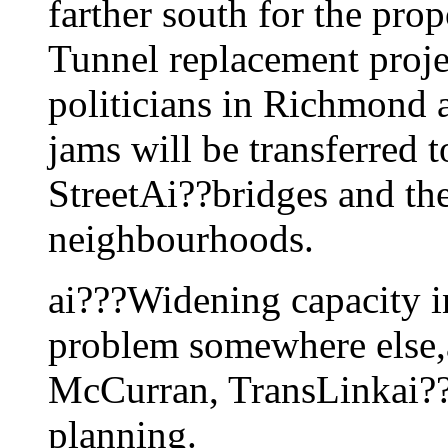
farther south for the pro
Tunnel replacement projec
politicians in Richmond 
jams will be transferred 
StreetAi??bridges and th
neighbourhoods.
ai???Widening capacity in
problem somewhere else
McCurran, TransLinkai??i?
planning.