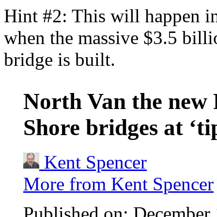
Hint #2: This will happen 
when the massive $3.5 bill
bridge is built.
North Van the new
Shore bridges at ‘ti
Kent Spencer
More from Kent Spencer
Published on: December 