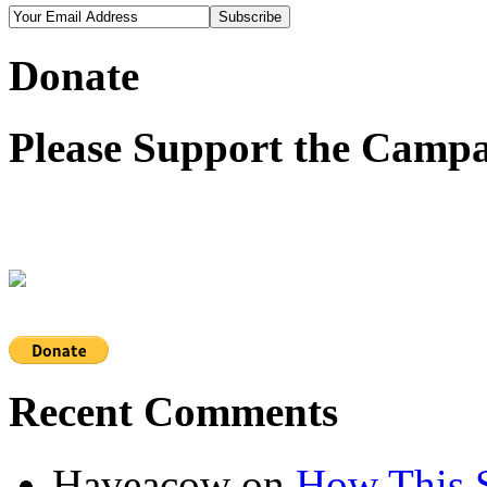
Donate
Please Support the Campa
Recent Comments
Haveacow
on
How This S