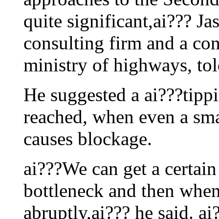
quite significant,ai??? Ja
consulting firm and a con
ministry of highways, tol
He suggested a ai???tipp
reached, when even a smal
causes blockage.
ai???We can get a certain
bottleneck and then when 
abruptly,ai??? he said. a