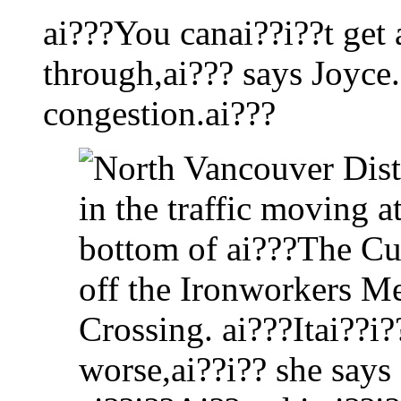
ai???You canai??i??t get
through,ai??? says Joyce.
congestion.ai???