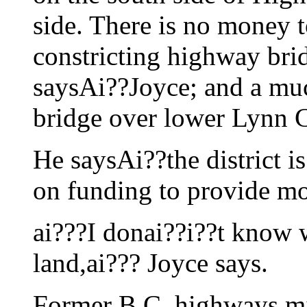
side. There is no money t
constricting highway bri
saysAi??Joyce; and a mu
bridge over lower Lynn Cr
He saysAi??the district i
on funding to provide mo
ai???I donai??i??t know w
land,ai??? Joyce says.
Former B.C. highways mi