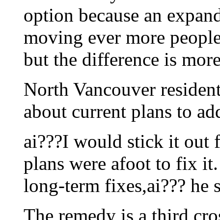
option because an expan
moving ever more people.
but the difference is more
North Vancouver resident
about current plans to ad
ai???I would stick it out 
plans were afoot to fix it
long-term fixes,ai??? he 
The remedy is a third cro