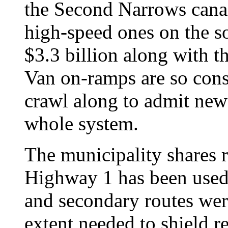
the Second Narrows canai
high-speed ones on the sou
$3.3 billion along with
Van on-ramps are so const
crawl along to admit ne
whole system.
The municipality shares r
Highway 1 has been used 
and secondary routes wer
extent needed to shield r