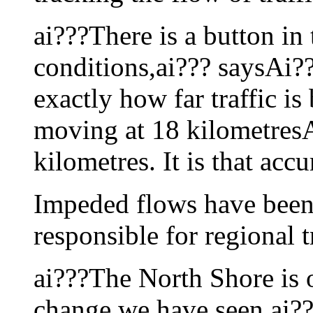
ai???There is a button in 
conditions,ai??? saysAi??
exactly how far traffic is
moving at 18 kilometresA
kilometres. It is that accu
Impeded flows have been 
responsible for regional 
ai???The North Shore is o
change we have seen,ai??