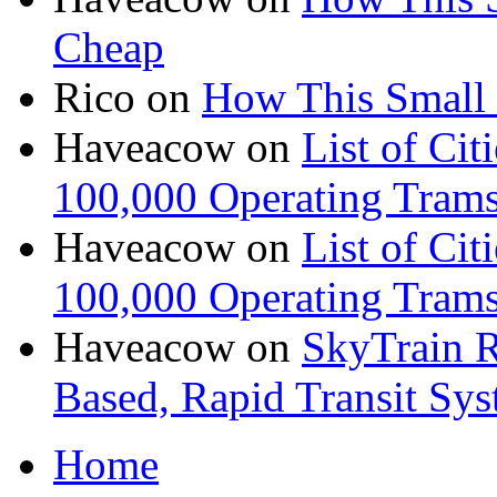
Cheap
Rico
on
How This Small 
Haveacow
on
List of Cit
100,000 Operating Trams
Haveacow
on
List of Cit
100,000 Operating Trams
Haveacow
on
SkyTrain R
Based, Rapid Transit Sy
Home