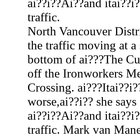
North Vancouver Distri
the traffic moving at a 
bottom of ai???The Cu
off the Ironworkers 
Crossing. ai???Itai??i
worse,ai??i?? she says
ai??i??Ai??and itai??i?
traffic. Mark van Man