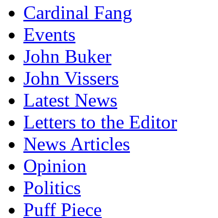
Cardinal Fang
Events
John Buker
John Vissers
Latest News
Letters to the Editor
News Articles
Opinion
Politics
Puff Piece