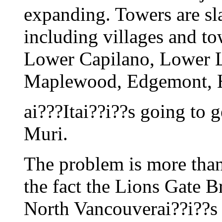
expanding. Towers are sla
including villages and to
Lower Capilano, Lower 
Maplewood, Edgemont, H
ai???Itai??i??s going to 
Muri.
The problem is more tha
the fact the Lions Gate Br
North Vancouverai??i??s 