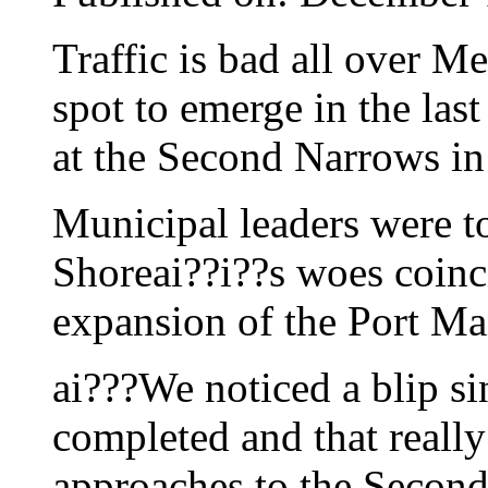
Traffic is bad all over M
spot to emerge in the last
at the Second Narrows i
Municipal leaders were to
Shoreai??i??s woes coinc
expansion of the Port Ma
ai???We noticed a blip s
completed and that really
approaches to the Second