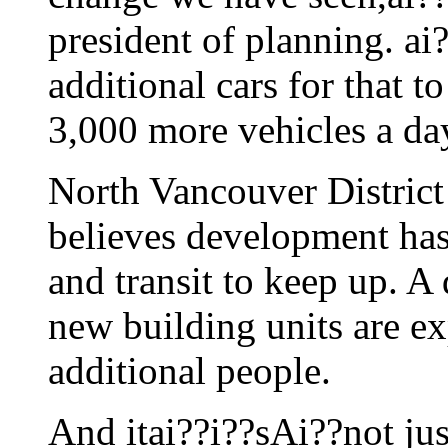
president of planning. ai?
additional cars for that 
3,000 more vehicles a d
North Vancouver District
believes development has 
and transit to keep up. A 
new building units are e
additional people.
And itai??i??sAi??not just