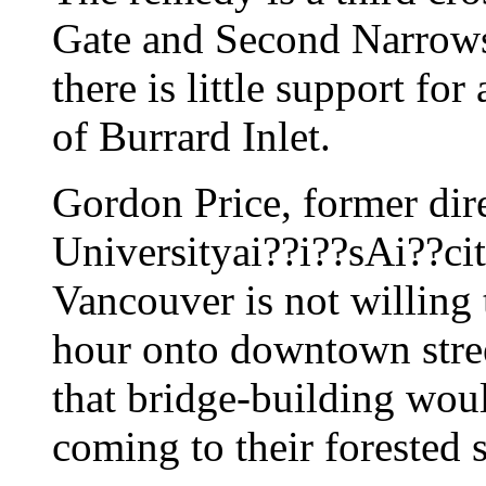
Gate and Second Narrows 
there is little support for
of Burrard Inlet.
Gordon Price, former dir
Universityai??i??sAi??ci
Vancouver is not willing 
hour onto downtown stree
that bridge-building wo
coming to their forested 