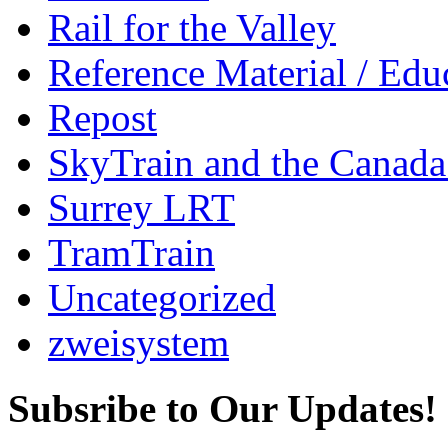
Rail for the Valley
Reference Material / Edu
Repost
SkyTrain and the Canada
Surrey LRT
TramTrain
Uncategorized
zweisystem
Subsribe to Our Updates!