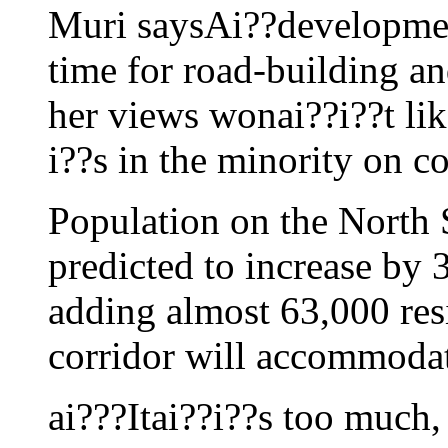
Muri saysAi??developmen
time for road-building an
her views wonai??i??t li
i??s in the minority on co
Population on the North 
predicted to increase by 
adding almost 63,000 res
corridor will accommodat
ai???Itai??i??s too much, 