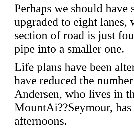
Perhaps we should have 
upgraded to eight lanes, 
section of road is just fo
pipe into a smaller one.
Life plans have been alte
have reduced the number 
Andersen, who lives in the
MountAi??Seymour, has g
afternoons.