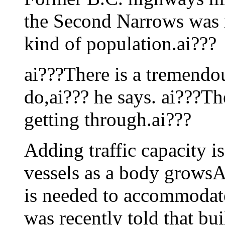
the Second Narrows was n
kind of population.ai???
ai???There is a tremendo
do,ai??? he says. ai???Th
getting through.ai???
Adding traffic capacity is
vessels as a body growsAi
is needed to accommodate 
was recently told that bu