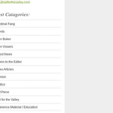
o@railforthevalley.com.
st Catagories:
dinal Fang
nts
n Buker
n Vissers
est News
ters to the Editor
s Articles
nion
itics
f Piece
l for the Valley
erence Material / Education