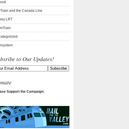
post
Train and the Canada Line
rey LRT
mTrain
ategorized
isystem
bsribe to Our Updates!
onate
ase Support the Campaign: