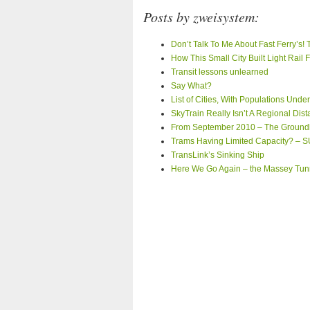
Posts by zweisystem:
Don’t Talk To Me About Fast Ferry’s!
How This Small City Built Light Rail
Transit lessons unlearned
Say What?
List of Cities, With Populations Und
SkyTrain Really Isn’t A Regional Dis
From September 2010 – The Ground
Trams Having Limited Capacity? –
TransLink’s Sinking Ship
Here We Go Again – the Massey Tunn