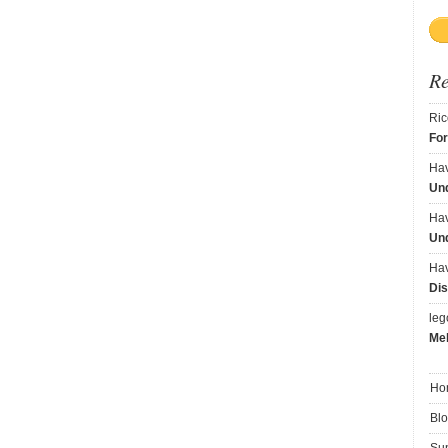
R
Ric
Fo
Ha
Und
Ha
Und
Ha
Dis
le
Me
Ho
Bl