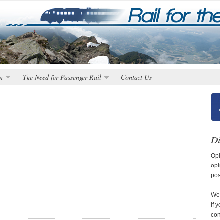
n
The Need for Passenger Rail
Contact Us
Di
Opi
opi
pos
We 
If 
con