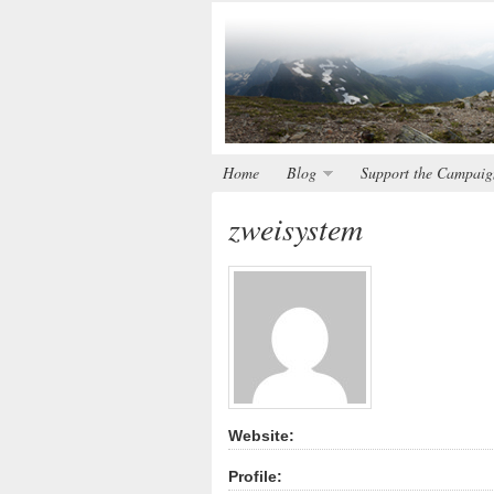
Home
Blog
Support the Campaig
zweisystem
Website:
Profile: