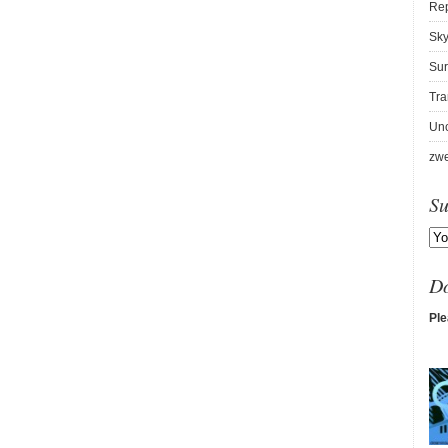
Re
Sky
Sur
Tra
Unc
zwe
Su
D
Ple