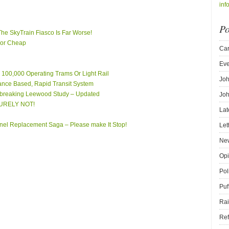
inf
Po
 The SkyTrain Fiasco Is Far Worse!
 For Cheap
Car
Eve
er 100,000 Operating Trams Or Light Rail
Joh
tance Based, Rapid Transit System
breaking Leewood Study – Updated
Joh
 SURELY NOT!
Lat
el Replacement Saga – Please make It Stop!
Let
New
Opi
Pol
Puf
Rai
Ref