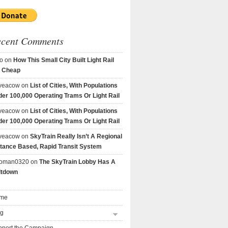
ecent Comments
o
on
How This Small City Built Light Rail
r Cheap
veacow
on
List of Cities, With Populations
er 100,000 Operating Trams Or Light Rail
veacow
on
List of Cities, With Populations
er 100,000 Operating Trams Or Light Rail
veacow
on
SkyTrain Really Isn’t A Regional
tance Based, Rapid Transit System
goman0320
on
The SkyTrain Lobby Has A
ltdown
me
og