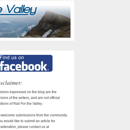
sclaimer:
nions expressed on the blog are the
nions of the writers, and are not official
itions of Rail For the Valley.
welcome submissions from the community.
you would like to submit an article for
sideration, please contact us at