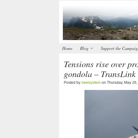
Home
Blog
Support the Campaig
Tensions rise over p
gondola – TransLink 
Posted by
zweisystem
on Thursday, May 26,