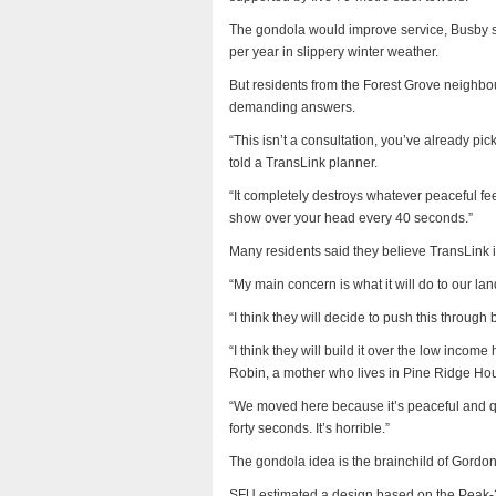
The gondola would improve service, Busby sai
per year in slippery winter weather.
But residents from the Forest Grove neighb
demanding answers.
“This isn’t a consultation, you’ve already 
told a TransLink planner.
“It completely destroys whatever peaceful fee
show over your head every 40 seconds.”
Many residents said they believe TransLink i
“My main concern is what it will do to our la
“I think they will decide to push this throug
“I think they will build it over the low incom
Robin, a mother who lives in Pine Ridge Ho
“We moved here because it’s peaceful and qui
forty seconds. It’s horrible.”
The gondola idea is the brainchild of Gordo
SFU estimated a design based on the Peak-2