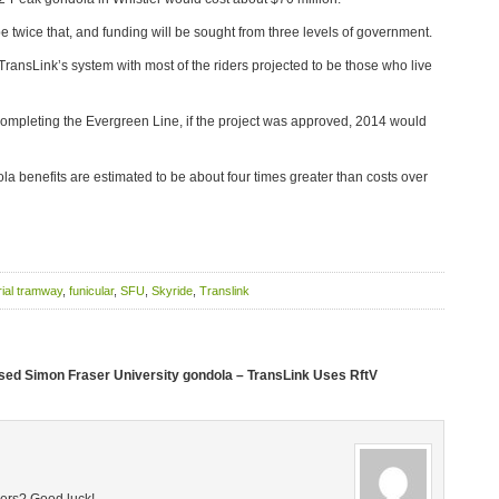
e twice that, and funding will be sought from three levels of government.
TransLink’s system with most of the riders projected to be those who live
s completing the Evergreen Line, if the project was approved, 2014 would
ola benefits are estimated to be about four times greater than costs over
rial tramway
,
funicular
,
SFU
,
Skyride
,
Translink
sed Simon Fraser University gondola – TransLink Uses RftV