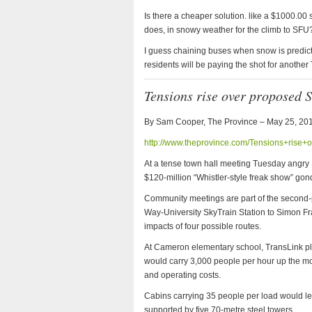
Is there a cheaper solution. like a $1000.00 
does, in snowy weather for the climb to SFU
I guess chaining buses when snow is predict
residents will be paying the shot for anothe
Tensions rise over proposed 
By Sam Cooper, The Province –
May 25, 20
http://www.theprovince.com/Tensions+rise
At a tense town hall meeting Tuesday angry
$120-million “Whistler-style freak show” go
Community meetings are part of the second-ph
Way-University SkyTrain Station to Simon Fra
impacts of four possible routes.
At Cameron elementary school, TransLink pla
would carry 3,000 people per hour up the mou
and operating costs.
Cabins carrying 35 people per load would lea
supported by five 70-metre steel towers.