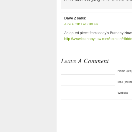
And Translink is going to use 70 metre to
Dave 2
says:
June 4, 2011 at 2:39 am
An op-ed piece from today’s Burnaby Now
http://www.burnabynow.com/opinion/Hidd
Leave A Comment
Name (req
Mail (will 
Website