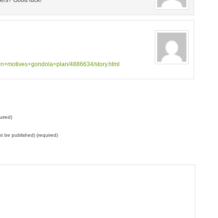
wers? Good luck!
en+motives+gondola+plan/4886634/story.html
uired)
not be published) (required)