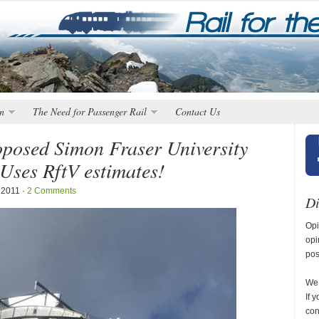
n
The Need for Passenger Rail
Contact Us
roposed Simon Fraser University
Uses RftV estimates!
 2011 ·
2 Comments
Di
Opi
opi
pos
We 
If 
con