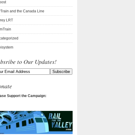
post
Train and the Canada Line
rey LRT
mTrain
ategorized
isystem
bsribe to Our Updates!
onate
ase Support the Campaign: