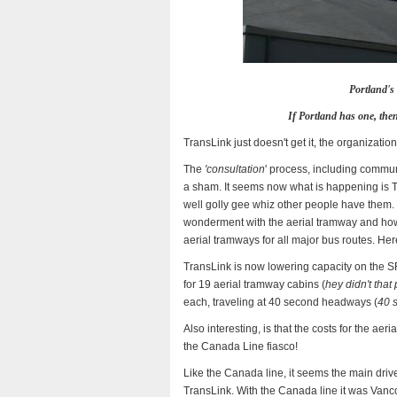
Portland's 
If Portland has one, then
TransLink just doesn't get it, the organizatio
The
'consultation
' process, including commun
a sham. It seems now what is happening is 
well golly gee whiz other people have them. L
wonderment with the aerial tramway and how 
aerial tramways for all major bus routes. He
TransLink is now lowering capacity on the S
for 19 aerial tramway cabins (
hey didn't tha
each, traveling at 40 second headways (
40 
Also interesting, is that the costs for the ae
the Canada Line fiasco!
Like the Canada line, it seems the main driv
TransLink. With the Canada line it was Vanc