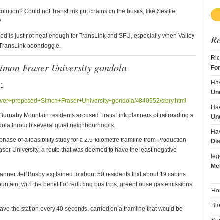
solution? Could not TransLink put chains on the buses, like Seattle
?
ed is just not neat enough for TransLink and SFU, especially when Valley
R
r TransLink boondoggle.
Ric
Simon Fraser University gondola
Fo
Ha
11
Und
+over+proposed+Simon+Fraser+University+gondola/4840552/story.html
Ha
 Burnaby Mountain residents accused TransLink planners of railroading a
Und
ndola through several quiet neighbourhoods.
Ha
ase of a feasibility study for a 2.6-kilometre tramline from Production
Dis
ser University, a route that was deemed to have the least negative
le
Me
nner Jeff Busby explained to about 50 residents that about 19 cabins
ntain, with the benefit of reducing bus trips, greenhouse gas emissions,
Ho
Bl
ve the station every 40 seconds, carried on a tramline that would be