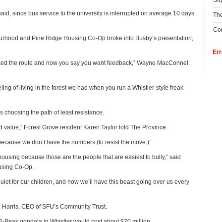
Su
d, since bus service to the university is interrupted on average 10 days
The
Con
ourhood and Pine Ridge Housing Co-Op broke into Busby’s presentation,
Err
picked the route and now you say you want feedback,” Wayne MacConnel
ling of living in the forest we had when you run a Whistler-style freak
s choosing the path of least resistance.
nd value,” Forest Grove resident Karen Taylor told The Province.
h because we don’t have the numbers (to resist the move.)”
e housing because those are the people that are easiest to bully,” said
using Co-Op.
et for our children, and now we’ll have this beast going over us every
n Harris, CEO of SFU’s Community Trust.
-Peak gondola in Whistler would cost about $70 million.