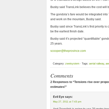
Busby said TransLink believes the cost will b
The gondola’s fare would be integrated into 
and work on the mountain, Busby said.
Busby said since TransLink’s first priority i
be the earliest finish date.
Busby said it’s projected “quantifiable” gond
25 years.
scooper@theprovince.com
Category:
zweisystem
· Tags:
aerial railway
,
ae
Comments
2 Responses to “Tensions rise over propo
estimates!”
Evil Eye
says:
May 27, 2011 at 7:43 pm