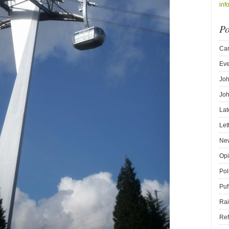
inf
Po
Car
Eve
Joh
Joh
Lat
Let
New
Opi
Pol
Puf
Rai
Ref