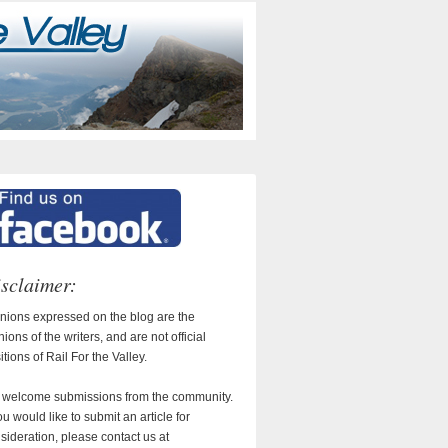
sclaimer:
nions expressed on the blog are the
nions of the writers, and are not official
itions of Rail For the Valley.
welcome submissions from the community.
you would like to submit an article for
sideration, please contact us at