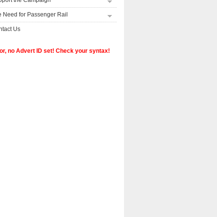
pport the Campaign
 Need for Passenger Rail
tact Us
or, no Advert ID set! Check your syntax!