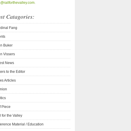
o@railforthevalley.com.
st Catagories:
dinal Fang
nts
n Buker
n Vissers
est News
ters to the Editor
s Articles
nion
itics
f Piece
l for the Valley
erence Material / Education