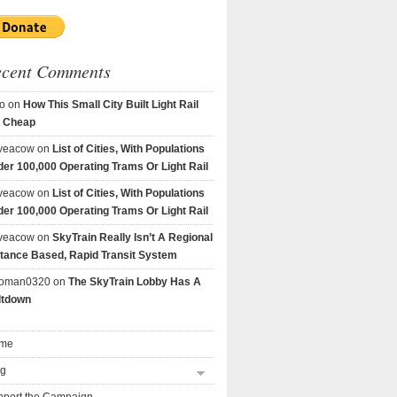
ecent Comments
o
on
How This Small City Built Light Rail
r Cheap
veacow
on
List of Cities, With Populations
er 100,000 Operating Trams Or Light Rail
veacow
on
List of Cities, With Populations
er 100,000 Operating Trams Or Light Rail
veacow
on
SkyTrain Really Isn’t A Regional
tance Based, Rapid Transit System
goman0320
on
The SkyTrain Lobby Has A
ltdown
me
og