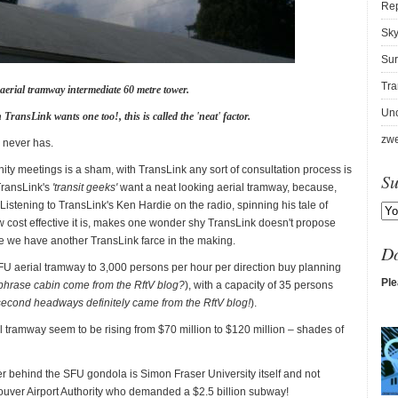
Re
Sky
Sur
Tra
aerial tramway intermediate 60 metre tower.
Unc
 TransLink wants one too!, this is called the 'neat' factor.
zwe
n never has.
ity meetings is a sham, with TransLink any sort of consultation process is
Su
TransLink's
'transit geeks'
want a neat looking aerial tramway, because,
istening to TransLink's Ken Hardie on the radio, spinning his tale of
cost effective it is, makes one wonder shy TransLink doesn't propose
re we have another TransLink farce in the making.
D
FU aerial tramway to 3,000 persons per hour per direction buy planning
Ple
t phrase cabin come from the RftV blog?
), with a capacity of 35 persons
second headways definitely came from the RftV blog!
).
rial tramway seem to be rising from $70 million to $120 million – shades of
er behind the SFU gondola is Simon Fraser University itself and not
ouver Airport Authority who demanded a $2.5 billion subway!