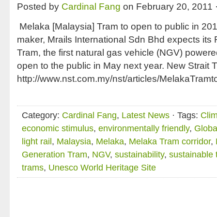
Posted by
Cardinal Fang
on February 20, 2011 
Melaka [Malaysia] Tram to open to public in 
maker, Mrails International Sdn Bhd expects its
Tram, the first natural gas vehicle (NGV) powered
open to the public in May next year. New Strait
http://www.nst.com.my/nst/articles/MelakaTram
Category:
Cardinal Fang
,
Latest News
· Tags:
Cli
economic stimulus
,
environmentally friendly
,
Globa
light rail
,
Malaysia
,
Melaka
,
Melaka Tram corridor
,
Generation Tram
,
NGV
,
sustainability
,
sustainable 
trams
,
Unesco World Heritage Site