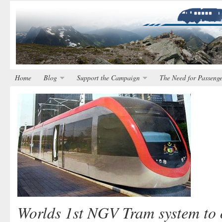
Home
Blog
Support the Campaign
The Need for Passenge
Worlds 1st NGV Tram system to 