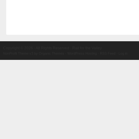
Copyright © 2026 · All Rights Reserved · Rail for the Valley
NonProfit Theme v3
by
Organic Themes
·
WordPress Hosting
·
RSS Feed
·
Log in