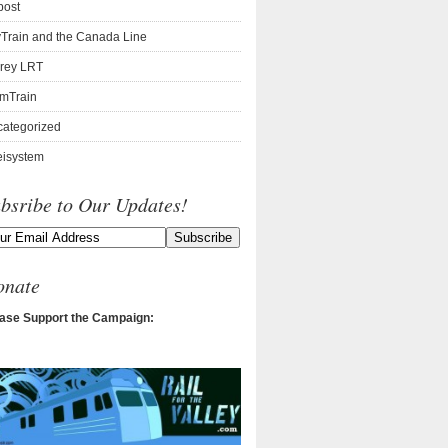
post
Train and the Canada Line
rey LRT
mTrain
ategorized
isystem
bsribe to Our Updates!
onate
ase Support the Campaign: