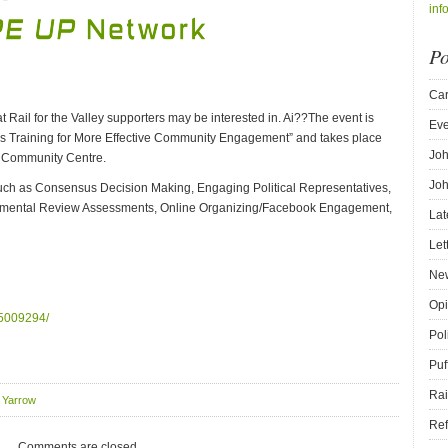
inf
Po
Car
 Rail for the Valley supporters may be interested in. Ai??The event is
Eve
lls Training for More Effective Community Engagement” and takes place
Joh
w Community Centre.
Joh
 such as Consensus Decision Making, Engaging Political Representatives,
onmental Review Assessments, Online Organizing/Facebook Engagement,
Lat
Let
New
Opi
45009294/
Pol
Puf
Rai
,
Yarrow
Ref
Comments are closed.