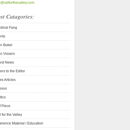
o@railforthevalley.com.
st Catagories:
dinal Fang
nts
n Buker
n Vissers
est News
ters to the Editor
s Articles
nion
itics
f Piece
l for the Valley
erence Material / Education