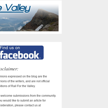
sclaimer:
nions expressed on the blog are the
nions of the writers, and are not official
itions of Rail For the Valley.
welcome submissions from the community.
you would like to submit an article for
sideration, please contact us at