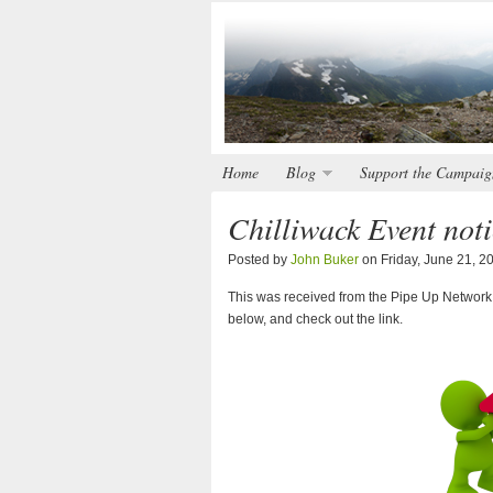
Home
Blog
Support the Campaig
Chilliwack Event not
Posted by
John Buker
on Friday, June 21, 2
This was received from the Pipe Up Network. I
below, and check out the link.