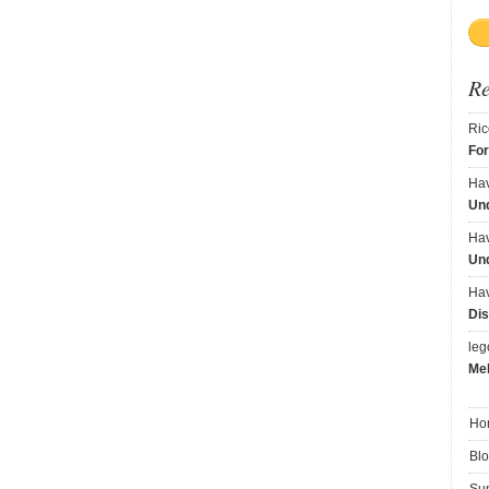
R
Ric
Fo
Ha
Und
Ha
Und
Ha
Dis
le
Me
Ho
Bl