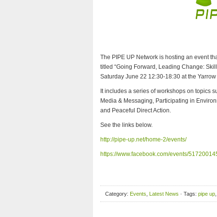
The PIPE UP Network is hosting an event that
titled “Going Forward, Leading Change: Ski
Saturday June 22 12:30-18:30 at the Yarro
It includes a series of workshops on topics
Media & Messaging, Participating in Envir
and Peaceful Direct Action.
See the links below.
http://pipe-up.net/home-2/events/
https://www.facebook.com/events/5172001
Category:
Events
,
Latest News
· Tags:
pipe up