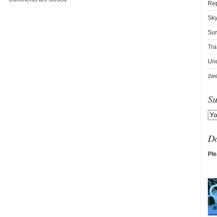
Re
Sky
Sur
Tra
Unc
zwe
Su
D
Ple