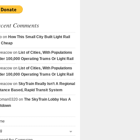
ecent Comments
o
on
How This Small City Built Light Rail
r Cheap
veacow
on
List of Cities, With Populations
er 100,000 Operating Trams Or Light Rail
veacow
on
List of Cities, With Populations
er 100,000 Operating Trams Or Light Rail
veacow
on
SkyTrain Really Isn’t A Regional
tance Based, Rapid Transit System
goman0320
on
The SkyTrain Lobby Has A
ltdown
me
og