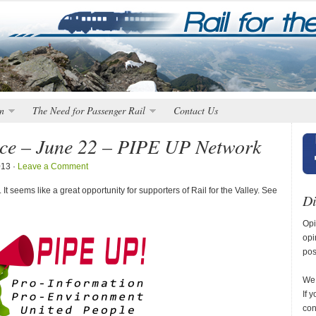
n
The Need for Passenger Rail
Contact Us
ice – June 22 – PIPE UP Network
013 ·
Leave a Comment
t seems like a great opportunity for supporters of Rail for the Valley. See
Di
Opi
opi
pos
We 
If 
con