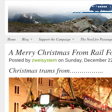
Home
Blog
Support the Campaign
The Need for Passenge
A Merry Christmas From Rail Fo
Posted by
zweisystem
on Sunday, December 22
Christmas trams from……………..