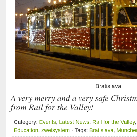
Bratislava
A very merry and a very safe Christma
from
Rail for the Valley
!
Category:
Events
,
Latest News
,
Rail for the Valley
Education
,
zweisystem
· Tags:
Bratislava
,
Munche