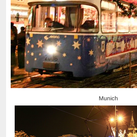
Munich