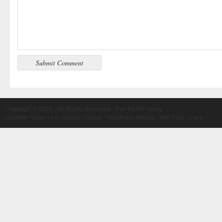
Copyright © 2026 · All Rights Reserved · Rail for the Valley
NonProfit Theme v3
by
Organic Themes
·
WordPress Hosting
·
RSS Feed
·
Log in