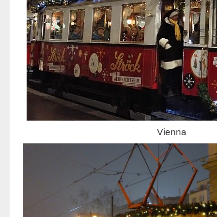
Vienna