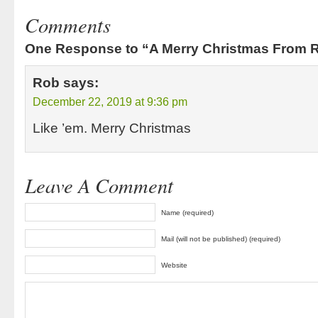
Comments
One Response to “A Merry Christmas From Ra
Rob
says:
December 22, 2019 at 9:36 pm
Like ’em. Merry Christmas
Leave A Comment
Name (required)
Mail (will not be published) (required)
Website