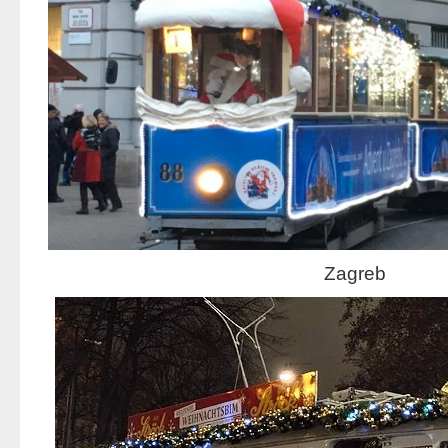
Zagreb