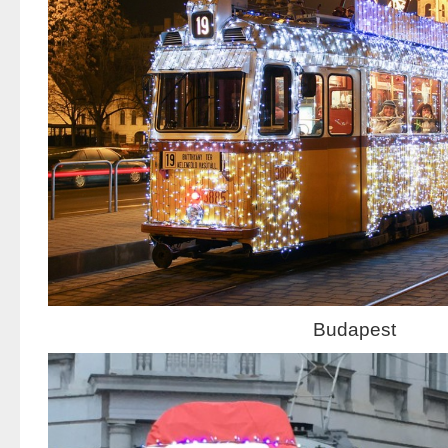
Budapest