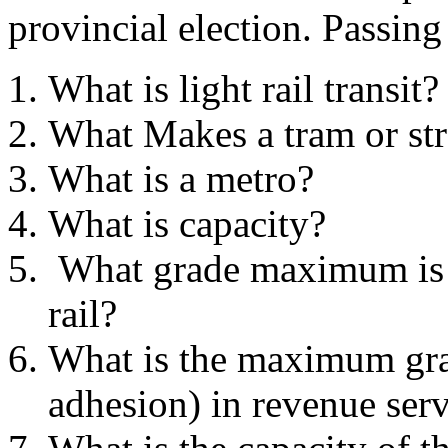
provincial election. Passing
What is light rail transit?
What Makes a tram or str
What is a metro?
What is capacity?
What grade maximum is n
rail?
What is the maximum gra
adhesion) in revenue ser