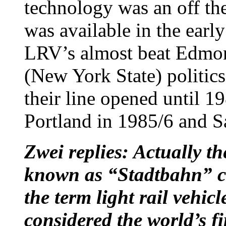
technology was an off th
was available in the earl
LRV’s almost beat Edmon
(New York State) politics
their line opened until 1
Portland in 1985/6 and S
Zwei replies: Actually t
known as “Stadtbahn” ca
the term light rail vehi
considered the world’s fi