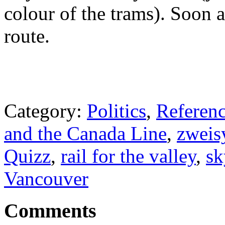
colour of the trams). Soon 
route.
Category:
Politics
,
Referenc
and the Canada Line
,
zweis
Quizz
,
rail for the valley
,
sk
Vancouver
Comments