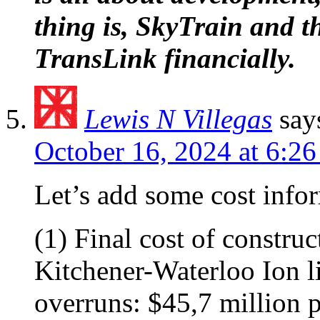
thing is, SkyTrain and th
TransLink financially.
Lewis N Villegas
say
October 16, 2024 at 6:2
Let’s add some cost info
(1) Final cost of constru
Kitchener-Waterloo Ion li
overruns: $45,7 million 