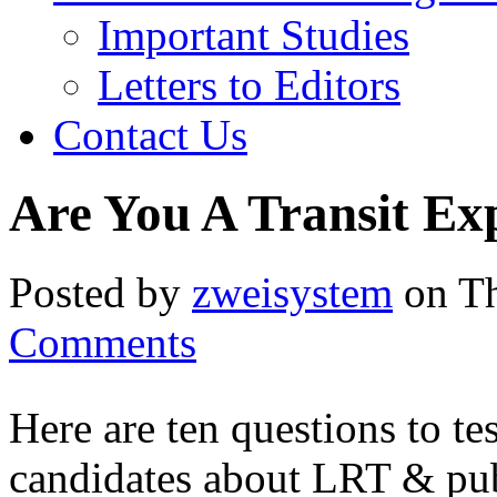
Important Studies
Letters to Editors
Contact Us
Are You A Transit Ex
Posted by
zweisystem
on Th
Comments
Here are ten questions to te
candidates about LRT & publ