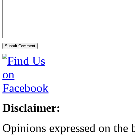
Disclaimer:
Opinions expressed on the b