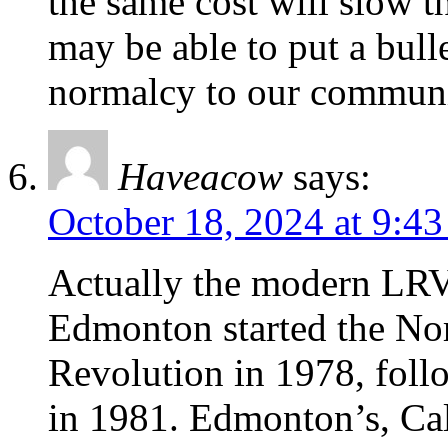
the same cost will slow t
may be able to put a bulle
normalcy to our communit
Haveacow
says:
October 18, 2024 at 9:4
Actually the modern LRV 
Edmonton started the No
Revolution in 1978, fol
in 1981. Edmonton’s, Ca