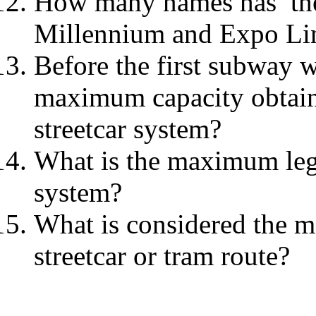
How many names has the 
Millennium and Expo Lin
Before the first subway w
maximum capacity obtain
streetcar system?
What is the maximum leg
system?
What is considered the 
streetcar or tram route?