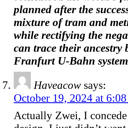
planned after the succe
mixture of tram and metr
while rectifying the neg
can trace their ancestry
Franfurt U-Bahn system
Haveacow
says:
October 19, 2024 at 6:0
Actually Zwei, I concede