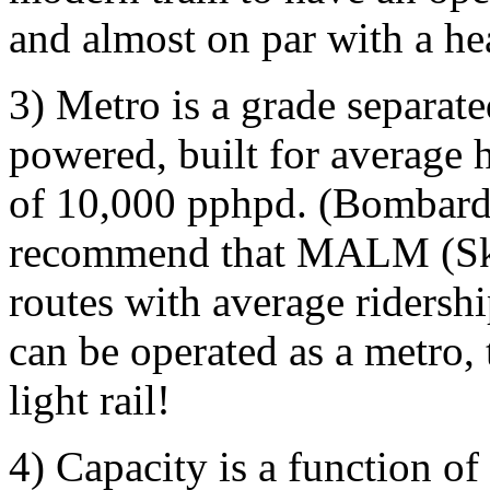
and almost on par with a he
3) Metro is a grade separate
powered, built for average h
of 10,000 pphpd. (Bombard
recommend that MALM (SkyT
routes with average ridersh
can be operated as a metro,
light rail!
4) Capacity is a function o