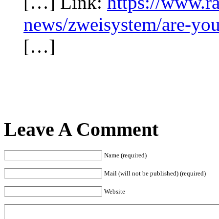
[…] Link:
https://www.ra
news/zweisystem/are-you-
[…]
Leave A Comment
Name (required)
Mail (will not be published) (required)
Website