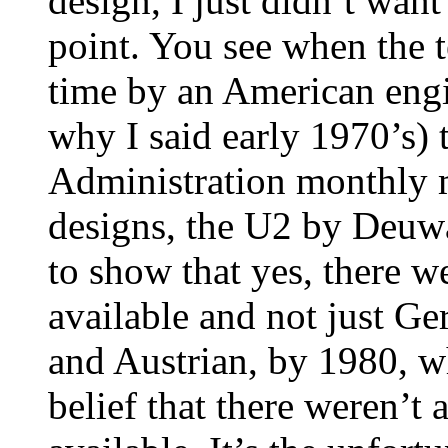
design, I just didn’t want
point. You see when the t
time by an American engi
why I said early 1970’s) 
Administration monthly m
designs, the U2 by Deuwa
to show that yes, there 
available and not just Ge
and Austrian, by 1980, w
belief that there weren’t