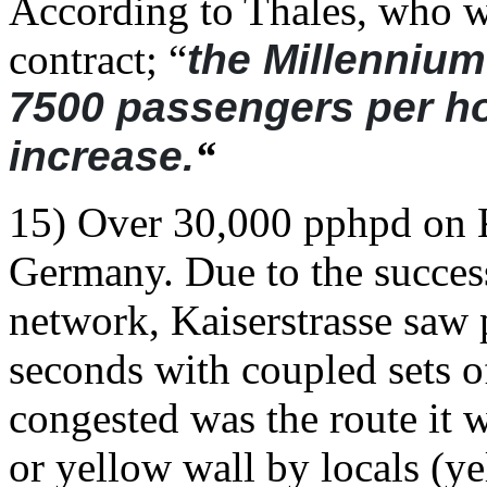
According to Thales, who wo
contract; “
the Millennium
7500 passengers per ho
increase.
“
15) Over 30,000 pphpd on K
Germany. Due to the success
network, Kaiserstrasse saw
seconds with coupled sets 
congested was the route it
or yellow wall by locals (y