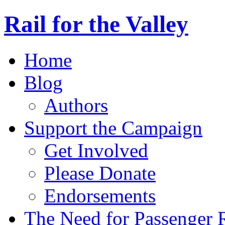
Rail for the Valley
Home
Blog
Authors
Support the Campaign
Get Involved
Please Donate
Endorsements
The Need for Passenger R