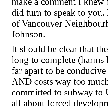
make a comment I knew it
did turn to speak to you.
of Vancouver Neighbour
Johnson.
It should be clear that t
long to complete (harms b
far apart to be conducive
AND costs way too much
committed to subway to U
all about forced develop