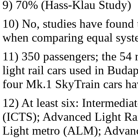
9) 70% (Hass-Klau Study)
10) No, studies have found 
when comparing equal syste
11) 350 passengers; the 54 
light rail cars used in Bud
four Mk.1 SkyTrain cars hav
12) At least six: Intermedia
(ICTS); Advanced Light Ra
Light metro (ALM); Advanc