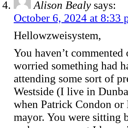
Alison Bealy
says:
October 6, 2024 at 8:33
Hellowzweisystem,
You haven’t commented o
worried something had h
attending some sort of p
Westside (I live in Dunba
when Patrick Condon or 
mayor. You were sitting