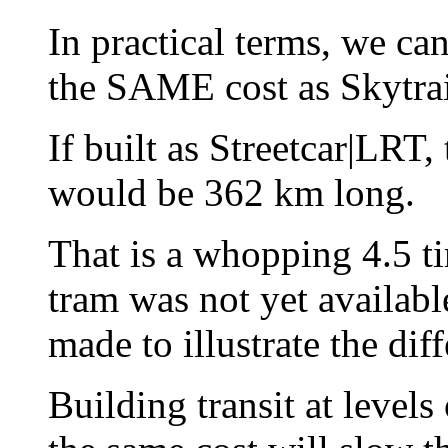
In practical terms, we c
the SAME cost as Skytr
If built as Streetcar|LRT
would be 362 km long.
That is a whopping 4.5 
tram was not yet availabl
made to illustrate the dif
Building transit at levels