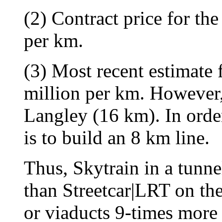
(2) Contract price for t
per km.
(3) Most recent estimate 
million per km. However, 
Langley (16 km). In orde
is to build an 8 km line.
Thus, Skytrain in a tunne
than Streetcar|LRT on th
or viaducts 9-times more 