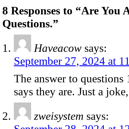
8 Responses to “Are You A
Questions.”
Haveacow
says:
September 27, 2024 at 1
The answer to questions 
says they are. Just a joke
zweisystem
says:
September 28, 2024 at 1