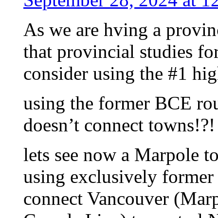
As we are hving a provin
that provincial studies fo
consider using the #1 hi
using the former BCE rou
doesn’t connect towns!?!
lets see now a Marpole to
using exclusively former 
connect Vancouver (Marp