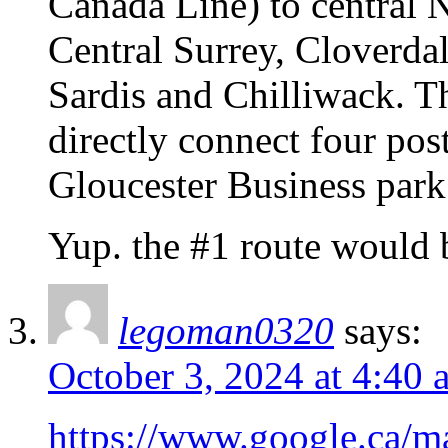
Canada Line) to central 
Central Surrey, Cloverda
Sardis and Chilliwack. T
directly connect four pos
Gloucester Business park
Yup. the #1 route would
legoman0320
says:
October 3, 2024 at 4:40 
https://www.google.c