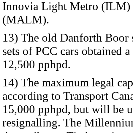
Innovia Light Metro (ILM)
(MALM).
13) The old Danforth Boor s
sets of PCC cars obtained a
12,500 pphpd.
14) The maximum legal capa
according to Transport Cana
15,000 pphpd, but will be 
resignalling. The Millenniu