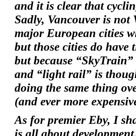
and it is clear that cycli
Sadly, Vancouver is not
major European cities whi
but those cities do have 
but because “SkyTrain” i
and “light rail” is thoug
doing the same thing ov
(and ever more expensive)
As for premier Eby, I sha
is all about development