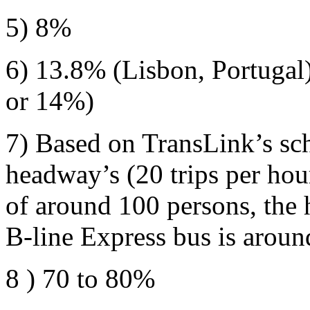
5) 8%
6) 13.8% (Lisbon, Portugal
or 14%)
7) Based on TransLink’s sc
headway’s (20 trips per hou
of around 100 persons, the
B-line Express bus is aroun
8 ) 70 to 80%