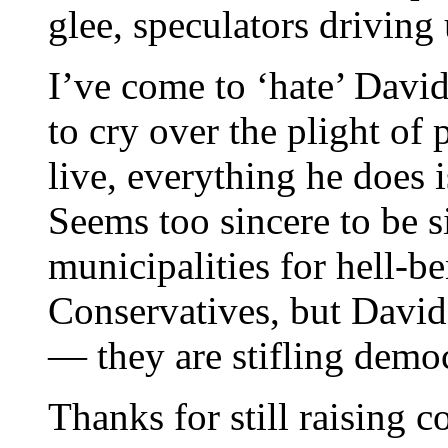
glee, speculators driving 
I’ve come to ‘hate’ David
to cry over the plight of 
live, everything he does i
Seems too sincere to be s
municipalities for hell-
Conservatives, but Davi
— they are stifling demo
Thanks for still raising 