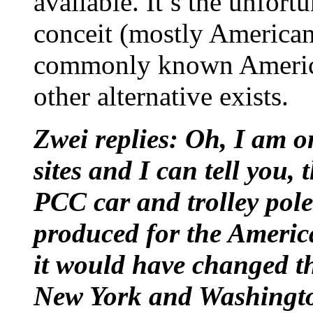
available. It’s the unfo
conceit (mostly American a
commonly known America
other alternative exists.
Zwei replies: Oh, I am o
sites and I can tell you, 
PCC car and trolley pole
produced for the Americ
it would have changed th
New York and Washingt