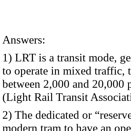
Answers:
1) LRT is a transit mode, ge
to operate in mixed traffic,
between 2,000 and 20,000 pe
(Light Rail Transit Associat
2) The dedicated or “reserv
modern tram to have an oper