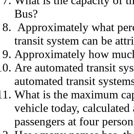
What is the capacity of 
Bus?
Approximately what perce
transit system can be att
Approximately how much r
Are automated transit sy
automated transit system
What is the maximum capac
vehicle today, calculated 
passengers at four person