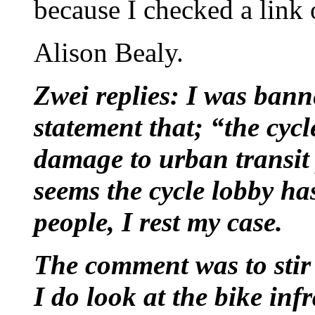
because I checked a link
Alison Bealy.
Zwei replies: I was ban
statement that; “the cyc
damage to urban transit
seems the cycle lobby ha
people, I rest my case.
The comment was to stir
I do look at the bike in