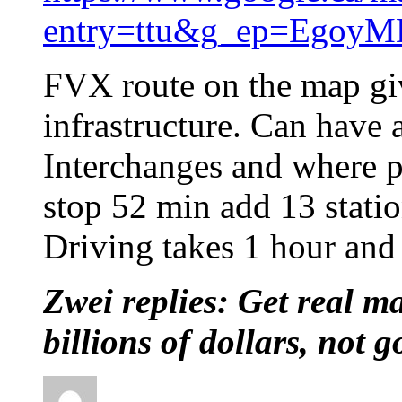
entry=ttu&g_ep=Eg
FVX route on the map gi
infrastructure. Can have 
Interchanges and where 
stop 52 min add 13 stati
Driving takes 1 hour and 
Zwei replies: Get real ma
billions of dollars, not 