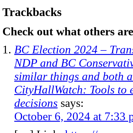
Trackbacks
Check out what others are 
BC Election 2024 – Trans
NDP and BC Conservative
similar things and both 
CityHallWatch: Tools to 
decisions
says:
October 6, 2024 at 7:33