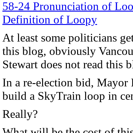
At least some politicians get
this blog, obviously Vanco
Stewart does not read this 
In a re-election bid, Mayo
build a SkyTrain loop in ce
Really?
What will be the cost of th