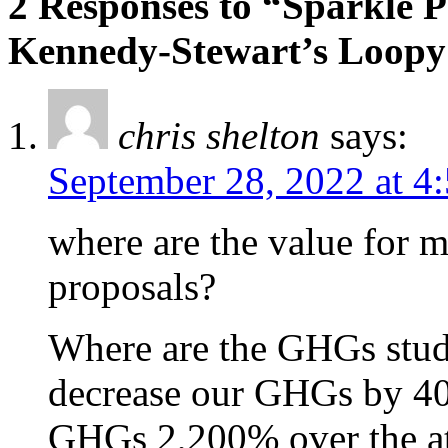
2 Responses to “Sparkle P
Kennedy-Stewart’s Loopy
chris shelton
says:
September 28, 2022 at 4
where are the value for m
proposals?
Where are the GHGs studi
decrease our GHGs by 40
GHGs 2,200% over the at 