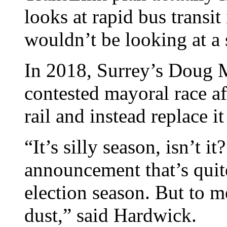
looks at rapid bus transi
wouldn’t be looking at a
In 2018, Surrey’s Doug 
contested mayoral race af
rail and instead replace i
“It’s silly season, isn’t i
announcement that’s qui
election season. But to me
dust,” said Hardwick.