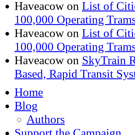
Haveacow
on
List of Cit
100,000 Operating Trams
Haveacow
on
List of Cit
100,000 Operating Trams
Haveacow
on
SkyTrain R
Based, Rapid Transit Sy
Home
Blog
Authors
Support the Campaign