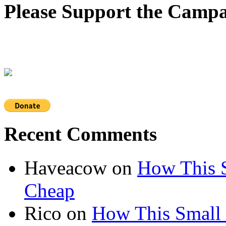
Please Support the Campa
Recent Comments
Haveacow
on
How This S
Cheap
Rico
on
How This Small 