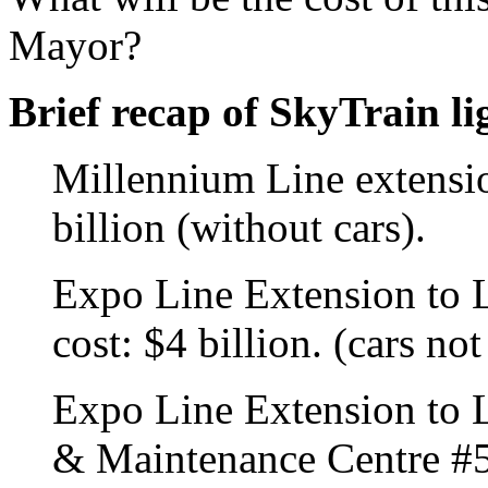
Mayor?
Brief recap of SkyTrain li
Millennium Line extensio
billion (without cars).
Expo Line Extension to 
cost: $4 billion. (cars no
Expo Line Extension to L
& Maintenance Centre #5 