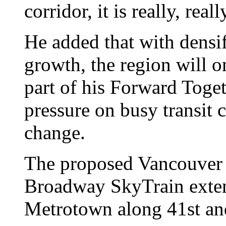
corridor, it is really, rea
He added that with densi
growth, the region will on
part of his Forward Toget
pressure on busy transit 
change.
The proposed Vancouver 
Broadway SkyTrain exte
Metrotown along 41st an