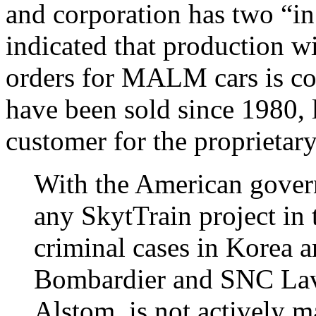
and corporation has two “in
indicated that production wil
orders for MALM cars is co
have been sold since 1980, 
customer for the proprietary
With the American govern
any SkytTrain project in
criminal cases in Korea 
Bombardier and SNC Lav
Alstom is not actively m