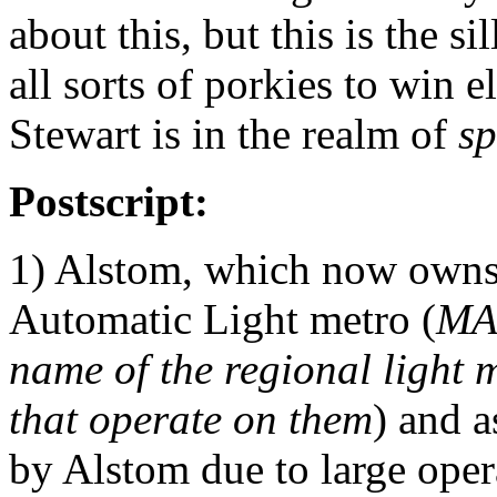
about this, but this is the si
all sorts of porkies to win 
Stewart is in the realm of
sp
Postscript:
1) Alstom, which now owns
Automatic Light metro (
MA
name of the regional light 
that operate on them
) and a
by Alstom due to large oper