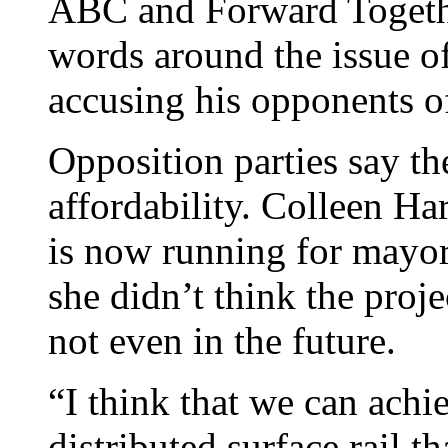
ABC and Forward Togeth
words around the issue of
accusing his opponents o
Opposition parties say th
affordability. Colleen Ha
is now running for mayor
she didn’t think the pro
not even in the future.
“I think that we can ach
distributed surface rail t