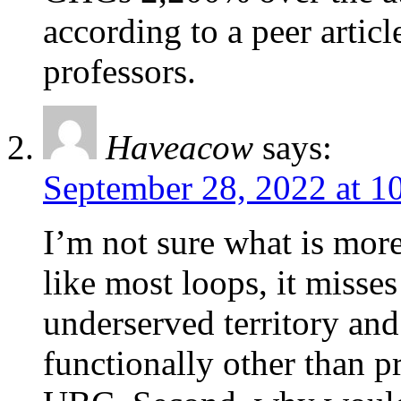
according to a peer artic
professors.
Haveacow
says:
September 28, 2022 at 1
I’m not sure what is more
like most loops, it misses
underserved territory an
functionally other than p