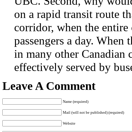
UBC. Second, why would 
on a rapid transit route th
corridor, when the entir
passengers a day. When t
in many other Canadian ci
effectively served by buse
Leave A Comment
Name (required)
Mail (will not be published) (required)
Website