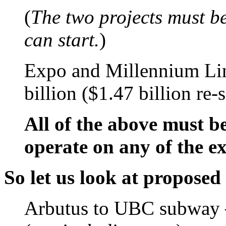
(
The two projects must b
can start.
)
Expo and Millennium Lin
billion ($1.47 billion re-
All of the above must b
operate on any of the e
So let us look at proposed
Arbutus to UBC subway –