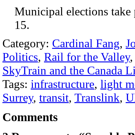
Municipal elections take 
15.
Category:
Cardinal Fang
,
J
Politics
,
Rail for the Valley
SkyTrain and the Canada L
Tags:
infrastructure
,
light m
Surrey
,
transit
,
Translink
,
U
Comments