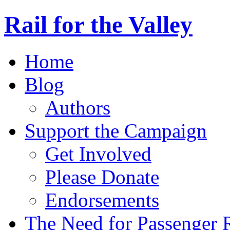
Rail for the Valley
Home
Blog
Authors
Support the Campaign
Get Involved
Please Donate
Endorsements
The Need for Passenger R