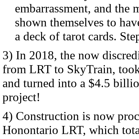
embarrassment, and the m
shown themselves to hav
a deck of tarot cards. S
3) In 2018, the now discred
from LRT to SkyTrain, took a
and turned into a $4.5 billi
project!
4) Construction is now pro
Honontario LRT, which total