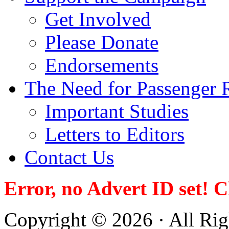
Get Involved
Please Donate
Endorsements
The Need for Passenger R
Important Studies
Letters to Editors
Contact Us
Error, no Advert ID set! 
Copyright © 2026 · All Righ