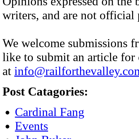
Opinions expressed on the b
writers, and are not official
We welcome submissions fr
like to submit an article for
at
info@railforthevalley.co
Post Catagories:
Cardinal Fang
Events