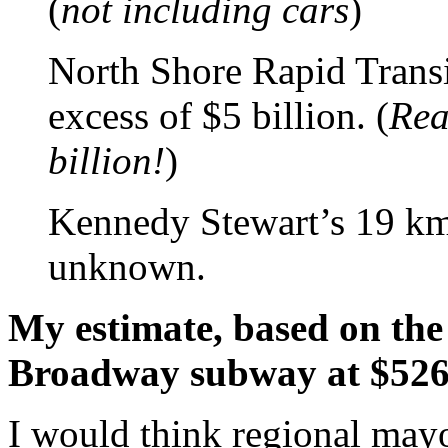
(
not including cars
)
North Shore Rapid Transi
excess of $5 billion. (
Real
billion!
)
Kennedy Stewart’s 19 km
unknown.
My estimate, based on the 
Broadway subway at $526
I would think regional may