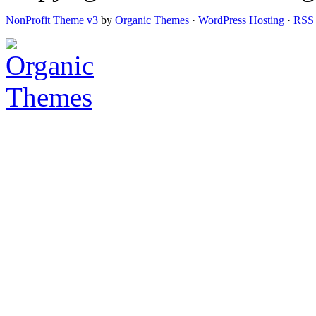
NonProfit Theme v3
by
Organic Themes
·
WordPress Hosting
·
RSS 