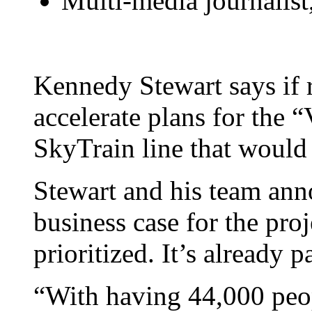
Multi-media journali
Kennedy Stewart says if 
accelerate plans for the
SkyTrain line that woul
Stewart and his team an
business case for the proj
prioritized. It’s already 
“With having 44,000 peo