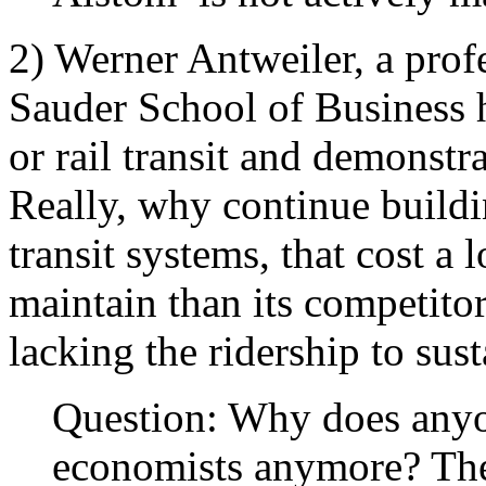
2) Werner Antweiler, a pro
Sauder School of Business h
or rail transit and demonstr
Really, why continue buildin
transit systems, that cost a 
maintain than its competitors
lacking the ridership to sus
Question: Why does anyon
economists anymore? The