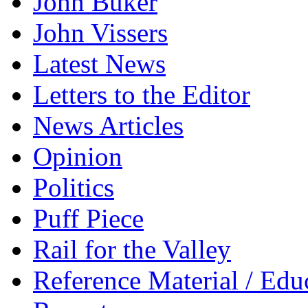
John Buker
John Vissers
Latest News
Letters to the Editor
News Articles
Opinion
Politics
Puff Piece
Rail for the Valley
Reference Material / Edu