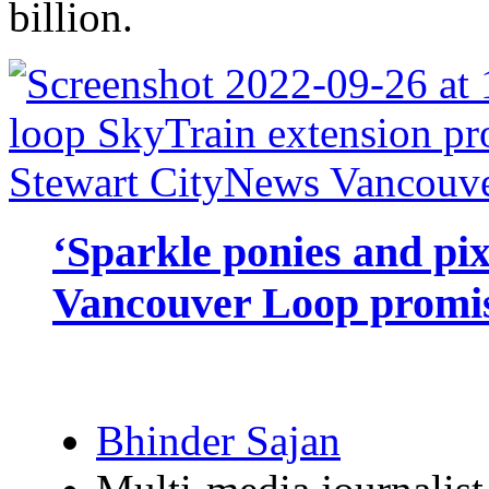
billion.
‘Sparkle ponies and pi
Vancouver Loop promis
Bhinder Sajan