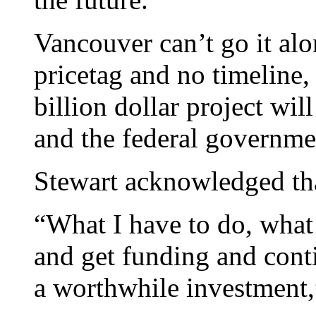
Vancouver can’t go it alo
pricetag and no timeline,
billion dollar project wi
and the federal governme
Stewart acknowledged tha
“What I have to do, what 
and get funding and conti
a worthwhile investment,