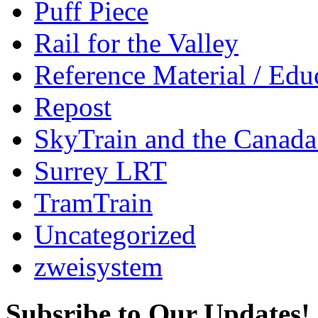
Puff Piece
Rail for the Valley
Reference Material / Edu
Repost
SkyTrain and the Canada
Surrey LRT
TramTrain
Uncategorized
zweisystem
Subsribe to Our Updates!