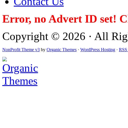
Contact Us
Error, no Advert ID set! 
Copyright © 2026 · All Righ
NonProfit Theme v3
by
Organic Themes
·
WordPress Hosting
·
RSS 