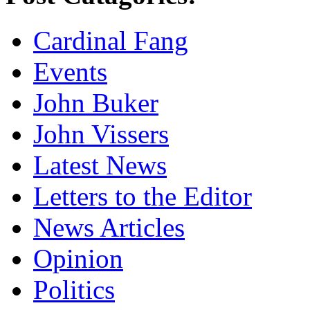
Cardinal Fang
Events
John Buker
John Vissers
Latest News
Letters to the Editor
News Articles
Opinion
Politics