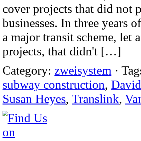
cover projects that did not 
businesses. In three years o
a major transit scheme, let
projects, that didn't […]
Category:
zweisystem
· Tag
subway construction
,
David
Susan Heyes
,
Translink
,
Va