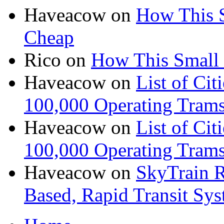
Haveacow
on
How This S
Cheap
Rico
on
How This Small 
Haveacow
on
List of Cit
100,000 Operating Trams
Haveacow
on
List of Cit
100,000 Operating Trams
Haveacow
on
SkyTrain R
Based, Rapid Transit Sy