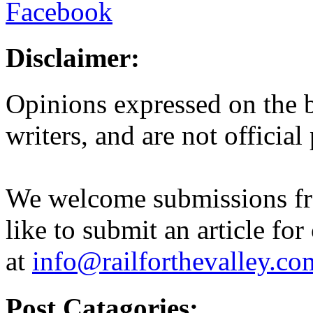
Disclaimer:
Opinions expressed on the b
writers, and are not official
We welcome submissions fr
like to submit an article for
at
info@railforthevalley.co
Post Catagories: