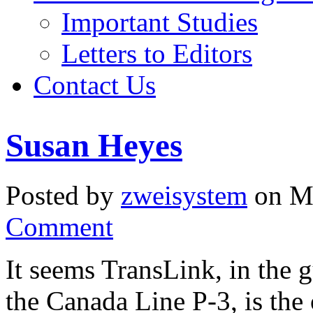
Important Studies
Letters to Editors
Contact Us
Susan Heyes
Posted by
zweisystem
on Ma
Comment
It seems TransLink, in the 
the Canada Line P-3, is the