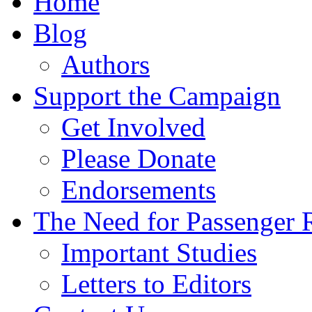
Home
Blog
Authors
Support the Campaign
Get Involved
Please Donate
Endorsements
The Need for Passenger R
Important Studies
Letters to Editors