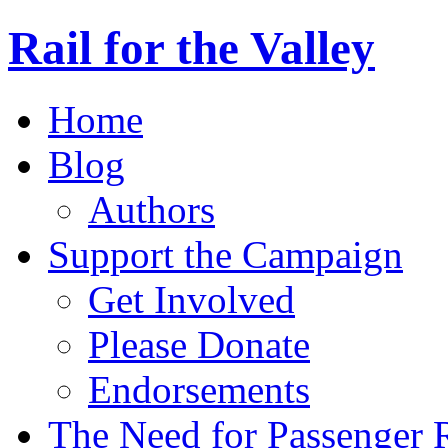
Rail for the Valley
Home
Blog
Authors
Support the Campaign
Get Involved
Please Donate
Endorsements
The Need for Passenger R