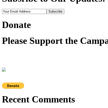
Donate
Please Support the Campa
Recent Comments