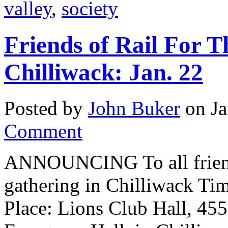
valley
,
society
Friends of Rail For T
Chilliwack: Jan. 22
Posted by
John Buker
on Ja
Comment
ANNOUNCING To all friends
gathering in Chilliwack Ti
Place: Lions Club Hall, 455