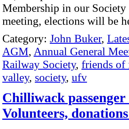
Membership in our Society c
meeting, elections will be h
Category:
John Buker
,
Late
AGM
,
Annual General Mee
Railway Society
,
friends of 
valley
,
society
,
ufv
Chilliwack passenger 
Volunteers, donations