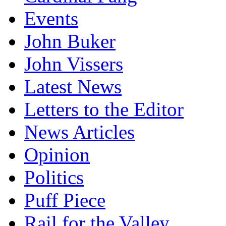
Events
John Buker
John Vissers
Latest News
Letters to the Editor
News Articles
Opinion
Politics
Puff Piece
Rail for the Valley