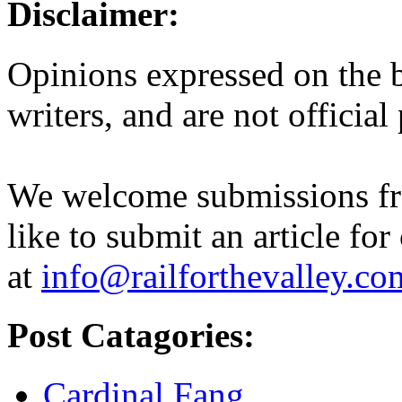
Disclaimer:
Opinions expressed on the b
writers, and are not official
We welcome submissions fr
like to submit an article for
at
info@railforthevalley.co
Post Catagories:
Cardinal Fang