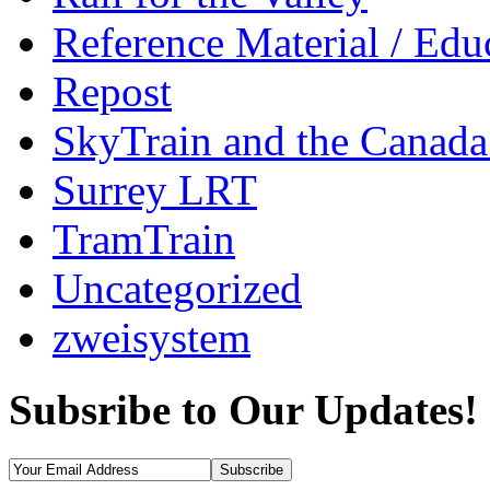
Reference Material / Edu
Repost
SkyTrain and the Canada
Surrey LRT
TramTrain
Uncategorized
zweisystem
Subsribe to Our Updates!