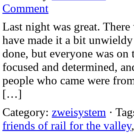
Comment
Last night was great. There
have made it a bit unwieldy 
done, but everyone was on 
focused and determined, and
people who came were from 
[…]
Category:
zweisystem
· Tag
friends of rail for the valley