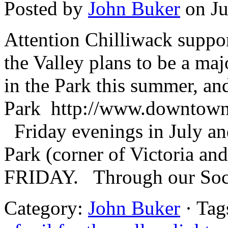
Posted by
John Buker
on Ju
Attention Chilliwack suppor
the Valley plans to be a maj
in the Park this summer, an
Park http://www.downtown
Friday evenings in July a
Park (corner of Victoria a
FRIDAY. Through our Soci
Category:
John Buker
· Tag