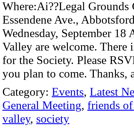
Where:Ai??Legal Grounds 
Essendene Ave., Abbotsfo
Wednesday, September 18 All
Valley are welcome. There 
for the Society. Please RSV
you plan to come. Thanks, 
Category:
Events
,
Latest N
General Meeting
,
friends of
valley
,
society