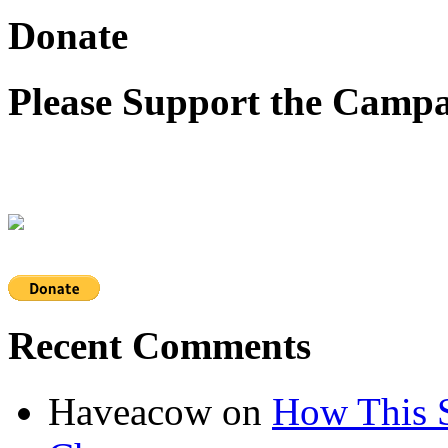
Donate
Please Support the Campa
Recent Comments
Haveacow
on
How This S