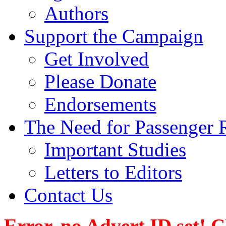
Authors
Support the Campaign
Get Involved
Please Donate
Endorsements
The Need for Passenger R
Important Studies
Letters to Editors
Contact Us
Error, no Advert ID set! 