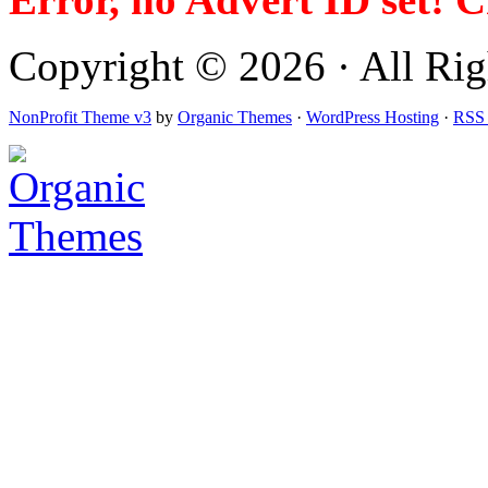
Copyright © 2026 · All Righ
NonProfit Theme v3
by
Organic Themes
·
WordPress Hosting
·
RSS 