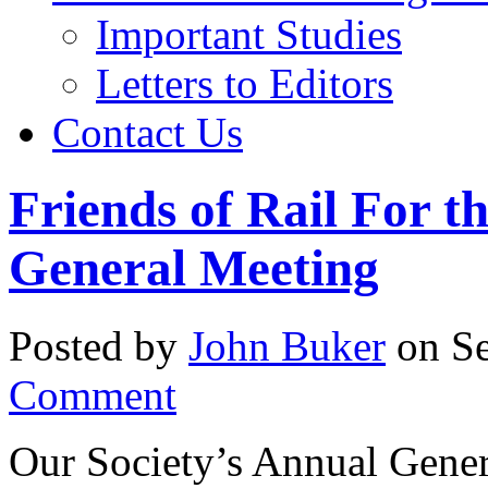
Important Studies
Letters to Editors
Contact Us
Friends of Rail For t
General Meeting
Posted by
John Buker
on Se
Comment
Our Society’s Annual Gener