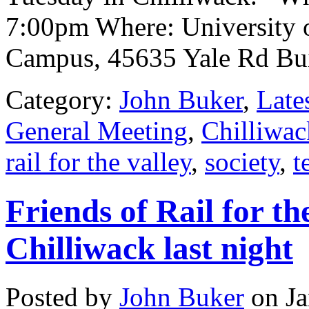
7:00pm Where: University o
Campus, 45635 Yale Rd Bu
Category:
John Buker
,
Late
General Meeting
,
Chilliwac
rail for the valley
,
society
,
t
Friends of Rail for th
Chilliwack last night
Posted by
John Buker
on Ja