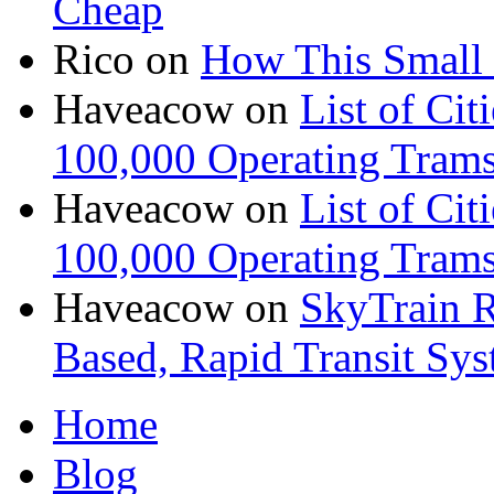
Cheap
Rico
on
How This Small 
Haveacow
on
List of Cit
100,000 Operating Trams
Haveacow
on
List of Cit
100,000 Operating Trams
Haveacow
on
SkyTrain R
Based, Rapid Transit Sy
Home
Blog