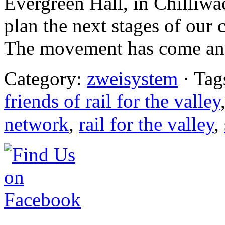
Evergreen Hall, in Chilliwa
plan the next stages of ou
The movement has come an 
Category:
zweisystem
· Tag
friends of rail for the valley
network
,
rail for the valley
,