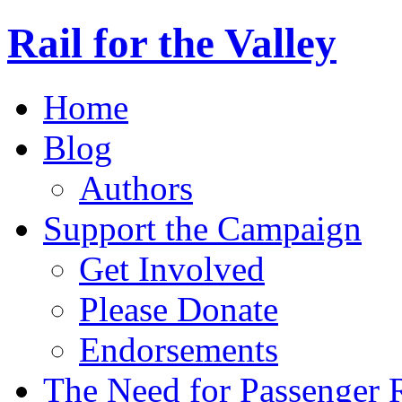
Rail for the Valley
Home
Blog
Authors
Support the Campaign
Get Involved
Please Donate
Endorsements
The Need for Passenger R