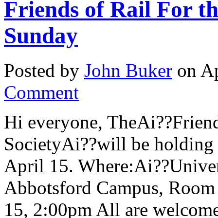
Friends of Rail For t
Sunday
Posted by
John Buker
on Ap
Comment
Hi everyone, TheAi??Friends
SocietyAi??will be holding
April 15. Where:Ai??Univers
Abbotsford Campus, Room
15, 2:00pm All are welcome