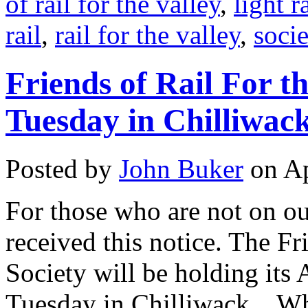
of rail for the valley
,
light ra
rail
,
rail for the valley
,
socie
Friends of Rail For t
Tuesday in Chilliwac
Posted by
John Buker
on Ap
For those who are not on ou
received this notice. The Fr
Society will be holding its
Tuesday in Chilliwack. Wh