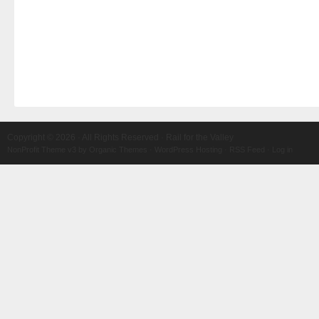
Copyright © 2026 · All Rights Reserved · Rail for the Valley
NonProfit Theme v3
by
Organic Themes
·
WordPress Hosting
·
RSS Feed
·
Log in