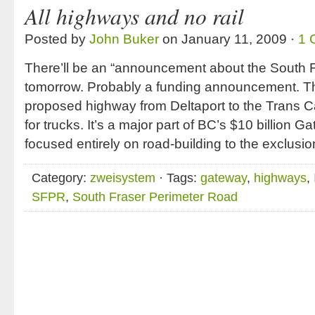
All highways and no rail
Posted by
John Buker
on January 11, 2009 ·
1 
There’ll be an “announcement about the South 
tomorrow. Probably a funding announcement. T
proposed highway from Deltaport to the Trans C
for trucks. It’s a major part of BC’s $10 billion G
focused entirely on road-building to the exclusion
Category:
zweisystem
· Tags:
gateway
,
highways
,
SFPR
,
South Fraser Perimeter Road