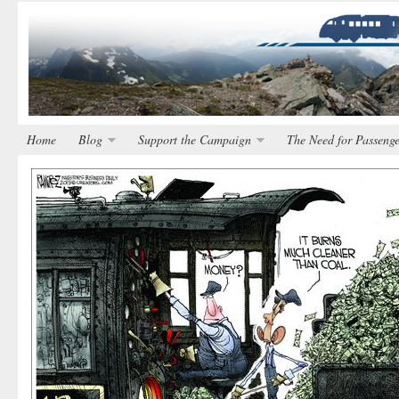
Home
Blog
Support the Campaign
The Need for Passenge