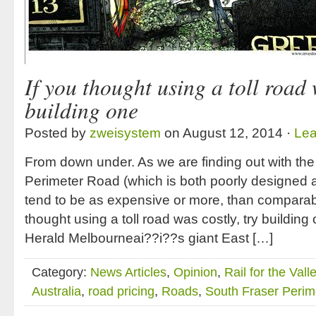
If you thought using a toll road 
building one
Posted by
zweisystem
on August 12, 2014 ·
Le
From down under. As we are finding out with the 
Perimeter Road (which is both poorly designed an
tend to be as expensive or more, than comparable
thought using a toll road was costly, try buildi
Herald Melbourneai??i??s giant East […]
Category:
News Articles
,
Opinion
,
Rail for the Vall
Australia
,
road pricing
,
Roads
,
South Fraser Perim