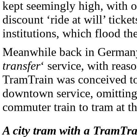
kept seemingly high, with 
discount ‘ride at will’ ticke
institutions, which flood th
Meanwhile back in Germany,
transfer
‘ service, with reas
TramTrain was conceived to
downtown service, omitting
commuter train to tram at th
A city tram with a TramTrai