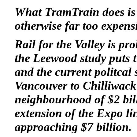
What TramTrain does is t
otherwise far too expensi
Rail for the Valley is p
the Leewood study puts th
and the current politcal 
Vancouver to Chilliwack
neighbourhood of $2 bill
extension of the Expo li
approaching $7 billion.