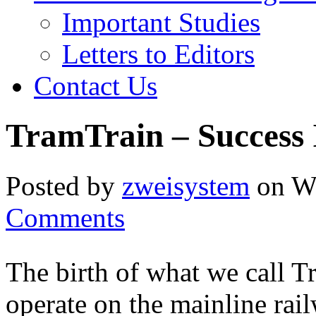
Important Studies
Letters to Editors
Contact Us
TramTrain – Success 
Posted by
zweisystem
on We
Comments
The birth of what we call Tr
operate on the mainline rai