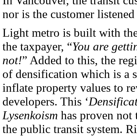
In Vancouver, the transit c
nor is the customer listened
Light metro is built with th
the taxpayer, “
You are getti
not!
” Added to this, the re
of densification which is a
inflate property values to r
developers. This ‘
Densifica
Lysenkoism
has proven not t
the public transit system. Ri