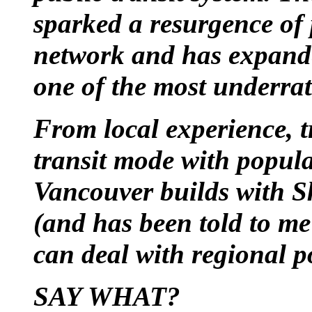
sparked a resurgence of 
network and has expand
one of the most underrat
From local experience, t
transit mode with popula
Vancouver builds with S
(and has been told to me
can deal with regional 
SAY WHAT?