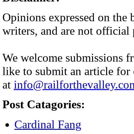
Opinions expressed on the b
writers, and are not official
We welcome submissions fr
like to submit an article for
at
info@railforthevalley.co
Post Catagories:
Cardinal Fang