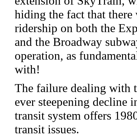
extension of SkyTrain, wh
hiding the fact that there 
ridership on both the Ex
and the Broadway subway 
operation, as fundamental 
with!
The failure dealing with t
ever steepening decline in
transit system offers 1980
transit issues.