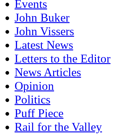
Events
John Buker
John Vissers
Latest News
Letters to the Editor
News Articles
Opinion
Politics
Puff Piece
Rail for the Valley