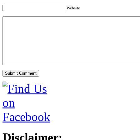
Website
Disclaimer: