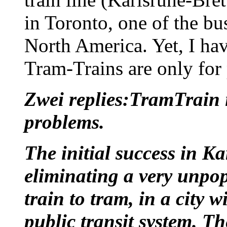
in Toronto, one of the bus
North America. Yet, I hav
Tram-Trains are only for 
Zwei replies:TramTrain i
problems.
The initial success in K
eliminating a very unpo
train to tram, in a city 
public transit system. T