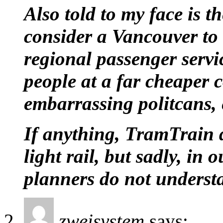
Also told to my face is t
consider a Vancouver to
regional passenger servic
people at a far cheaper 
embarrassing politcans, 
If anything, TramTrain d
light rail, but sadly, in 
planners do not understan
zweisystem
says: