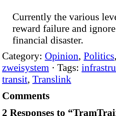
Currently the various le
reward failure and ignore
financial disaster.
Category:
Opinion
,
Politics
zweisystem
· Tags:
infrastr
transit
,
Translink
Comments
2 Responses to “TramTrai