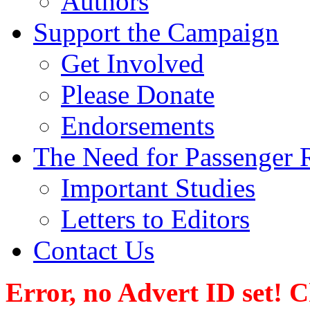
Authors
Support the Campaign
Get Involved
Please Donate
Endorsements
The Need for Passenger R
Important Studies
Letters to Editors
Contact Us
Error, no Advert ID set! 