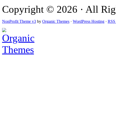
Copyright © 2026 · All Righ
NonProfit Theme v3
by
Organic Themes
·
WordPress Hosting
·
RSS 