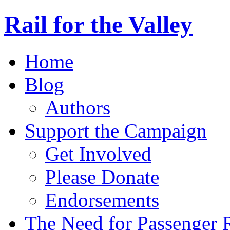
Rail for the Valley
Home
Blog
Authors
Support the Campaign
Get Involved
Please Donate
Endorsements
The Need for Passenger R