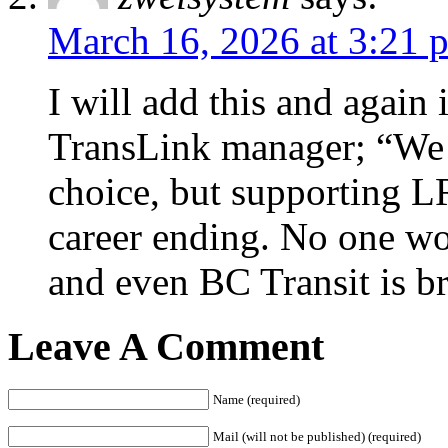
March 16, 2026 at 3:21 
I will add this and again 
TransLink manager; “We a
choice, but supporting L
career ending. No one w
and even BC Transit is br
Leave A Comment
Name (required)
Mail (will not be published) (required)