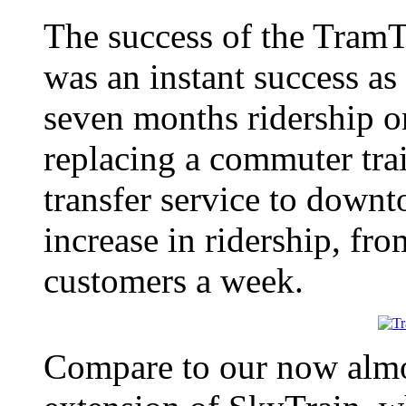
The success of the TramT
was an instant success as
seven months ridership o
replacing a commuter trai
transfer service to dow
increase in ridership, fr
customers a week.
Compare to our now almo