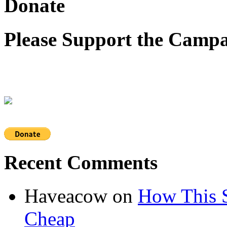
Donate
Please Support the Campa
Recent Comments
Haveacow
on
How This S
Cheap