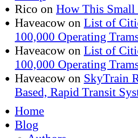
Rico
on
How This Small 
Haveacow
on
List of Cit
100,000 Operating Trams
Haveacow
on
List of Cit
100,000 Operating Trams
Haveacow
on
SkyTrain R
Based, Rapid Transit Sy
Home
Blog