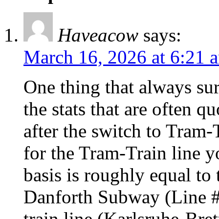
Haveacow
says:
March 16, 2026 at 6:21 
One thing that always sur
the stats that are often q
after the switch to Tram-
for the Tram-Train line 
basis is roughly equal to
Danforth Subway (Line #2
train line (Karlsruhe-Bre