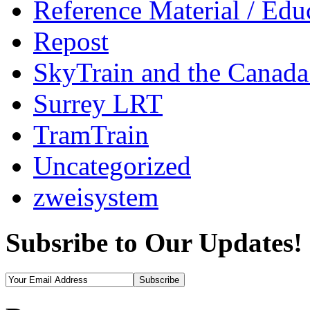
Reference Material / Edu
Repost
SkyTrain and the Canada
Surrey LRT
TramTrain
Uncategorized
zweisystem
Subsribe to Our Updates!