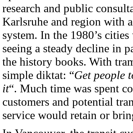
research and public consulta
Karlsruhe and region with a 
system. In the 1980’s cities
seeing a steady decline in
the history books. With tr
simple diktat: “
Get people t
it
“. Much time was spent con
customers and potential tra
service would retain or brin