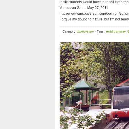
in six students would have to resell their t
Vancouver Sun – May 27, 2011
http://www.vancouversun.com/opinion/edito
Forgive my doubting nature, but I'm not read
Category:
zweisystem
· Tags:
aerial tramway
,
G