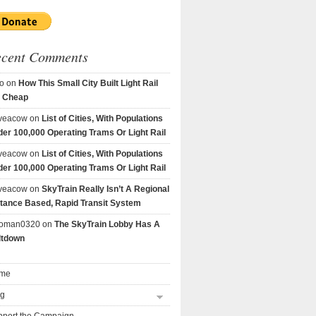
ecent Comments
o
on
How This Small City Built Light Rail
r Cheap
veacow
on
List of Cities, With Populations
er 100,000 Operating Trams Or Light Rail
veacow
on
List of Cities, With Populations
er 100,000 Operating Trams Or Light Rail
veacow
on
SkyTrain Really Isn’t A Regional
tance Based, Rapid Transit System
goman0320
on
The SkyTrain Lobby Has A
ltdown
me
og