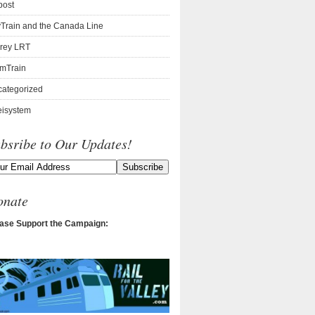
post
Train and the Canada Line
rey LRT
mTrain
ategorized
isystem
bsribe to Our Updates!
onate
ase Support the Campaign: