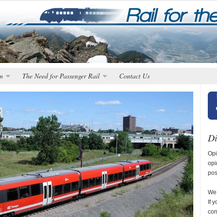
n
The Need for Passenger Rail
Contact Us
Di
Opi
opi
pos
We 
If 
con