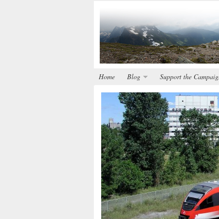
Home
Blog
Support the Campaig