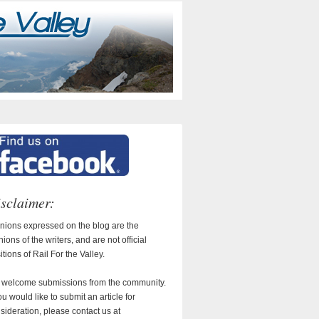
sclaimer:
nions expressed on the blog are the
nions of the writers, and are not official
itions of Rail For the Valley.
welcome submissions from the community.
you would like to submit an article for
sideration, please contact us at