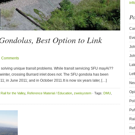
inf
Po
Car
Gondolas, Best Option to Link
Eve
Joh
Joh
3 Comments
Lat
 solving unique transit problems. While transit servicing SFU mayAi??
Let
n winter, crossing Burrard inlet does not. The SFU gondola has been
11; in June 2011; and in October 2011.It is now six years later, […]
New
Opi
,
Rail for the Valley
,
Reference Material / Education
,
zweisystem
· Tags:
DMU
,
Pol
Puf
Rai
Ref