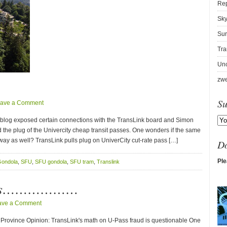
Re
Sky
Sur
Tra
Unc
zwe
Su
ave a Comment
V blog exposed certain connections with the TransLink board and Simon
d the plug of the Univercity cheap transit passes. One wonders if the same
way as well? TransLink pulls plug on UniverCity cut-rate pass […]
D
Ple
ondola
,
SFU
,
SFU gondola
,
SFU tram
,
Translink
News………………
ave a Comment
Province Opinion: TransLink's math on U-Pass fraud is questionable One