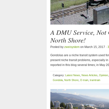
A DMU Service, Not 
North Shore!
Posted by
zweisystem
on March 15, 2017 ·
Gondolas are a niche transit system used for
present niche transit problems, especially i
reported in this blog several times; in May 20
Category:
Latest News
,
News Articles
,
Opinion
Gondola
,
North Shore
,
O-train
,
tramtrain