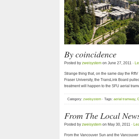
By coincidence
Posted by
zweisystem
on June 27, 2011 ·
Le
Strange thing that, on the same day the Rft
Fraser University, the TransLink Board pulle
treatment will happen to the SFU aerial tram
Category:
zweisystem
· Tags:
aerial tramway
,
G
From The Local 
Posted by
zweisystem
on May 30, 2011 ·
Le
From the Vancouver Sun and the Vancouver 