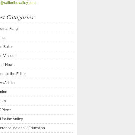
o@railforthevalley.com.
st Catagories:
dinal Fang
nts
n Buker
n Vissers
est News
ters to the Editor
s Articles
nion
itics
f Piece
l for the Valley
erence Material / Education