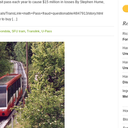
ransit pass each year to cause $15 million in losses By Stephen Hume,
rials/TransLink+math+Pass+fraud+questionable/4847913/story.html
y to buy […]
R
ondola
,
SFU tram
,
Translink
,
U-Pass
Ric
Fo
Ha
Und
Ha
Und
Ha
Dis
le
Me
Ho
Bl