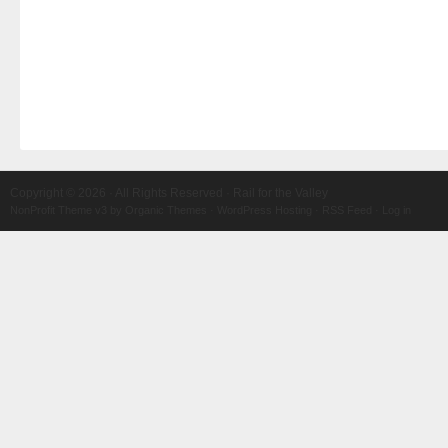
Copyright © 2026 · All Rights Reserved · Rail for the Valley
NonProfit Theme v3
by
Organic Themes
·
WordPress Hosting
·
RSS Feed
·
Log in