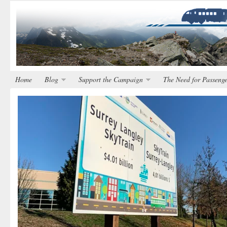
Home
Blog
Support the Campaign
The Need for Passenge