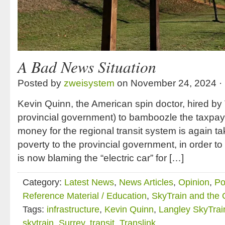
A Bad News Situation
Posted by
zweisystem
on November 24, 2024 ·
Kevin Quinn, the American spin doctor, hired by 
provincial government) to bamboozle the taxpaye
money for the regional transit system is again t
poverty to the provincial government, in order t
is now blaming the “electric car” for […]
Category:
Latest News
,
News Articles
,
Opinion
,
Po
Reference Material / Education
,
SkyTrain and the
Tags:
infrastructure
,
Kevin Quinn
,
Langley SkyTrai
skytrain
,
Surrey
,
transit
,
Translink