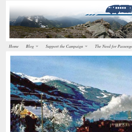
Home
Blog
Support the Campaign
The Need for Passenge