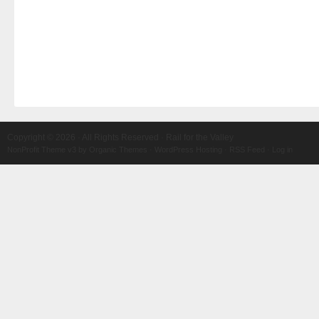
Copyright © 2026 · All Rights Reserved · Rail for the Valley
NonProfit Theme v3
by
Organic Themes
·
WordPress Hosting
·
RSS Feed
·
Log in