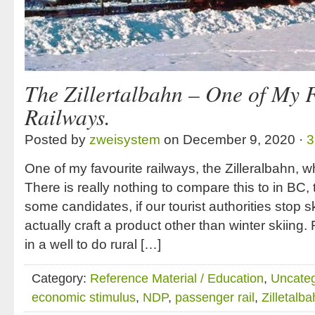
The Zillertalbahn – One of My 
Railways.
Posted by
zweisystem
on December 9, 2020 ·
3
One of my favourite railways, the Zilleralbahn, wh
There is really nothing to compare this to in BC,
some candidates, if our tourist authorities stop s
actually craft a product other than winter skiing
in a well to do rural […]
Category:
Reference Material / Education
,
Uncateg
economic stimulus
,
NDP
,
passenger rail
,
Zilletalb