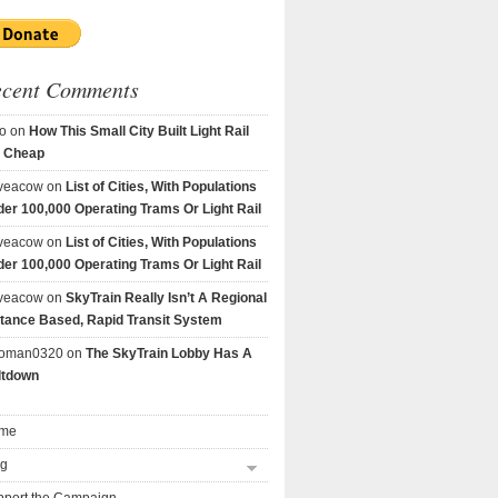
ecent Comments
o
on
How This Small City Built Light Rail
r Cheap
veacow
on
List of Cities, With Populations
er 100,000 Operating Trams Or Light Rail
veacow
on
List of Cities, With Populations
er 100,000 Operating Trams Or Light Rail
veacow
on
SkyTrain Really Isn’t A Regional
tance Based, Rapid Transit System
goman0320
on
The SkyTrain Lobby Has A
ltdown
me
og