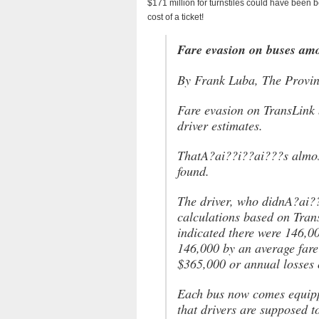
$171 million for turnstiles could have been b
cost of a ticket!
Fare evasion on buses amo
By Frank Luba, The Provi
Fare evasion on TransLink 
driver estimates.
ThatA?ai??i??ai???s almost
found.
The driver, who didnA?ai??
calculations based on Trans
indicated there were 146,0
146,000 by an average fare
$365,000 or annual losses 
Each bus now comes equippe
that drivers are supposed 