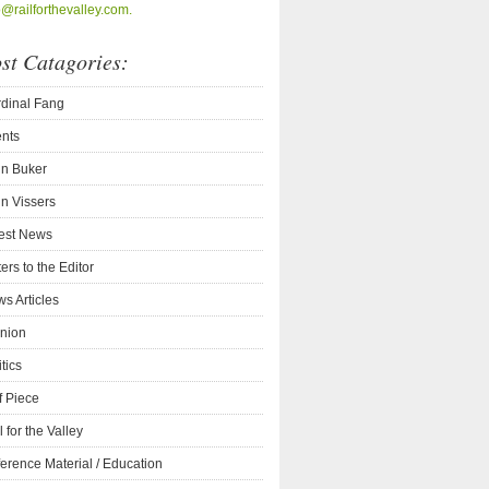
o@railforthevalley.com.
st Catagories:
dinal Fang
nts
n Buker
n Vissers
est News
ters to the Editor
s Articles
nion
itics
f Piece
l for the Valley
erence Material / Education