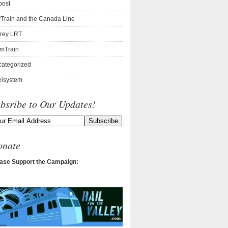
post
Train and the Canada Line
rey LRT
mTrain
ategorized
isystem
bsribe to Our Updates!
onate
ase Support the Campaign: