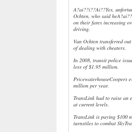
A?ai??i??Ai??Yes, unfortun
Ochten, who said heA?ai??
on their fares increasing 
driving.
Van Ochten transferred out
of dealing with cheaters.
In 2008, transit police iss
loss of $1.95 million.
PricewaterhouseCoopers est
million per year.
TransLink had to raise an e
at current levels.
TransLink is paying $100 mi
turnstiles to combat SkyTra