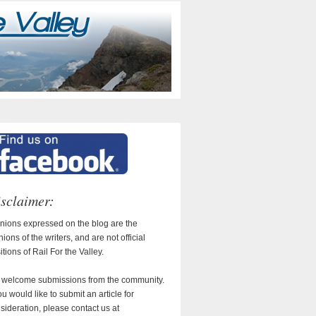
sclaimer:
nions expressed on the blog are the
nions of the writers, and are not official
itions of Rail For the Valley.
welcome submissions from the community.
you would like to submit an article for
sideration, please contact us at