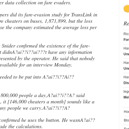
ter data collection on fare evaders.
s did its fare-evasion study for TransLink in
re cheaters on buses, 1,871,899, but the loss
R
e the company estimated the average loss per
Ric
Fo
nider confirmed the existence of the fare-
Ha
t didnA?ai??i??ai???t have any information
Und
resented by the operator. He said that nobody
Ha
vailable for an interview Monday.
Und
needed to be put into A?ai??i??Ai??
Ha
Dis
le
800,000 people a day,A?ai??i??A? said
Me
 it [146,000 cheaters a month] sounds like a
many people we carry.A?ai??i??A?
Ho
confirmed he uses the button. He wasnA?ai??
Bl
ade the calculations.