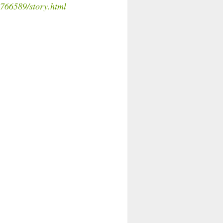
766589/story.html