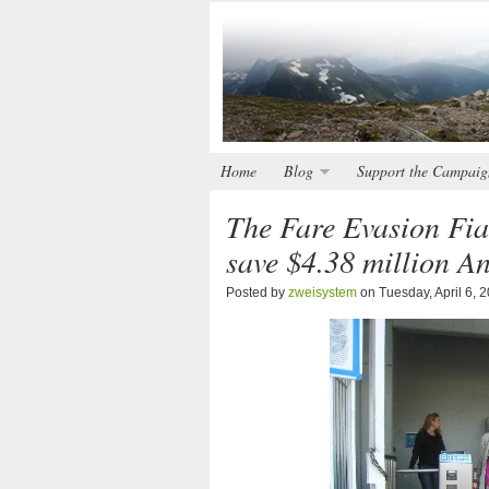
Home
Blog
Support the Campaig
The Fare Evasion Fia
save $4.38 million A
Posted by
zweisystem
on Tuesday, April 6, 