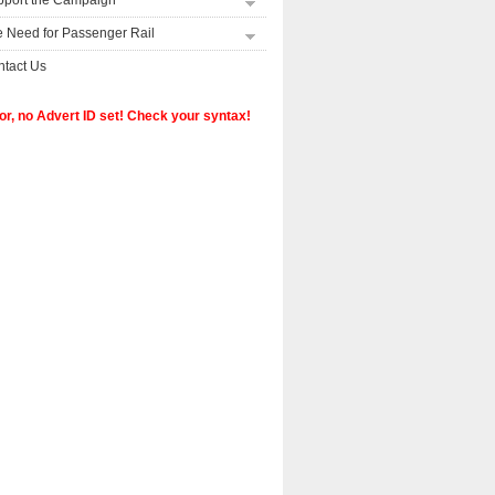
pport the Campaign
 Need for Passenger Rail
tact Us
or, no Advert ID set! Check your syntax!