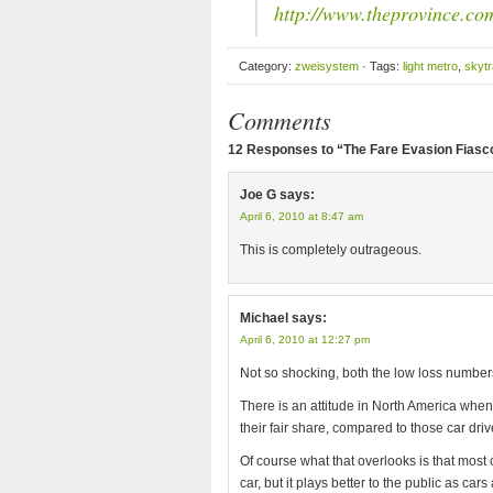
http://www.theprovince.c
Category:
zweisystem
· Tags:
light metro
,
skytr
Comments
12 Responses to “The Fare Evasion Fiasco
Joe G
says:
April 6, 2010 at 8:47 am
This is completely outrageous.
Michael
says:
April 6, 2010 at 12:27 pm
Not so shocking, both the low loss numbers
There is an attitude in North America when 
their fair share, compared to those car driv
Of course what that overlooks is that most 
car, but it plays better to the public as cars