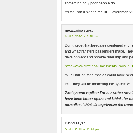
something only poor people do.
As for Translink and the BC Government?
mezzanine
says:
April 6, 2010 at 2:48 pm
Don’t forget that faregates combined with s
and what transfers passengers make. They
development and provide ridership and pe
https://www.cirrelt.ca/DocumentsTravail/
“$171 million for turnstiles could have bee
IMO, they will be improving the system wit
Zweisystem replies: For our rather small 
have been better spent and I think, for o
turnstiles, I think, is to privatize the tr
David
says:
April 6, 2010 at 11:41 pm