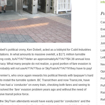
inf
Po
Car
Eve
Joh
Joh
ell’s political crony, Ken Dobell, acted as a lobbyist for Cubit Industries
Lat
stations. In what amounts to massive overkill, a $171 million turnstile
Let
ting costs, toAi??Ai??deter an approximatelyAi??Ai??$4.38 annual loss
nacy. What many people do not realize, a good portion of fare evasion is
New
robably will not useAi??Ai??bus or SkyTrainAi??Ai??if they have to pay!
Opi
 Premier’s, who once again rewards his political friends with taxpayer’s hard
Pol
 install the turnstile system. BC Transit then and now TransLink, have
f we had a ‘
conductor’
on every train, checking both fares and seeing to
Puf
solved the ‘
fare’
evasion problem years ago and without the need of
Rai
e transit police force.
Ref
the SkyTrain attendants would have easily paid for ‘
conductors
‘ and the