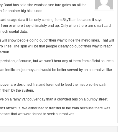
y Bond has said she wants to see fare gates on all the
n for another big hike soon.
card usage data if it’s only coming from SkyTrain because it says
from or where they ultimately end up. Only when there are smart card
 much useful data.
will show people going out of their way to ride the metro lines. That will
 lines. The spin will be that people clearly go out of their way to reach
action.
rpretation, of course, but we won’t hear any of them from official sources.
an inefficient journey and would be better served by an alternative like
uver are designed first and foremost to feed the metro so the path
 them by the system.
active on a rainy Vancouver day than a crowded bus on a bumpy street.
t attract us. We either had to transfer to the train because there was
easant that we were forced to seek alternatives.