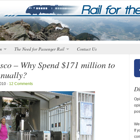
n
The Need for Passenger Rail
Contact Us
sco – Why Spend $171 million to
nnually?
2010 ·
12 Comments
Di
Opi
opi
pos
We 
If 
con