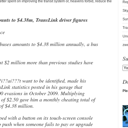
etter spent on improving the transit system or, heavens forbid, reduce the
Re
Sky
unts to $4.38m, TransLink driver figures
Sur
Tra
nce
Unc
buses amounts to $4.38 million annually, a bus
zwe
Su
 $2 million more than previous studies have
i??ai???t want to be identified, made his
D
Link statistics posted in his garage that
Ple
00 evasions in October 2009. Multiplying
 of $2.50 gave him a monthly cheating total of
of $4.38 million.
d with a button on its touch-screen console
to push when someone fails to pay or upgrade