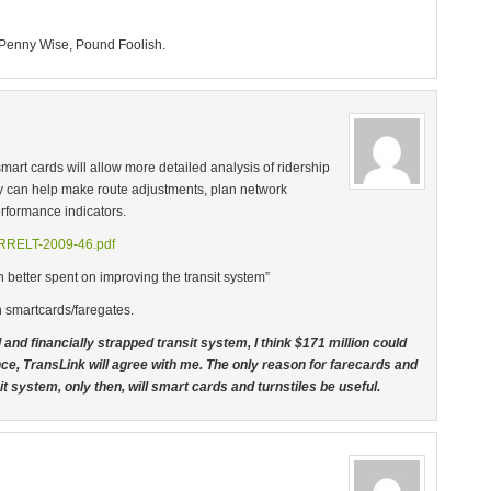
 Penny Wise, Pound Foolish.
mart cards will allow more detailed analysis of ridership
 can help make route adjustments, plan network
rformance indicators.
CIRRELT-2009-46.pdf
n better spent on improving the transit system”
h smartcards/faregates.
and financially strapped transit system, I think $171 million could
nce, TransLink will agree with me. The only reason for farecards and
ansit system, only then, will smart cards and turnstiles be useful.