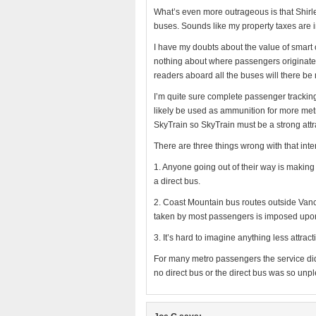
What’s even more outrageous is that Shirle
buses. Sounds like my property taxes are i
I have my doubts about the value of smart 
nothing about where passengers originate 
readers aboard all the buses will there be
I’m quite sure complete passenger tracking 
likely be used as ammunition for more metro
SkyTrain so SkyTrain must be a strong attr
There are three things wrong with that inte
1. Anyone going out of their way is making 
a direct bus.
2. Coast Mountain bus routes outside Vanco
taken by most passengers is imposed upon
3. It’s hard to imagine anything less attr
For many metro passengers the service didn’
no direct bus or the direct bus was so unpl