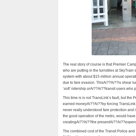
The real story of course is that Premier Campb
who are putting in the turnstiles at SkyTrain 
system with about $15 million annual opera
due to fare evasion. ThisAi??Ai??is shear lu
‘
soft’
ridership orAi??Ai??transit users who p
This time is is not TransLink’s fault, but the
earned moneyAi??Ai??by forcing TransLink to
never really understood fare protection and i
the good operation of the metro, would have 
creatingAi??Ai??the presentAi??Ai??expensiv
The combined cost of the Transit Police and 