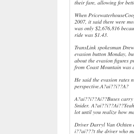
their fare, allowing for bet
When PricewaterhouseCooper
2007, it said there were mo
was only $2,676,816 becaus
ride was $1.43.
TransLink spokesman Drew S
evasion button Monday, bu
about the evasion figures p
from Coast Mountain was a
He said the evasion rates 
perspective.A?ai??i??A?
A?ai??i??Ai??Buses carry 
Snider. A?ai??i??Ai??Yeah,
lot until you realize how 
Driver Darryl Van Ochten 
i??ai???t the driver who m