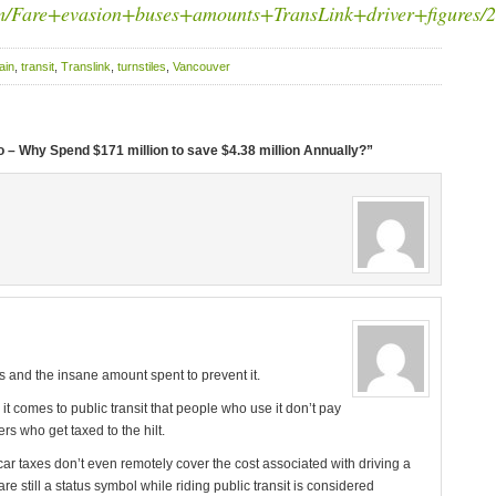
om/Fare+evasion+buses+amounts+TransLink+driver+figures/2
ain
,
transit
,
Translink
,
turnstiles
,
Vancouver
 – Why Spend $171 million to save $4.38 million Annually?”
 and the insane amount spent to prevent it.
it comes to public transit that people who use it don’t pay
ers who get taxed to the hilt.
car taxes don’t even remotely cover the cost associated with driving a
 are still a status symbol while riding public transit is considered