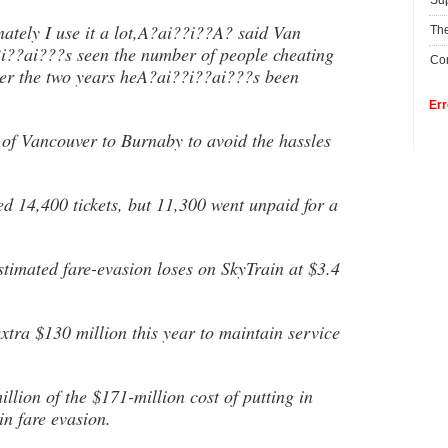
Su
ately I use it a lot,A?ai??i??A? said Van
The
i??ai???s seen the number of people cheating
Con
over the two years heA?ai??i??ai???s been
Err
 of Vancouver to Burnaby to avoid the hassles
ued 14,400 tickets, but 11,300 went unpaid for a
imated fare-evasion loses on SkyTrain at $3.4
xtra $130 million this year to maintain service
llion of the $171-million cost of putting in
in fare evasion.