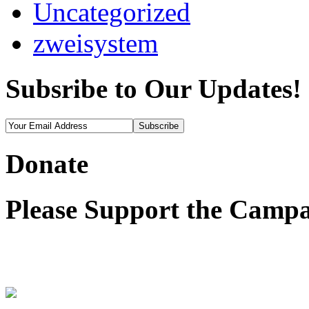
Uncategorized
zweisystem
Subsribe to Our Updates!
Donate
Please Support the Campa