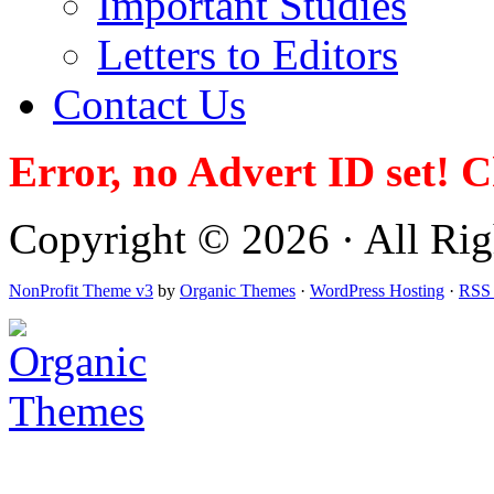
Important Studies
Letters to Editors
Contact Us
Error, no Advert ID set! 
Copyright © 2026 · All Righ
NonProfit Theme v3
by
Organic Themes
·
WordPress Hosting
·
RSS 