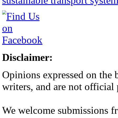
sustainable transport syste
Disclaimer:
Opinions expressed on the b
writers, and are not official
We welcome submissions fr