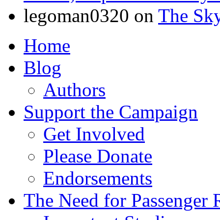
legoman0320
on
The Sk
Home
Blog
Authors
Support the Campaign
Get Involved
Please Donate
Endorsements
The Need for Passenger R