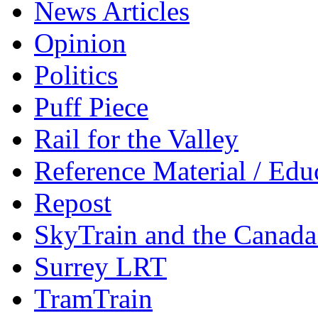
News Articles
Opinion
Politics
Puff Piece
Rail for the Valley
Reference Material / Edu
Repost
SkyTrain and the Canada
Surrey LRT
TramTrain