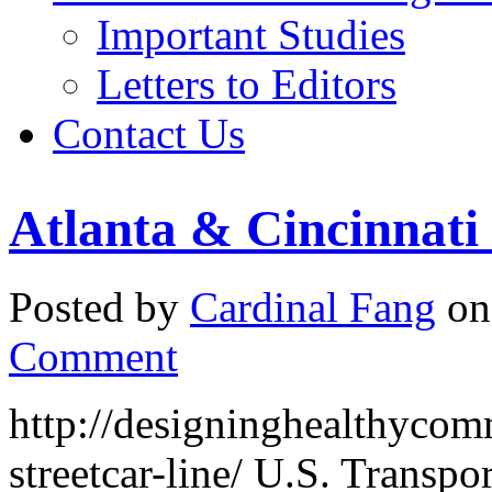
Important Studies
Letters to Editors
Contact Us
Atlanta & Cincinnati 
Posted by
Cardinal Fang
on
Comment
http://designinghealthycomm
streetcar-line/ U.S. Transp