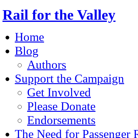
Rail for the Valley
Home
Blog
Authors
Support the Campaign
Get Involved
Please Donate
Endorsements
The Need for Passenger R