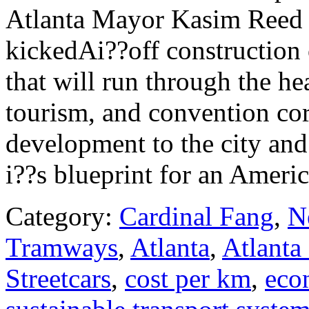
Atlanta Mayor Kasim Reed a
kickedAi??off construction o
that will run through the he
tourism, and convention cor
development to the city and
i??s blueprint for an America
Category:
Cardinal Fang
,
N
Tramways
,
Atlanta
,
Atlanta 
Streetcars
,
cost per km
,
eco