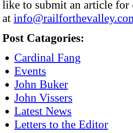
like to submit an article for
at
info@railforthevalley.co
Post Catagories:
Cardinal Fang
Events
John Buker
John Vissers
Latest News
Letters to the Editor