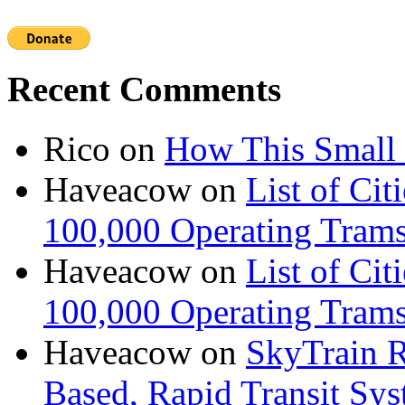
Recent Comments
Rico
on
How This Small 
Haveacow
on
List of Cit
100,000 Operating Trams
Haveacow
on
List of Cit
100,000 Operating Trams
Haveacow
on
SkyTrain R
Based, Rapid Transit Sy