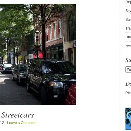
Re
Sky
Sur
Tra
Unc
zwe
Su
D
Ple
 Streetcars
012 ·
Leave a Comment