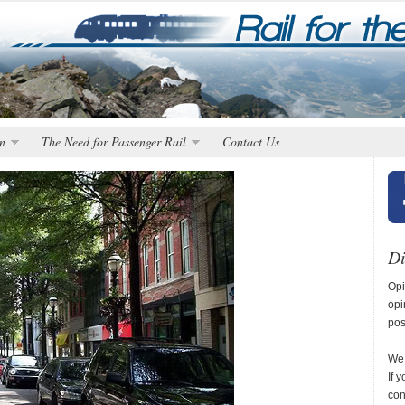
n
The Need for Passenger Rail
Contact Us
Di
Opi
opi
pos
We 
If 
con