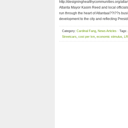
http://designinghealthycommunities.org/atla
Atlanta Mayor Kasim Reed and local officials 
run through the heart of Atlantaai??i??s bus
development to the city and reflecting Presid
Category:
Cardinal Fang
,
News Articles
· Tags:
Streetcars
,
cost per km
,
economic stimulus
,
LR