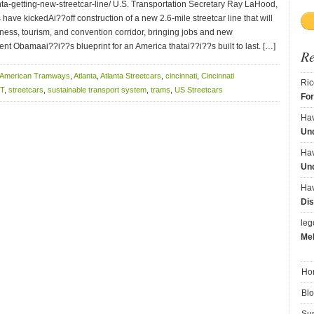
nta-getting-new-streetcar-line/ U.S. Transportation Secretary Ray LaHood,
have kickedAi??off construction of a new 2.6-mile streetcar line that will
iness, tourism, and convention corridor, bringing jobs and new
ent Obamaai??i??s blueprint for an America thatai??i??s built to last. […]
R
American Tramways
,
Atlanta
,
Atlanta Streetcars
,
cincinnati
,
Cincinnati
Ric
T
,
streetcars
,
sustainable transport system
,
trams
,
US Streetcars
Fo
Ha
Und
Ha
Und
Ha
Dis
le
Me
Ho
Bl