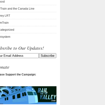
post
Train and the Canada Line
rey LRT
mTrain
ategorized
isystem
bsribe to Our Updates!
onate
ase Support the Campaign: