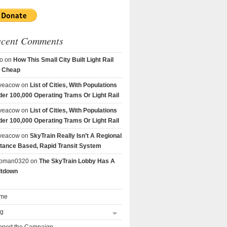
ecent Comments
o
on
How This Small City Built Light Rail
r Cheap
veacow
on
List of Cities, With Populations
er 100,000 Operating Trams Or Light Rail
veacow
on
List of Cities, With Populations
er 100,000 Operating Trams Or Light Rail
veacow
on
SkyTrain Really Isn’t A Regional
tance Based, Rapid Transit System
goman0320
on
The SkyTrain Lobby Has A
ltdown
me
og