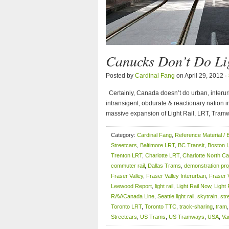
Canucks Don’t Do Lig
Posted by
Cardinal Fang
on April 29, 2012 ·
Certainly, Canada doesn’t do urban, interurb
intransigent, obdurate & reactionary nation i
massive expansion of Light Rail, LRT, Tram
Category:
Cardinal Fang
,
Reference Material / 
Streetcars
,
Baltimore LRT
,
BC Transit
,
Boston 
Trenton LRT
,
Charlotte LRT
,
Charlotte North Ca
commuter rail
,
Dallas Trams
,
demonstration pro
Fraser Valley
,
Fraser Valley Interurban
,
Fraser 
Leewood Report
,
light rail
,
Light Rail Now
,
Light 
RAV/Canada Line
,
Seattle light rail
,
skytrain
,
str
Toronto LRT
,
Toronto TTC
,
track-sharing
,
tram
Streetcars
,
US Trams
,
US Tramways
,
USA
,
Va