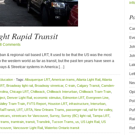
inf
Po
Car
ht Rapid Transit
Eve
8 Comments
Joh
an & regional rail based LRT, It used to be that the US was the most
Joh
n the western world as far as transit, but the past ten years have seen a
Lat
ways & Streetcar systems in America […]
Let
Education
· Tags:
Albuquerque LRT
,
American trams
,
Atlanta Light Rail
,
Atlanta
New
LRT
,
Broadway light rail
,
Broadway streetcar
,
C-train
,
Calgary Transit
,
Camden-
rolina
,
Chicago LRT
,
Chilliwack
,
Chilliwack Interurban
,
Chilliwack Tram-Train
,
Opi
ject
,
Denver Light Rail
,
economic stimulus
,
Edmonton LRT
,
Evergreen Line
,
Pol
Valley Tram-Train
,
FVTS Report
,
Houston LRT
,
infrastructure
,
Interurban
,
RailTransit
,
LRT
,
LRTA
,
New Orleans Trams
,
passenger rail
,
rail for the valley
,
Puf
eetcars
,
streetcars for Vancouver
,
Surrey
,
Surrey (BC) light rail
,
Tampa LRT
,
Rai
,
trams
,
tramtrain
,
transit
,
Translink
,
Tucson Trams
,
us
,
US Light Rail
,
US
ncouver
,
Vancouver Light Rail
,
Waterloo Ontario transit
Ref