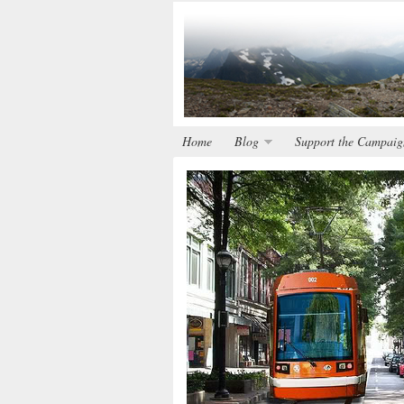
Home
Blog
Support the Campaig