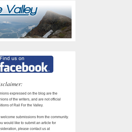
sclaimer:
nions expressed on the blog are the
nions of the writers, and are not official
itions of Rail For the Valley.
welcome submissions from the community.
you would like to submit an article for
sideration, please contact us at