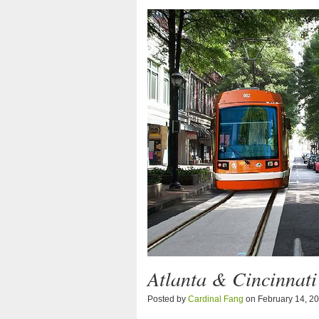
Atlanta & Cincinnati
Posted by
Cardinal Fang
on February 14, 2