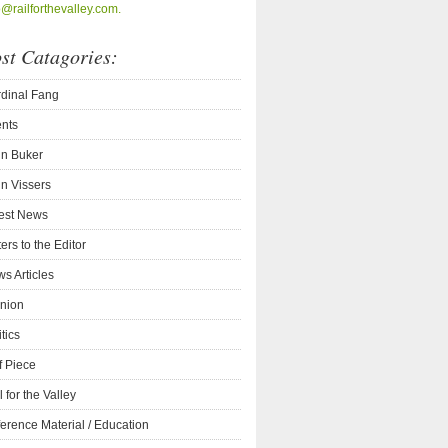
o@railforthevalley.com.
st Catagories:
dinal Fang
nts
n Buker
n Vissers
est News
ters to the Editor
s Articles
nion
itics
f Piece
l for the Valley
erence Material / Education