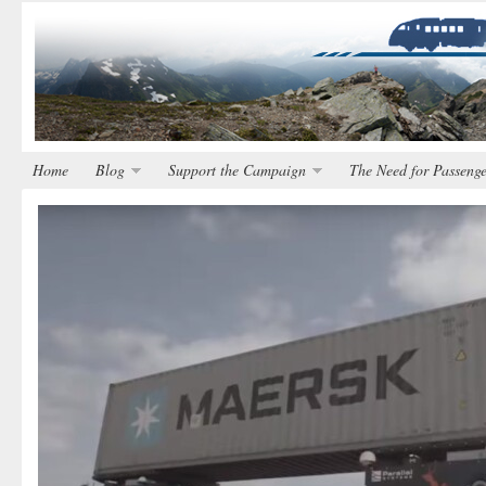
Home
Blog
Support the Campaign
The Need for Passenge