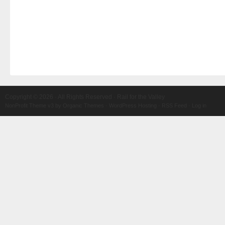
Copyright © 2026 · All Rights Reserved · Rail for the Valley
NonProfit Theme v3
by
Organic Themes
·
WordPress Hosting
·
RSS Feed
·
Log in