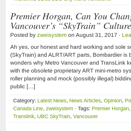
Premier Horgan, Can You Chan
Vancouver’s “SkyTrain” Cultur
Posted by
zweisystem
on August 31, 2017 ·
Le
Ah yes, our honest and hard working and sole s
(SkyTrain) and ALRT/ART parts, Bombardier is 
wonders why Metro Vancouver and TransLink ke
with the obsolete proprietary ART mini-metro s
roller planning and mock (possibly illegal) bid
public […]
Category:
Latest News
,
News Articles
,
Opinion
,
Po
Canada Line
,
zweisystem
· Tags:
Premier Horgan
Translink
,
UBC SkyTrain
,
Vancouver