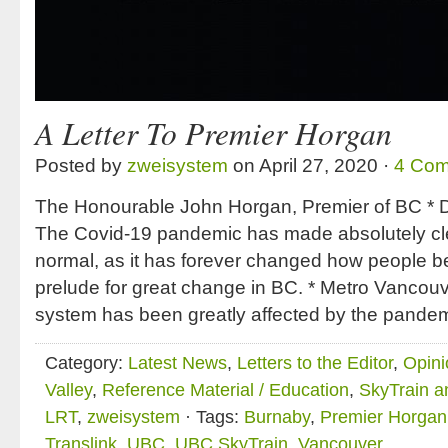
A Letter To Premier Horgan
Posted by
zweisystem
on April 27, 2020 ·
4 Co
The Honourable John Horgan, Premier of BC * D
The Covid-19 pandemic has made absolutely cle
normal, as it has forever changed how people b
prelude for great change in BC. * Metro Vancouve
system has been greatly affected by the pande
Category:
Latest News
,
Letters to the Editor
,
Opini
Valley
,
Reference Material / Education
,
SkyTrain a
LRT
,
zweisystem
· Tags:
Burnaby
,
Premier Horgan
Translink
,
UBC
,
UBC SkyTrain
,
Vancouver