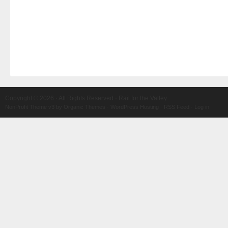
Copyright © 2026 · All Rights Reserved · Rail for the Valley
NonProfit Theme v3
by
Organic Themes
·
WordPress Hosting
·
RSS Feed
·
Log in