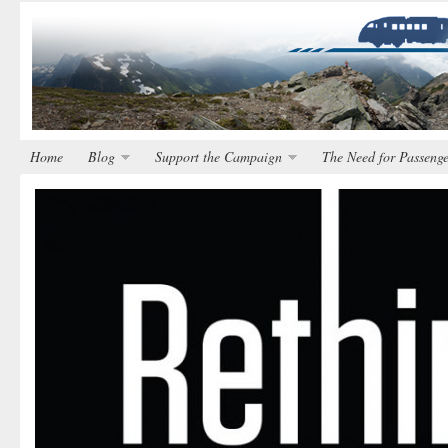
Home
Blog
Support the Campaign
The Need for Passenge