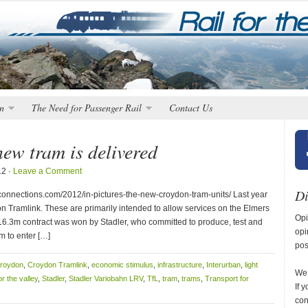
n
The Need for Passenger Rail
Contact Us
ew tram is delivered
12 ·
Leave a Comment
Di
nnections.com/2012/in-pictures-the-new-croydon-tram-units/ Last year
on Tramlink. These are primarily intended to allow services on the Elmers
Opi
16.3m contract was won by Stadler, who committed to produce, test and
opi
em to enter […]
pos
roydon
,
Croydon Tramlink
,
economic stimulus
,
infrastructure
,
Interurban
,
light
We 
for the valley
,
Stadler
,
Stadler Variobahn LRV
,
TfL
,
tram
,
trams
,
Transport for
If 
con