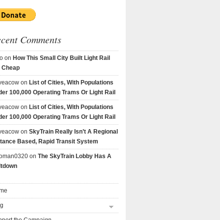
ecent Comments
o
on
How This Small City Built Light Rail
r Cheap
veacow
on
List of Cities, With Populations
er 100,000 Operating Trams Or Light Rail
veacow
on
List of Cities, With Populations
er 100,000 Operating Trams Or Light Rail
veacow
on
SkyTrain Really Isn’t A Regional
tance Based, Rapid Transit System
goman0320
on
The SkyTrain Lobby Has A
ltdown
me
og