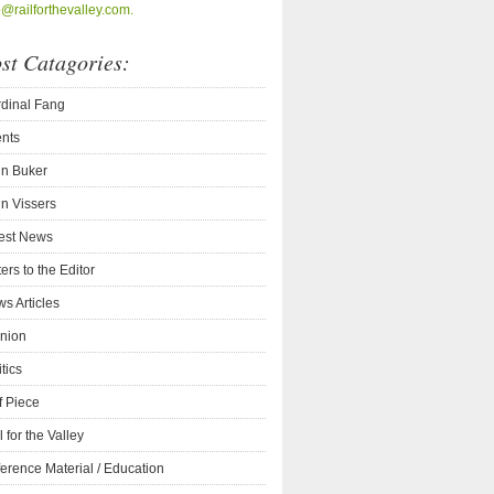
o@railforthevalley.com.
st Catagories:
dinal Fang
nts
n Buker
n Vissers
est News
ters to the Editor
s Articles
nion
itics
f Piece
l for the Valley
erence Material / Education