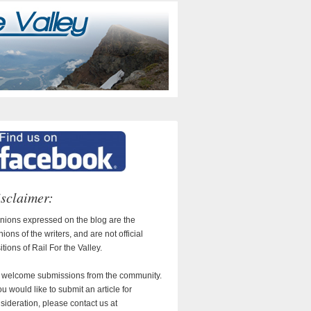
sclaimer:
nions expressed on the blog are the
nions of the writers, and are not official
itions of Rail For the Valley.
welcome submissions from the community.
you would like to submit an article for
sideration, please contact us at