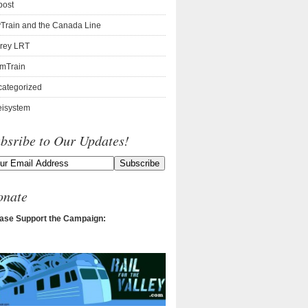
post
Train and the Canada Line
rey LRT
mTrain
ategorized
isystem
bsribe to Our Updates!
onate
ase Support the Campaign: