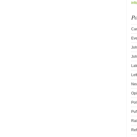
inf
Po
Car
Eve
Joh
Joh
Lat
Let
New
Opi
Pol
Puf
Rai
Ref