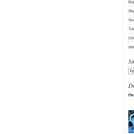
Re
Sky
Sur
Tra
Unc
zwe
Su
D
Ple