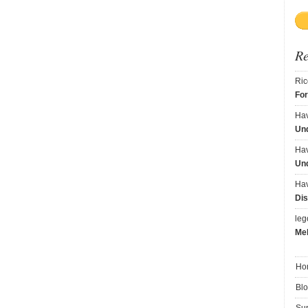
R
Ric
Fo
Ha
Und
Ha
Und
Ha
Dis
le
Me
Ho
Bl