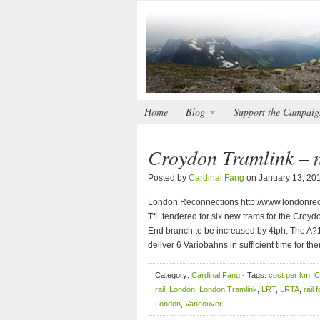
Home
Blog
Support the Campaig
Croydon Tramlink – n
Posted by
Cardinal Fang
on January 13, 20
London Reconnections http://www.londonreco
TfL tendered for six new trams for the Croyd
End branch to be increased by 4tph. The A?
deliver 6 Variobahns in sufficient time for th
Category:
Cardinal Fang
· Tags:
cost per km
,
C
rail
,
London
,
London Tramlink
,
LRT
,
LRTA
,
rail 
London
,
Vancouver