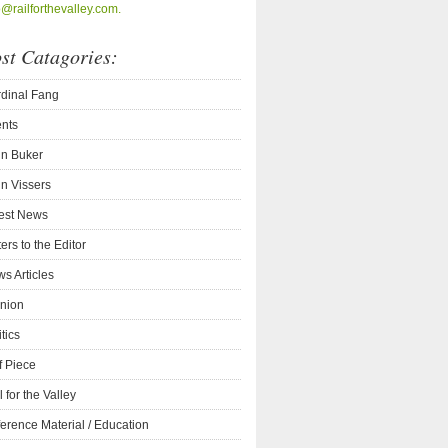
o@railforthevalley.com.
st Catagories:
dinal Fang
nts
n Buker
n Vissers
est News
ters to the Editor
s Articles
nion
itics
f Piece
l for the Valley
erence Material / Education