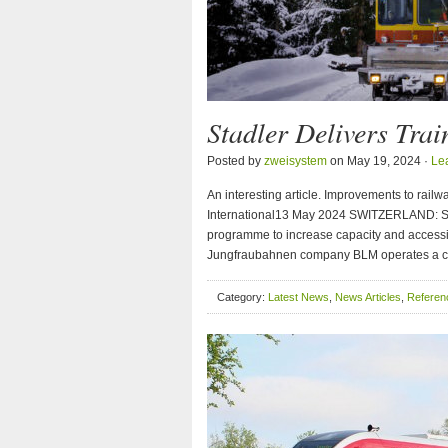
Stadler Delivers Tra
Posted by
zweisystem
on May 19, 2024 ·
Le
An interesting article. Improvements to rail
International13 May 2024 SWITZERLAND: Stadle
programme to increase capacity and accessi
Jungfraubahnen company BLM operates a cab
Category:
Latest News
,
News Articles
,
Referenc