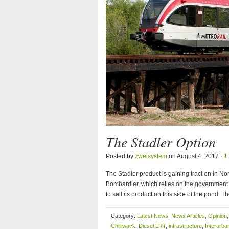
The Stadler Option
Posted by
zweisystem
on August 4, 2017 ·
1
The Stadler product is gaining traction in N
Bombardier, which relies on the government t
to sell its product on this side of the pond.
Category:
Latest News
,
News Articles
,
Opinion
Chilliwack
,
Diesel LRT
,
infrastructure
,
Interurba