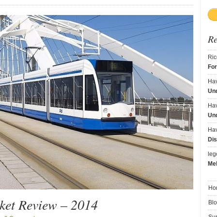
R
Ric
Fo
Ha
Und
Ha
Und
Ha
Dis
le
Me
Ho
et Review – 2014
Bl