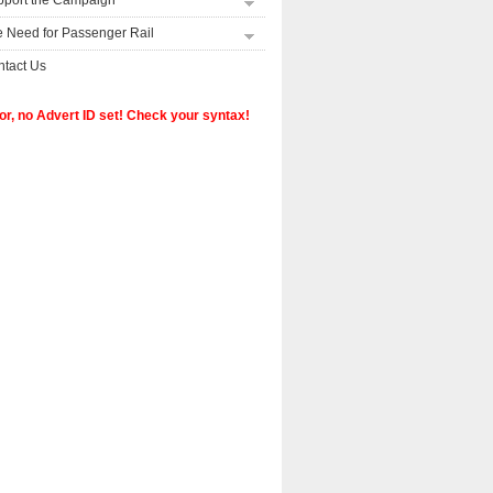
pport the Campaign
 Need for Passenger Rail
tact Us
or, no Advert ID set! Check your syntax!