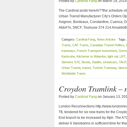
Posted by
Cardinal Fang
on March 19, 2014
The Cardinal posts hereAi??the schedule o
Urban Transit Manufacturer City’s Orders O
Avignon, Bordeaux, Constantine, Cuenca, Duba
AbbA?s, SNCF, Toulouse 374 214 AnsaldoBre
Category:
Cardinal Fang
,
News Articles
· Tags:
Trams
,
CAF Trams
,
Canadian Transit Politics
,
tramways
,
French Transport investment
,
Germa
Karlsruhe
,
Kitchener to Waterloo
,
light rail
,
LRT
,
Siemens S70
,
Skoda
,
Stadler
,
streetcars
,
TAUT
Urban Transit
,
transit
,
Turkish Tramway
,
Vanco
Worldwide Trams
Croydon Tramlink – n
Posted by
Cardinal Fang
on January 13, 20
London Reconnections http://www.londonreco
TfL tendered for six new trams for the Croyd
End branch to be increased by 4tph. The A?
deliver 6 Variobahns in sufficient time for th