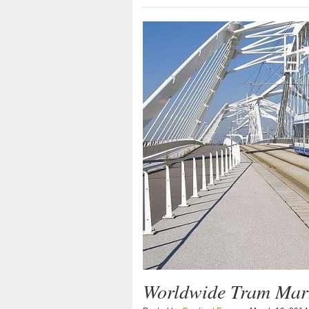
Worldwide Tram Mark