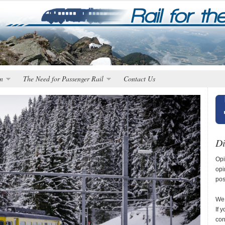
n
The Need for Passenger Rail
Contact Us
Di
Opi
opi
pos
We 
If 
con