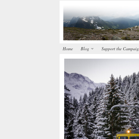
Home
Blog
Support the Campaig