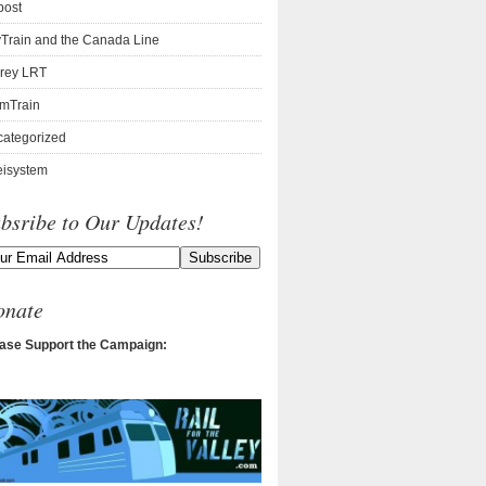
post
Train and the Canada Line
rey LRT
mTrain
ategorized
isystem
bsribe to Our Updates!
onate
ase Support the Campaign: