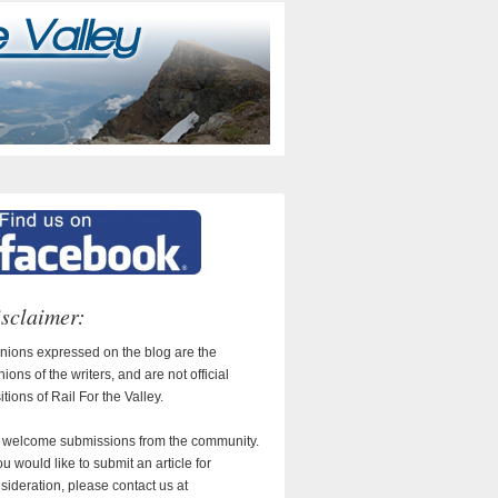
sclaimer:
nions expressed on the blog are the
nions of the writers, and are not official
itions of Rail For the Valley.
welcome submissions from the community.
you would like to submit an article for
sideration, please contact us at