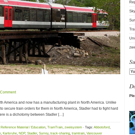
Re
Sky
Sur
Tra
Unc
zwe
Su
D
 Comment
Ple
orth America and now has a manufacturing plant in North America. Unlike
o secure train orders for them in North America, Stadler had to fight hard
 There is a dichotomy between Stadler […]
,
Reference Material / Education
,
TramTrain
,
zweisystem
· Tags:
Abbotsford
,
n
,
Karlsruhe
,
NDP
,
Stadler
,
Surrey
,
track-sharing
,
tramtrain
,
Vancouver