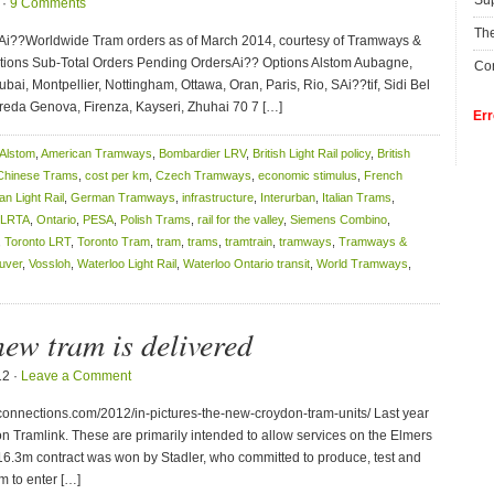
Su
 ·
9 Comments
The
fAi??Worldwide Tram orders as of March 2014, courtesy of Tramways &
ptions Sub-Total Orders Pending OrdersAi?? Options Alstom Aubagne,
Con
i, Montpellier, Nottingham, Ottawa, Oran, Paris, Rio, SAi??tif, Sidi Bel
da Genova, Firenza, Kayseri, Zhuhai 70 7 […]
Err
Alstom
,
American Tramways
,
Bombardier LRV
,
British Light Rail policy
,
British
Chinese Trams
,
cost per km
,
Czech Tramways
,
economic stimulus
,
French
n Light Rail
,
German Tramways
,
infrastructure
,
Interurban
,
Italian Trams
,
LRTA
,
Ontario
,
PESA
,
Polish Trams
,
rail for the valley
,
Siemens Combino
,
,
Toronto LRT
,
Toronto Tram
,
tram
,
trams
,
tramtrain
,
tramways
,
Tramways &
uver
,
Vossloh
,
Waterloo Light Rail
,
Waterloo Ontario transit
,
World Tramways
,
ew tram is delivered
12 ·
Leave a Comment
nnections.com/2012/in-pictures-the-new-croydon-tram-units/ Last year
on Tramlink. These are primarily intended to allow services on the Elmers
16.3m contract was won by Stadler, who committed to produce, test and
em to enter […]