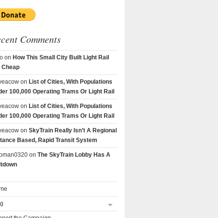
ecent Comments
o
on
How This Small City Built Light Rail
r Cheap
veacow
on
List of Cities, With Populations
er 100,000 Operating Trams Or Light Rail
veacow
on
List of Cities, With Populations
er 100,000 Operating Trams Or Light Rail
veacow
on
SkyTrain Really Isn’t A Regional
tance Based, Rapid Transit System
goman0320
on
The SkyTrain Lobby Has A
ltdown
me
og