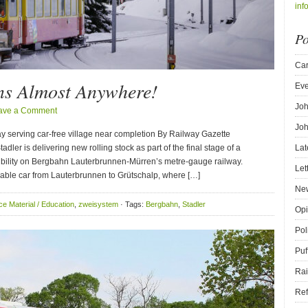
inf
Po
Car
ins Almost Anywhere!
Eve
Joh
ave a Comment
Joh
way serving car-free village near completion By Railway Gazette
r is delivering new rolling stock as part of the final stage of a
Lat
bility on Bergbahn Lauterbrunnen-Mürren’s metre-gauge railway.
Let
le car from Lauterbrunnen to Grütschalp, where […]
New
e Material / Education
,
zweisystem
· Tags:
Bergbahn
,
Stadler
Opi
Pol
Puf
Rai
Ref