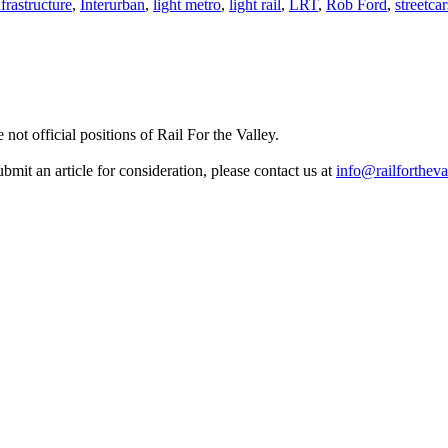
nfrastructure
,
Interurban
,
light metro
,
light rail
,
LRT
,
Rob Ford
,
streetcar
not official positions of Rail For the Valley.
it an article for consideration, please contact us at
info@railfortheva