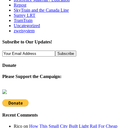
Repost
SkyTrain and the Canada Line
Surrey LRT
TramTrain
Uncategorized
zweisystem
Subsribe to Our Updates!
Donate
Please Support the Campaign:
Recent Comments
Rico
on
How This Small City Built Light Rail For Cheap