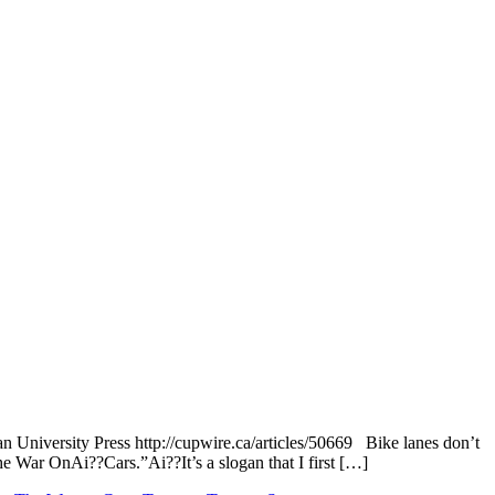
 University Press http://cupwire.ca/articles/50669 Bike lanes don’t
 War OnAi??Cars.”Ai??It’s a slogan that I first […]