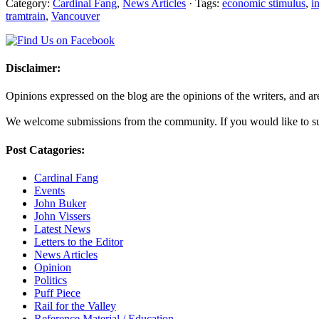
Category:
Cardinal Fang
,
News Articles
· Tags:
economic stimulus
,
i
tramtrain
,
Vancouver
Disclaimer:
Opinions expressed on the blog are the opinions of the writers, and are 
We welcome submissions from the community. If you would like to subm
Post Catagories:
Cardinal Fang
Events
John Buker
John Vissers
Latest News
Letters to the Editor
News Articles
Opinion
Politics
Puff Piece
Rail for the Valley
Reference Material / Education