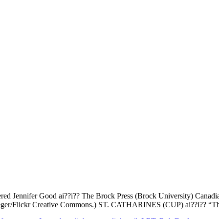
ered Jennifer Good ai??i?? The Brock Press (Brock University) Canadian
 Krueger/Flickr Creative Commons.) ST. CATHARINES (CUP) ai??i?? “The