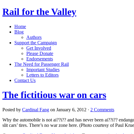
Rail for the Valley
Home
Blog
Authors
Support the Campaign
Get Involved
Please Donate
Endorsements
The Need for Passenger Rail
Important Studies
Letters to Editors
Contact Us
The fictitious war on cars
Posted by
Cardinal Fang
on January 6, 2012 ·
2 Comments
Why the automobile is not ai??i?? and has never been ai??i?? endang
slit cars’ tires. There’s no war zone here. (Photo courtesy of Paul