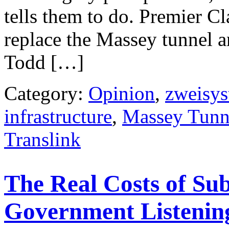
tells them to do. Premier C
replace the Massey tunnel a
Todd […]
Category:
Opinion
,
zweisy
infrastructure
,
Massey Tunn
Translink
The Real Costs of Sub
Government Listenin