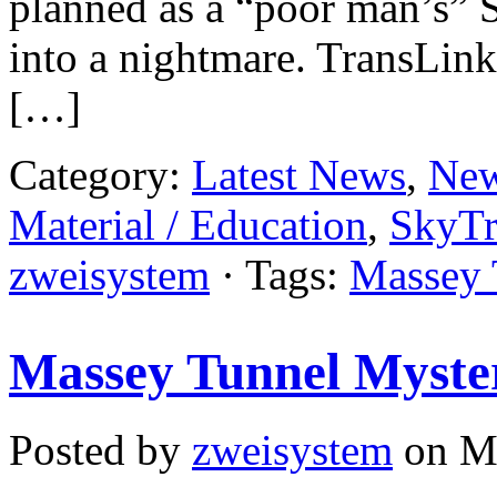
planned as a “poor man’s” S
into a nightmare. TransLink
[…]
Category:
Latest News
,
New
Material / Education
,
SkyTr
zweisystem
· Tags:
Massey 
Massey Tunnel Myster
Posted by
zweisystem
on Ma