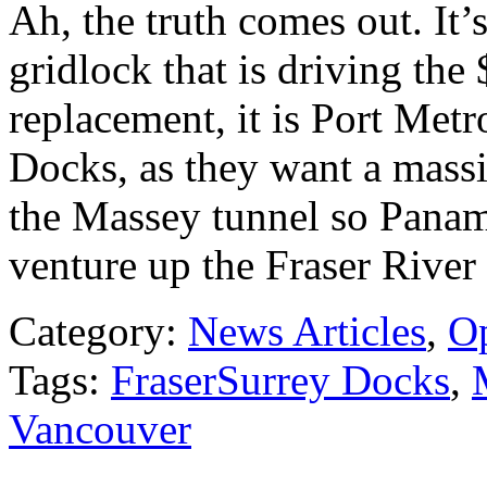
Ah, the truth comes out. It’s
gridlock that is driving the
replacement, it is Port Met
Docks, as they want a massi
the Massey tunnel so Pana
venture up the Fraser River
Category:
News Articles
,
O
Tags:
FraserSurrey Docks
,
Vancouver