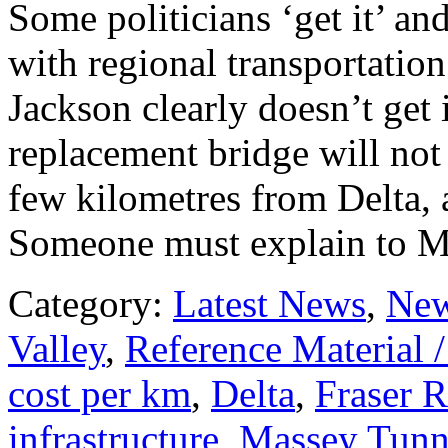
Some politicians ‘get it’ a
with regional transportatio
Jackson clearly doesn’t get
replacement bridge will not
few kilometres from Delta, 
Someone must explain to Ma
Category:
Latest News
,
New
Valley
,
Reference Material 
cost per km
,
Delta
,
Fraser R
infrastructure
,
Massey Tunn