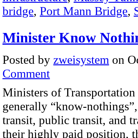
bridge
,
Port Mann Bridge
,
Minister Know Nothi
Posted by
zweisystem
on Oc
Comment
Ministers of Transportation
generally “know-nothings”, 
transit, public transit, and 
their highly paid position, 