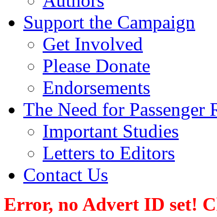
Authors
Support the Campaign
Get Involved
Please Donate
Endorsements
The Need for Passenger R
Important Studies
Letters to Editors
Contact Us
Error, no Advert ID set! 