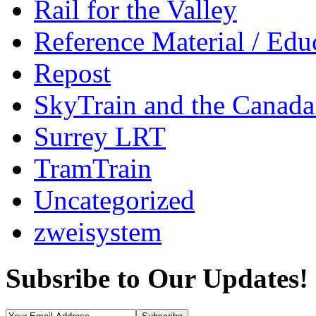
Rail for the Valley
Reference Material / Edu
Repost
SkyTrain and the Canada
Surrey LRT
TramTrain
Uncategorized
zweisystem
Subsribe to Our Updates!