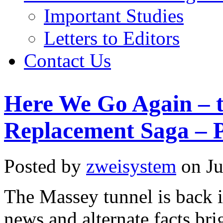
Important Studies
Letters to Editors
Contact Us
Here We Go Again – 
Replacement Saga – P
Posted by
zweisystem
on Ju
The Massey tunnel is back i
news and alternate facts brig