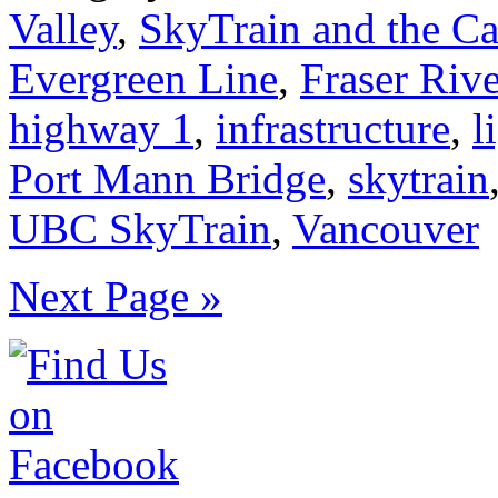
Valley
,
SkyTrain and the C
Evergreen Line
,
Fraser Rive
highway 1
,
infrastructure
,
l
Port Mann Bridge
,
skytrain
UBC SkyTrain
,
Vancouver
Next Page »