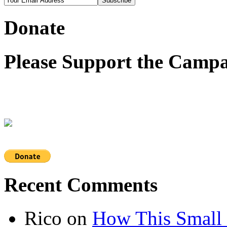
Donate
Please Support the Campa
Recent Comments
Rico
on
How This Small 