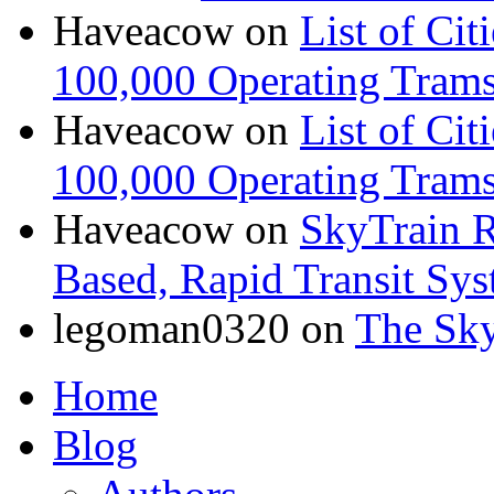
Haveacow
on
List of Cit
100,000 Operating Trams
Haveacow
on
List of Cit
100,000 Operating Trams
Haveacow
on
SkyTrain R
Based, Rapid Transit Sy
legoman0320
on
The Sk
Home
Blog