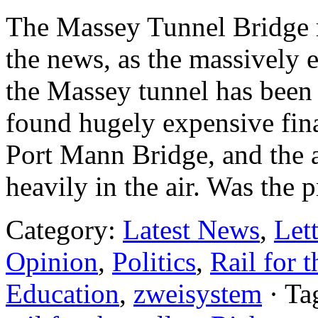
The Massey Tunnel Bridge r
the news, as the massively 
the Massey tunnel has been
found hugely expensive fina
Port Mann Bridge, and the a
heavily in the air. Was the
Category:
Latest News
,
Lett
Opinion
,
Politics
,
Rail for t
Education
,
zweisystem
· Ta