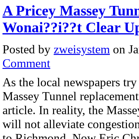
A Pricey Massey Tun
Wonai??i??t Clear U
Posted by
zweisystem
on Ja
Comment
As the local newspapers try
Massey Tunnel replacement,
article. In reality, the Mas
will not alleviate congestio
to Richmond. Now Eric Chr