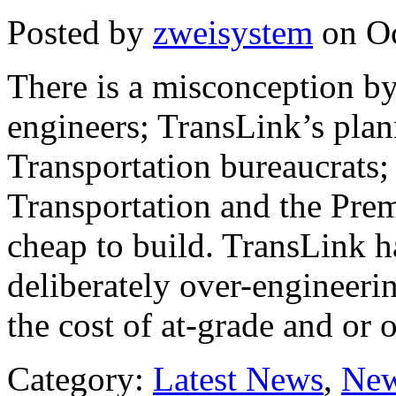
Posted by
zweisystem
on Oc
There is a misconception by
engineers; TransLink’s plan
Transportation bureaucrats;
Transportation and the Prem
cheap to build. TransLink ha
deliberately over-engineering
the cost of at-grade and or 
Category:
Latest News
,
New