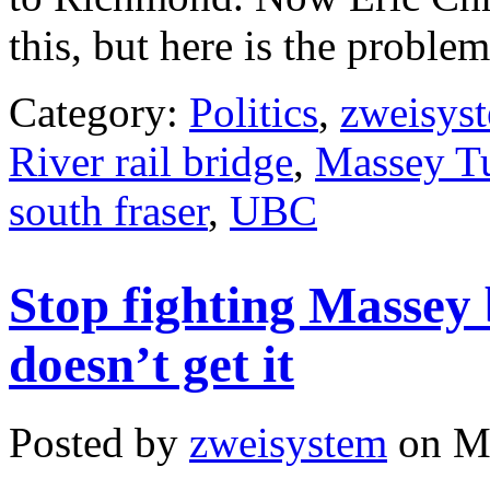
this, but here is the proble
Category:
Politics
,
zweisys
River rail bridge
,
Massey T
south fraser
,
UBC
Stop fighting Massey
doesn’t get it
Posted by
zweisystem
on Ma