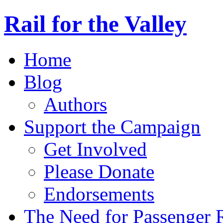
Rail for the Valley
Home
Blog
Authors
Support the Campaign
Get Involved
Please Donate
Endorsements
The Need for Passenger R