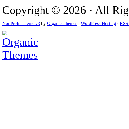
Copyright © 2026 · All Righ
NonProfit Theme v3
by
Organic Themes
·
WordPress Hosting
·
RSS 