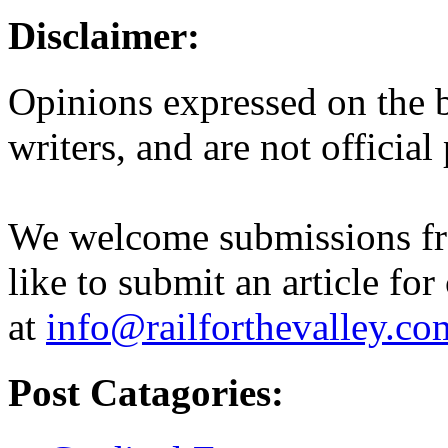
Disclaimer:
Opinions expressed on the b
writers, and are not official
We welcome submissions fr
like to submit an article for
at
info@railforthevalley.co
Post Catagories: