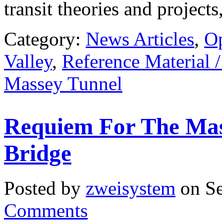
transit theories and project
Category:
News Articles
,
O
Valley
,
Reference Material 
Massey Tunnel
Requiem For The Mas
Bridge
Posted by
zweisystem
on Se
Comments