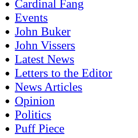
Cardinal Fang
Events
John Buker
John Vissers
Latest News
Letters to the Editor
News Articles
Opinion
Politics
Puff Piece