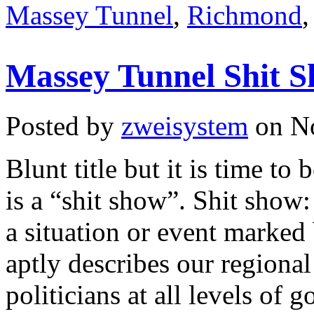
Massey Tunnel
,
Richmond
Massey Tunnel Shit 
Posted by
zweisystem
on No
Blunt title but it is time to 
is a “shit show”. Shit show
a situation or event marked
aptly describes our regional
politicians at all levels of