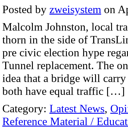
Posted by
zweisystem
on Ap
Malcolm Johnston, local tra
thorn in the side of TransLi
pre civic election hype re
Tunnel replacement. The one
idea that a bridge will carry
both have equal traffic […]
Category:
Latest News
,
Opi
Reference Material / Educa