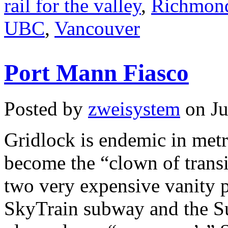
rail for the valley
,
Richmon
UBC
,
Vancouver
Port Mann Fiasco
Posted by
zweisystem
on Ju
Gridlock is endemic in met
become the “clown of trans
two very expensive vanity p
SkyTrain subway and the Su