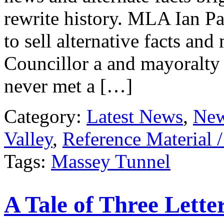
rewrite history. MLA Ian Pa
to sell alternative facts an
Councillor a and mayoralty
never met a […]
Category:
Latest News
,
New
Valley
,
Reference Material 
Tags:
Massey Tunnel
A Tale of Three Lette