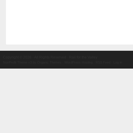
Copyright © 2026 · All Rights Reserved · Rail for the Valley
NonProfit Theme v3
by
Organic Themes
·
WordPress Hosting
·
RSS Feed
·
Log in