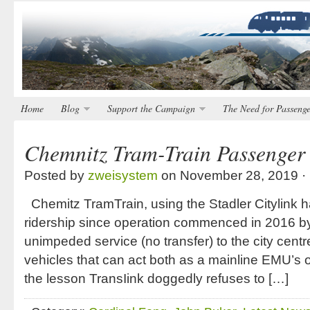
Home
Blog
Support the Campaign
The Need for Passenge
Chemnitz Tram-Train Passenger 
Posted by
zweisystem
on November 28, 2019 ·
Chemitz TramTrain, using the Stadler Citylink 
ridership since operation commenced in 2016 by 
unimpeded service (no transfer) to the city centre
vehicles that can act both as a mainline EMU’s or
the lesson TransIink doggedly refuses to […]