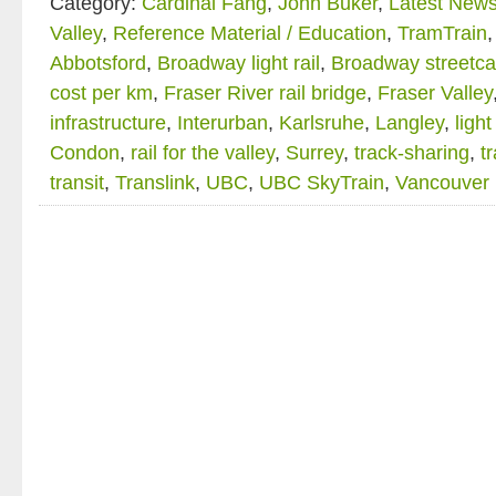
Category:
Cardinal Fang
,
John Buker
,
Latest New
Valley
,
Reference Material / Education
,
TramTrain
Abbotsford
,
Broadway light rail
,
Broadway streetca
cost per km
,
Fraser River rail bridge
,
Fraser Valley
infrastructure
,
Interurban
,
Karlsruhe
,
Langley
,
light
Condon
,
rail for the valley
,
Surrey
,
track-sharing
,
t
transit
,
Translink
,
UBC
,
UBC SkyTrain
,
Vancouver