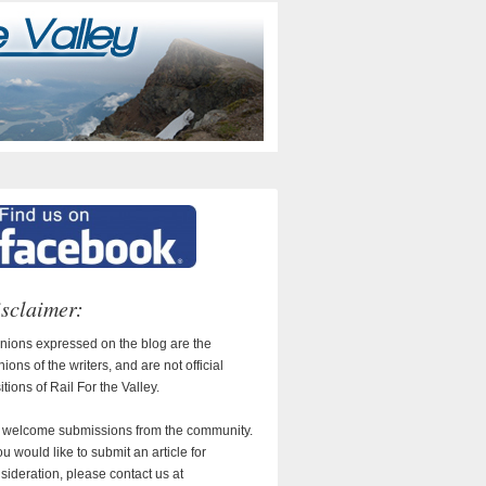
sclaimer:
nions expressed on the blog are the
nions of the writers, and are not official
itions of Rail For the Valley.
welcome submissions from the community.
you would like to submit an article for
sideration, please contact us at