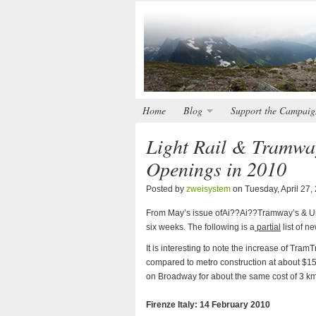
Home
Blog
Support the Campaig
Light Rail & Tramwa
Openings in 2010
Posted by
zweisystem
on Tuesday, April 27,
From May’s issue ofAi??Ai??Tramway’s & Urb
six weeks. The following is a
partial
list of 
It is interesting to note the increase of Tra
compared to metro construction at about $15
on Broadway for about the same cost of 3 km
Firenze Italy: 14 February 2010