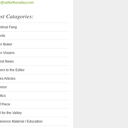
o@railforthevalley.com.
st Catagories:
dinal Fang
nts
n Buker
n Vissers
est News
ters to the Editor
s Articles
nion
itics
f Piece
l for the Valley
erence Material / Education