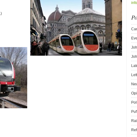
inf
.)
Po
Car
Eve
Joh
Joh
Lat
Let
New
Opi
Pol
Puf
Rai
Ref