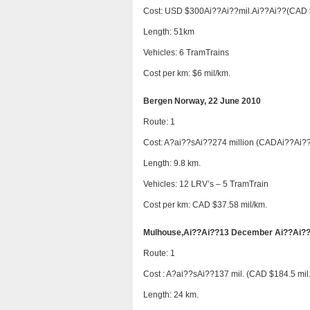
Cost: USD $300Ai??Ai??mil.Ai??Ai??(CAD 
Length: 51km
Vehicles: 6 TramTrains
Cost per km: $6 mil/km.
Bergen Norway, 22 June 2010
Route: 1
Cost: A?ai??sAi??274 million (CADAi??Ai??
Length: 9.8 km.
Vehicles: 12 LRV’s – 5 TramTrain
Cost per km: CAD $37.58 mil/km.
Mulhouse,Ai??Ai??13 December Ai??Ai?
Route: 1
Cost : A?ai??sAi??137 mil. (CAD $184.5 mil.
Length: 24 km.