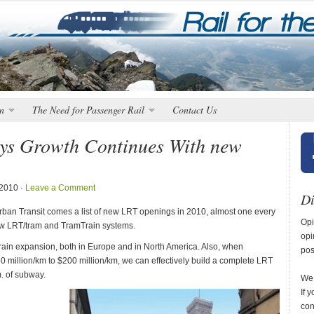
n
The Need for Passenger Rail
Contact Us
ys Growth Continues With new
 2010 ·
Leave a Comment
Di
an Transit comes a list of new LRT openings in 2010, almost one every
Opi
new LRT/tram and TramTrain systems.
opi
mTrain expansion, both in Europe and in North America. Also, when
pos
0 million/km to $200 million/km, we can effectively build a complete LRT
. of subway.
We 
If 
con