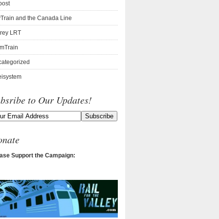
post
Train and the Canada Line
rey LRT
mTrain
ategorized
isystem
bsribe to Our Updates!
onate
ase Support the Campaign: