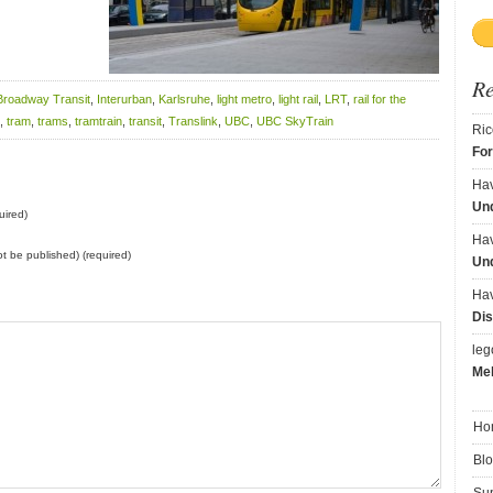
R
Broadway Transit
,
Interurban
,
Karlsruhe
,
light metro
,
light rail
,
LRT
,
rail for the
,
tram
,
trams
,
tramtrain
,
transit
,
Translink
,
UBC
,
UBC SkyTrain
Ric
Fo
Ha
Und
uired)
Ha
not be published) (required)
Und
Ha
Dis
le
Me
Ho
Bl