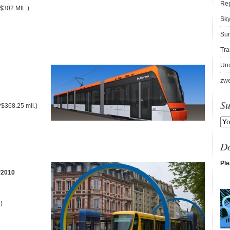
Re
$302 MIL.)
Sky
Sur
Tra
Unc
zwe
Su
$368.25 mil.)
D
Ple
?2010
)