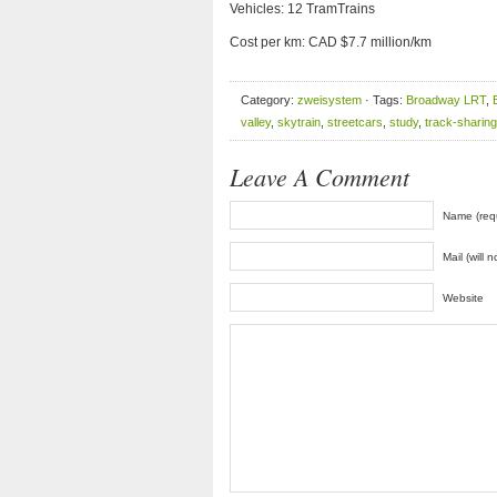
Vehicles: 12 TramTrains
Cost per km: CAD $7.7 million/km
Category:
zweisystem
· Tags:
Broadway LRT
,
valley
,
skytrain
,
streetcars
,
study
,
track-sharing
Leave A Comment
Name (req
Mail (will 
Website