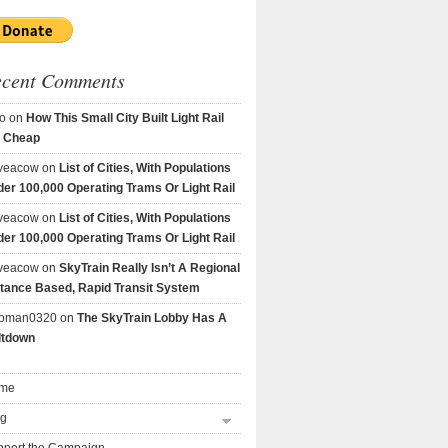
ecent Comments
o
on
How This Small City Built Light Rail
r Cheap
veacow
on
List of Cities, With Populations
er 100,000 Operating Trams Or Light Rail
veacow
on
List of Cities, With Populations
er 100,000 Operating Trams Or Light Rail
veacow
on
SkyTrain Really Isn’t A Regional
tance Based, Rapid Transit System
goman0320
on
The SkyTrain Lobby Has A
ltdown
me
og