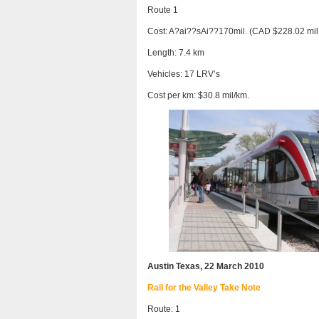
Route 1
Cost: A?ai??sAi??170mil. (CAD $228.02 mil
Length: 7.4 km
Vehicles: 17 LRV’s
Cost per km: $30.8 mil/km.
Austin Texas, 22 March 2010
Rail for the Valley Take Note
Route: 1